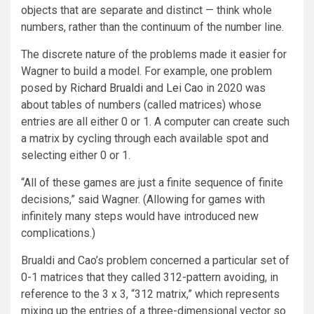
objects that are separate and distinct — think whole
numbers, rather than the continuum of the number line.
The discrete nature of the problems made it easier for
Wagner to build a model. For example, one problem
posed by
Richard Brualdi
and
Lei Cao
in 2020 was
about tables of numbers (called matrices) whose
entries are all either 0 or 1. A computer can create such
a matrix by cycling through each available spot and
selecting either 0 or 1.
“All of these games are just a finite sequence of finite
decisions,” said Wagner. (Allowing for games with
infinitely many steps would have introduced new
complications.)
Brualdi and Cao’s problem concerned a particular set of
0-1 matrices that they called 312-pattern avoiding, in
reference to the 3 x 3, “312 matrix,” which represents
mixing up the entries of a three-dimensional vector so