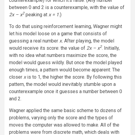
counterexample) for which it’s false. (Any number
between 0 and 2 is a counterexample, with the value of
2
2x – x
peaking at
x = 1.
)
To do that using reinforcement learning, Wagner might
let his model loose on a game that consists of
guessing a real number
x.
After playing, the model
2
would receive its score: the value of
2x
– x
. Initially,
with no idea what numbers maximize the score, the
model would guess wildly. But once the model played
enough times, a pattern would become apparent: The
closer
x
is to 1, the higher the score. By following this
pattern, the model would inevitably stumble upon a
counterexample once it guesses a number between 0
and 2.
Wagner applied the same basic scheme to dozens of
problems, varying only the score and the types of
moves the computer was allowed to make. All of the
problems were from discrete math, which deals with