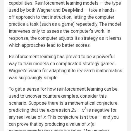
capabilities. Reinforcement learning models — the type
used by both Wagner and DeepMind — take a hands-
off approach to that instruction, letting the computer
practice a task (such as a game) repeatedly. The model
intervenes only to assess the computer’s work. In
response, the computer adjusts its strategy as it learns
which approaches lead to better scores.
Reinforcement learning has proved to be a powerful
way to train models on complicated strategy games.
Wagner’s vision for adapting it to research mathematics
was surprisingly simple.
To get a sense for how reinforcement learning can be
used to uncover counterexamples, consider this
scenario. Suppose there is a mathematical conjecture
2
predicting that the expression
2x – x
is negative for
any real value of
x
. This conjecture isn’t true — and you
can prove that by producing a value of
x
(a