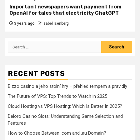
Important newspapers want payment from
OpenAI for tales that electricity ChatGPT
3 years ago
Isabel Isenberg
Search
for:
RECENT POSTS
Bizzo casino a jeho stolní hry – přehled tempem a pravidly
The Future of VPS: Top Trends to Watch in 2025
Cloud Hosting vs VPS Hosting: Which Is Better In 2025?
Deloro Casino Slots: Understanding Game Selection and
Features
How to Choose Between .com and .au Domain?