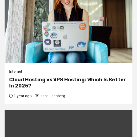
Internet
Cloud Hosting vs VPS Hosting: Which Is Better
In 2025?
1 year ago
Isabel Isenberg