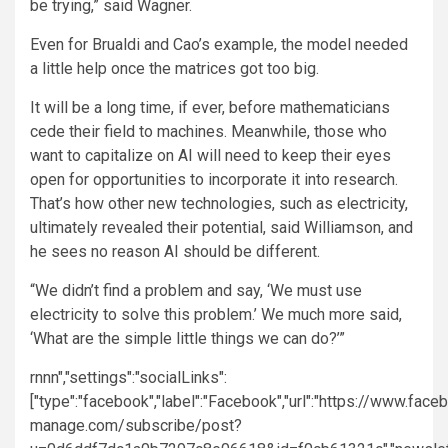
be trying,” said Wagner.
Even for Brualdi and Cao’s example, the model needed
a little help once the matrices got too big.
It will be a long time, if ever, before mathematicians
cede their field to machines. Meanwhile, those who
want to capitalize on AI will need to keep their eyes
open for opportunities to incorporate it into research.
That’s how other new technologies, such as electricity,
ultimately revealed their potential, said Williamson, and
he sees no reason AI should be different.
“We didn’t find a problem and say, ‘We must use
electricity to solve this problem.’ We much more said,
‘What are the simple little things we can do?’”
rn
nn","settings":"socialLinks":
["type":"facebook","label":"Facebook","url":"https://www.fac
manage.com/subscribe/post?