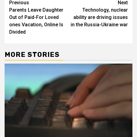
Post
Previous
Next
Parents Leave Daughter
Technology, nuclear
navigation
Out of Paid-For Loved
ability are driving issues
ones Vacation, Online Is
in the Russia-Ukraine war
Divided
MORE STORIES