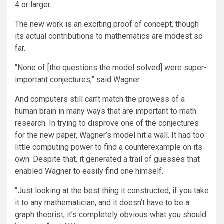
4 or larger.
The new work is an exciting proof of concept, though
its actual contributions to mathematics are modest so
far.
“None of [the questions the model solved] were super-
important conjectures,” said Wagner.
And computers still can’t match the prowess of a
human brain in many ways that are important to math
research. In trying to disprove one of the conjectures
for the new paper, Wagner’s model hit a wall. It had too
little computing power to find a counterexample on its
own. Despite that, it generated a trail of guesses that
enabled Wagner to easily find one himself.
“Just looking at the best thing it constructed, if you take
it to any mathematician, and it doesn’t have to be a
graph theorist, it’s completely obvious what you should