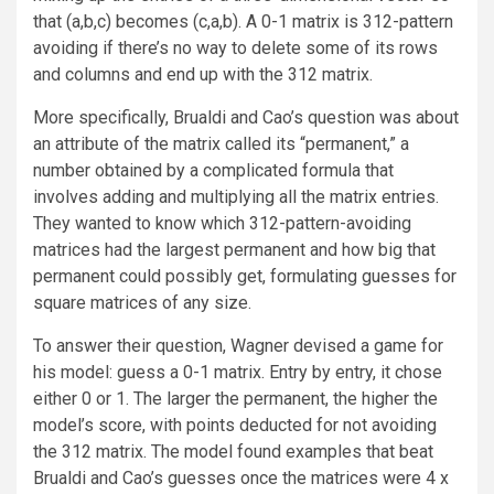
that (a,b,c) becomes (c,a,b). A 0-1 matrix is 312-pattern
avoiding if there’s no way to delete some of its rows
and columns and end up with the 312 matrix.
More specifically, Brualdi and Cao’s question was about
an attribute of the matrix called its “permanent,” a
number obtained by a complicated formula that
involves adding and multiplying all the matrix entries.
They wanted to know which 312-pattern-avoiding
matrices had the largest permanent and how big that
permanent could possibly get, formulating guesses for
square matrices of any size.
To answer their question, Wagner devised a game for
his model: guess a 0-1 matrix. Entry by entry, it chose
either 0 or 1. The larger the permanent, the higher the
model’s score, with points deducted for not avoiding
the 312 matrix. The model found examples that beat
Brualdi and Cao’s guesses once the matrices were 4 x