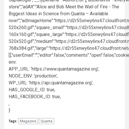
520x260.gif","square_small":"https://d2r55xnwy6nx47.cloud
160x160.gif","square_large":"https://d2r55xnwy6nx47.cloud
520x520.gif","medium":"https://d2r55xnwy6nx47.cloudfront.
768x384.gif","large":"https://d2r55xnwy6nx47.cloudfront.net/
[],"userEmail":"","editor":false,"comments":"open":false,"cook
env:
APP_URL: 'https://www.quantamagazine.org',
NODE_ENV: 'production',
WP_URL: 'https://api.quantamagazine.org',
HAS_GOOGLE_ID: true,
HAS_FACEBOOK_ID: true,
,
}
Magazine
Quanta
Tags: