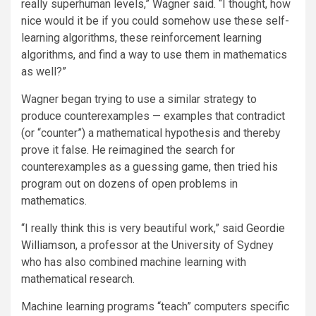
really superhuman levels,” Wagner said. “I thought, how
nice would it be if you could somehow use these self-
learning algorithms, these reinforcement learning
algorithms, and find a way to use them in mathematics
as well?”
Wagner began trying to use a similar strategy to
produce counterexamples — examples that contradict
(or “counter”) a mathematical hypothesis and thereby
prove it false. He reimagined the search for
counterexamples as a guessing game, then tried his
program out on dozens of open problems in
mathematics.
“I really think this is very beautiful work,” said
Geordie
Williamson
, a professor at the University of Sydney
who has also combined machine learning with
mathematical research.
Machine learning programs “teach” computers specific