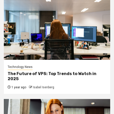
Technology News
The Future of VPS: Top Trends to Watch in
2025
1 year ago
Isabel Isenberg