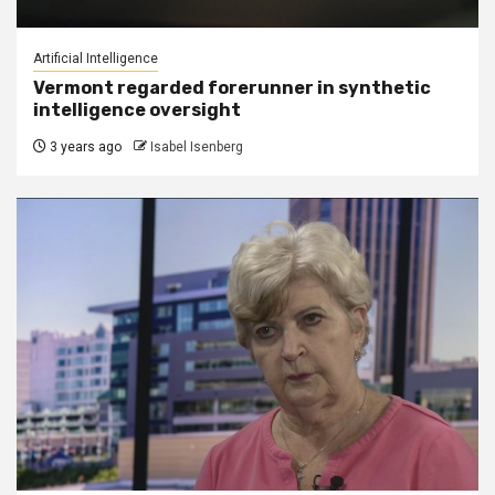
Artificial Intelligence
Vermont regarded forerunner in synthetic
intelligence oversight
3 years ago
Isabel Isenberg