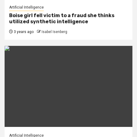
Artificial Intelligence
Boise girl fell victim to a fraud she thinks
utilized synthetic intelligence
3 years ago
Isabel Isenberg
Artificial Intelligence