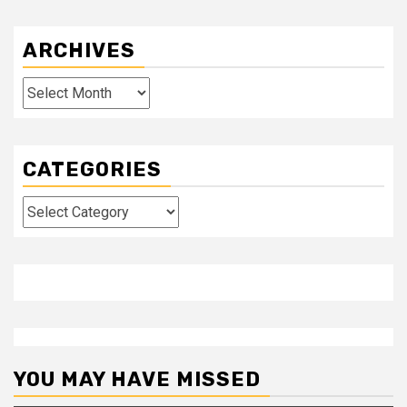
ARCHIVES
Archives
CATEGORIES
Categories
YOU MAY HAVE MISSED