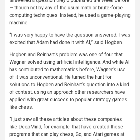
answered
a question they’d published the week before
— though not by any of the usual math or brute-force
computing techniques. Instead, he used a game-playing
machine.
“I was very happy to have the question answered. I was
excited that Adam had done it with AI,” said Hogben.
Hogben and Reinhart’s problem was one of four that
Wagner
solved
using artificial intelligence. And while AI
has contributed to mathematics before, Wagner’s use
of it was unconventional: He turned the hunt for
solutions to Hogben and Reinhart’s question into a kind
of contest, using an approach other researchers have
applied with great success to popular strategy games
like chess.
“I just saw all these articles about these companies
like DeepMind, for example, that have created these
programs that can play chess, Go, and Atari games at