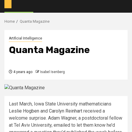
Home
Quanta Magazine
Artificial Intelligence
Quanta Magazine
4 years ago
Isabel Isenberg
Last March, Iowa State University mathematicians
Leslie Hogben
and
Carolyn Reinhart
received a
welcome surprise. Adam Wagner, a postdoctoral fellow
at Tel Aviv University, emailed to let them know he’d