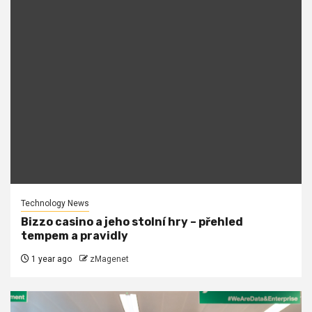
Technology News
Bizzo casino a jeho stolní hry – přehled
tempem a pravidly
1 year ago
zMagenet