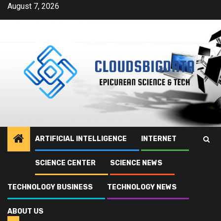
Skip
August 7, 2026
to
content
ARTIFICIAL INTELLIGENCE
INTERNET
SCIENCE CENTER
SCIENCE NEWS
TECHNOLOGY BUSINESS
TECHNOLOGY NEWS
ABOUT US