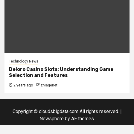
Technology News
Deloro Casino Slots: Understanding Game
Selection and Features
2 years ago
zMagenet
Copyright © cloudsbigdata.com All rights reserved.
|
Newsphere
by AF themes.