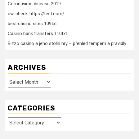
Coronavirus disease 2019
cw-check-https://test.com/
best casino sites 109txt
Casino bank transfers 110txt
Bizzo casino a jeho stolní hry – přehled tempem a pravidly
ARCHIVES
Archives
CATEGORIES
Categories