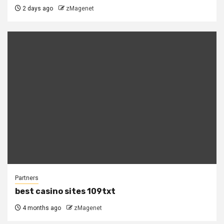
2 days ago
zMagenet
Partners
best casino sites 109txt
4 months ago
zMagenet