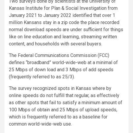
Two surveys done by scientists at the University of
Kansas Institute for Plan & Social Investigation from
January 2021 to January 2022 identified that over 1
million Kansans stay in a zip code the place recorded
normal download speeds are under sufficient for things
like on line education and learning, streaming written
content, and households with several buyers.
The Federal Communications Commission (FCC)
defines “broadband” world-wide-web at a minimal of
25 Mbps of down load and 3 Mbps of add speeds
(frequently referred to as 25/3).
The survey recognized spots in Kansas where by
online speeds do not fulfill that regular, as effectively
as other spots that fail to satisfy a minimum amount of
100 Mbps of obtain and 25 Mbps of upload speeds,
which is frequently referred to as a baseline for
common world-wide-web use.