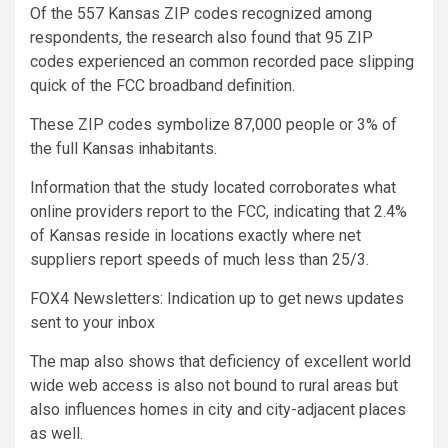
Of the 557 Kansas ZIP codes recognized among
respondents, the research also found that 95 ZIP
codes experienced an common recorded pace slipping
quick of the FCC broadband definition.
These ZIP codes symbolize 87,000 people or 3% of
the full Kansas inhabitants.
Information that the study located corroborates what
online providers report to the FCC, indicating that 2.4%
of Kansas reside in locations exactly where net
suppliers report speeds of much less than 25/3.
FOX4 Newsletters: Indication up to get news updates
sent to your inbox
The map also shows that deficiency of excellent world
wide web access is also not bound to rural areas but
also influences homes in city and city-adjacent places
as well.