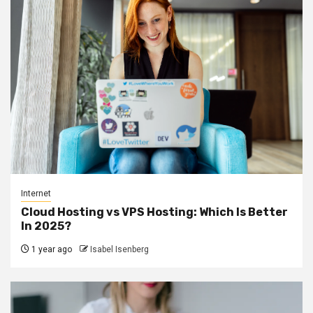
Internet
Cloud Hosting vs VPS Hosting: Which Is Better
In 2025?
1 year ago
Isabel Isenberg