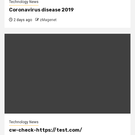
Technology News
Coronavirus disease 2019
2 days ago
zMagenet
Technology News
cw-check-https://test.com/