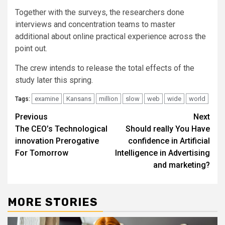
Together with the surveys, the researchers done
interviews and concentration teams to master
additional about online practical experience across the
point out.
The crew intends to release the total effects of the
study later this spring.
examine
Kansans
million
slow
web
wide
world
Tags:
Post
Previous
Next
The CEO’s Technological
Should really You Have
navigation
innovation Prerogative
confidence in Artificial
For Tomorrow
Intelligence in Advertising
and marketing?
MORE STORIES