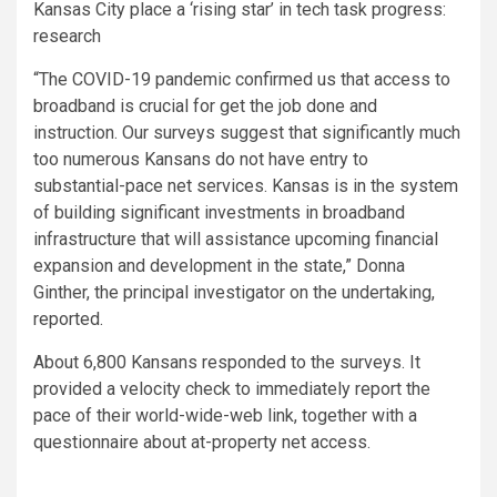
Kansas City place a ‘rising star’ in tech task progress:
research
“The COVID-19 pandemic confirmed us that access to
broadband is crucial for get the job done and
instruction. Our surveys suggest that significantly much
too numerous Kansans do not have entry to
substantial-pace net services. Kansas is in the system
of building significant investments in broadband
infrastructure that will assistance upcoming financial
expansion and development in the state,” Donna
Ginther, the principal investigator on the undertaking,
reported.
About 6,800 Kansans responded to the surveys. It
provided a velocity check to immediately report the
pace of their world-wide-web link, together with a
questionnaire about at-property net access.