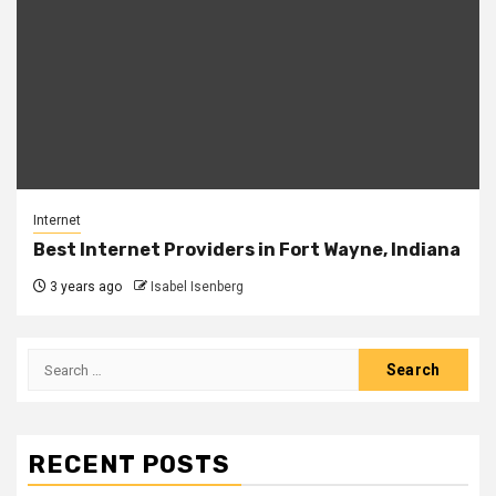
Internet
Best Internet Providers in Fort Wayne, Indiana
3 years ago
Isabel Isenberg
Search
for:
RECENT POSTS