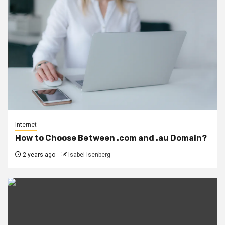
Internet
How to Choose Between .com and .au Domain?
2 years ago
Isabel Isenberg