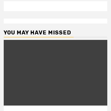
YOU MAY HAVE MISSED