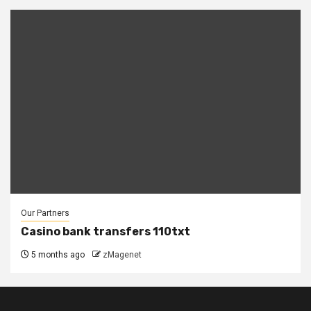
Our Partners
Casino bank transfers 110txt
5 months ago
zMagenet