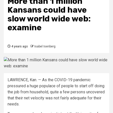
More than 1 million
Kansans could have
slow world wide web:
examine
4 years ago
Isabel Isenberg
LAWRENCE, Kan. — As the COVID-19 pandemic
pressured a huge populace of people to start off doing
the job from household, quite a few persons uncovered
that their net velocity was not fairly adequate for their
needs.