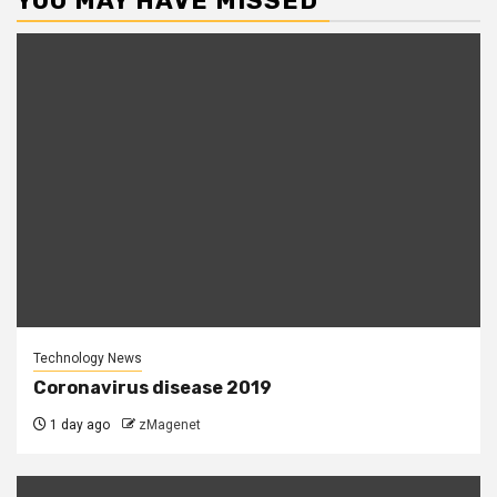
YOU MAY HAVE MISSED
Technology News
Coronavirus disease 2019
1 day ago
zMagenet