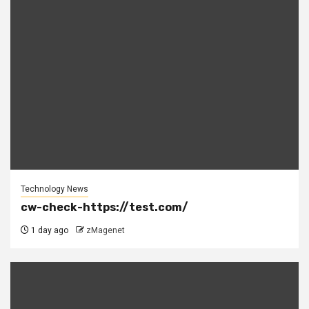
Technology News
cw-check-https://test.com/
1 day ago
zMagenet