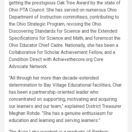
getting the prestigious Oak Tree Award by the state of
Ohio PTA Council. She has served on numerous Ohio
Department of Instruction committees, contributing to
the Ohio Strategic Program, revising the Ohio
Discovering Standards for Science and the Extended
Specifications for Science and Math, and foremost the
Ohio Educator Chief Cadre. Nationally, she has been a
Collaborative for Scholar Achievement Fellow, and a
Condition Direct with Achievethecore.org Core
Advocate Network.
“All through her more than decade-extended
determination to Bay Village Educational facilities, Char
has been a partnership-oriented leader who
concentrated on supporting, motivating and acquiring
our learners and our team,” explained District Treasurer
Meghan Rohde. “She has a genuine enthusiasm for
education and learning and serving learners.”
The Avon Lake resident is a graduate of Baldwin