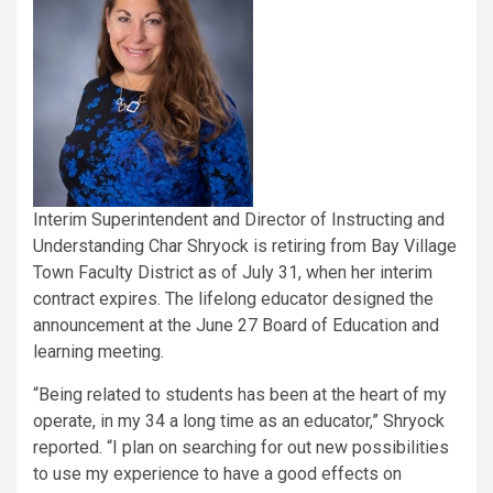
Interim Superintendent and Director of Instructing and
Understanding Char Shryock is retiring from Bay Village
Town Faculty District as of July 31, when her interim
contract expires. The lifelong educator designed the
announcement at the June 27 Board of Education and
learning meeting.
“Being related to students has been at the heart of my
operate, in my 34 a long time as an educator,” Shryock
reported. “I plan on searching for out new possibilities
to use my experience to have a good effects on