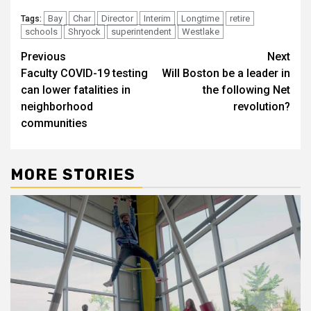
Bay
Char
Director
Interim
Longtime
retire
Tags:
schools
Shryock
superintendent
Westlake
Post
Previous
Next
Faculty COVID-19 testing
Will Boston be a leader in
navigation
can lower fatalities in
the following Net
neighborhood
revolution?
communities
MORE STORIES