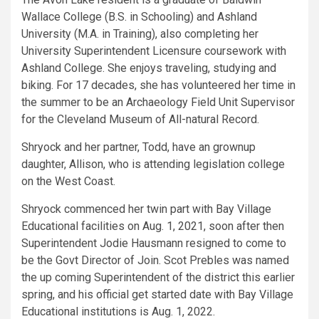
Wallace College (B.S. in Schooling) and Ashland
University (M.A. in Training), also completing her
University Superintendent Licensure coursework with
Ashland College. She enjoys traveling, studying and
biking. For 17 decades, she has volunteered her time in
the summer to be an Archaeology Field Unit Supervisor
for the Cleveland Museum of All-natural Record.
Shryock and her partner, Todd, have an grownup
daughter, Allison, who is attending legislation college
on the West Coast.
Shryock commenced her twin part with Bay Village
Educational facilities on Aug. 1, 2021, soon after then
Superintendent Jodie Hausmann resigned to come to
be the Govt Director of Join. Scot Prebles was named
the up coming Superintendent of the district this earlier
spring, and his official get started date with Bay Village
Educational institutions is Aug. 1, 2022.