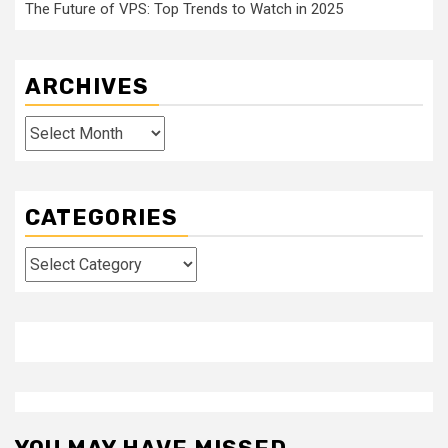
The Future of VPS: Top Trends to Watch in 2025
ARCHIVES
Archives
CATEGORIES
Categories