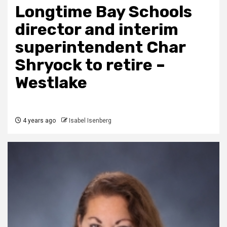
Longtime Bay Schools
director and interim
superintendent Char
Shryock to retire –
Westlake
4 years ago
Isabel Isenberg