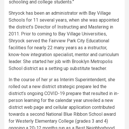
schooling and college students.”
Shryock has been an administrator with Bay Village
Schools for 11 several years, when she was appointed
the district’s Director of Instructing and Mastering in
2011. Prior to coming to Bay Village Universities,
Shryock served the Fairview Park City Educational
facilities for nearly 22 many years as a instructor,
know-how integration specialist, mentor and curriculum
leader. She started her job with Brooklyn Metropolis
School district as a setting up substitute teacher.
In the course of her yr as Interim Superintendent, she
rolled out a new district strategic prepare led the
district’s ongoing COVID-19 prepare that resulted in in-
person learning for the calendar year unveiled a new
district web page and cellular application contributed
towards a second National Blue Ribbon School award
for Westerly Elementary College (grades 3 and 4)
ongoing a 20-12 months run as a Best Neighborhood