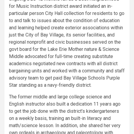
for Music Instruction district award initiated an in-
particular person City Hall collection for residents to go
to and talk to issues about the condition of education
and learning helped create exterior associations within
just the City of Bay Village, its senior facilities, and
regional nonprofit and civic businesses served on the
govt board for the Lake Erie Mother nature & Science
Middle advocated for full-time creating substitute
academics negotiated new contracts with all district
bargaining units and worked with a community and staff
advisory team to get paid Bay Village Schools Purple
Star standing as a navy-friendly district.
The former middle and large college science and
English instructor also built a dedication 11 years ago
to get the job done with the district’s kindergarteners
on a weekly basis, training an built-in literacy and
math/science lesson. In addition, she shared her very
own ordeals in archaeology and paleontology with