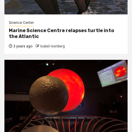
Science Center
Marine Science Centre relapses turtle into
the Atlantic
3 years ago
Isabel Isenberg