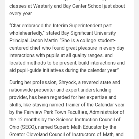
classes at Westerly and Bay Center School just about
every year.
“Char embraced the Interim Superintendent part
wholeheartedly,” stated Bay Significant University
Principal Jason Martin. “She is a college student-
centered chief who found great pleasure in every day
interactions with pupils at all quality ranges, and
located methods to be present, build interactions and
aid pupil-guide initiatives during the calendar year.”
During her profession, Shryock, a revered state and
nationwide presenter and expert understanding
provider, has been regarded for her expertise and
skills, like staying named Trainer of the Calendar year
by the Fairview Park Town Faculties, Administrator of
the 12 months by the Science Instruction Council of
Ohio (SECO), named Superb Math Educator by the
Greater Cleveland Council of Instructors of Math, and