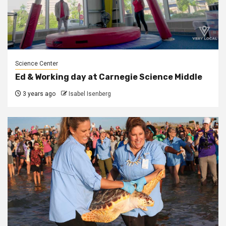
Science Center
Ed & Working day at Carnegie Science Middle
3 years ago
Isabel Isenberg