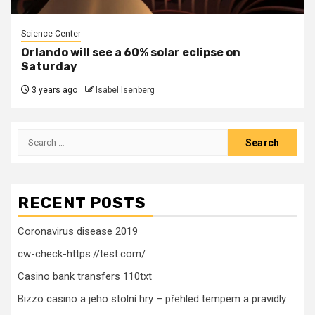
Science Center
Orlando will see a 60% solar eclipse on
Saturday
3 years ago
Isabel Isenberg
Search
for:
RECENT POSTS
Coronavirus disease 2019
cw-check-https://test.com/
Casino bank transfers 110txt
Bizzo casino a jeho stolní hry – přehled tempem a pravidly