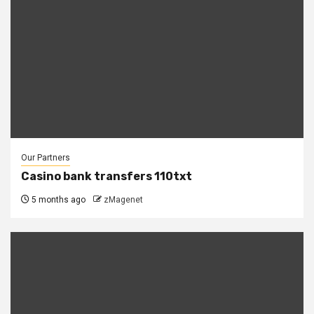
Our Partners
Casino bank transfers 110txt
5 months ago
zMagenet