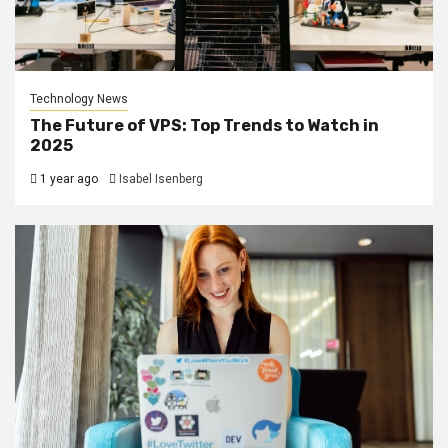
Technology News
The Future of VPS: Top Trends to Watch in
2025
1 year ago
Isabel Isenberg