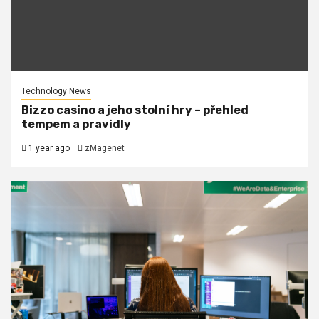
Technology News
Bizzo casino a jeho stolní hry – přehled
tempem a pravidly
1 year ago
zMagenet