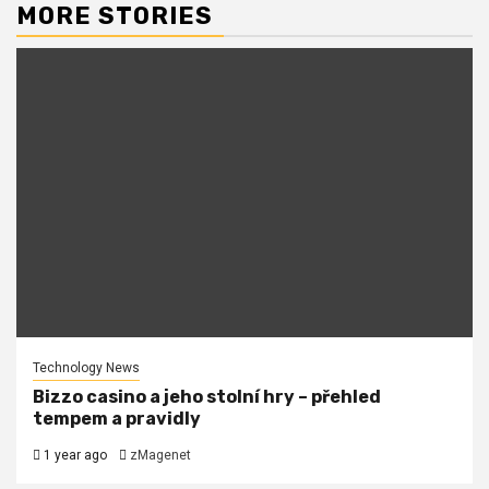
MORE STORIES
Technology News
Bizzo casino a jeho stolní hry – přehled
tempem a pravidly
1 year ago
zMagenet