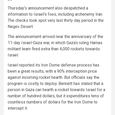
Thursday’s announcement also despatched a
information to Israel’s foes, including archenemy Iran.
The checks took spot very last thirty day period in the
Negev Desert.
The announcement arrived near the anniversary of the
11-day Israel-Gaza war, in which Gaza’s ruling Hamas
militant team fired extra than 4,000 rockets towards
Israel.
Israel reported its Iron Dome defense process has
been a great results, with a 90% interception price
against incoming rocket hearth. But officials say the
program is costly to deploy. Bennett has stated that a
person in Gaza can hearth a rocket towards Israel for a
number of hundred dollars, but it expenditures tens of
countless numbers of dollars for the Iron Dome to
intercept it.