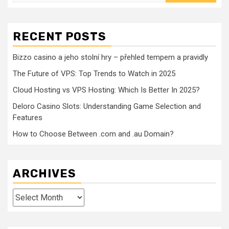
for:
RECENT POSTS
Bizzo casino a jeho stolní hry – přehled tempem a pravidly
The Future of VPS: Top Trends to Watch in 2025
Cloud Hosting vs VPS Hosting: Which Is Better In 2025?
Deloro Casino Slots: Understanding Game Selection and
Features
How to Choose Between .com and .au Domain?
ARCHIVES
Archives