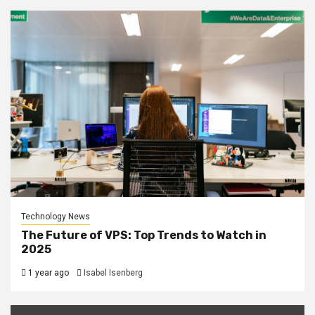
Technology News
The Future of VPS: Top Trends to Watch in
2025
1 year ago
Isabel Isenberg