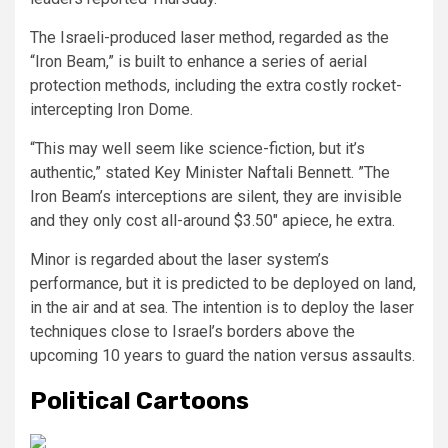
The Israeli-produced laser method, regarded as the
“Iron Beam,” is built to enhance a series of aerial
protection methods, including the extra costly rocket-
intercepting Iron Dome.
“This may well seem like science-fiction, but it’s
authentic,” stated Key Minister Naftali Bennett. ”The
Iron Beam’s interceptions are silent, they are invisible
and they only cost all-around $3.50″ apiece, he extra.
Minor is regarded about the laser system’s
performance, but it is predicted to be deployed on land,
in the air and at sea. The intention is to deploy the laser
techniques close to Israel’s borders above the
upcoming 10 years to guard the nation versus assaults.
Political Cartoons