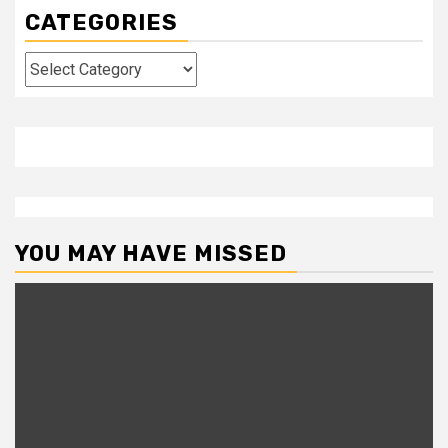
CATEGORIES
Categories
YOU MAY HAVE MISSED