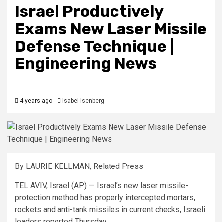
Israel Productively
Exams New Laser Missile
Defense Technique |
Engineering News
4 years ago
Isabel Isenberg
By LAURIE KELLMAN, Related Press
TEL AVIV, Israel (AP) — Israel’s new laser missile-
protection method has properly intercepted mortars,
rockets and anti-tank missiles in current checks, Israeli
leaders reported Thursday.