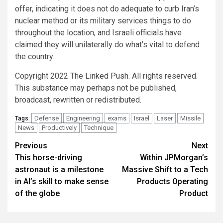
offer, indicating it does not do adequate to curb Iran’s
nuclear method or its military services things to do
throughout the location, and Israeli officials have
claimed they will unilaterally do what’s vital to defend
the country.
Copyright 2022 The
Linked Push
. All rights reserved.
This substance may perhaps not be published,
broadcast, rewritten or redistributed.
Defense
Engineering
exams
Israel
Laser
Missile
Tags:
News
Productively
Technique
Post
Previous
Next
This horse-driving
Within JPMorgan’s
navigation
astronaut is a milestone
Massive Shift to a Tech
in AI’s skill to make sense
Products Operating
of the globe
Product