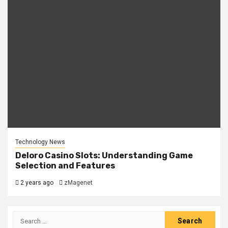
Technology News
Deloro Casino Slots: Understanding Game
Selection and Features
2 years ago
zMagenet
Search