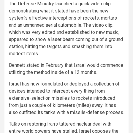
The Defense Ministry launched a quick video clip
demonstrating what it stated have been the new
system’s effective interceptions of rockets, mortars
and an unmanned aerial automobile. The video clip,
which was very edited and established to new music,
appeared to show a laser beam coming out of a ground
station, hitting the targets and smashing them into
modest items.
Bennett stated in February that Israel would commence
utilizing the method inside of a 12 months.
Israel has now formulated or deployed a collection of
devices intended to intercept every thing from
extensive-selection missiles to rockets introduced
from just a couple of kilometers (miles) away. It has
also outfitted its tanks with a missile-defense process.
Talks on restoring Iran’s tattered nuclear deal with
entire world powers have stalled. Israel opposes the