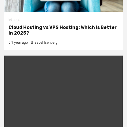
Internet
Cloud Hosting vs VPS Hosting: Which Is Better
In 2025?
1 year ago
Isabel Isenberg