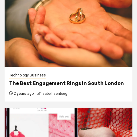
Technology Business
The Best Engagement Rings in South London
2 years ago
Isabel Isenberg