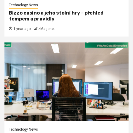
Technology News
Bizzo casino a jeho stolní hry – přehled
tempem a pravidly
1 year ago
zMagenet
Technology News