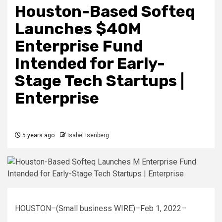
Houston-Based Softeq
Launches $40M
Enterprise Fund
Intended for Early-
Stage Tech Startups |
Enterprise
5 years ago
Isabel Isenberg
HOUSTON–(Small business WIRE)–Feb 1, 2022–