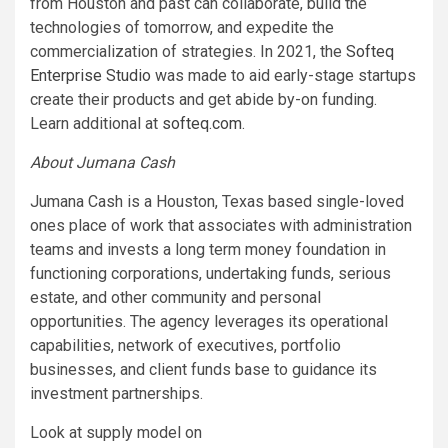
from Houston and past can collaborate, build the
technologies of tomorrow, and expedite the
commercialization of strategies. In 2021, the
Softeq
Enterprise Studio
was made to aid early-stage startups
create their products and get abide by-on funding.
Learn additional at
softeq.com
.
About Jumana Cash
Jumana Cash is a Houston, Texas based single-loved
ones place of work that associates with administration
teams and invests a long term money foundation in
functioning corporations, undertaking funds, serious
estate, and other community and personal
opportunities. The agency leverages its operational
capabilities, network of executives, portfolio
businesses, and client funds base to guidance its
investment partnerships.
Look at supply model on