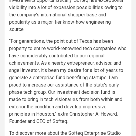
investments opportunistically. Softeq has exceptional
visibility into a lot of expansion possibilities owing to
the company’s international shopper base and
popularity as a major-tier know-how engineering
source.
“For generations, the point out of Texas has been
property to entire world-renowned tech companies who
have considerably contributed to our regional
achievements. As a nearby entrepreneur, advisor, and
angel investor, it’s been my desire for a lot of years to
generate a enterprise fund benefiting startups. I am
proud to increase our assistance of the state’s early-
phase tech group. Our investment decision fund is
made to bring in tech visionaries from both within and
exterior the condition and develop impressive
principles in Houston,” extra Christopher A. Howard,
Founder and CEO of Softeq.
To discover more about the Softeq Enterprise Studio