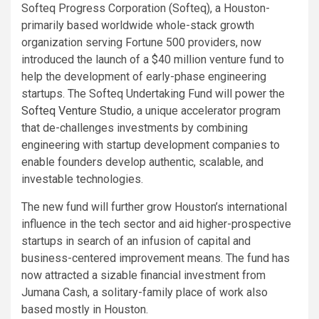
Softeq Progress Corporation (Softeq), a Houston-
primarily based worldwide whole-stack growth
organization serving Fortune 500 providers, now
introduced the launch of a $40 million venture fund to
help the development of early-phase engineering
startups. The Softeq Undertaking Fund will power the
Softeq Venture Studio
, a unique accelerator program
that de-challenges investments by combining
engineering with startup development companies to
enable founders develop authentic, scalable, and
investable technologies.
The new fund will further grow Houston’s international
influence in the tech sector and aid higher-prospective
startups in search of an infusion of capital and
business-centered improvement means. The fund has
now attracted a sizable financial investment from
Jumana Cash, a solitary-family place of work also
based mostly in Houston.