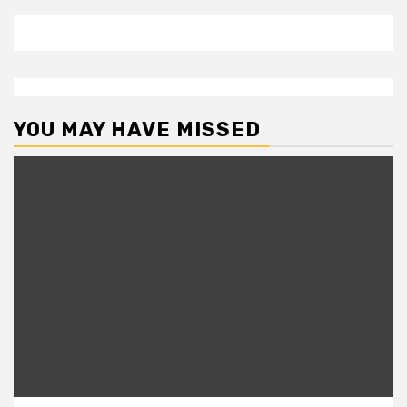
YOU MAY HAVE MISSED