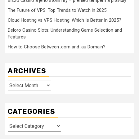
Bizzo casino a jeho stolní hry – přehled tempem a pravidly
The Future of VPS: Top Trends to Watch in 2025
Cloud Hosting vs VPS Hosting: Which Is Better In 2025?
Deloro Casino Slots: Understanding Game Selection and
Features
How to Choose Between .com and .au Domain?
ARCHIVES
Archives
CATEGORIES
Categories