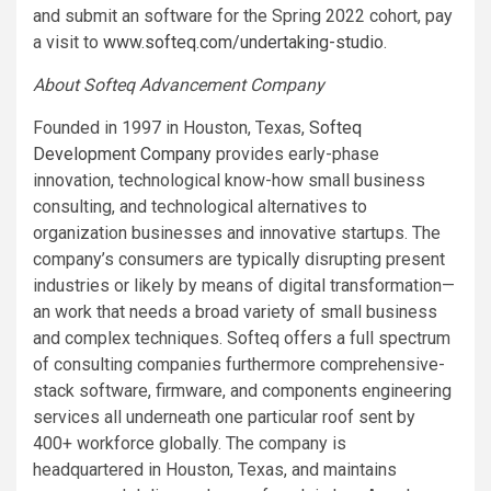
and submit an software for the Spring 2022 cohort, pay
a visit to
www.softeq.com/undertaking-studio
.
About Softeq Advancement Company
Founded in 1997 in Houston, Texas,
Softeq
Development Company
provides early-phase
innovation, technological know-how small business
consulting, and technological alternatives to
organization businesses and innovative startups. The
company’s consumers are typically disrupting present
industries or likely by means of digital transformation—
an work that needs a broad variety of small business
and complex techniques. Softeq offers a full spectrum
of consulting companies furthermore comprehensive-
stack software, firmware, and components engineering
services all underneath one particular roof sent by
400+ workforce globally. The company is
headquartered in Houston, Texas, and maintains