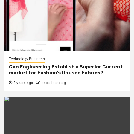
Technology Business
Can Engineering Establish a Superior Current
market for Fashion’s Unused Fabrics?
3 years ago
Isabel Isenberg