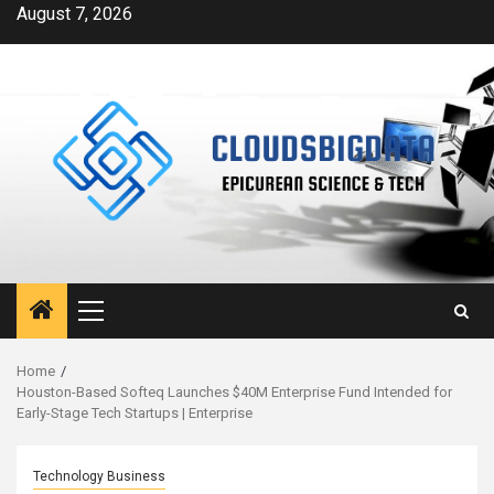
Skip
August 7, 2026
to
content
Primary
Menu
Home
Houston-Based Softeq Launches $40M Enterprise Fund Intended for
Early-Stage Tech Startups | Enterprise
Technology Business