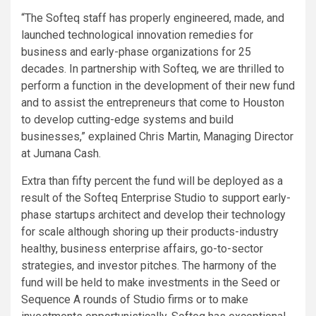
“The Softeq staff has properly engineered, made, and
launched technological innovation remedies for
business and early-phase organizations for 25
decades. In partnership with Softeq, we are thrilled to
perform a function in the development of their new fund
and to assist the entrepreneurs that come to Houston
to develop cutting-edge systems and build
businesses,” explained Chris Martin, Managing Director
at Jumana Cash.
Extra than fifty percent the fund will be deployed as a
result of the Softeq Enterprise Studio to support early-
phase startups architect and develop their technology
for scale although shoring up their products-industry
healthy, business enterprise affairs, go-to-sector
strategies, and investor pitches. The harmony of the
fund will be held to make investments in the Seed or
Sequence A rounds of Studio firms or to make