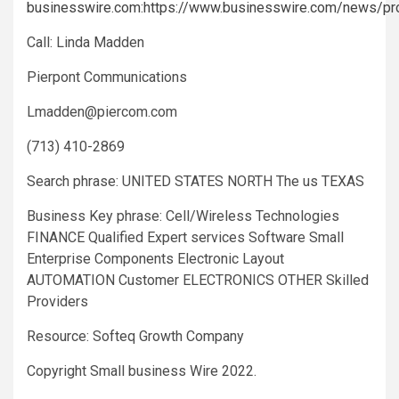
businesswire.com
:
https://www.businesswire.com/news/p
Call: Linda Madden
Pierpont Communications
Lmadden@piercom.com
(713) 410-2869
Search phrase: UNITED STATES NORTH The us TEXAS
Business Key phrase: Cell/Wireless Technologies
FINANCE Qualified Expert services Software Small
Enterprise Components Electronic Layout
AUTOMATION Customer ELECTRONICS OTHER Skilled
Providers
Resource: Softeq Growth Company
Copyright Small business Wire 2022.