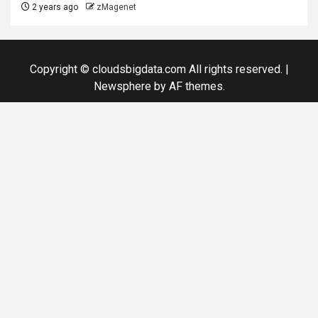
2 years ago
zMagenet
Copyright © cloudsbigdata.com All rights reserved.
|
Newsphere
by AF themes.