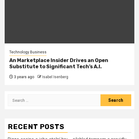
Technology Business
An Marketplace Insider Drives an Open
Substitute to Significant Tech’s A.I.
3 years ago
Isabel Isenberg
Search
for:
RECENT POSTS