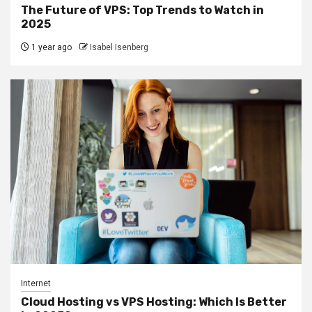
The Future of VPS: Top Trends to Watch in
2025
1 year ago
Isabel Isenberg
Internet
Cloud Hosting vs VPS Hosting: Which Is Better