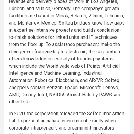
revenue and delivery places of work in Los Angeles,
London, and Munich, Germany. The company’s growth
facilities are based in Minsk, Belarus, Vilnius, Lithuania,
and Monterrey, Mexico. Softeq bridges know-how gaps
in expertise-intensive projects and builds conclusion-
to-finish solutions for linked units and IT techniques
from the floor up. To assistance purchasers make the
changeover from analog to electronic, the corporation
offers knowledge in a variety of trending systems
which include the World wide web of Points, Artificial
Intelligence and Machine Learning, Industrial
Automation, Robotics, Blockchain, and AR/VR. Softeq
shoppers contain Verizon, Epson, Microsoft, Lenovo,
AMD, Disney, Intel, NVIDIA, Arrival, Halo by PAWS, and
other folks.
In 2020, the corporation released the Softeq Innovation
Lab to present an natural environment exactly where
corporate intrapreneurs and preeminent innovators