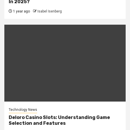
In 2025?
1 year ago
Isabel Isenberg
Technology News
Deloro Casino Slots: Understanding Game
Selection and Features