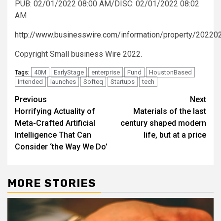
PUB: 02/01/2022 08:00 AM/DISC: 02/01/2022 08:02
AM
http://www.businesswire.com/information/property/2022
Copyright Small business Wire 2022.
40M
EarlyStage
enterprise
Fund
HoustonBased
Tags:
Intended
launches
Softeq
Startups
tech
Post
Previous
Next
Horrifying Actuality of
Materials of the last
navigation
Meta-Crafted Artificial
century shaped modern
Intelligence That Can
life, but at a price
Consider ‘the Way We Do’
MORE STORIES