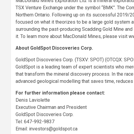
MacDonald Mines Exploration Ltd. is a mineral exploratio
TSX Venture Exchange under the symbol “BMK”. The Com
Northern Ontario. Following up on its successful 2019/2
focused on what it theorizes to be a large gold system a
surrounding the past-producing Scadding Gold Mine and g
it. To learn more about MacDonald Mines, please visit
ww
About GoldSpot Discoveries Corp.
GoldSpot Discoveries Corp. (TSXV: SPOT) (OTCQX: SPOFF
GoldSpot is a leading team of expert scientists who me
that transform the mineral discovery process. In the ra
advanced geological modelling that saves time, reduces 
For further information please contact:
Denis Laviolette
Executive Chairman and President
GoldSpot Discoveries Corp.
Tel: 647-992-9837
Email:
investors@goldspot.ca