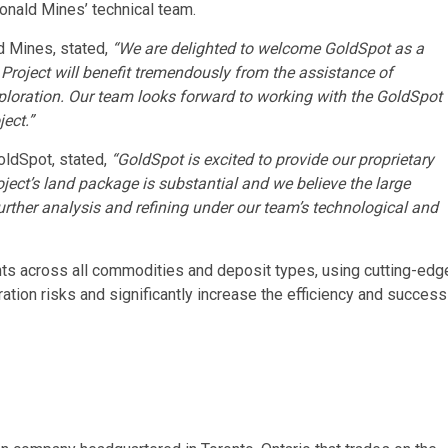
onald Mines’ technical team.
ld Mines, stated,
“We are delighted to welcome GoldSpot as a
Project will benefit tremendously from the assistance of
ploration. Our team looks forward to working with the GoldSpot
ect.”
oldSpot, stated,
“GoldSpot is excited to provide our proprietary
ect’s land package is substantial and we believe the large
further analysis and refining under our team’s technological and
nts across all commodities and deposit types, using cutting-edg
ation risks and significantly increase the efficiency and success