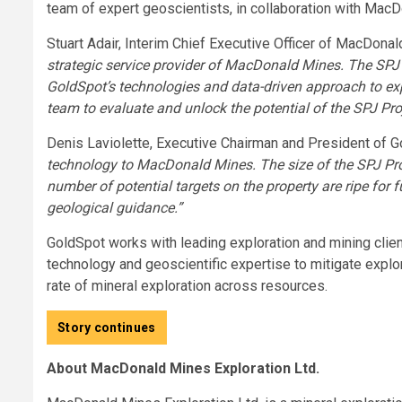
team of expert geoscientists, in collaboration with MacD
Stuart Adair, Interim Chief Executive Officer of MacDona
strategic service provider of MacDonald Mines. The SPJ 
GoldSpot’s technologies and data-driven approach to ex
team to evaluate and unlock the potential of the SPJ Proj
Denis Laviolette, Executive Chairman and President of G
technology to MacDonald Mines. The size of the SPJ Proj
number of potential targets on the property are ripe for 
geological guidance.”
GoldSpot works with leading exploration and mining clie
technology and geoscientific expertise to mitigate explor
rate of mineral exploration across resources.
Story continues
About MacDonald Mines Exploration Ltd.