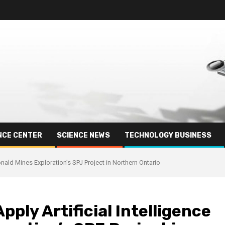
NCE CENTER
SCIENCE NEWS
TECHNOLOGY BUSINESS
nald Mines Exploration’s SPJ Project in Northern Ontario
pply Artificial Intelligence