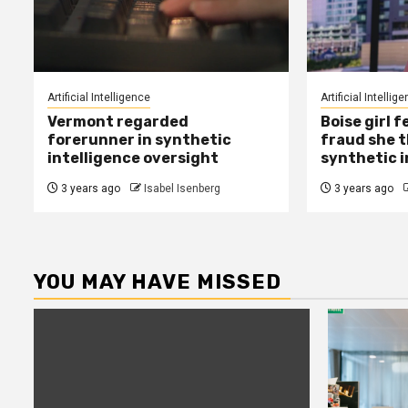
Artificial Intelligence
Artificial Intellig
Vermont regarded
Boise girl f
forerunner in synthetic
fraud she t
intelligence oversight
synthetic i
3 years ago
Isabel Isenberg
3 years ago
YOU MAY HAVE MISSED