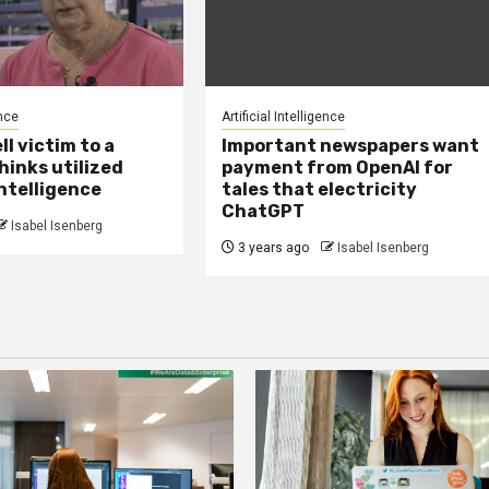
ence
Artificial Intelligence
ell victim to a
Important newspapers want
hinks utilized
payment from OpenAI for
ntelligence
tales that electricity
ChatGPT
Isabel Isenberg
3 years ago
Isabel Isenberg