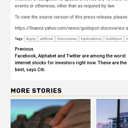
events or otherwise, other than as required by law.
To view the source version of this press release, please
https://finance.yahoo.com/news/goldspot-discoveries-ap
Apply
artificial
Discoveries
Explorations
GoldSpot
i
Tags:
Post
Previous
Facebook, Alphabet and Twitter are among the worst
navigation
internet stocks for investors right now. These are the
best, says Citi.
MORE STORIES