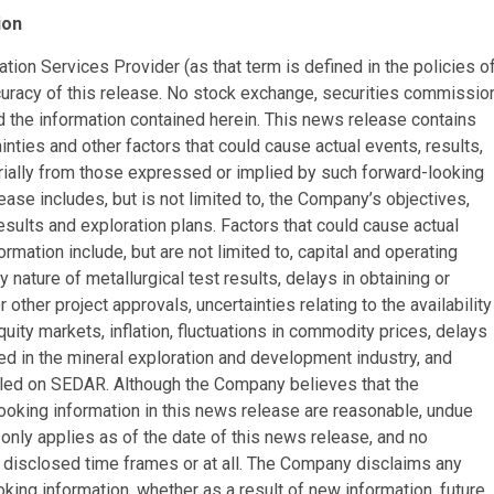
ion
ion Services Provider (as that term is defined in the policies o
curacy of this release. No stock exchange, securities commissio
d the information contained herein. This news release contains
inties and other factors that could cause actual events, results,
rially from those expressed or implied by such forward-looking
ease includes, but is not limited to, the Company’s objectives,
esults and exploration plans. Factors that could cause actual
rmation include, but are not limited to, capital and operating
 nature of metallurgical test results, delays in obtaining or
other project approvals, uncertainties relating to the availability
uity markets, inflation, fluctuations in commodity prices, delays
ved in the mineral exploration and development industry, and
iled on SEDAR. Although the Company believes that the
ooking information in this news release are reasonable, undue
only applies as of the date of this news release, and no
e disclosed time frames or at all. The Company disclaims any
oking information, whether as a result of new information, future