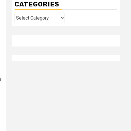
CATEGORIES
Categories
e