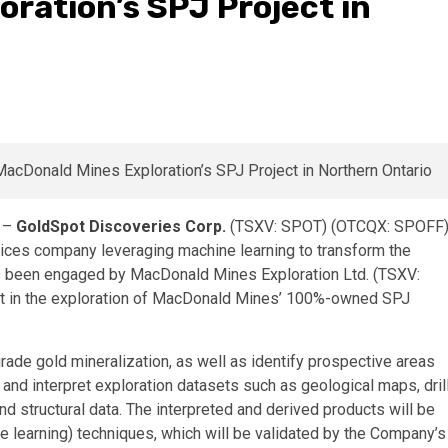
ration’s SPJ Project in
) –
GoldSpot Discoveries Corp.
(TSXV: SPOT) (OTCQX: SPOFF
vices company leveraging machine learning to transform the
as been engaged by MacDonald Mines Exploration Ltd. (TSXV:
 in the exploration of MacDonald Mines’ 100%-owned SPJ
grade gold mineralization, as well as identify prospective areas
 and interpret exploration datasets such as geological maps, dril
 structural data. The interpreted and derived products will be
ne learning) techniques, which will be validated by the Company’s