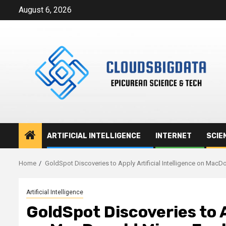
Skip
August 6, 2026
to
content
ARTIFICIAL INTELLIGENCE
INTERNET
SCIE
Home
GoldSpot Discoveries to Apply Artificial Intelligence on MacDo
Artificial Intelligence
GoldSpot Discoveries to A