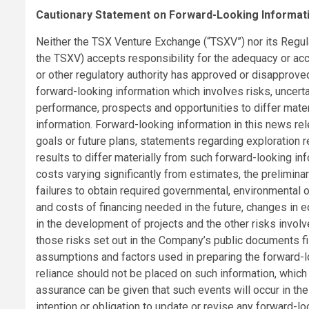
Cautionary Statement on Forward-Looking Informat
Neither the TSX Venture Exchange (“TSXV”) nor its Regulat
the TSXV) accepts responsibility for the adequacy or ac
or other regulatory authority has approved or disapprove
forward-looking information which involves risks, uncerta
performance, prospects and opportunities to differ mate
information. Forward-looking information in this news rel
goals or future plans, statements regarding exploration r
results to differ materially from such forward-looking info
costs varying significantly from estimates, the preliminary
failures to obtain required governmental, environmental or 
and costs of financing needed in the future, changes in eq
in the development of projects and the other risks invol
those risks set out in the Company’s public documents f
assumptions and factors used in preparing the forward-l
reliance should not be placed on such information, which 
assurance can be given that such events will occur in th
intention or obligation to update or revise any forward-lo