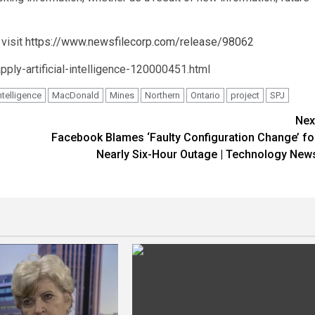
 visit
https://www.newsfilecorp.com/release/98062
ply-artificial-intelligence-120000451.html
ntelligence
MacDonald
Mines
Northern
Ontario
project
SPJ
Nex
Facebook Blames ‘Faulty Configuration Change’ fo
Nearly Six-Hour Outage | Technology New