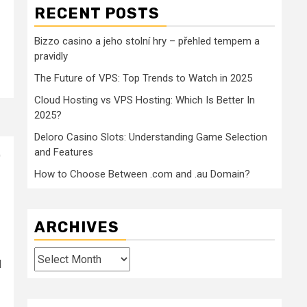
RECENT POSTS
Bizzo casino a jeho stolní hry – přehled tempem a
pravidly
The Future of VPS: Top Trends to Watch in 2025
Cloud Hosting vs VPS Hosting: Which Is Better In
2025?
Deloro Casino Slots: Understanding Game Selection
and Features
)
How to Choose Between .com and .au Domain?
ARCHIVES
Archives
l