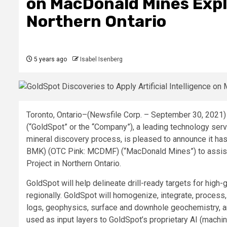
on MacDonald Mines Explo
Northern Ontario
5 years ago
Isabel Isenberg
Toronto, Ontario–(Newsfile Corp. – September 30, 2021
(“GoldSpot” or the “Company”), a leading technology ser
mineral discovery process, is pleased to announce it h
BMK) (OTC Pink: MCDMF) (“MacDonald Mines”) to assist
Project in Northern Ontario.
GoldSpot will help delineate drill-ready targets for high-
regionally. GoldSpot will homogenize, integrate, process,
logs, geophysics, surface and downhole geochemistry, and
used as input layers to GoldSpot’s proprietary AI (machi