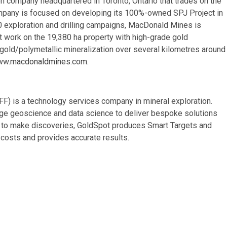
n company headquartered in Toronto, Ontario that trades on the
pany is focused on developing its 100%-owned SPJ Project in
0 exploration and drilling campaigns, MacDonald Mines is
t work on the 19,380 ha property with high-grade gold
old/polymetallic mineralization over several kilometres around
w.macdonaldmines.com
.
) is a technology services company in mineral exploration.
rge geoscience and data science to deliver bespoke solutions
ce to make discoveries, GoldSpot produces Smart Targets and
costs and provides accurate results.