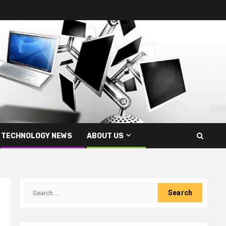
TECHNOLOGY NEWS
ABOUT US
Search
for: