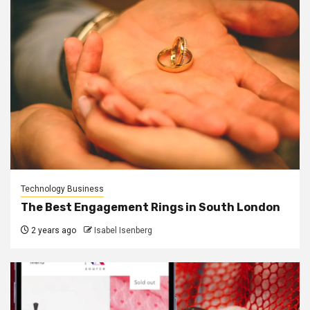
Technology Business
The Best Engagement Rings in South London
2 years ago
Isabel Isenberg