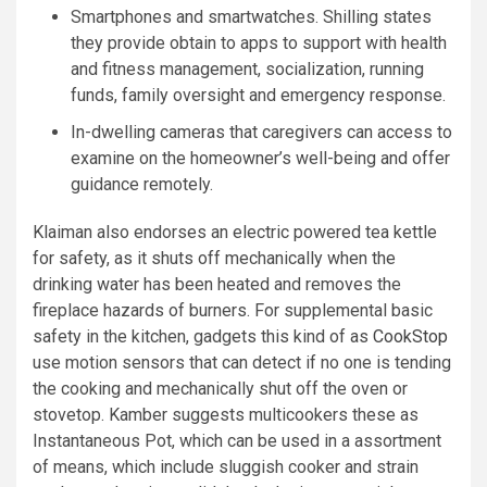
Smartphones and smartwatches. Shilling states
they provide obtain to apps to support with health
and fitness management, socialization, running
funds, family oversight and emergency response.
In-dwelling cameras that caregivers can access to
examine on the homeowner’s well-being and offer
guidance remotely.
Klaiman also endorses an electric powered tea kettle
for safety, as it shuts off mechanically when the
drinking water has been heated and removes the
fireplace hazards of burners. For supplemental basic
safety in the kitchen, gadgets this kind of as
CookStop
use motion sensors that can detect if no one is tending
the cooking and mechanically shut off the oven or
stovetop. Kamber suggests multicookers these as
Instantaneous Pot, which can be used in a assortment
of means, which include sluggish cooker and strain