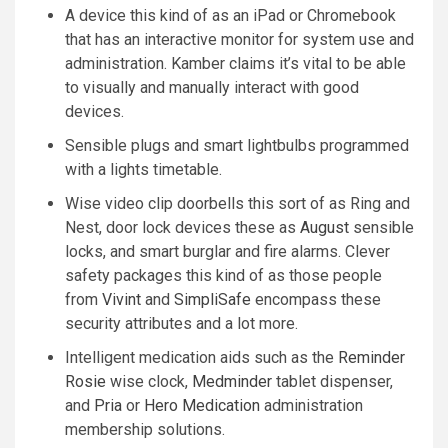
A device this kind of as an iPad or Chromebook
that has an interactive monitor for system use and
administration. Kamber claims it’s vital to be able
to visually and manually interact with good
devices.
Sensible plugs and smart lightbulbs programmed
with a lights timetable.
Wise video clip doorbells this sort of as Ring and
Nest, door lock devices these as
August
sensible
locks, and smart burglar and fire alarms. Clever
safety packages this kind of as those people
from
Vivint
and
SimpliSafe
encompass these
security attributes and a lot more.
Intelligent medication aids such as the
Reminder
Rosie
wise clock,
Medminder
tablet dispenser,
and
Pria
or
Hero Medication
administration
membership solutions.