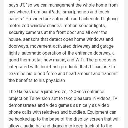
says JT, “so we can management the whole home from
any where, from our iPads, smartphones and touch
panels.” Provided are automatic and scheduled lighting,
motorized window shades, motion sensor lights,
security cameras at the front door and all over the
house, sensors that detect open home windows and
doorways, movement-activated driveway and garage
lights, automatic operation of the entrance doorway, a
good thermostat, new music, and WiFi. The process is
integrated with third-bash products that JT can use to
examine his blood force and heart amount and transmit
the benefits to his physician.
The Galeas use a jumbo-size, 120-inch entrance
projection Television set to take pleasure in videos, Tv
demonstrates and video games as nicely as video
phone calls with relatives and buddies. Equipment can
be hooked up to the base of the display screen that will
allow a audio bar and digicam to keep track of to the