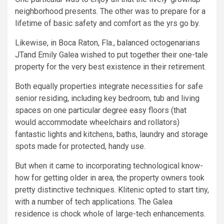
neighborhood presents. The other was to prepare for a
lifetime of basic safety and comfort as the yrs go by.
Likewise, in Boca Raton, Fla., balanced octogenarians
JTand Emily Galea wished to put together their one-tale
property for the very best existence in their retirement.
Both equally properties integrate necessities for safe
senior residing, including key bedroom, tub and living
spaces on one particular degree easy floors (that
would accommodate wheelchairs and rollators)
fantastic lights and kitchens, baths, laundry and storage
spots made for protected, handy use.
But when it came to incorporating technological know-
how for getting older in area, the property owners took
pretty distinctive techniques. Klitenic opted to start tiny,
with a number of tech applications. The Galea
residence is chock whole of large-tech enhancements.