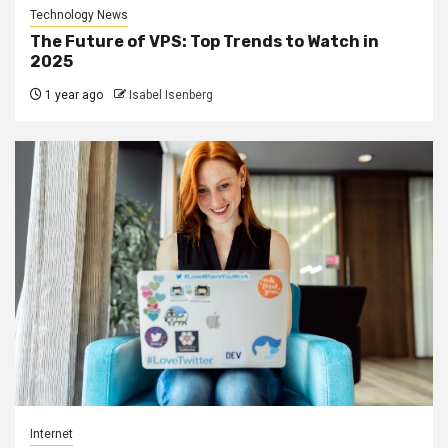
Technology News
The Future of VPS: Top Trends to Watch in
2025
1 year ago
Isabel Isenberg
Internet