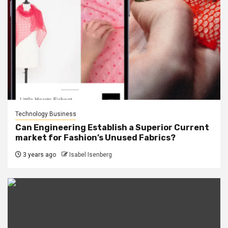
Technology Business
Can Engineering Establish a Superior Current
market for Fashion’s Unused Fabrics?
3 years ago
Isabel Isenberg