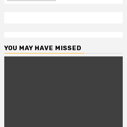
YOU MAY HAVE MISSED