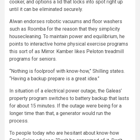
cooker, and options a lid that locks into spot right up
until it can be eliminated securely.
Alwan endorses robotic vacuums and floor washers
such as Roomba for the reason that they simplicity
housecleaning. To maintain power and equilibrium, he
points to interactive home physical exercise programs
this sort of as
Mirror
. Kamber likes
Peloton
treadmill
programs for seniors.
“Nothing is foolproof with know-how,” Shilling states.
“Having a backup prepare is a great idea.”
In situation of a electrical power outage, the Galeas’
property program switches to battery backup that lasts
for about 15 minutes. If the outage were being for a
longer time than that, a generator would run the
process.
To people today who are hesitant about know-how