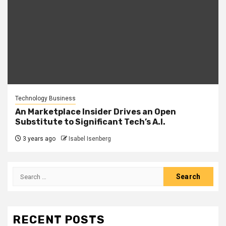
Technology Business
An Marketplace Insider Drives an Open
Substitute to Significant Tech’s A.I.
3 years ago
Isabel Isenberg
Search
for:
RECENT POSTS