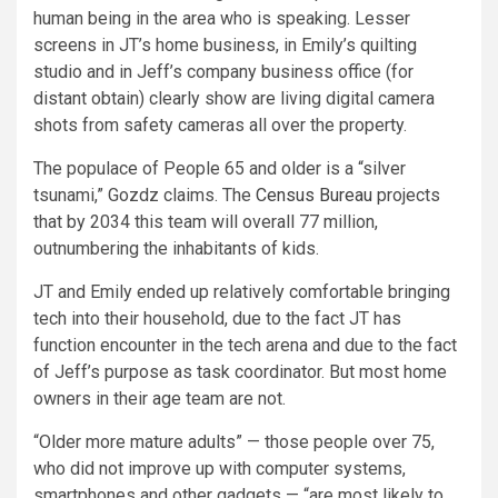
human being in the area who is speaking. Lesser
screens in JT’s home business, in Emily’s quilting
studio and in Jeff’s company business office (for
distant obtain) clearly show are living digital camera
shots from safety cameras all over the property.
The populace of People 65 and older is a “silver
tsunami,” Gozdz claims. The
Census Bureau
projects
that by 2034 this team will overall 77 million,
outnumbering the inhabitants of kids.
JT and Emily ended up relatively comfortable bringing
tech into their household, due to the fact JT has
function encounter in the tech arena and due to the fact
of Jeff’s purpose as task coordinator. But most home
owners in their age team are not.
“Older more mature adults” — those people over 75,
who did not improve up with computer systems,
smartphones and other gadgets — “are most likely to