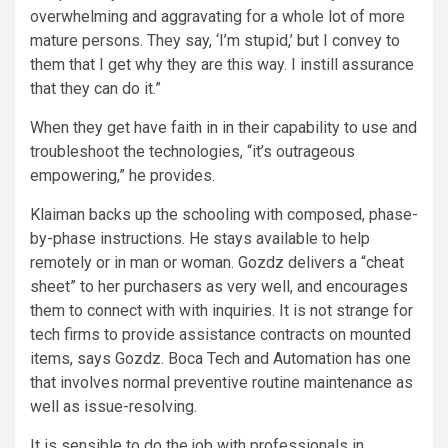
overwhelming and aggravating for a whole lot of more
mature persons. They say, ‘I’m stupid,’ but I convey to
them that I get why they are this way. I instill assurance
that they can do it.”
When they get have faith in in their capability to use and
troubleshoot the technologies, “it’s outrageous
empowering,” he provides.
Klaiman backs up the schooling with composed, phase-
by-phase instructions. He stays available to help
remotely or in man or woman. Gozdz delivers a “cheat
sheet” to her purchasers as very well, and encourages
them to connect with with inquiries. It is not strange for
tech firms to provide assistance contracts on mounted
items, says Gozdz. Boca Tech and Automation has one
that involves normal preventive routine maintenance as
well as issue-resolving.
It is sensible to do the job with professionals in