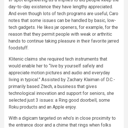
day-to-day existence they have lengthy appreciated.
And even though lots of tech programs are useful, Caro
notes that some issues can be handled by basic, low-
tech gadgets. He likes jar openers, for example, for the
reason that they permit people with weak or arthritic
hands to continue taking pleasure in their favorite jarred
foodstuff.
Klitenic claims she required tech instruments that
would enable her to “live by yourself safely and
appreciate motion pictures and audio and everyday
living in typical.” Assisted by Zachary Klaiman of D.C.-
primarily based
Ztech
, a business that gives
technological innovation and support for seniors, she
selected just 3 issues: a Ring good doorbell, some
Roku products and an Apple enjoy.
With a digicam targeted on who’s in close proximity to
the entrance door and a chime that rings when folks