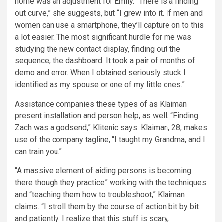
home was an adjustment for Emily. “There is a finding
out curve,” she suggests, but “I grew into it. If men and
women can use a smartphone, they’ll capture on to this
a lot easier. The most significant hurdle for me was
studying the new contact display, finding out the
sequence, the dashboard. It took a pair of months of
demo and error. When I obtained seriously stuck I
identified as my spouse or one of my little ones.”
Assistance companies these types of as Klaiman
present installation and person help, as well. “Finding
Zach was a godsend,” Klitenic says. Klaiman, 28, makes
use of the company tagline, “I taught my Grandma, and I
can train you.”
“A massive element of aiding persons is becoming
there though they practice” working with the techniques
and “teaching them how to troubleshoot,” Klaiman
claims. “I stroll them by the course of action bit by bit
and patiently. I realize that this stuff is scary,