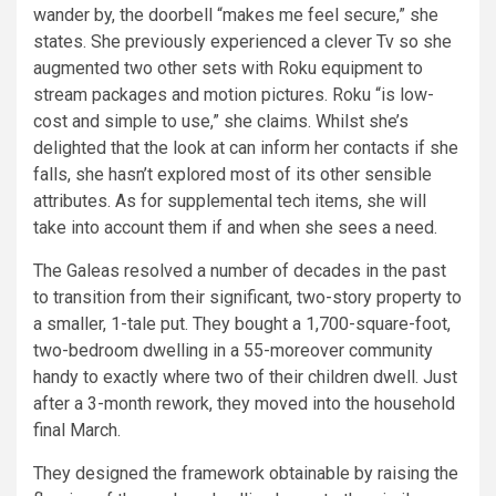
wander by, the doorbell “makes me feel secure,” she
states. She previously experienced a clever Tv so she
augmented two other sets with Roku equipment to
stream packages and motion pictures. Roku “is low-
cost and simple to use,” she claims. Whilst she’s
delighted that the look at can inform her contacts if she
falls, she hasn’t explored most of its other sensible
attributes. As for supplemental tech items, she will
take into account them if and when she sees a need.
The Galeas resolved a number of decades in the past
to transition from their significant, two-story property to
a smaller, 1-tale put. They bought a 1,700-square-foot,
two-bedroom dwelling in a 55-moreover community
handy to exactly where two of their children dwell. Just
after a 3-month rework, they moved into the household
final March.
They designed the framework obtainable by raising the