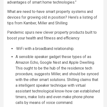
advantages of smart home technologies.”
What are need to-have smart property systems and
devices for growing old in position? Here’s a listing of
tips from Kamber, Miller and Shilling:
Pandemic spurs new clever property products built to
boost your health and fitness and efficiency
·WiFi with a broadband relationship.
A sensible speaker gadget these types of as
Amazon Echo, Google Nest and Apple Dwelling.
This ought to be the hub of the residence tech
procedure, suggests Miller, and should be synced
with the other smart solutions. Shilling claims that
a intelligent speaker technique with virtual
assistant technological know-how can established
timers, make lists and even make phone phone
calls by means of voice command.