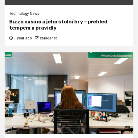
Technology News
Bizzo casino a jeho stolní hry – přehled
tempem a pravidly
1 year ago
zMagenet