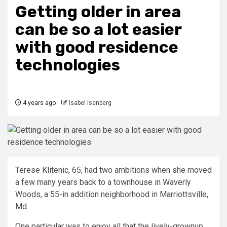
Getting older in area
can be so a lot easier
with good residence
technologies
4 years ago
Isabel Isenberg
Terese Klitenic, 65, had two ambitions when she moved
a few many years back to a townhouse in Waverly
Woods, a 55-in addition neighborhood in Marriottsville,
Md.
One particular was to enjoy all that the lively-grownup