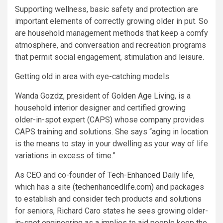
Supporting wellness, basic safety and protection are
important elements of correctly growing older in put. So
are household management methods that keep a comfy
atmosphere, and conversation and recreation programs
that permit social engagement, stimulation and leisure.
Getting old in area with eye-catching models
Wanda Gozdz, president of
Golden Age Living
, is a
household interior designer and certified growing
older-in-spot expert (CAPS) whose company provides
CAPS training and solutions. She says “aging in location
is the means to stay in your dwelling as your way of life
variations in excess of time.”
As CEO and co-founder of
Tech-Enhanced Daily life
,
which has a site (
techenhancedlife.com
) and packages
to establish and consider tech products and solutions
for seniors, Richard Caro states he sees growing older-
in-spot engineering as a implies to aid people keep the