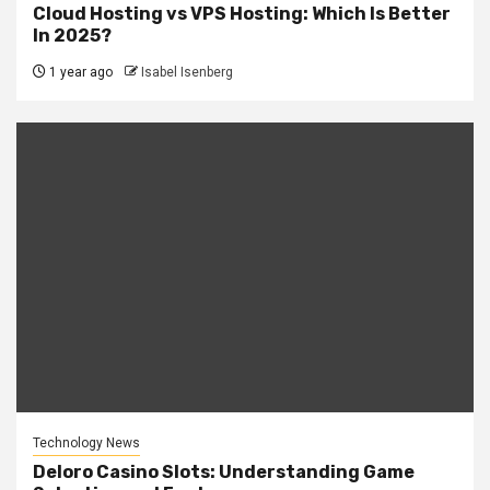
Cloud Hosting vs VPS Hosting: Which Is Better
In 2025?
1 year ago
Isabel Isenberg
Technology News
Deloro Casino Slots: Understanding Game