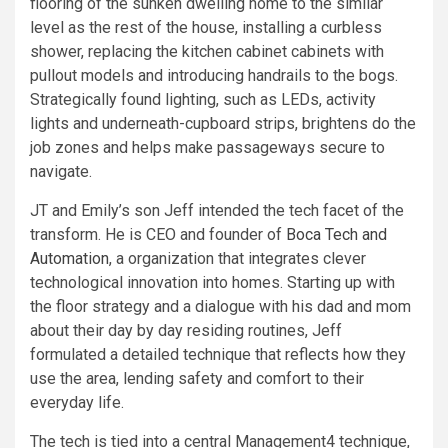
flooring of the sunken dwelling home to the similar
level as the rest of the house, installing a curbless
shower, replacing the kitchen cabinet cabinets with
pullout models and introducing handrails to the bogs.
Strategically found lighting, such as LEDs, activity
lights and underneath-cupboard strips, brightens do the
job zones and helps make passageways secure to
navigate.
JT and Emily’s son Jeff intended the tech facet of the
transform. He is CEO and founder of
Boca Tech and
Automation
, a organization that integrates clever
technological innovation into homes. Starting up with
the floor strategy and a dialogue with his dad and mom
about their day by day residing routines, Jeff
formulated a detailed technique that reflects how they
use the area, lending safety and comfort to their
everyday life.
The tech is tied into a central Management4 technique,