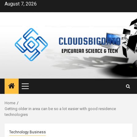
Skip
August 7, 2026
to
content
Primary
Menu
Home
Getting older in area can be so a lot easier with good residence
technologies
Technology Business