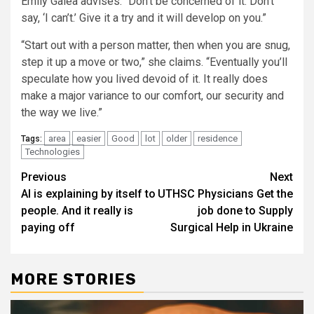
Emily Galea advises: “Don’t be concerned of it. Don’t
say, ‘I can’t.’ Give it a try and it will develop on you.”
“Start out with a person matter, then when you are snug,
step it up a move or two,” she claims. “Eventually you’ll
speculate how you lived devoid of it. It really does
make a major variance to our comfort, our security and
the way we live.”
area
easier
Good
lot
older
residence
Tags:
Technologies
Post
Previous
Next
AI is explaining by itself to
UTHSC Physicians Get the
navigation
people. And it really is
job done to Supply
paying off
Surgical Help in Ukraine
MORE STORIES