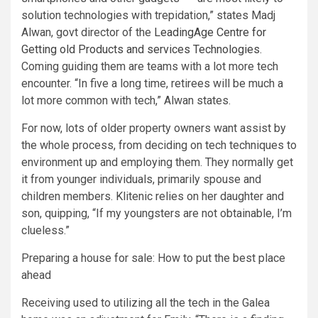
solution technologies with trepidation,” states Madj
Alwan, govt director of the
LeadingAge Centre for
Getting old Products and services Technologies
.
Coming guiding them are teams with a lot more tech
encounter. “In five a long time, retirees will be much a
lot more common with tech,” Alwan states.
For now, lots of older property owners want assist by
the whole process, from deciding on tech techniques to
environment up and employing them. They normally get
it from younger individuals, primarily spouse and
children members. Klitenic relies on her daughter and
son, quipping, “If my youngsters are not obtainable, I’m
clueless.”
Preparing a house for sale: How to put the best place
ahead
Receiving used to utilizing all the tech in the Galea