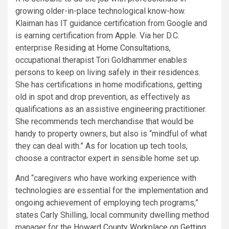
growing older-in-place technological know-how.
Klaiman has IT guidance certification from Google and
is earning certification from Apple. Via her D.C.
enterprise
Residing at Home Consultations
,
occupational therapist Tori Goldhammer enables
persons to keep on living safely in their residences.
She has certifications in home modifications, getting
old in spot and drop prevention, as effectively as
qualifications as an assistive engineering practitioner.
She recommends tech merchandise that would be
handy to property owners, but also is “mindful of what
they can deal with.” As for location up tech tools,
choose a contractor expert in sensible home set up.
And “caregivers who have working experience with
technologies are essential for the implementation and
ongoing achievement of employing tech programs,”
states Carly Shilling, local community dwelling method
manager for the
Howard County Workplace on Getting