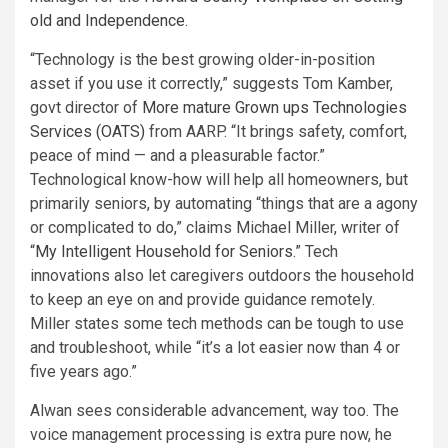
old and Independence
.
“Technology is the best growing older-in-position
asset if you use it correctly,” suggests Tom Kamber,
govt director of
More mature Grown ups Technologies
Services (OATS)
from AARP. “It brings safety, comfort,
peace of mind — and a pleasurable factor.”
Technological know-how will help all homeowners, but
primarily seniors, by automating “things that are a agony
or complicated to do,” claims Michael Miller, writer of
“
My Intelligent Household for Seniors
.” Tech
innovations also let caregivers outdoors the household
to keep an eye on and provide guidance remotely.
Miller states some tech methods can be tough to use
and troubleshoot, while “it’s a lot easier now than 4 or
five years ago.”
Alwan sees considerable advancement, way too. The
voice management processing is extra pure now, he