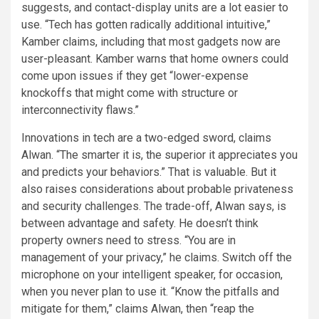
suggests, and contact-display units are a lot easier to
use. “Tech has gotten radically additional intuitive,”
Kamber claims, including that most gadgets now are
user-pleasant. Kamber warns that home owners could
come upon issues if they get “lower-expense
knockoffs that might come with structure or
interconnectivity flaws.”
Innovations in tech are a two-edged sword, claims
Alwan. “The smarter it is, the superior it appreciates you
and predicts your behaviors.” That is valuable. But it
also raises considerations about probable privateness
and security challenges. The trade-off, Alwan says, is
between advantage and safety. He doesn’t think
property owners need to stress. “You are in
management of your privacy,” he claims. Switch off the
microphone on your intelligent speaker, for occasion,
when you never plan to use it. “Know the pitfalls and
mitigate for them,” claims Alwan, then “reap the