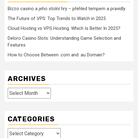
Bizzo casino a jeho stolní hry – přehled tempem a pravidly
The Future of VPS: Top Trends to Watch in 2025
Cloud Hosting vs VPS Hosting: Which Is Better In 2025?
Deloro Casino Slots: Understanding Game Selection and
Features
How to Choose Between .com and .au Domain?
ARCHIVES
Archives
CATEGORIES
Categories