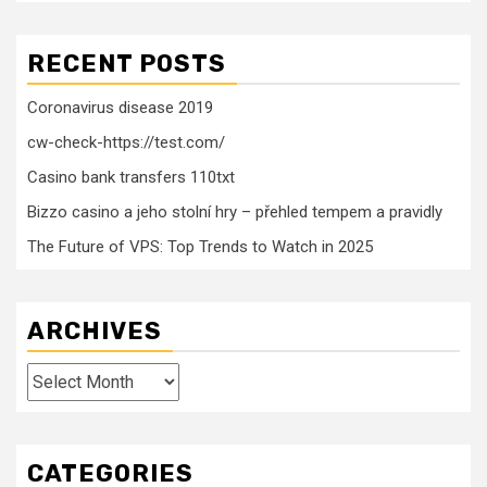
RECENT POSTS
Coronavirus disease 2019
cw-check-https://test.com/
Casino bank transfers 110txt
Bizzo casino a jeho stolní hry – přehled tempem a pravidly
The Future of VPS: Top Trends to Watch in 2025
ARCHIVES
Archives
CATEGORIES