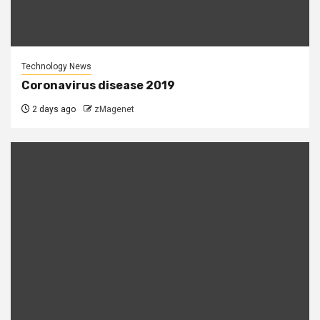
Technology News
Coronavirus disease 2019
2 days ago
zMagenet