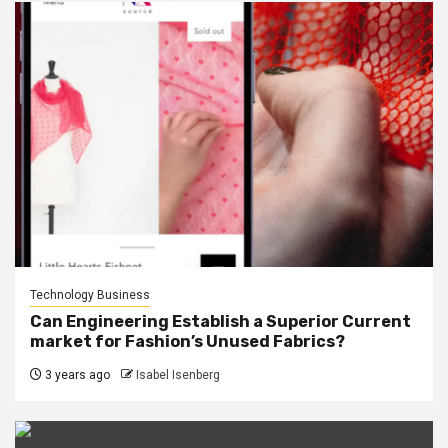
Technology Business
Can Engineering Establish a Superior Current
market for Fashion’s Unused Fabrics?
3 years ago
Isabel Isenberg