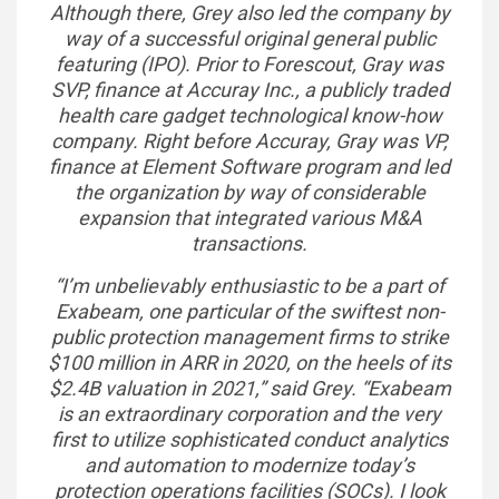
Although there, Grey also led the company by
way of a successful original general public
featuring (IPO). Prior to Forescout, Gray was
SVP, finance at Accuray Inc., a publicly traded
health care gadget technological know-how
company. Right before Accuray, Gray was VP,
finance at Element Software program and led
the organization by way of considerable
expansion that integrated various M&A
transactions.
“I’m unbelievably enthusiastic to be a part of
Exabeam, one particular of the swiftest non-
public protection management firms to strike
$100 million in ARR in 2020, on the heels of its
$2.4B valuation in 2021,” said Grey. “Exabeam
is an extraordinary corporation and the very
first to utilize sophisticated conduct analytics
and automation to modernize today’s
protection operations facilities (SOCs). I look