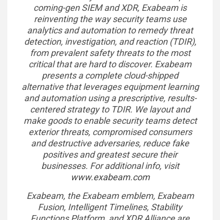
coming-gen SIEM and XDR, Exabeam is
reinventing the way security teams use
analytics and automation to remedy threat
detection, investigation, and reaction (TDIR),
from prevalent safety threats to the most
critical that are hard to discover. Exabeam
presents a complete cloud-shipped
alternative that leverages equipment learning
and automation using a prescriptive, results-
centered strategy to TDIR. We layout and
make goods to enable security teams detect
exterior threats, compromised consumers
and destructive adversaries, reduce fake
positives and greatest secure their
businesses. For additional info, visit
www.exabeam.com
Exabeam, the Exabeam emblem, Exabeam
Fusion, Intelligent Timelines, Stability
Functions Platform, and XDR Alliance are