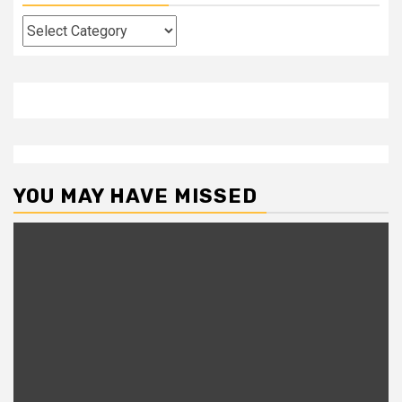
Categories
YOU MAY HAVE MISSED