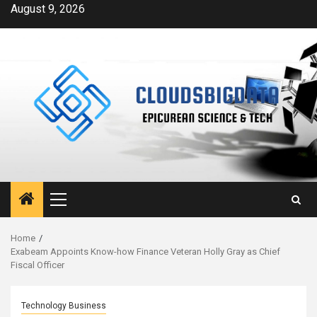
Skip
August 9, 2026
to
content
Primary
Menu
Home
Exabeam Appoints Know-how Finance Veteran Holly Gray as Chief
Fiscal Officer
Technology Business