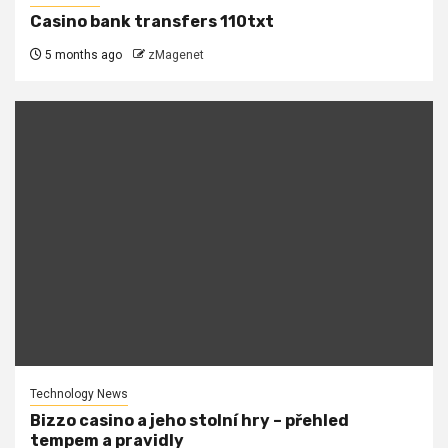
Casino bank transfers 110txt
5 months ago
zMagenet
Technology News
Bizzo casino a jeho stolní hry – přehled
tempem a pravidly