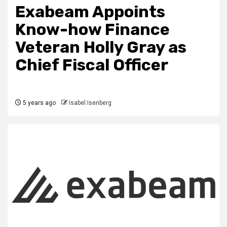
Exabeam Appoints
Know-how Finance
Veteran Holly Gray as
Chief Fiscal Officer
5 years ago
Isabel Isenberg