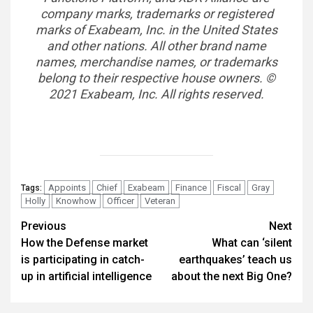
company marks, trademarks or registered
marks of Exabeam, Inc. in the United States
and other nations. All other brand name
names, merchandise names, or trademarks
belong to their respective house owners. ©
2021 Exabeam, Inc. All rights reserved.
Appoints
Chief
Exabeam
Finance
Fiscal
Gray
Tags:
Holly
Knowhow
Officer
Veteran
Post
Previous
Next
How the Defense market
What can ‘silent
navigation
is participating in catch-
earthquakes’ teach us
up in artificial intelligence
about the next Big One?