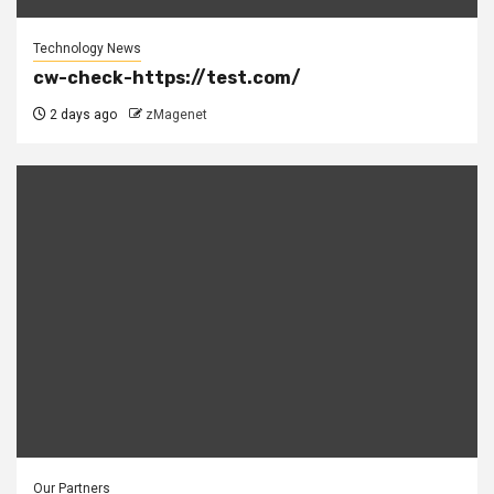
Technology News
cw-check-https://test.com/
2 days ago
zMagenet
Our Partners