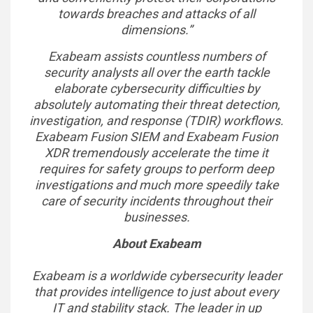
towards breaches and attacks of all
dimensions.”
Exabeam assists countless numbers of
security analysts all over the earth tackle
elaborate cybersecurity difficulties by
absolutely automating their threat detection,
investigation, and response (TDIR) workflows.
Exabeam Fusion SIEM and Exabeam Fusion
XDR tremendously accelerate the time it
requires for safety groups to perform deep
investigations and much more speedily take
care of security incidents throughout their
businesses.
About Exabeam
Exabeam is a worldwide cybersecurity leader
that provides intelligence to just about every
IT and stability stack. The leader in up