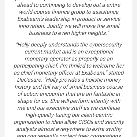
ahead to continuing to develop out a entire
world-course finance group to assistance
Exabeam’s leadership in product or service
innovation. Jointly we will move the small
business to even higher heights.”
“Holly deeply understands the cybersecurity
current market and is an exceptional
monetary operator as properly as an
participating chief. I’m thrilled to welcome her
as chief monetary officer at Exabeam,” stated
DeCesare. “Holly provides a holistic money
history and full vary of small business course
of action encounter that are an fantastic in
shape for us. She will perform intently with
me and our executive staff as we continue
high-quality-tuning our client-centric
organization to ideal allow CISOs and security
analysts almost everywhere to extra swiftly
and conveniently protect their corporations