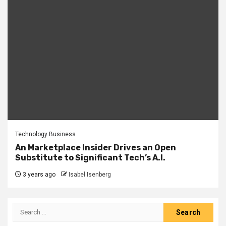
Technology Business
An Marketplace Insider Drives an Open
Substitute to Significant Tech’s A.I.
3 years ago
Isabel Isenberg
Search
for: