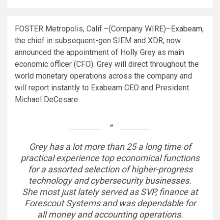
FOSTER Metropolis, Calif.–(
Company WIRE
)–
Exabeam
,
the chief in subsequent-gen SIEM and XDR, now
announced the appointment of Holly Grey as main
economic officer (CFO). Grey will direct throughout the
world monetary operations across the company and
will report instantly to Exabeam CEO and President
Michael DeCesare.
Grey has a lot more than 25 a long time of
practical experience top economical functions
for a assorted selection of higher-progress
technology and cybersecurity businesses.
She most just lately served as SVP, finance at
Forescout Systems and was dependable for
all money and accounting operations.