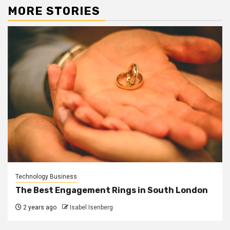
MORE STORIES
Technology Business
The Best Engagement Rings in South London
2 years ago
Isabel Isenberg