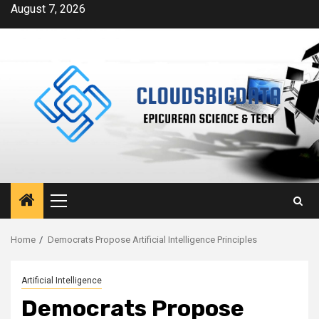
Skip
August 7, 2026
to
content
Primary
Menu
Home
Democrats Propose Artificial Intelligence Principles
Artificial Intelligence
Democrats Propose