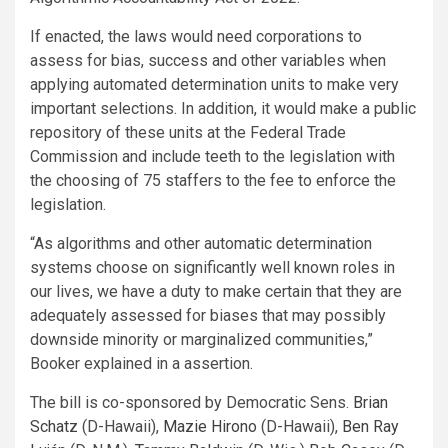
If enacted, the laws would need corporations to
assess for bias, success and other variables when
applying automated determination units to make very
important selections. In addition, it would make a public
repository of these units at the Federal Trade
Commission and include teeth to the legislation with
the choosing of 75 staffers to the fee to enforce the
legislation.
“As algorithms and other automatic determination
systems choose on significantly well known roles in
our lives, we have a duty to make certain that they are
adequately assessed for biases that may possibly
downside minority or marginalized communities,”
Booker explained in a assertion.
The bill is co-sponsored by Democratic Sens.
Brian
Schatz
(D-Hawaii),
Mazie Hirono
(D-Hawaii),
Ben Ray