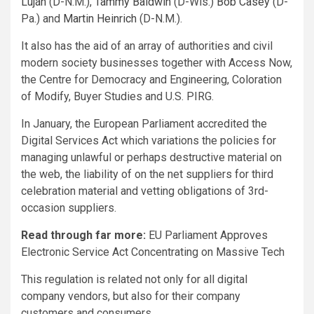
Luján
(D-N.M.),
Tammy Baldwin
(D-Wis.)
Bob Casey
(D-
Pa.) and
Martin Heinrich
(D-N.M.).
It also has the aid of an array of authorities and civil
modern society businesses together with Access Now,
the Centre for Democracy and Engineering, Coloration
of Modify, Buyer Studies and U.S. PIRG.
In January, the European Parliament accredited the
Digital Services Act which variations the policies for
managing unlawful or perhaps destructive material on
the web, the liability of on the net suppliers for third
celebration material and vetting obligations of 3rd-
occasion suppliers.
Read through far more:
EU Parliament Approves
Electronic Service Act Concentrating on Massive Tech
This regulation is related not only for all digital
company vendors, but also for their company
customers and consumers.