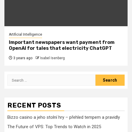
Artificial Intelligence
Important newspapers want payment from
OpenAI for tales that electricity ChatGPT
3 years ago
Isabel Isenberg
Search
for:
RECENT POSTS
Bizzo casino a jeho stolní hry – přehled tempem a pravidly
The Future of VPS: Top Trends to Watch in 2025