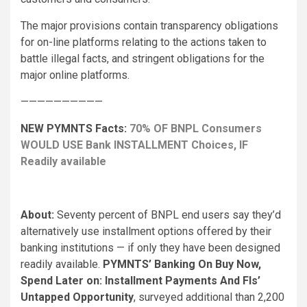
The major provisions contain transparency obligations
for on-line platforms relating to the actions taken to
battle illegal facts, and stringent obligations for the
major online platforms.
——————————
NEW PYMNTS Facts:
70% OF BNPL Consumers
WOULD USE Bank INSTALLMENT Choices, IF
Readily available
About:
Seventy percent of BNPL end users say they’d
alternatively use installment options offered by their
banking institutions — if only they have been designed
readily available.
PYMNTS’ Banking On Buy Now,
Spend Later on: Installment Payments And FIs’
Untapped Opportunity
, surveyed additional than 2,200