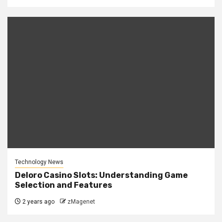
Technology News
Deloro Casino Slots: Understanding Game
Selection and Features
2 years ago
zMagenet