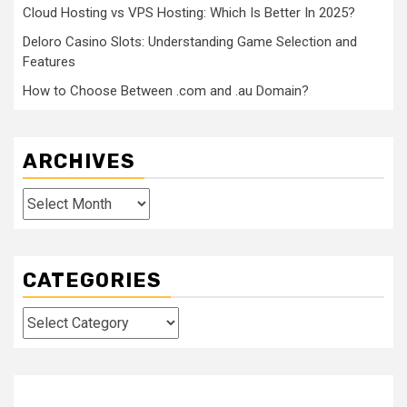
Cloud Hosting vs VPS Hosting: Which Is Better In 2025?
Deloro Casino Slots: Understanding Game Selection and
Features
How to Choose Between .com and .au Domain?
ARCHIVES
Archives
CATEGORIES
Categories