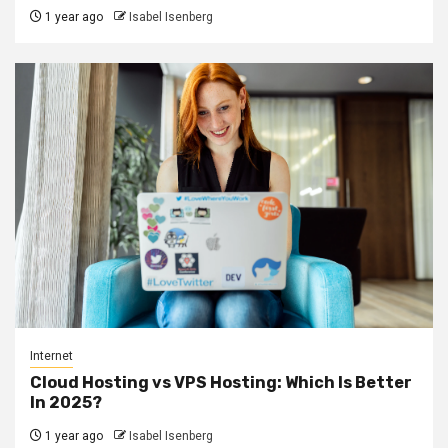
1 year ago
Isabel Isenberg
Internet
Cloud Hosting vs VPS Hosting: Which Is Better
In 2025?
1 year ago
Isabel Isenberg