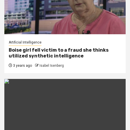
Artificial Intelligence
Boise girl fell victim to a fraud she thinks
utilized synthetic intelligence
3 years ago
Isabel Isenberg