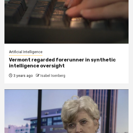
Artificial Intelligence
Vermont regarded forerunner in synthetic
intelligence oversight
3 years ago
Isabel Isenberg