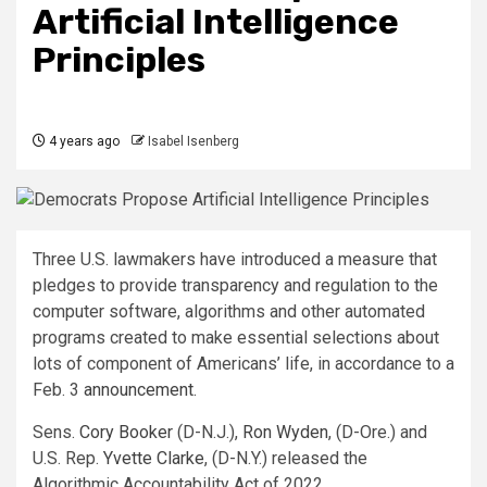
Artificial Intelligence
Principles
4 years ago
Isabel Isenberg
Three U.S. lawmakers have introduced a measure that
pledges to provide transparency and regulation to the
computer software, algorithms and other automated
programs created to make essential selections about
lots of component of Americans’ life, in accordance to a
Feb. 3
announcement.
Sens.
Cory Booker
(D-N.J.),
Ron Wyden
, (D-Ore.) and
U.S. Rep.
Yvette Clarke
, (D-N.Y.) released the
Algorithmic Accountability Act of 2022.