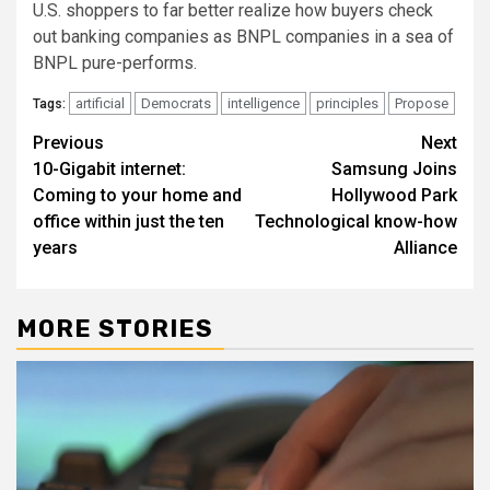
U.S. shoppers to far better realize how buyers check
out banking companies as BNPL companies in a sea of
BNPL pure-performs.
artificial
Democrats
intelligence
principles
Propose
Tags:
Post
Previous
Next
10-Gigabit internet:
Samsung Joins
navigation
Coming to your home and
Hollywood Park
office within just the ten
Technological know-how
years
Alliance
MORE STORIES