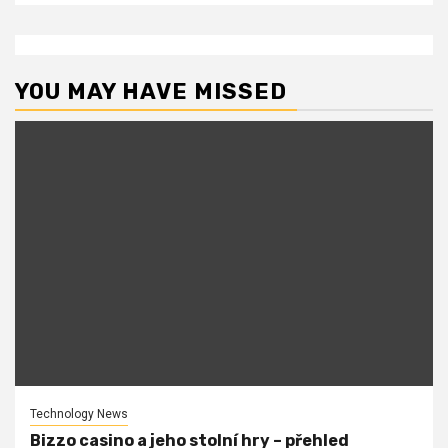
YOU MAY HAVE MISSED
Technology News
Bizzo casino a jeho stolní hry – přehled