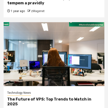
tempem a pravidly
1 year ago
zMagenet
Technology News
The Future of VPS: Top Trends to Watch in
2025