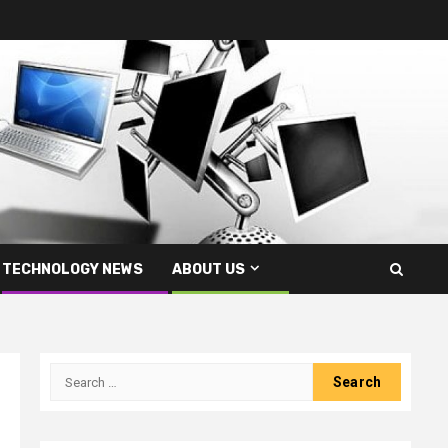
TECHNOLOGY NEWS
ABOUT US
Search
for: