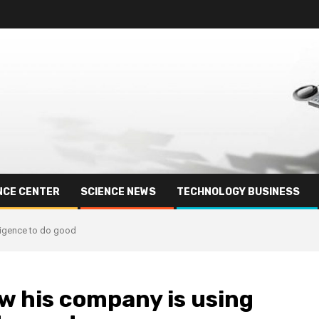
NCE CENTER
SCIENCE NEWS
TECHNOLOGY BUSINESS
lligence to do good
w his company is using