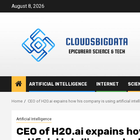
Skip
August 8, 2026
to
content
ARTIFICIAL INTELLIGENCE
INTERNET
SCIE
Home
CEO of H20.ai expains how his company is using artificial inte
Artificial Intelligence
CEO of H20.ai expains ho