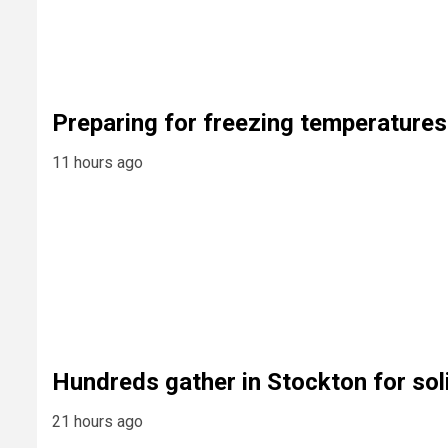
Preparing for freezing temperatures
11 hours ago
Hundreds gather in Stockton for sol
21 hours ago