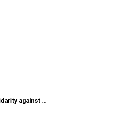
idarity against …