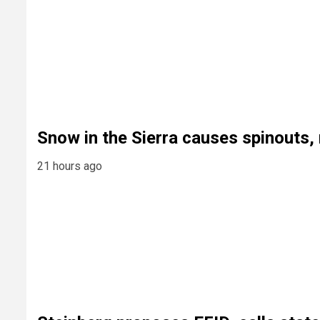
Snow in the Sierra causes spinouts
21 hours ago