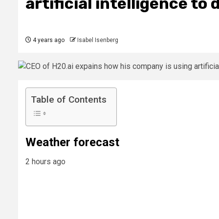
artificial intelligence to
4 years ago
Isabel Isenberg
Table of Contents
Weather forecast
2 hours ago