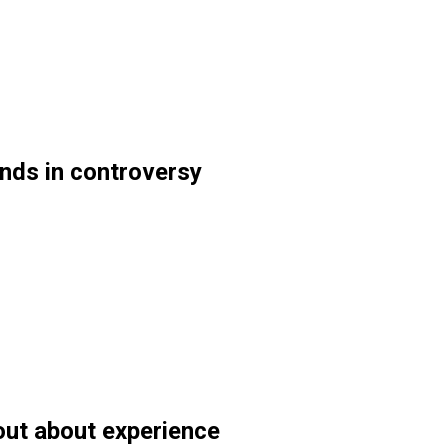
nds in controversy
out about experience