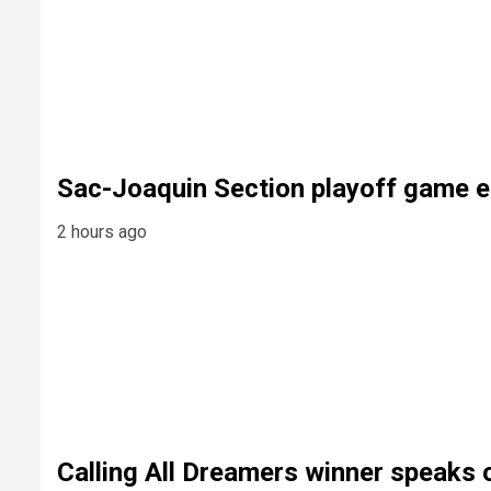
Sac-Joaquin Section playoff game e
2 hours ago
Calling All Dreamers winner speaks 