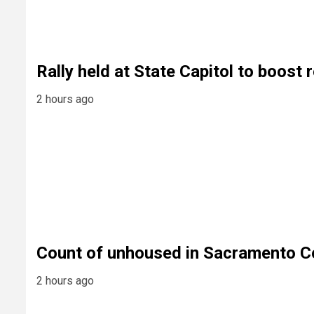
Rally held at State Capitol to boost
2 hours ago
Count of unhoused in Sacramento C
2 hours ago