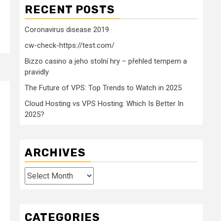
RECENT POSTS
Coronavirus disease 2019
cw-check-https://test.com/
Bizzo casino a jeho stolní hry – přehled tempem a
pravidly
The Future of VPS: Top Trends to Watch in 2025
Cloud Hosting vs VPS Hosting: Which Is Better In
2025?
ARCHIVES
Archives
CATEGORIES