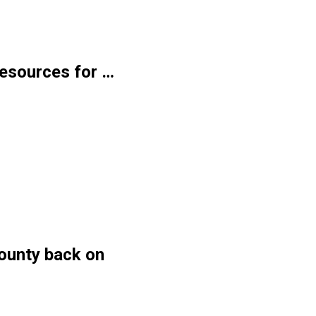
 resources for …
ounty back on