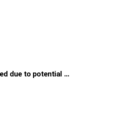
ed due to potential …