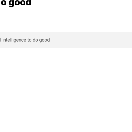
 do good