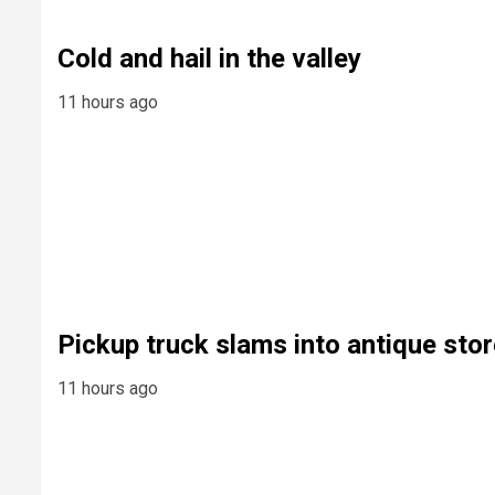
Cold and hail in the valley
11 hours ago
Pickup truck slams into antique stor
11 hours ago