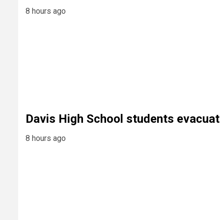
8 hours ago
Davis High School students evacuat
8 hours ago