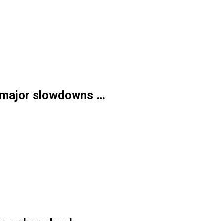
, major slowdowns …