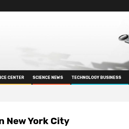
NCE CENTER
SCIENCE NEWS
TECHNOLOGY BUSINESS
in New York City