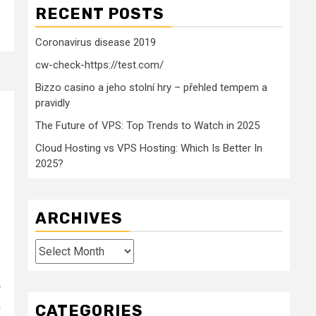
RECENT POSTS
Coronavirus disease 2019
cw-check-https://test.com/
Bizzo casino a jeho stolní hry – přehled tempem a
pravidly
The Future of VPS: Top Trends to Watch in 2025
Cloud Hosting vs VPS Hosting: Which Is Better In
2025?
ARCHIVES
Archives
r
n
CATEGORIES