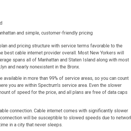
ed
nhattan and simple, customer-friendly pricing
plan and pricing structure with service terms favorable to the
e best cable internet provider overall. Most New Yorkers will
verage spans all of Manhattan and Staten Island along with most
klyn and nearly nonexistent in the Bronx.
 available in more than 99% of service areas, so you can count
ere you are within Spectrum’s service area. Even the slower
nt of speed for the price, and all plans are free of data caps
cable connection. Cable internet comes with significantly slower
connection will be susceptible to slowed speeds due to networ
me in a city that never sleeps.