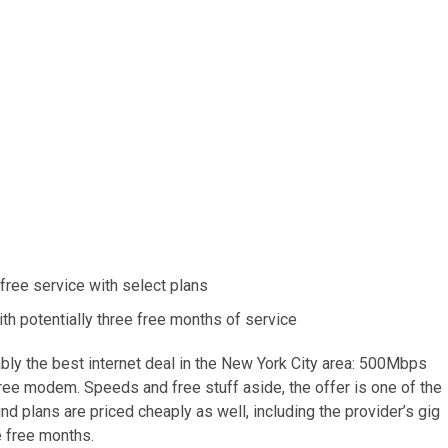
 free service with select plans
with potentially three free months of service
y the best internet deal in the New York City area: 500Mbps
free modem. Speeds and free stuff aside, the offer is one of the
nd plans are priced cheaply as well, including the provider’s gig
e free months.