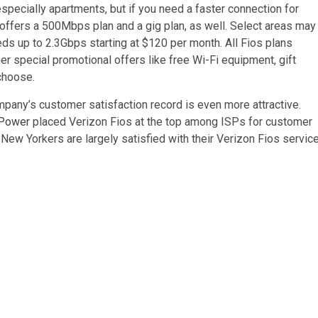
ecially apartments, but if you need a faster connection for
offers a 500Mbps plan and a gig plan, as well. Select areas may
eds up to 2.3Gbps starting at $120 per month. All Fios plans
er special promotional offers like free Wi-Fi equipment, gift
 choose.
ompany’s customer satisfaction record is even more attractive.
 Power
placed Verizon Fios at the top among ISPs for customer
y New Yorkers are largely satisfied with their Verizon Fios service