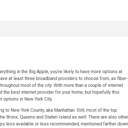
rything in the Big Apple, you’re likely to have more options at
have at least three broadband providers to choose from, as
fiber-
hroughout most of the city. With more than a couple of
internet
nd the
best internet provider
for your home, but hopefully this
t options in New York City.
ing to New York County, aka Manhattan. Still, most of the top
the Bronx, Queens and Staten Island as well. There are also othe
haps less available or less recommended, mentioned farther dow