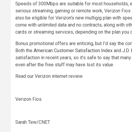
Speeds of 300Mbps are suitable for most households, esp
serious streaming, gaming or remote work, Verizon Fios 
also be eligible for Verizon’s new multigig plan with spe
come with unlimited data and no contracts, along with oth
cards or streaming services, depending on the plan you
Bonus promotional offers are enticing, but I’d say the c
Both the
American Customer Satisfaction Index
and
J.D.
satisfaction in recent years, so it’s safe to say that man
even after the free stuff may have lost its value.
Read our Verizon internet review.
Verizon Fios
Sarah Tew/CNET