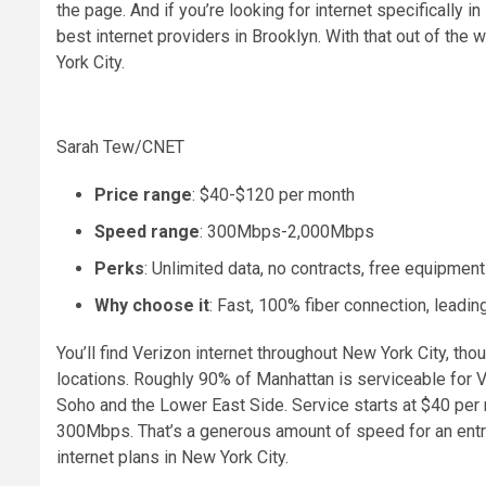
the page. And if you’re looking for internet specifically 
best internet providers in Brooklyn
. With that out of the 
York City.
Sarah Tew/CNET
Price range
: $40-$120 per month
Speed range
: 300Mbps-2,000Mbps
Perks
: Unlimited data, no contracts, free equipment
Why choose it
: Fast, 100% fiber connection, leadi
You’ll find Verizon internet throughout New York City, thoug
locations. Roughly 90% of Manhattan is serviceable for 
Soho and the Lower East Side. Service starts at $40 pe
300Mbps. That’s a generous amount of speed for an entry
internet plans in New York City.