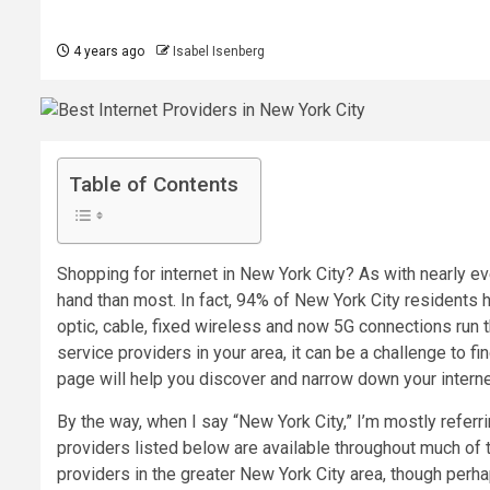
4 years ago
Isabel Isenberg
Table of Contents
Shopping for internet in New York City? As with nearly eve
hand than most. In fact, 94% of New York City residents 
optic
,
cable
,
fixed wireless
and now
5G
connections run t
service providers in your area
, it can be a challenge to fi
page will help you discover and narrow down your interne
By the way, when I say “New York City,” I’m mostly referr
providers listed below are available throughout much of 
providers in the greater New York City area, though per