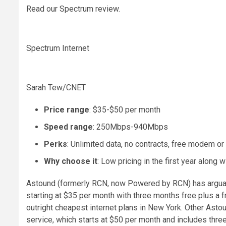
Read our Spectrum review.
Spectrum Internet
Sarah Tew/CNET
Price range
: $35-$50 per month
Speed range
: 250Mbps-940Mbps
Perks
: Unlimited data, no contracts, free modem or
Why choose it
: Low pricing in the first year along 
Astound (formerly RCN, now Powered by RCN) has arguabl
starting at $35 per month with three months free plus a 
outright cheapest internet plans in New York. Other Astou
service, which starts at $50 per month and includes thre