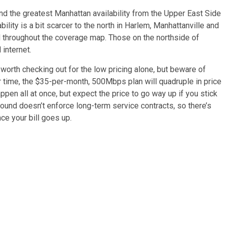
find the greatest Manhattan availability from the Upper East Side
ility is a bit scarcer to the north in Harlem, Manhattanville and
 throughout the coverage map. Those on the northside of
internet.
 worth checking out for the low pricing alone, but beware of
ver time, the $35-per-month, 500Mbps plan will quadruple in price
ppen all at once, but expect the price to go way up if you stick
ound doesn’t enforce long-term service contracts, so there’s
ce your bill goes up.