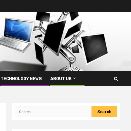
TECHNOLOGY NEWS
ABOUT US
Search
for: