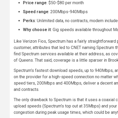
Price range
: $50-$80 per month
Speed range
: 200Mbps-940Mbps
Perks
: Unlimited data, no contracts, modem includ
Why choose it
: Gig speeds available throughout Ma
Like Verizon Fios, Spectrum has a fairly straightforward 
customer, attributes that led to CNET naming Spectrum th
find Spectrum services available at their address, as co
of Queens. That said, coverage is a little sparser in Broo
Spectrum’s fastest download speeds, up to 940Mbps, are
on the provider for a high-speed connection no matter wh
speed tiers, 200Mbps and 400Mbps, deliver a decent amou
and contracts.
The only drawback to Spectrum is that it uses a coaxial 
upload speeds (Spectrum’s top out at 35Mbps) and your 
congestion during peak usage times, which could be anyti