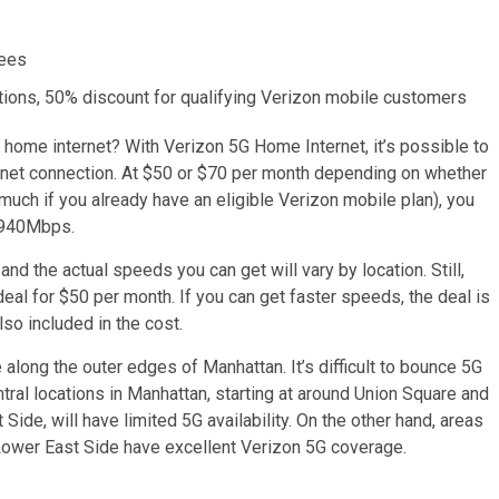
fees
ditions, 50% discount for qualifying Verizon mobile customers
r home internet? With Verizon 5G Home Internet, it’s possible to
ternet connection. At $50 or $70 per month depending on whether
 much if you already have an eligible Verizon mobile plan), you
 940Mbps.
and the actual speeds you can get will vary by location. Still,
al for $50 per month. If you can get faster speeds, the deal is
so included in the cost.
 along the outer edges of Manhattan. It’s difficult to bounce 5G
ntral locations in Manhattan, starting at around Union Square and
de, will have limited 5G availability. On the other hand, areas
 Lower East Side have excellent Verizon 5G coverage.