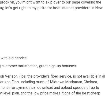
in Brooklyn, you might want to skip over to our page covering the
way, let’s get right to my picks for best internet providers in New
 with gig service
ng customer satisfaction, great sign-up bonuses
h Verizon Fios, the provider’s fiber service, is not available in al
Verizon Fios, including much of Midtown Manhattan, Chelsea,
r month for symmetrical download and upload speeds of up to
-level plan, and the low price makes it one of the best cheap