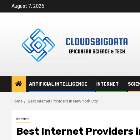
Skip
August 7, 2026
to
content
ARTIFICIAL INTELLIGENCE
INTERNET
SCIE
Home
Best Internet Providers in New York City
Internet
Best Internet Providers 