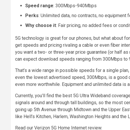
Speed range
: 300Mbps-940Mbps
Perks
: Unlimited data, no contracts, no equipment 
Why choose it
: Fair pricing, no added fees or con
5G technology is great for our phones, but what about fo
get speeds and pricing rivaling a cable or even fiber in
you want a two- or three-year price guarantee (or half as
can expect download speeds ranging from 300Mbps to
That’s a wide range in possible speeds for a single plan, 
even the lowest advertised speed, 300Mbps, is a good de
even more worthwhile. Equipment and unlimited data is al
Currently, you’ll find the best 5G Ultra Wideband coverage
signals around and through tall buildings, so the most ce
going up 5th Avenue through Midtown and the Upper East Si
like Hell’s Kitchen, Harlem, Washington Heights and the
Read our Verizon 5G Home Internet review.