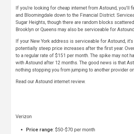
If you’re looking for cheap internet from Astound, you’ll 
and Bloomingdale down to the Financial District. Serviceab
Sugar Heights, though there are random blocks scattered
Brooklyn or Queens may also be serviceable for Astound 
If your New York address is serviceable for Astound, it’s
potentially steep price increases after the first year. O
to a regular rate of $151 per month. The spike may not ha
with Astound after 12 months. The good news is that Ast
nothing stopping you from jumping to another provider on
Read our Astound internet review.
Verizon
Price range
: $50-$70 per month