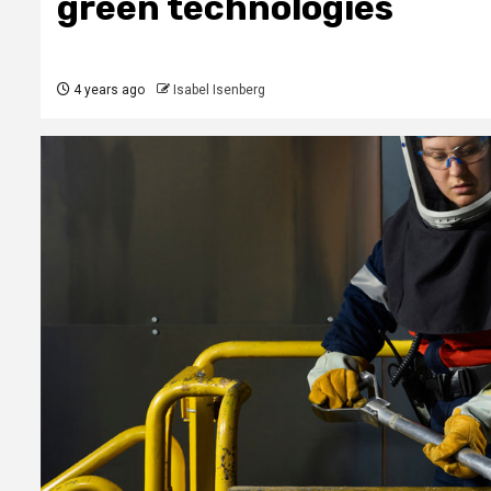
green technologies
4 years ago
Isabel Isenberg