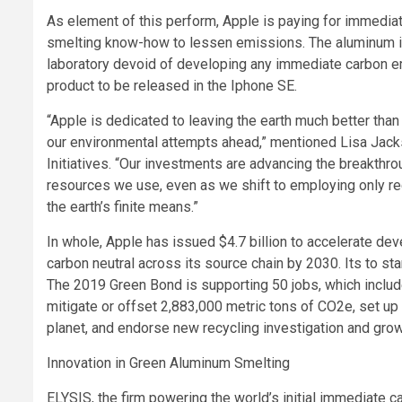
As element of this perform, Apple is paying for immedi
smelting know-how to lessen emissions. The aluminum is t
laboratory devoid of developing any immediate carbon em
product to be released in the Iphone SE.
“Apple is dedicated to leaving the earth much better than
our environmental attempts ahead,” mentioned Lisa Jackso
Initiatives. “Our investments are advancing the breakthro
resources we use, even as we shift to employing only r
the earth’s finite means.”
In whole, Apple has issued $4.7 billion to accelerate de
carbon neutral across its source chain by 2030. Its to s
The 2019 Green Bond is supporting 50 jobs, which includ
mitigate or offset 2,883,000 metric tons of CO2e, set up
planet, and endorse new recycling investigation and grow
Innovation in Green Aluminum Smelting
ELYSIS, the firm powering the world’s initial immediate 