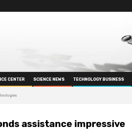
NCE CENTER
SCIENCE NEWS
TECHNOLOGY BUSINESS
chnologies
onds assistance impressive