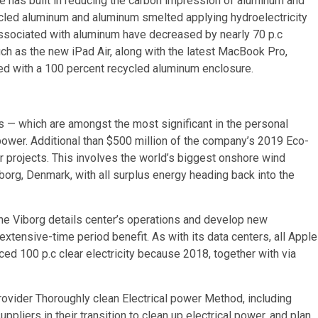
 has built in reducing the carbon impression of aluminum and
cycled aluminum and aluminum smelted applying hydroelectricity
associated with aluminum have decreased by nearly 70 p.c
uch as the new iPad Air, along with the latest MacBook Pro,
ed with a 100 percent recycled aluminum enclosure.
s — which are amongst the most significant in the personal
power. Additional than $500 million of the company’s 2019 Eco-
 projects. This involves the world’s biggest onshore wind
borg, Denmark, with all surplus energy heading back into the
 the Viborg details center’s operations and develop new
 extensive-time period benefit. As with its data centers, all Apple
ced 100 p.c clear electricity because 2018, together with via
ovider Thoroughly clean Electrical power Method, including
ppliers in their transition to clean up electrical power, and plan