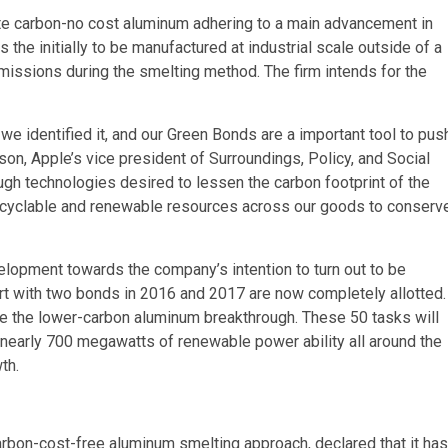
ate carbon-no cost aluminum adhering to a main advancement in
he initially to be manufactured at industrial scale outside of a
issions during the smelting method. The firm intends for the
 we identified it, and our Green Bonds are a important tool to pus
n, Apple’s vice president of Surroundings, Policy, and Social
ugh technologies desired to lessen the carbon footprint of the
ecyclable and renewable resources across our goods to conserv
velopment towards the company’s intention to turn out to be
tart with two bonds in 2016 and 2017 are now completely allotted.
e the lower-carbon aluminum breakthrough. These 50 tasks will
 nearly 700 megawatts of renewable power ability all around the
th.
carbon-cost-free aluminum smelting approach, declared that it has