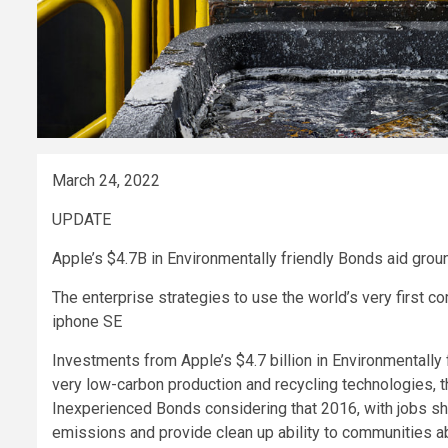
March 24, 2022
UPDATE
Apple’s $4.7B in Environmentally friendly Bonds aid grou
The enterprise strategies to use the world’s very first 
iphone SE
Investments from Apple’s $4.7 billion in Environmentall
very low-carbon production and recycling technologies,
Inexperienced Bonds considering that 2016, with jobs 
emissions and provide clean up ability to communities ab