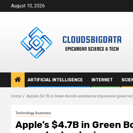
Skip
August 10, 2026
to
content
ARTIFICIAL INTELLIGENCE
INTERNET
SCIE
Home
Apple’s $4.7B in Green Bonds assistance impressive green te
Technology Business
Apple’s $4.7B in Green B