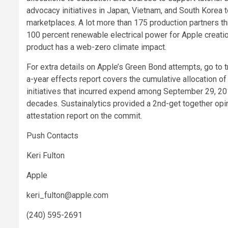
advocacy initiatives in Japan, Vietnam, and South Korea t
marketplaces. A lot more than 175 production partners t
100 percent renewable electrical power for Apple creati
product has a web-zero climate impact.
For extra details on Apple’s Green Bond attempts, go to
a-year effects report covers the cumulative allocation 
initiatives that incurred expend among September 29, 2
decades. Sustainalytics provided a 2nd-get together opin
attestation report on the commit.
Push Contacts
Keri Fulton
Apple
keri_fulton@apple.com
(240) 595-2691