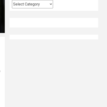
Categories
e