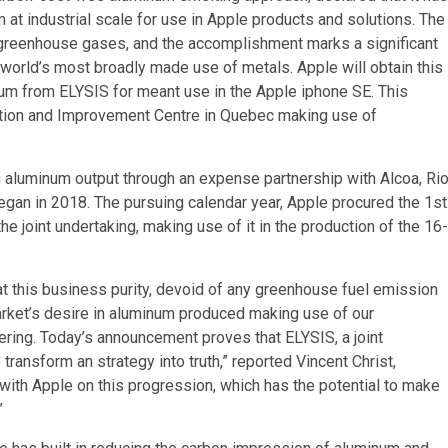
 at industrial scale for use in Apple products and solutions. The
greenhouse gases, and the accomplishment marks a significant
 world’s most broadly made use of metals. Apple will obtain this
num from ELYSIS for meant use in the Apple iphone SE. This
ation and Improvement Centre in Quebec making use of
 aluminum output through an expense partnership with Alcoa, Ri
gan in 2018. The pursuing calendar year, Apple procured the 1st
 joint undertaking, making use of it in the production of the 16-
at this business purity, devoid of any greenhouse fuel emission
market’s desire in aluminum produced making use of our
ering. Today’s announcement proves that ELYSIS, a joint
ransform an strategy into truth,” reported Vincent Christ,
 with Apple on this progression, which has the potential to make
”