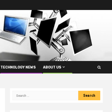
TECHNOLOGY NEWS
ABOUT US
Search
for: