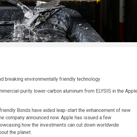
nd breaking environmentally friendly technology
commercial-purity lower-carbon aluminum from ELYSIS in the Appl
y friendly Bonds have aided leap-start the enhancement of new
 the company announced now. Apple has issued a few
showcasing how the investments can cut down worldwide
out the planet.