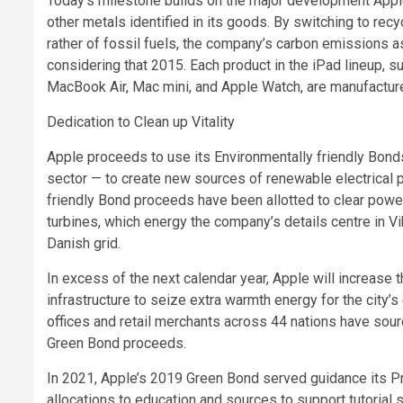
Today’s milestone builds on the major development Apple
other metals identified in its goods. By switching to re
rather of fossil fuels, the company’s carbon emissions 
considering that 2015. Each product in the iPad lineup, s
MacBook Air, Mac mini, and Apple Watch, are manufactur
Dedication to Clean up Vitality
Apple proceeds to use its Environmentally friendly Bond
sector — to create new sources of renewable electrical 
friendly Bond proceeds have been allotted to clear power
turbines, which energy the company’s details centre in Vi
Danish grid.
In excess of the next calendar year, Apple will increase
infrastructure to seize extra warmth energy for the city’s
offices and retail merchants across 44 nations have sour
Green Bond proceeds.
In 2021, Apple’s 2019 Green Bond served guidance its Pr
allocations to education and sources to support tutorial su