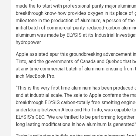
made the to start with professional-purity major aluminum
breakthrough know-how provides oxygen in its place of 
milestone in the production of aluminum, a person of the
initial batch of commercial-purity, reduced-carbon alumi
aluminum was made by ELYSIS at its Industrial Investig
hydropower.
Apple assisted spur this groundbreaking advancement in
Tinto, and the governments of Canada and Quebec that be
at any time commercial batch of aluminum ensuing from the
inch MacBook Pro.
“This is the very first time aluminum has been produced 
and at industrial scale. The sale to Apple confirms the 
breakthrough ELYSIS carbon-totally free smelting engine
undertaking between Alcoa and Rio Tinto, was capable to t
ELYSIS’s CEO. “We are thrilled to be performing together
long lasting modifications in how aluminum is generated.