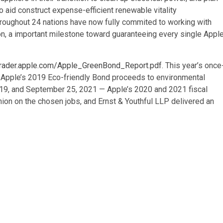
o aid construct expense-efficient renewable vitality
hroughout 24 nations have now fully commited to working with
on, a important milestone toward guaranteeing every single Appl
trader.apple.com/Apple_GreenBond_Report.pdf
. This year’s once
of Apple’s 2019 Eco-friendly Bond proceeds to environmental
019, and September 25, 2021 — Apple’s 2020 and 2021 fiscal
ion on the chosen jobs, and Ernst & Youthful LLP delivered an