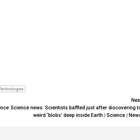
Technologies
Nex
ence
Science news: Scientists baffled just after discovering t
weird ‘blobs’ deep inside Earth | Science | New