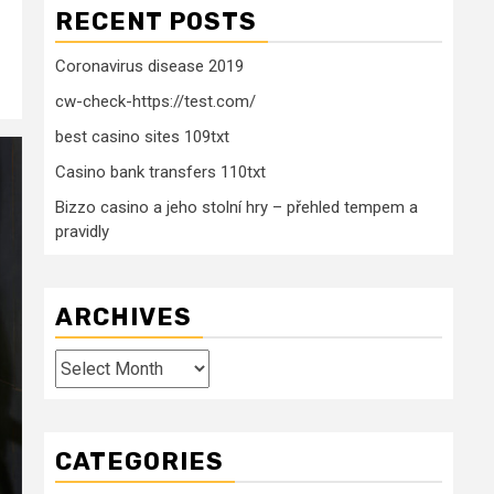
RECENT POSTS
Coronavirus disease 2019
cw-check-https://test.com/
best casino sites 109txt
Casino bank transfers 110txt
Bizzo casino a jeho stolní hry – přehled tempem a
pravidly
ARCHIVES
Archives
CATEGORIES