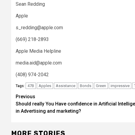
Sean Redding
Apple
s_redding@apple.com
(669) 218-2893
Apple Media Helpline
media.aid@apple.com
(408) 974-2042
47B
Apples
Assistance
Bonds
Green
impressive
Tags:
Post
Previous
Should really You Have confidence in Artificial Intellig
navigation
in Advertising and marketing?
MORE STORIES