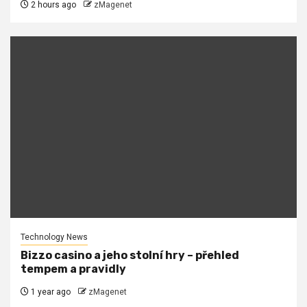
2 hours ago
zMagenet
Technology News
Bizzo casino a jeho stolní hry – přehled
tempem a pravidly
1 year ago
zMagenet