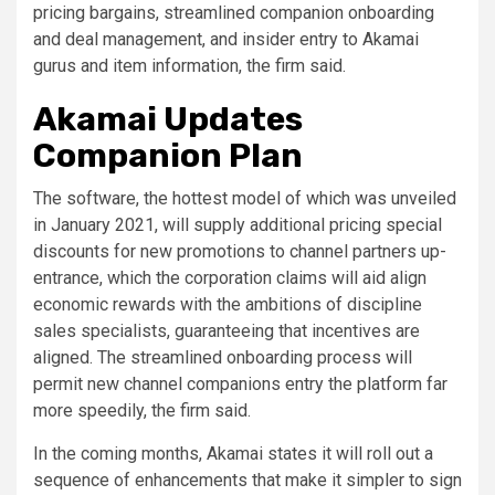
pricing bargains, streamlined companion onboarding
and deal management, and insider entry to Akamai
gurus and item information, the firm said.
Akamai Updates
Companion Plan
The software, the hottest model of which was unveiled
in January 2021, will supply additional pricing special
discounts for new promotions to channel partners up-
entrance, which the corporation claims will aid align
economic rewards with the ambitions of discipline
sales specialists, guaranteeing that incentives are
aligned. The streamlined onboarding process will
permit new channel companions entry the platform far
more speedily, the firm said.
In the coming months, Akamai states it will roll out a
sequence of enhancements that make it simpler to sign