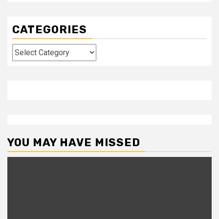
CATEGORIES
Categories
YOU MAY HAVE MISSED