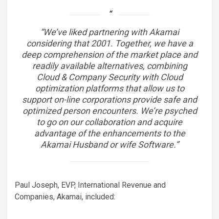
“We’ve liked partnering with Akamai
considering that 2001. Together, we have a
deep comprehension of the market place and
readily available alternatives, combining
Cloud & Company Security with Cloud
optimization platforms that allow us to
support on-line corporations provide safe and
optimized person encounters. We’re psyched
to go on our collaboration and acquire
advantage of the enhancements to the
Akamai Husband or wife Software.”
Paul Joseph, EVP, International Revenue and
Companies, Akamai, included: