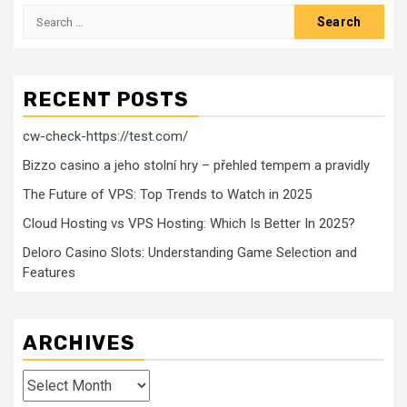
Search
for:
RECENT POSTS
cw-check-https://test.com/
Bizzo casino a jeho stolní hry – přehled tempem a pravidly
The Future of VPS: Top Trends to Watch in 2025
Cloud Hosting vs VPS Hosting: Which Is Better In 2025?
Deloro Casino Slots: Understanding Game Selection and
Features
ARCHIVES
Archives