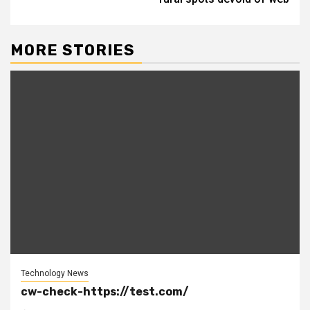
MORE STORIES
Technology News
cw-check-https://test.com/