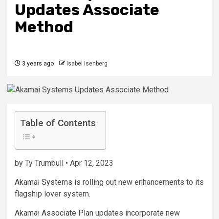
Updates Associate
Method
3 years ago
Isabel Isenberg
Table of Contents
by Ty Trumbull • Apr 12, 2023
Akamai Systems
is rolling out new enhancements to its
flagship lover system.
Akamai Associate Plan
updates incorporate new