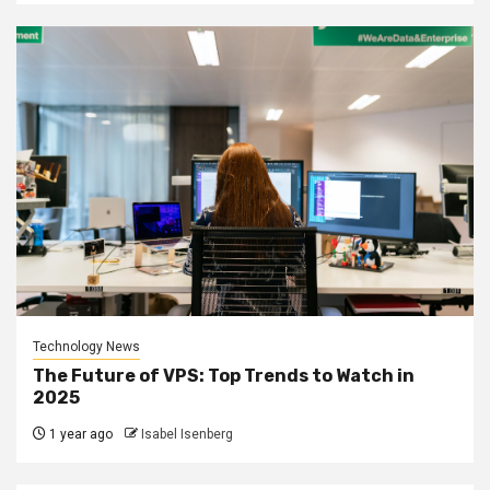
Technology News
The Future of VPS: Top Trends to Watch in
2025
1 year ago
Isabel Isenberg