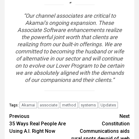
“Our channel associates are critical to
Akamai’s ongoing expansion. These
Associate Software enhancements realize
the powerful joint worth that clients are
realizing from our built-in offerings. We are
committed to becoming the husband or wife
of alternative in our sector and will continue
on to evolve our Lover Program to be certain
we are absolutely aligned with the demands
of our companions and their clients.”
Akamai
associate
method
systems
Updates
Tags:
Post
Previous
Next
35 Ways Real People Are
Constitution
navigation
Using A.I. Right Now
Communications aids
rural spots devoid of web