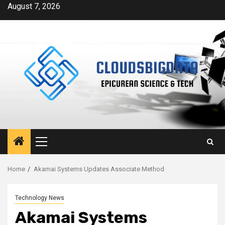
Skip
August 7, 2026
to
content
Primary
Menu
Home
Akamai Systems Updates Associate Method
Technology News
Akamai Systems