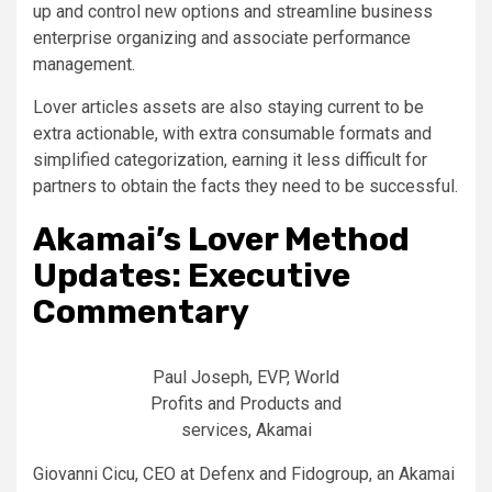
up and control new options and streamline business
enterprise organizing and associate performance
management.
Lover articles assets are also staying current to be
extra actionable, with extra consumable formats and
simplified categorization, earning it less difficult for
partners to obtain the facts they need to be successful.
Akamai’s Lover Method
Updates: Executive
Commentary
Paul Joseph, EVP, World
Profits and Products and
services, Akamai
Giovanni Cicu, CEO at Defenx and Fidogroup, an Akamai