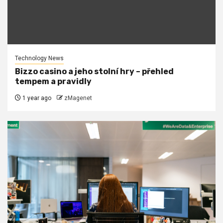
Technology News
Bizzo casino a jeho stolní hry – přehled
tempem a pravidly
1 year ago
zMagenet