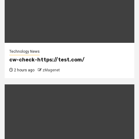
Technology News
cw-check-https://test.com/
2 hours ago
zMagenet