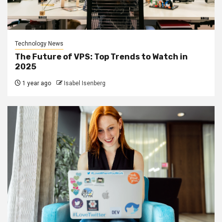
Technology News
The Future of VPS: Top Trends to Watch in
2025
1 year ago
Isabel Isenberg