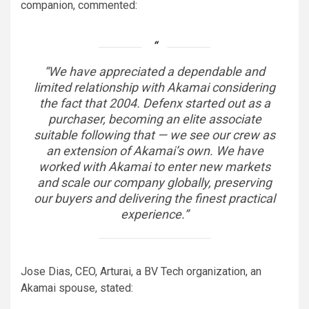
companion, commented:
“We have appreciated a dependable and
limited relationship with Akamai considering
the fact that 2004. Defenx started out as a
purchaser, becoming an elite associate
suitable following that — we see our crew as
an extension of Akamai’s own. We have
worked with Akamai to enter new markets
and scale our company globally, preserving
our buyers and delivering the finest practical
experience.”
Jose Dias, CEO, Arturai, a BV Tech organization, an
Akamai spouse, stated: