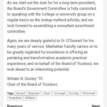
As we start out the look for for a long term president,
the Board’s Government Committee is fully commited
to speaking with the College or university group on a
regular basis as the lookup method unfolds, and we
look forward to assembling a consultant assortment
committee.
Again, we are deeply grateful to Dr. O’Donnell for his
many years of service. Manhattan Faculty carries on to
be greatly regarded for excellence in offering an
partaking and transformative academic practical
experience, and on behalf of the Board of Trustees, we
look ahead to an interesting potential.
William N. Dooley ’75
Chair of the Board of Trustees
Board
Brennan
Chair
Concept
Dooley
ODonnell
Tags:
President
William
Previous
Next