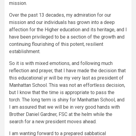
mission.
Over the past 13 decades, my admiration for our
mission and our individuals has grown into a deep
affection for the Higher education and its heritage, and I
have been privileged to be a section of the growth and
continuing flourishing of this potent, resilient
establishment.
So it is with mixed emotions, and following much
reflection and prayer, that I have made the decision that
this educational yr will be my very last as president of
Manhattan School. This was not an effortless decision,
but I know that the time is appropriate to pass the
torch. The long term is shiny for Manhattan School, and
I am assured that we will be in very good hands with
Brother Daniel Gardner, FSC at the helm while the
search for a new president moves ahead.
I am wanting forward to a prepared sabbatical