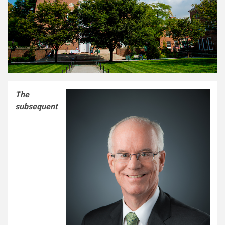
The
subsequent