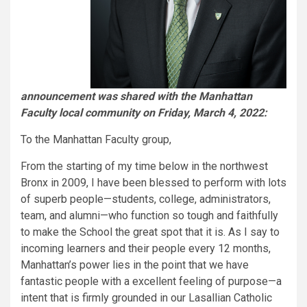
announcement was shared with the Manhattan
Faculty local community on Friday, March 4, 2022:
To the Manhattan Faculty group,
From the starting of my time below in the northwest
Bronx in 2009, I have been blessed to perform with lots
of superb people—students, college, administrators,
team, and alumni—who function so tough and faithfully
to make the School the great spot that it is. As I say to
incoming learners and their people every 12 months,
Manhattan’s power lies in the point that we have
fantastic people with a excellent feeling of purpose—a
intent that is firmly grounded in our Lasallian Catholic