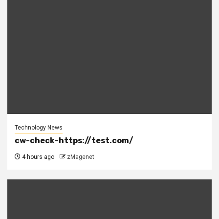
Technology News
cw-check-https://test.com/
4 hours ago
zMagenet