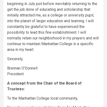
beginning in July just before inevitably returning to the
get the job done of educating and scholarship that
initially attracted me, as a college or university pupil,
into the planet of larger education and learning. I will
constantly be grateful to have experienced the
possibility to lead this fine establishment. I will
normally retain our neighborhood in my prayers and will
continue to maintain Manhattan College in a specific
area in my heart.
Sincerely,
Brennan O’Donnell
President
A concept from the Chair of the Board of
Trustees:
To the Manhattan College local community,