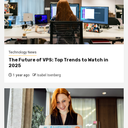
Technology News
The Future of VPS: Top Trends to Watch in
2025
1 year ago
Isabel Isenberg