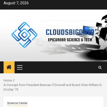
Skip
August 7, 2026
to
content
Primary
Menu
Home
A Concept from President Brennan O’Donnell and Board Chair William N.
Dooley ’75
Science Center