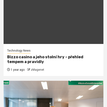
Technology News
Bizzo casino a jeho stolní hry – přehled
tempem a pravidly
1 year ago
zMagenet