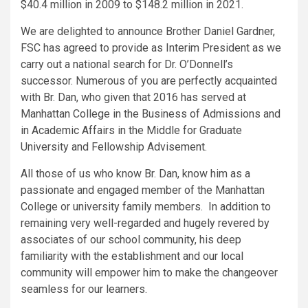
$40.4 million in 2009 to $148.2 million in 2021.
We are delighted to announce Brother Daniel Gardner,
FSC has agreed to provide as Interim President as we
carry out a national search for Dr. O’Donnell’s
successor. Numerous of you are perfectly acquainted
with Br. Dan, who given that 2016 has served at
Manhattan College in the Business of Admissions and
in Academic Affairs in the Middle for Graduate
University and Fellowship Advisement.
All those of us who know Br. Dan, know him as a
passionate and engaged member of the Manhattan
College or university family members. In addition to
remaining very well-regarded and hugely revered by
associates of our school community, his deep
familiarity with the establishment and our local
community will empower him to make the changeover
seamless for our learners.