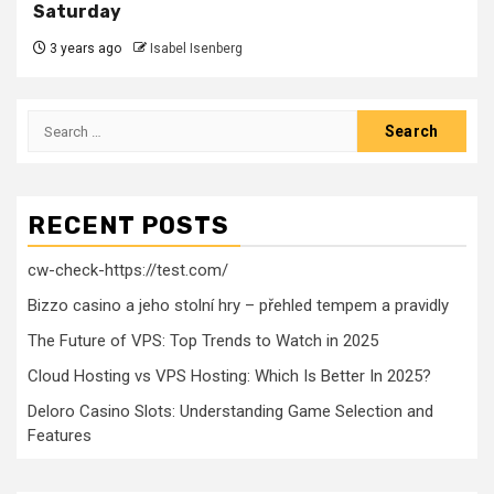
Saturday
3 years ago
Isabel Isenberg
Search
for:
RECENT POSTS
cw-check-https://test.com/
Bizzo casino a jeho stolní hry – přehled tempem a pravidly
The Future of VPS: Top Trends to Watch in 2025
Cloud Hosting vs VPS Hosting: Which Is Better In 2025?
Deloro Casino Slots: Understanding Game Selection and
Features