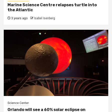
Marine Science Centre relapses turtle into
the Atlantic
3 years ago
Isabel Isenberg
Science Center
Orlando will see a 60% solar eclipse on