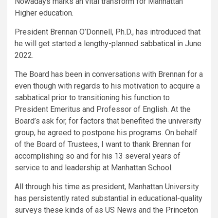
Nowadays marks an vital transform for Manhattan
Higher education.
President Brennan O’Donnell, Ph.D., has introduced that
he will get started a lengthy-planned sabbatical in June
2022.
The Board has been in conversations with Brennan for a
even though with regards to his motivation to acquire a
sabbatical prior to transitioning his function to
President Emeritus and Professor of English. At the
Board’s ask for, for factors that benefited the university
group, he agreed to postpone his programs. On behalf
of the Board of Trustees, I want to thank Brennan for
accomplishing so and for his 13 several years of
service to and leadership at Manhattan School.
All through his time as president, Manhattan University
has persistently rated substantial in educational-quality
surveys these kinds of as US News and the Princeton