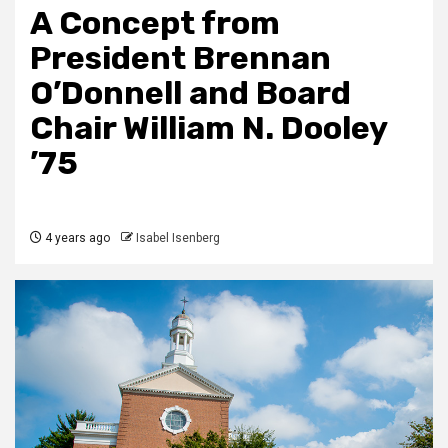
A Concept from
President Brennan
O’Donnell and Board
Chair William N. Dooley
’75
4 years ago
Isabel Isenberg