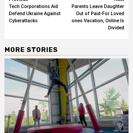
Post
Tech Corporations Aid
Parents Leave Daughter
navigation
Defend Ukraine Against
Out of Paid-For Loved
Cyberattacks
ones Vacation, Online Is
Divided
MORE STORIES