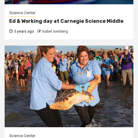
Science Center
Ed & Working day at Carnegie Science Middle
3 years ago
Isabel Isenberg
Science Center