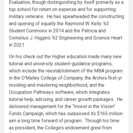
Evaluation, though distinguishing by itself primarily as a
top school for return on expense and for supporting
military veterans. He has spearheaded the constructing
and opening of equally the Raymond W. Kelly ’63
Student Commons in 2014 and the Patricia and
Cornelius J. Higgins ‘62 Engineering and Science Heart
in 2021.
On his check out the Higher education made many new
tutorial and university student-guidance programs,
which include the reestablishment of the MBA program
in the O’Malley College of Company, the Arches first-yr
residing-and-mastering neighborhood, and the
Occupation Pathways software, which integrates
tutorial help, advising, and career growth packages. He
delivered management for the “Invest in the Vision”
Funds Campaign, which has surpassed its $165 million
aim a long time forward of program. Through his time
as president, the College’s endowment grew from