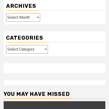
ARCHIVES
Archives
CATEGORIES
Categories
YOU MAY HAVE MISSED