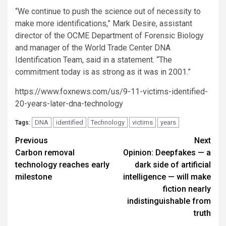
“We continue to push the science out of necessity to
make more identifications,” Mark Desire, assistant
director of the OCME Department of Forensic Biology
and manager of the World Trade Center DNA
Identification Team, said in a statement. “The
commitment today is as strong as it was in 2001.”
https://www.foxnews.com/us/9-11-victims-identified-
20-years-later-dna-technology
DNA
identified
Technology
victims
years
Tags:
Post
Previous
Next
Carbon removal
Opinion: Deepfakes — a
navigation
technology reaches early
dark side of artificial
milestone
intelligence — will make
fiction nearly
indistinguishable from
truth