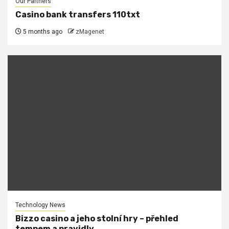
Our Partners
Casino bank transfers 110txt
5 months ago
zMagenet
Technology News
Bizzo casino a jeho stolní hry – přehled
tempem a pravidly