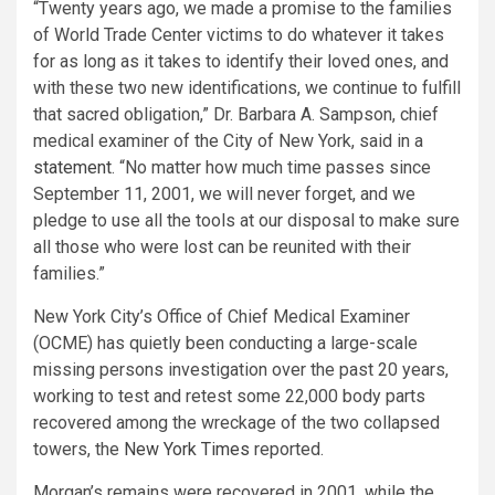
“Twenty years ago, we made a promise to the families
of World Trade Center victims to do whatever it takes
for as long as it takes to identify their loved ones, and
with these two new identifications, we continue to fulfill
that sacred obligation,” Dr. Barbara A. Sampson, chief
medical examiner of the City of New York, said in a
statement
. “No matter how much time passes since
September 11, 2001, we will never forget, and we
pledge to use all the tools at our disposal to make sure
all those who were lost can be reunited with their
families.”
New York City’s Office of Chief Medical Examiner
(OCME) has quietly been conducting a large-scale
missing persons investigation over the past 20 years,
working to test and retest some 22,000 body parts
recovered among the wreckage of the two collapsed
towers, the
New York Times
reported.
Morgan’s remains were recovered in 2001, while the