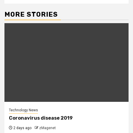
MORE STORIES
Technology News
Coronavirus disease 2019
2 days ago
zMagenet