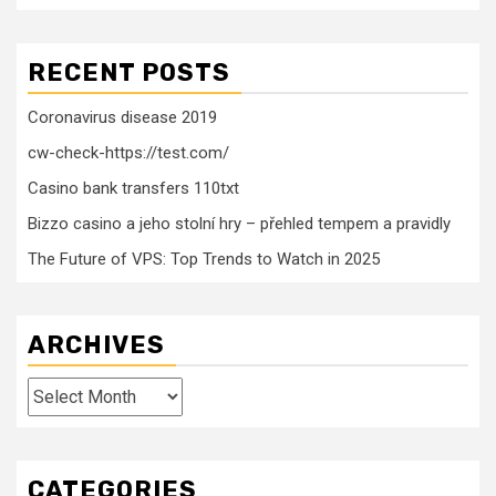
RECENT POSTS
Coronavirus disease 2019
cw-check-https://test.com/
Casino bank transfers 110txt
Bizzo casino a jeho stolní hry – přehled tempem a pravidly
The Future of VPS: Top Trends to Watch in 2025
ARCHIVES
Archives
CATEGORIES