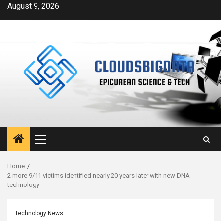
Skip
August 9, 2026
to
content
Primary
Menu
Home
2 more 9/11 victims identified nearly 20 years later with new DNA
technology
Technology News