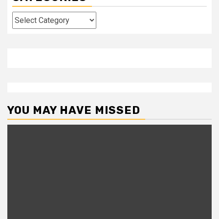
Categories
YOU MAY HAVE MISSED