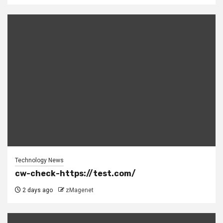
Technology News
cw-check-https://test.com/
2 days ago
zMagenet