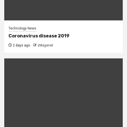
Technology News
Coronavirus disease 2019
2 days ago
zMagenet