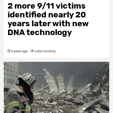
2 more 9/11 victims
identified nearly 20
years later with new
DNA technology
5 years ago
Isabel Isenberg