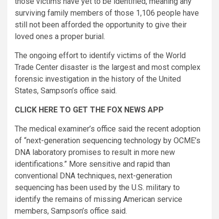
those victims have yet to be identified, meaning any
surviving family members of those 1,106 people have
still not been afforded the opportunity to give their
loved ones a proper burial.
The ongoing effort to identify victims of the World
Trade Center disaster is the largest and most complex
forensic investigation in the history of the United
States, Sampson’s office said.
CLICK HERE TO GET THE FOX NEWS APP
The medical examiner’s office said the recent adoption
of “next-generation sequencing technology by OCME’s
DNA laboratory promises to result in more new
identifications.” More sensitive and rapid than
conventional DNA techniques, next-generation
sequencing has been used by the U.S. military to
identify the remains of missing American service
members, Sampson’s office said.