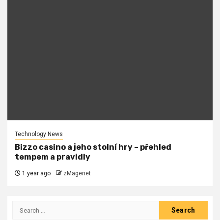
Technology News
Bizzo casino a jeho stolní hry – přehled
tempem a pravidly
1 year ago
zMagenet
Search
for: