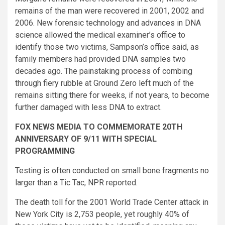
remains of the man were recovered in 2001, 2002 and
2006. New forensic technology and advances in DNA
science allowed the medical examiner’s office to
identify those two victims, Sampson’s office said, as
family members had provided DNA samples two
decades ago. The painstaking process of combing
through fiery rubble at Ground Zero left much of the
remains sitting there for weeks, if not years, to become
further damaged with less DNA to extract.
FOX NEWS MEDIA TO COMMEMORATE 20TH
ANNIVERSARY OF 9/11 WITH SPECIAL
PROGRAMMING
Testing is often conducted on small bone fragments no
larger than a Tic Tac,
NPR
reported.
The death toll for the 2001 World Trade Center attack in
New York City is 2,753 people, yet roughly 40% of