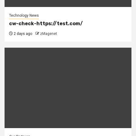
Technology News
cw-check-https://test.com/
2 days ago
zMagenet