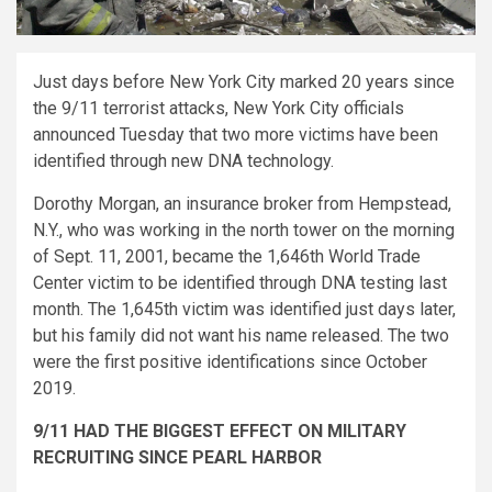
Just days before New York City marked 20 years since
the 9/11 terrorist attacks, New York City officials
announced Tuesday that two more victims have been
identified through new DNA technology.
Dorothy Morgan, an insurance broker from Hempstead,
N.Y., who was working in the north tower on the morning
of Sept. 11, 2001, became the 1,646th World Trade
Center victim to be identified through DNA testing last
month. The 1,645th victim was identified just days later,
but his family did not want his name released. The two
were the first positive identifications since October
2019.
9/11 HAD THE BIGGEST EFFECT ON MILITARY
RECRUITING SINCE PEARL HARBOR