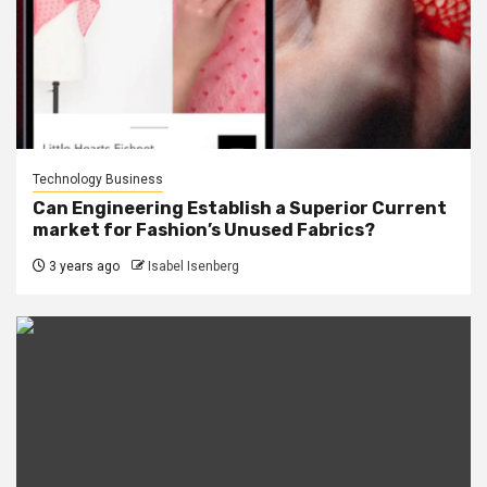
Technology Business
Can Engineering Establish a Superior Current
market for Fashion’s Unused Fabrics?
3 years ago
Isabel Isenberg