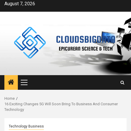
Skip
August 7, 2026
to
content
Primary
Menu
Home
16 Exciting Changes 5G Will Soon Bring To Business And Consumer
Technology
Technology Business