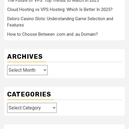
The Future of VPS: Top Trends to Watch in 2025
Cloud Hosting vs VPS Hosting: Which Is Better In 2025?
Deloro Casino Slots: Understanding Game Selection and
Features
How to Choose Between .com and .au Domain?
ARCHIVES
Archives
CATEGORIES
Categories