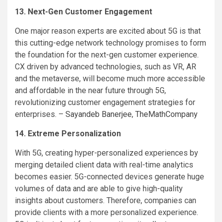
13. Next-Gen Customer Engagement
One major reason experts are excited about 5G is that
this cutting-edge network technology promises to form
the foundation for the next-gen customer experience.
CX driven by advanced technologies, such as VR, AR
and the metaverse, will become much more accessible
and affordable in the near future through 5G,
revolutionizing customer engagement strategies for
enterprises. –
Sayandeb Banerjee
,
TheMathCompany
14. Extreme Personalization
With 5G, creating hyper-personalized experiences by
merging detailed client data with real-time analytics
becomes easier. 5G-connected devices generate huge
volumes of data and are able to give high-quality
insights about customers. Therefore, companies can
provide clients with a more personalized experience.