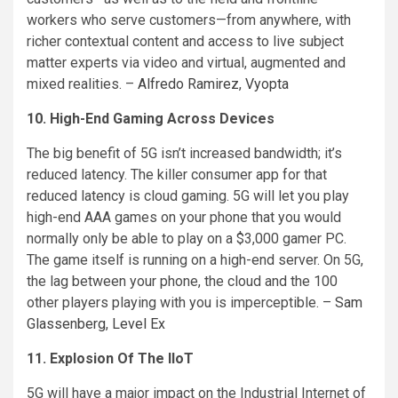
workers who serve customers—from anywhere, with
richer contextual content and access to live subject
matter experts via video and virtual, augmented and
mixed realities. –
Alfredo Ramirez
,
Vyopta
10. High-End Gaming Across Devices
The big benefit of 5G isn’t increased bandwidth; it’s
reduced latency. The killer consumer app for that
reduced latency is cloud gaming. 5G will let you play
high-end AAA games on your phone that you would
normally only be able to play on a $3,000 gamer PC.
The game itself is running on a high-end server. On 5G,
the lag between your phone, the cloud and the 100
other players playing with you is imperceptible. –
Sam
Glassenberg
,
Level Ex
11. Explosion Of The IIoT
5G will have a major impact on the Industrial Internet of