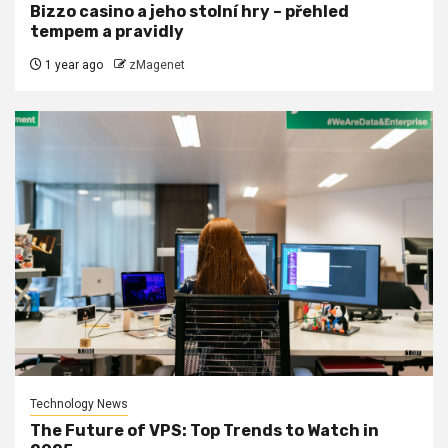
Bizzo casino a jeho stolní hry – přehled
tempem a pravidly
1 year ago
zMagenet
Technology News
The Future of VPS: Top Trends to Watch in