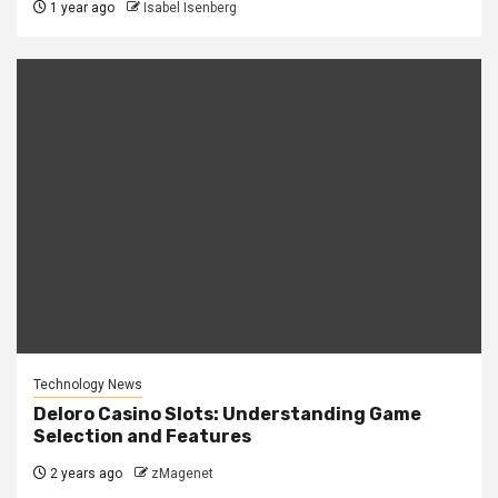
1 year ago
Isabel Isenberg
Technology News
Deloro Casino Slots: Understanding Game
Selection and Features
2 years ago
zMagenet