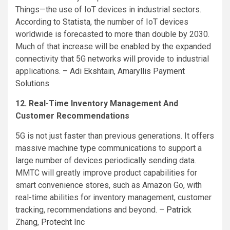
Things—the use of IoT devices in industrial sectors.
According to
Statista
, the number of IoT devices
worldwide is forecasted to more than double by 2030.
Much of that increase will be enabled by the expanded
connectivity that 5G networks will provide to industrial
applications. –
Adi Ekshtain
,
Amaryllis Payment
Solutions
12. Real-Time Inventory Management And
Customer Recommendations
5G is not just faster than previous generations. It offers
massive machine type communications to support a
large number of devices periodically sending data.
MMTC will greatly improve product capabilities for
smart convenience stores, such as Amazon Go, with
real-time abilities for inventory management, customer
tracking, recommendations and beyond. –
Patrick
Zhang
,
Protecht Inc