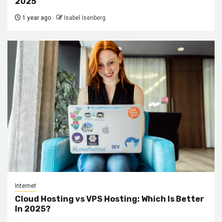
2025
1 year ago
Isabel Isenberg
Internet
Cloud Hosting vs VPS Hosting: Which Is Better
In 2025?