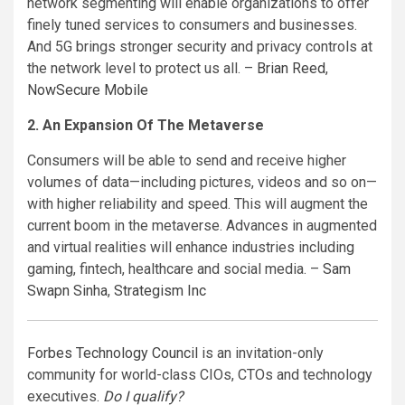
network segmenting will enable organizations to offer
finely tuned services to consumers and businesses.
And 5G brings stronger security and privacy controls at
the network level to protect us all. –
Brian Reed
,
NowSecure Mobile
2. An Expansion Of The Metaverse
Consumers will be able to send and receive higher
volumes of data—including pictures, videos and so on—
with higher reliability and speed. This will augment the
current boom in the metaverse. Advances in augmented
and virtual realities will enhance industries including
gaming, fintech, healthcare and social media. –
Sam
Swapn Sinha
,
Strategism Inc
Forbes Technology Council
is an invitation-only
community for world-class CIOs, CTOs and technology
executives.
Do I qualify?