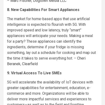
–
Marc Fischer
,
Dogtown Media LLC
8. New Capabilities For Smart Appliances
The market for home-based apps that use artificial
intelligence is expected to flourish with 5G. With
improved speed and low latency, truly “smart”
appliances will anticipate your needs. Making a meal
for a party? These appliances can identify the
ingredients, determine if your fridge is missing
something, lay out a schedule for cooking and map out
the time it takes to serve everything hot. –
Cheri
Beranek
,
Clearfield
9. Virtual Access To Live SMEs
5G will accelerate the availability of IoT devices with
greater capabilities for entertainment, education, e-
commerce and more. Organizations will be able to
deliver more impactful services and experiences to
customers—as well as to the field and frontline