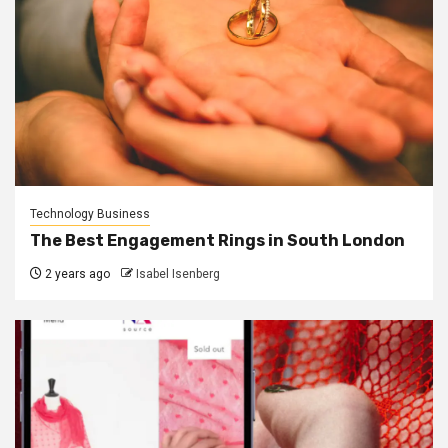
Technology Business
The Best Engagement Rings in South London
2 years ago
Isabel Isenberg