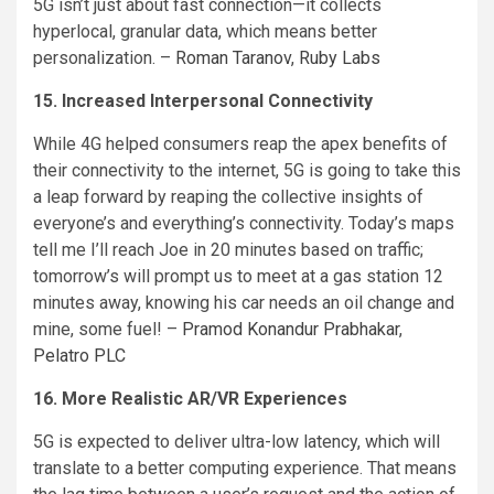
5G isn’t just about fast connection—it collects
hyperlocal, granular data, which means better
personalization. –
Roman Taranov
,
Ruby Labs
15. Increased Interpersonal Connectivity
While 4G helped consumers reap the apex benefits of
their connectivity to the internet, 5G is going to take this
a leap forward by reaping the collective insights of
everyone’s and everything’s connectivity. Today’s maps
tell me I’ll reach Joe in 20 minutes based on traffic;
tomorrow’s will prompt us to meet at a gas station 12
minutes away, knowing his car needs an oil change and
mine, some fuel! –
Pramod Konandur Prabhakar
,
Pelatro PLC
16. More Realistic AR/VR Experiences
5G is expected to deliver ultra-low latency, which will
translate to a better computing experience. That means