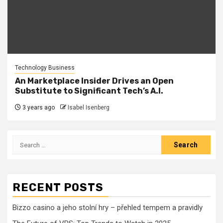
Technology Business
An Marketplace Insider Drives an Open
Substitute to Significant Tech’s A.I.
3 years ago
Isabel Isenberg
Search
for:
RECENT POSTS
Bizzo casino a jeho stolní hry – přehled tempem a pravidly