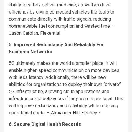
ability to safely deliver medicine, as well as drive
efficiency by giving connected vehicles the tools to
communicate directly with traffic signals, reducing
nonrenewable fuel consumption and wasted time. –
Jason Carolan
,
Flexential
5. Improved Redundancy And Reliability For
Business Networks
5G ultimately makes the world a smaller place. It will
enable higher-speed communication on more devices
with less latency. Additionally, there will be new
abilities for organizations to deploy their own “private”
5G infrastructure, allowing cloud applications and
infrastructure to behave as if they were more local. This
will improve redundancy and reliability while reducing
operational costs. –
Alexander Hill
,
Senseye
6. Secure Digital Health Records