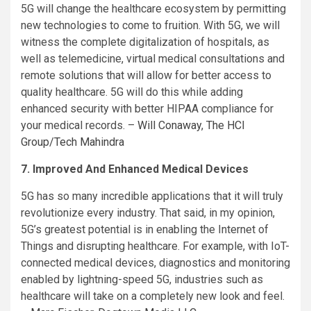
5G will change the healthcare ecosystem by permitting
new technologies to come to fruition. With 5G, we will
witness the complete digitalization of hospitals, as
well as telemedicine, virtual medical consultations and
remote solutions that will allow for better access to
quality healthcare. 5G will do this while adding
enhanced security with better HIPAA compliance for
your medical records. –
Will Conaway
,
The HCI
Group/Tech Mahindra
7. Improved And Enhanced Medical Devices
5G has so many incredible applications that it will truly
revolutionize every industry. That said, in my opinion,
5G’s greatest potential is in enabling the Internet of
Things and disrupting healthcare. For example, with IoT-
connected medical devices, diagnostics and monitoring
enabled by lightning-speed 5G, industries such as
healthcare will take on a completely new look and feel.