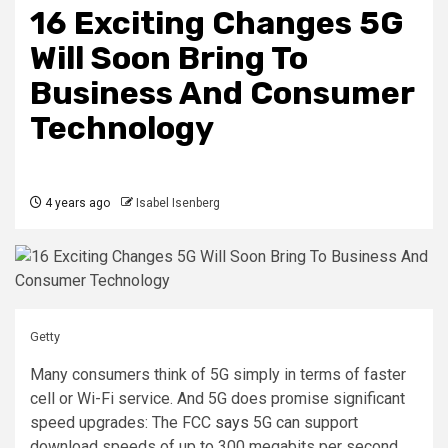
16 Exciting Changes 5G
Will Soon Bring To
Business And Consumer
Technology
4 years ago
Isabel Isenberg
Getty
Many consumers think of 5G simply in terms of faster
cell or Wi-Fi service. And 5G does promise significant
speed upgrades: The FCC
says
5G can support
download speeds of up to 300 megabits per second,