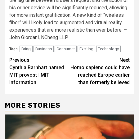
the lag time between a user’s request and the action of
his or her device will be significantly reduced, allowing
for more instant gratification. A new kind of “wireless
fiber” will likely lead to augmented and virtual reality
experiences that are more realistic than ever before. –
John Giordani
,
NCheng LLP
Bring
Business
Consumer
Exciting
Technology
Tags:
Post
Previous
Next
Cynthia Barnhart named
Homo sapiens could have
navigation
MIT provost | MIT
reached Europe earlier
Information
than formerly believed
MORE STORIES