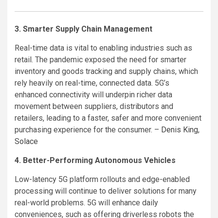
3. Smarter Supply Chain Management
Real-time data is vital to enabling industries such as
retail. The pandemic exposed the need for smarter
inventory and goods tracking and supply chains, which
rely heavily on real-time, connected data. 5G’s
enhanced connectivity will underpin richer data
movement between suppliers, distributors and
retailers, leading to a faster, safer and more convenient
purchasing experience for the consumer. –
Denis King
,
Solace
4. Better-Performing Autonomous Vehicles
Low-latency 5G platform rollouts and edge-enabled
processing will continue to deliver solutions for many
real-world problems. 5G will enhance daily
conveniences, such as offering driverless robots the