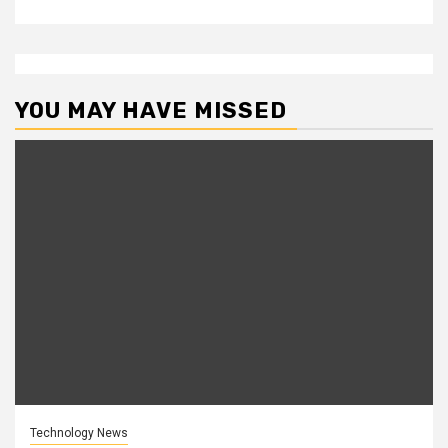
YOU MAY HAVE MISSED
Technology News