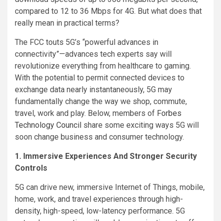
compared to 12 to 36 Mbps for 4G. But what does that
really mean in practical terms?
The FCC touts 5G’s “powerful advances in
connectivity”—advances tech experts say will
revolutionize everything from healthcare to gaming.
With the potential to permit connected devices to
exchange data nearly instantaneously, 5G may
fundamentally change the way we shop, commute,
travel, work and play. Below, members of
Forbes
Technology Council
share some exciting ways 5G will
soon change business and consumer technology.
1. Immersive Experiences And Stronger Security
Controls
5G can drive new, immersive Internet of Things, mobile,
home, work, and travel experiences through high-
density, high-speed, low-latency performance. 5G