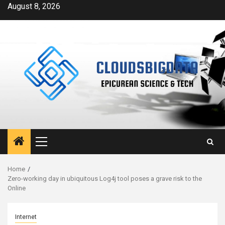
Skip
August 8, 2026
to
content
Primary
Menu
Home
Zero-working day in ubiquitous Log4j tool poses a grave risk to the
Online
Internet