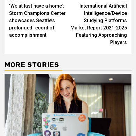
‘We at last have a home’:
International Artificial
navigation
Storm Champions Center
Intelligence/Device
showcases Seattle’s
Studying Platforms
prolonged record of
Market Report 2021-2025
accomplishment
Featuring Approaching
Players
MORE STORIES