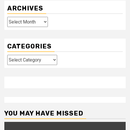
ARCHIVES
Archives
CATEGORIES
Categories
YOU MAY HAVE MISSED