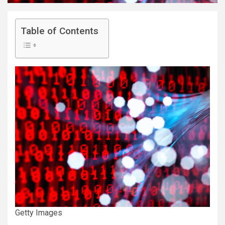
Table of Contents
Getty Images