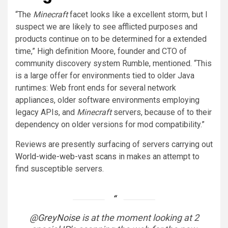
“The
Minecraft
facet looks like a excellent storm, but I
suspect we are likely to see afflicted purposes and
products continue on to be determined for a extended
time,” High definition Moore, founder and CTO of
community discovery system Rumble, mentioned. “This
is a large offer for environments tied to older Java
runtimes: Web front ends for several network
appliances, older software environments employing
legacy APIs, and
Minecraft
servers, because of to their
dependency on older versions for mod compatibility.”
Reviews are presently surfacing of servers carrying out
World-wide-web-vast scans
in makes an attempt to
find susceptible servers.
@GreyNoise
is at the moment looking at 2