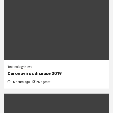
Technology News
Coronavirus disease 2019
16 hours ago
zMagenet