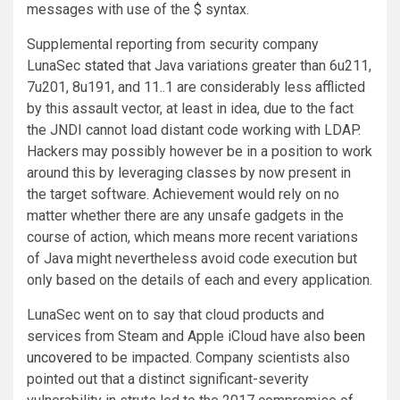
messages with use of the $ syntax.
Supplemental reporting from security company
LunaSec
stated
that Java variations greater than 6u211,
7u201, 8u191, and 11..1 are considerably less afflicted
by this assault vector, at least in idea, due to the fact
the JNDI cannot load distant code working with LDAP.
Hackers may possibly however be in a position to work
around this by leveraging classes by now present in
the target software. Achievement would rely on no
matter whether there are any unsafe gadgets in the
course of action, which means more recent variations
of Java might nevertheless avoid code execution but
only based on the details of each and every application.
LunaSec went on to say that cloud products and
services from Steam and Apple iCloud have also
been
uncovered
to be impacted. Company scientists also
pointed out that a distinct significant-severity