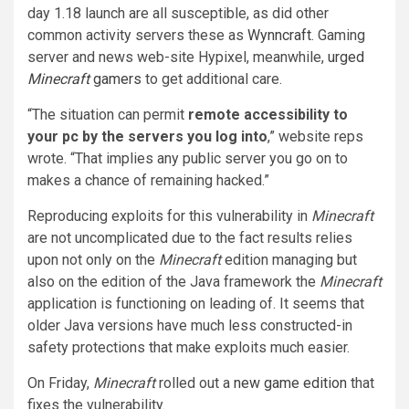
day 1.18 launch are all susceptible, as did other
common activity servers these as
Wynncraft
. Gaming
server and news web-site Hypixel, meanwhile,
urged
Minecraft
gamers
to get additional care.
“The situation can permit
remote accessibility to
your pc by the servers you log into
,” website reps
wrote. “That implies any public server you go on to
makes a chance of remaining hacked.”
Reproducing exploits for this vulnerability in
Minecraft
are not uncomplicated due to the fact results relies
upon not only on the
Minecraft
edition managing but
also on the edition of the Java framework the
Minecraft
application is functioning on leading of. It seems that
older Java versions have much less constructed-in
safety protections that make exploits much easier.
On Friday,
Minecraft
rolled out a
new game edition
that
fixes the vulnerability.