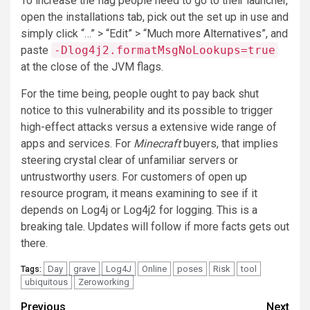
To increase the flag people need to go to their launcher,
open the installations tab, pick out the set up in use and
simply click “…” > “Edit” > “Much more Alternatives”, and
paste
-Dlog4j2.formatMsgNoLookups=true
at the close of the JVM flags.
For the time being, people ought to pay back shut
notice to this vulnerability and its possible to trigger
high-effect attacks versus a extensive wide range of
apps and services. For
Minecraft
buyers, that implies
steering crystal clear of unfamiliar servers or
untrustworthy users. For customers of open up
resource program, it means examining to see if it
depends on Log4j or Log4j2 for logging. This is a
breaking tale. Updates will follow if more facts gets out
there.
Day
grave
Log4J
Online
poses
Risk
tool
Tags:
ubiquitous
Zeroworking
Post
Previous
Next