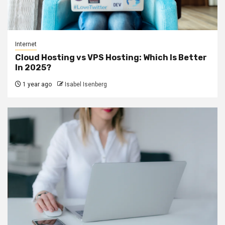
Internet
Cloud Hosting vs VPS Hosting: Which Is Better
In 2025?
1 year ago
Isabel Isenberg