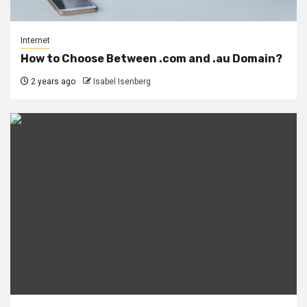
Internet
How to Choose Between .com and .au Domain?
2 years ago
Isabel Isenberg