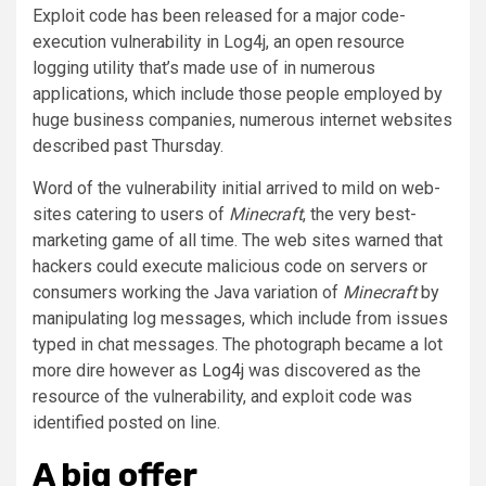
Exploit code has been released for a major code-
execution vulnerability in Log4j, an open resource
logging utility that’s made use of in numerous
applications, which include those people employed by
huge business companies, numerous internet websites
described past Thursday.
Word of the vulnerability initial arrived to mild on web-
sites catering to users of
Minecraft
, the very best-
marketing game of all time. The web sites warned that
hackers could execute malicious code on servers or
consumers working the Java variation of
Minecraft
by
manipulating log messages, which include from issues
typed in chat messages. The photograph became a lot
more dire however as
Log4j
was discovered as the
resource of the vulnerability, and exploit code was
identified posted on line.
A big offer