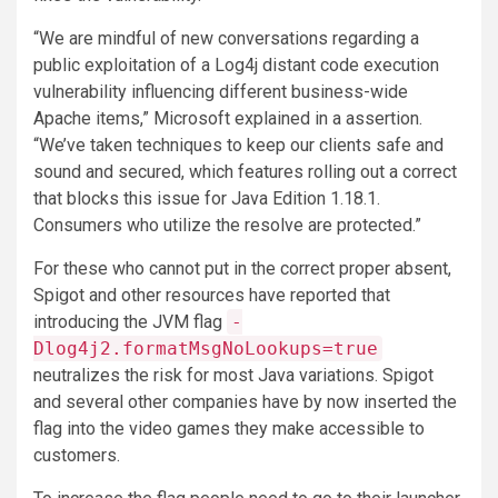
“We are mindful of new conversations regarding a
public exploitation of a Log4j distant code execution
vulnerability influencing different business-wide
Apache items,” Microsoft explained in a assertion.
“We’ve taken techniques to keep our clients safe and
sound and secured, which features rolling out a correct
that blocks this issue for Java Edition 1.18.1.
Consumers who utilize the resolve are protected.”
For these who cannot put in the correct proper absent,
Spigot and other resources have reported that
introducing the JVM flag
-
Dlog4j2.formatMsgNoLookups=true
neutralizes the risk for most Java variations. Spigot
and several other companies have by now inserted the
flag into the video games they make accessible to
customers.