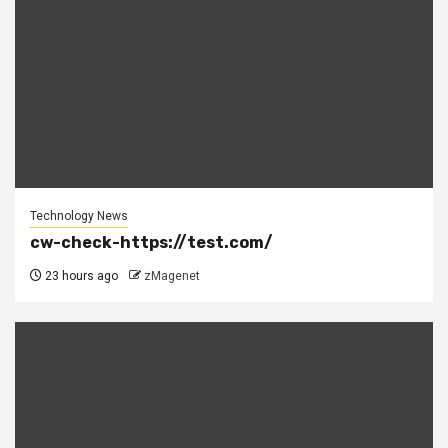
Technology News
cw-check-https://test.com/
23 hours ago
zMagenet