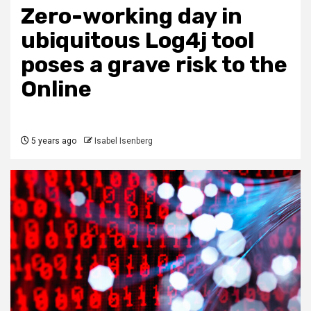
Zero-working day in
ubiquitous Log4j tool
poses a grave risk to the
Online
5 years ago
Isabel Isenberg