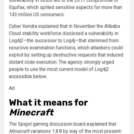
vulnerability in struts led to the 2017 compromise of
Equifax, which spilled sensitive aspects for more than
143 million US consumers.
Cyber Kendra explained that in November the Alibaba
Cloud stability workforce disclosed a vulnerability in
Log4j2—the successor to Log4j—that stemmed from
recursive examination functions, which attackers could
exploit by setting up destructive requests that induced
distant code execution. The agency strongly urged
people to use the most current model of Log4j2
accessible below
.
Ad
What it means for
Minecraft
The Spigot gaming discussion board
explained
that
Minecraft
variations 1.8.8 by way of the most present-