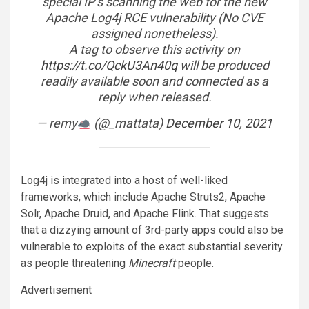
special IP’s scanning the web for the new
Apache Log4j RCE vulnerability (No CVE
assigned nonetheless).
A tag to observe this activity on
https://t.co/QckU3An40q
will be produced
readily available soon and connected as a
reply when released.
— remy
(@_mattata)
December 10, 2021
Log4j is integrated into a host of well-liked
frameworks, which include Apache Struts2, Apache
Solr, Apache Druid, and Apache Flink. That suggests
that a dizzying amount of 3rd-party apps could also be
vulnerable to exploits of the exact substantial severity
as people threatening
Minecraft
people.
Advertisement