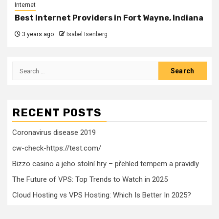
Internet
Best Internet Providers in Fort Wayne, Indiana
3 years ago
Isabel Isenberg
Search
for:
RECENT POSTS
Coronavirus disease 2019
cw-check-https://test.com/
Bizzo casino a jeho stolní hry – přehled tempem a pravidly
The Future of VPS: Top Trends to Watch in 2025
Cloud Hosting vs VPS Hosting: Which Is Better In 2025?