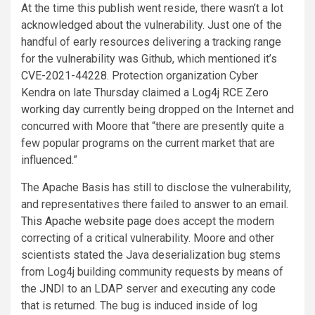
At the time this publish went reside, there wasn’t a lot
acknowledged about the vulnerability. Just one of the
handful of early resources delivering a tracking range
for the vulnerability was Github, which mentioned it’s
CVE-2021-44228
. Protection organization Cyber
Kendra on late Thursday claimed a
Log4j RCE Zero
working day
currently being dropped on the Internet and
concurred with Moore that “there are presently quite a
few popular programs on the current market that are
influenced.”
The Apache Basis has still to disclose the vulnerability,
and representatives there failed to answer to an email.
This Apache website page
does accept the modern
correcting of a critical vulnerability. Moore and other
scientists stated the Java deserialization bug stems
from Log4j building community requests by means of
the
JNDI
to an
LDAP
server and executing any code
that is returned. The bug is induced inside of log