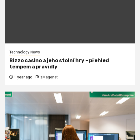
Technology News
Bizzo casino a jeho stolní hry – přehled
tempem a pravidly
1 year ago
zMagenet