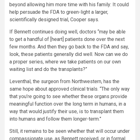
beyond allowing him more time with his family: It could
help persuade the FDA to green-light a larger,
scientifically designed trial, Cooper says.
If Bennett continues doing well, doctors “may be able
to get a handful of [heart] patients done over the next
few months. And then they go back to the FDA and say,
look, these patients generally did well. Now can we do
a proper series, where we take patients on our own
waiting list and do the transplants?”
Leventhal, the surgeon from Northwestern, has the
same hope about approved clinical trials. “The only way
that you’re going to see whether these organs provide
meaningful function over the long term in humans, in a
way that would justify their use, is to transplant them
into humans and follow them longer-term.”
Still, it remains to be seen whether that will occur under
compassionate use, as Bennett received, or in formal