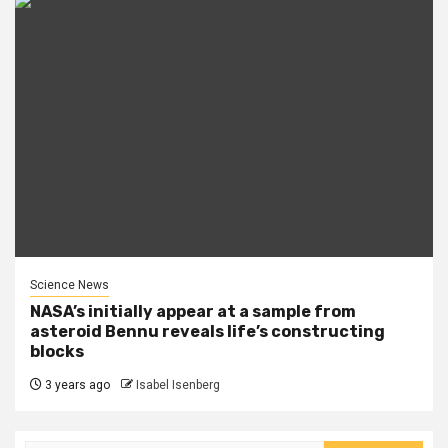
Science News
NASA’s initially appear at a sample from
asteroid Bennu reveals life’s constructing
blocks
3 years ago
Isabel Isenberg