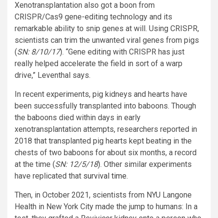
Xenotransplantation also got a boon from
CRISPR/Cas9 gene-editing technology and its
remarkable ability to snip genes at will. Using CRISPR,
scientists can trim the unwanted viral genes from pigs
(
SN: 8/10/17
). “Gene editing with CRISPR has just
really helped accelerate the field in sort of a warp
drive,” Leventhal says.
In recent experiments, pig kidneys and hearts have
been successfully transplanted into baboons. Though
the baboons died within days in early
xenotransplantation attempts, researchers reported in
2018 that transplanted pig hearts kept beating in the
chests of two baboons for about six months, a record
at the time (
SN: 12/5/18
). Other similar experiments
have replicated that
survival time
.
Then, in October 2021, scientists from NYU Langone
Health in New York City made the jump to humans: In a