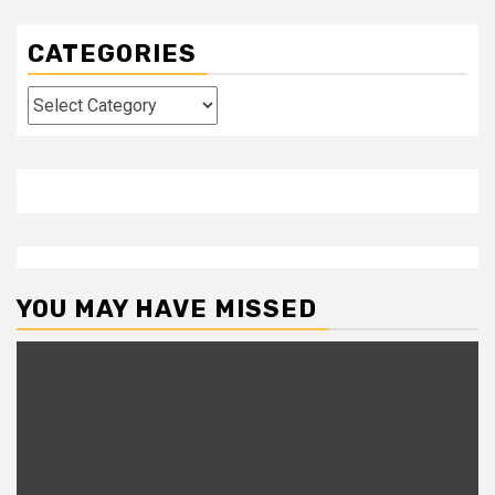
CATEGORIES
Categories
YOU MAY HAVE MISSED