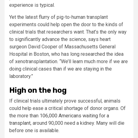
experience is typical.
Yet the latest flurry of pig-to-human transplant
experiments could help open the door to the kinds of
clinical trials that researchers want. That’s the only way
to significantly advance the science, says heart
surgeon David Cooper of Massachusetts General
Hospital in Boston, who has long researched the idea
of xenotransplantation. “We’ll learn much more if we are
doing clinical cases than if we are staying in the
laboratory.”
High on the hog
If clinical trials ultimately prove successful, animals
could help ease a critical shortage of donor organs. Of
the more than
106,000 Americans waiting for a
transplant
, around 90,000 need a kidney. Many will die
before one is available.