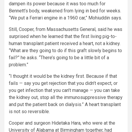
dampen its power because it was too much for
Bennett’s body, weakened from lying in bed for weeks.
“We put a Ferrari engine in a 1960 car,” Mohiuddin says.
Still, Cooper, from Massachusetts General, said he was
surprised when he learned that the first living pig-to-
human transplant patient received a heart, not a kidney.
“What are they going to do if this graft slowly begins to
fail?” he asks. “There’s going to be a little bit of a
problem.”
“I thought it would be the kidney first. Because if that
fails — say you get rejection that you didn’t expect, or
you get infection that you can’t manage — you can take
the kidney out, stop all the immunosuppressive therapy
and put the patient back on dialysis.” A heart transplant
is not so reversible.
Cooper and surgeon Hidetaka Hara, who were at the
University of Alabama at Birmingham together, had