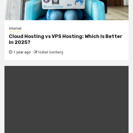
Internet
Cloud Hosting vs VPS Hosting: Which Is Better
In 2025?
1 year ago
Isabel Isenberg