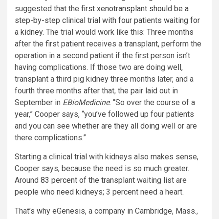
suggested that the
first xenotransplant should be a
step-by-step clinical trial with four patients waiting for
a kidney
. The trial would work like this: Three months
after the first patient receives a transplant, perform the
operation in a second patient if the first person isn’t
having complications. If those two are doing well,
transplant a third pig kidney three months later, and a
fourth three months after that, the pair laid out in
September in
EBioMedicine
. “So over the course of a
year,” Cooper says, “you’ve followed up four patients
and you can see whether are they all doing well or are
there complications.”
Starting a clinical trial with kidneys also makes sense,
Cooper says, because the need is so much greater.
Around
83 percent of the transplant
waiting list are
people who need kidneys; 3 percent need a heart.
That’s why eGenesis, a company in Cambridge, Mass.,