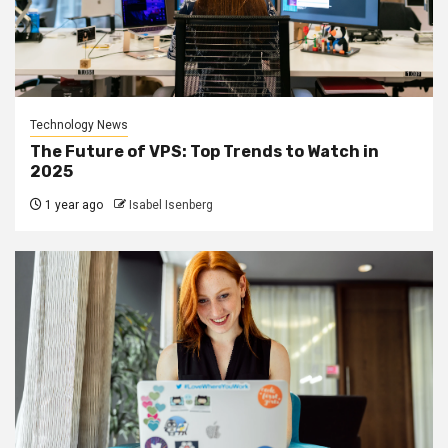
Technology News
The Future of VPS: Top Trends to Watch in
2025
1 year ago
Isabel Isenberg