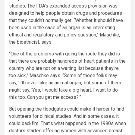
studies. The FDA’s expanded access provision was
designed to help people obtain drugs and procedures
that they couldn’t normally get. “Whether it should have
been used in the case of an organ is an interesting
ethical and regulatory and policy question,” Maschke,
the bioethicist, says.
“One of the problems with going the route they did is
that there are probably hundreds of heart patients in the
country who are not on a waiting list because they’re
too sick,” Maschke says. “Some of those folks may
say, ‘I’ll never take an animal organ,’ but some of them
might say, ‘Yes, I would take a pig heart. I want to do
this too. Can you get me access?’”
But opening the floodgates could make it harder to find
volunteers for clinical studies. And in some cases, it
could backfire. That’s what happened in the 1990s when
doctors started offering women with advanced breast