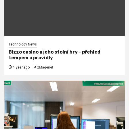
Technology News
Bizzo casino a jeho stolní hry – přehled
tempem a pravidly
1 year ago
zMagenet