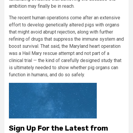
ambition may finally be in reach.
The recent human operations come after an extensive
effort to develop genetically altered pigs with organs
that might avoid abrupt rejection, along with further
refining of drugs that suppress the immune system and
boost survival. That said, the Maryland heart operation
was a Hail Mary rescue attempt and not part of a
clinical trial — the kind of carefully designed study that
is ultimately needed to show whether pig organs can
function in humans, and do so safely.
Sign Up For the Latest from