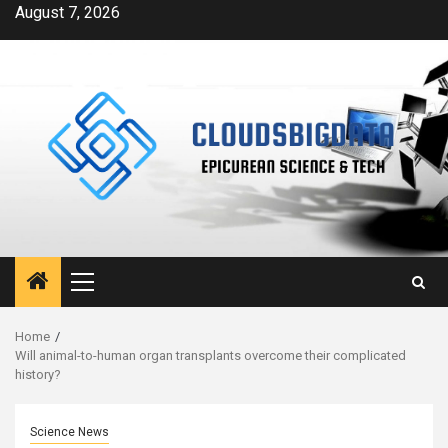
Skip
August 7, 2026
to
content
Primary
Menu
Home
Will animal-to-human organ transplants overcome their complicated
history?
Science News