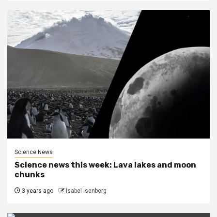
Science News
Science news this week: Lava lakes and moon
chunks
3 years ago
Isabel Isenberg