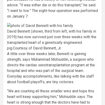
advice. “It was either die or do this transplant,” he said.
“I want to live.” The eight-hour operation was performed
on January 7.
David Bennett (shown, third from left, with his family in
2019) has now survived just over three weeks with the
transplanted heart of a genetically engineered
pig.
Courtesy of David Bennett, Jr.
A little over three weeks later, Bennett is gaining
strength, says Muhammad Mohiuddin, a surgeon who
directs the cardiac xenotransplantation program at the
hospital and who was part of the surgical team.
Everyday accomplishments, like talking with the staff
about football playoffs, are tiny victories.
“We are counting all these smaller wins and hope this
heart will keep supporting him,” Mohiuddin says. The
heart is strong enough that the doctors have had to