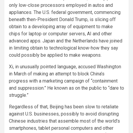
only low-close processors employed in autos and
appliances. The U.S. federal government, commencing
beneath then-President Donald Trump, is slicing off
obtain to a developing array of equipment to make
chips for laptop or computer servers, AI and other
advanced apps. Japan and the Netherlands
have joined
in limiting obtain to technological know-how they say
could possibly be applied to make weapons.
Xi, in unusually pointed language, accused Washington
in March
of making an attempt to block China’s
progress with a marketing campaign of “containment
and suppression.” He known as on the public to “dare to
struggle.”
Regardless of that, Beijing has been slow to retaliate
against U.S. businesses, possibly to avoid disrupting
Chinese industries that assemble most of the world’s
smartphones, tablet personal computers and other