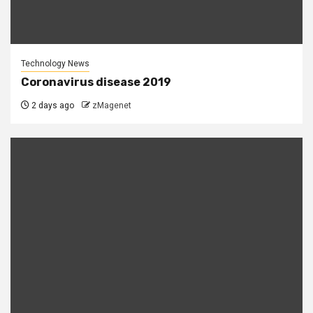
Technology News
Coronavirus disease 2019
2 days ago
zMagenet