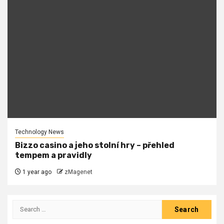
Technology News
Bizzo casino a jeho stolní hry – přehled
tempem a pravidly
1 year ago
zMagenet
Search
for: