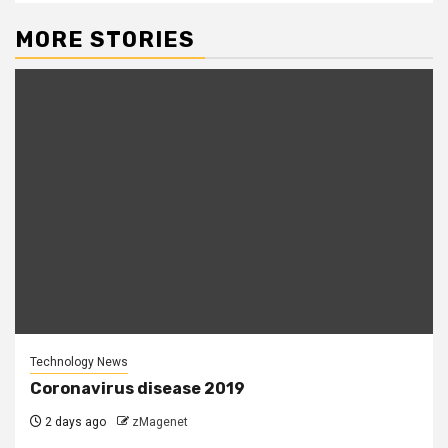
MORE STORIES
Technology News
Coronavirus disease 2019
2 days ago
zMagenet