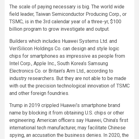
The scale of paying necessary is big. The world wide
field leader, Taiwan Semiconductor Producing Corp., or
TSMC
, is in the 3rd calendar year of a three-yr, $100
billion program to grow investigate and output.
Builders which includes Huawei Systems Ltd.
and
VeriSilicon Holdings Co. can design and style logic
chips for smartphones as impressive as people from
Intel Corp., Apple Inc., South Korea’s Samsung
Electronics Co. or Britain’s Arm Ltd., according to
industry researchers. But they are not able to be made
with out the precision technological innovation of TSMC
and other foreign foundries.
Trump in 2019 crippled Huawei’s smartphone brand
name by blocking it from obtaining U.S. chips or other
engineering. American officers say Huawei, China’s first
international tech manufacturer, may facilitate Chinese
spying, an accusation the business denies. In 2020, the