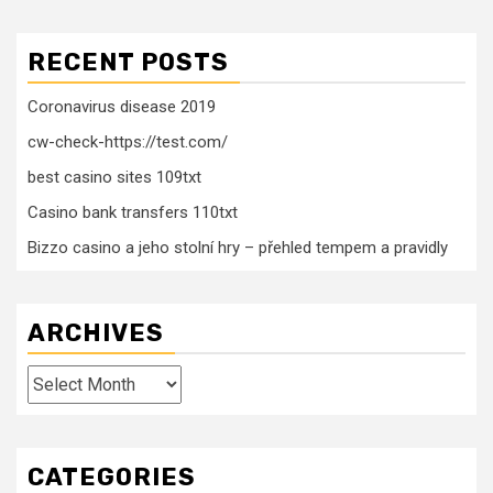
RECENT POSTS
Coronavirus disease 2019
cw-check-https://test.com/
best casino sites 109txt
Casino bank transfers 110txt
Bizzo casino a jeho stolní hry – přehled tempem a pravidly
ARCHIVES
Archives
CATEGORIES