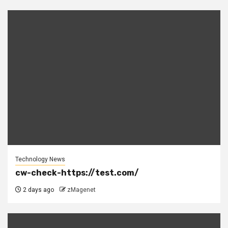
Technology News
cw-check-https://test.com/
2 days ago
zMagenet