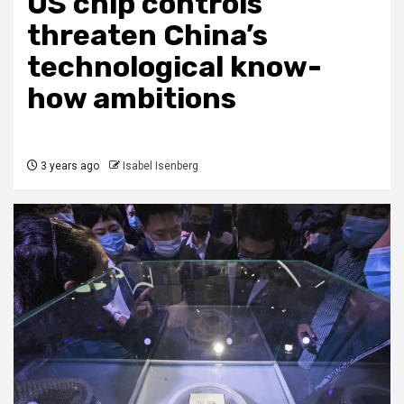
US chip controls
threaten China’s
technological know-
how ambitions
3 years ago
Isabel Isenberg