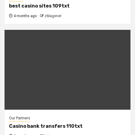
best casino sites 109txt
4 months ago
zMagenet
Our Partners
Casino bank transfers 110txt