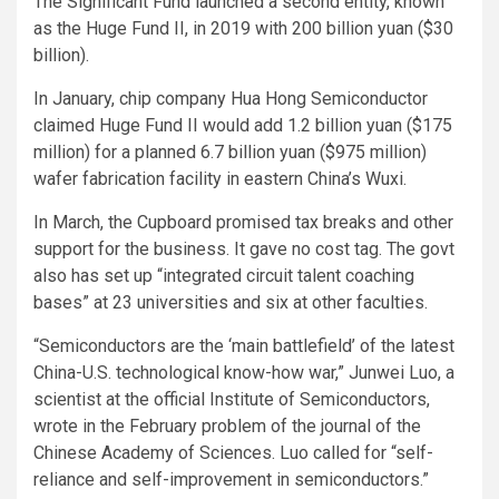
The Significant Fund launched a second entity, known
as the Huge Fund II, in 2019 with 200 billion yuan ($30
billion).
In January, chip company Hua Hong Semiconductor
claimed Huge Fund II would add 1.2 billion yuan ($175
million) for a planned 6.7 billion yuan ($975 million)
wafer fabrication facility in eastern China’s Wuxi.
In March, the Cupboard promised tax breaks and other
support for the business. It gave no cost tag. The govt
also has set up “integrated circuit talent coaching
bases” at 23 universities and six at other faculties.
“Semiconductors are the ‘main battlefield’ of the latest
China-U.S. technological know-how war,” Junwei Luo, a
scientist at the official Institute of Semiconductors,
wrote in the February problem of the journal of the
Chinese Academy of Sciences. Luo called for “self-
reliance and self-improvement in semiconductors.”