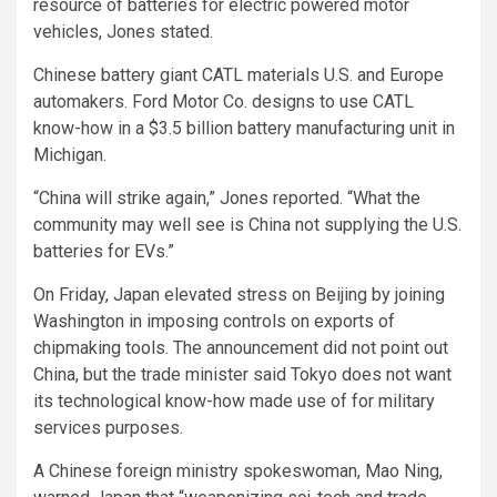
resource of batteries for electric powered motor
vehicles, Jones stated.
Chinese battery giant CATL materials U.S. and Europe
automakers. Ford Motor Co. designs to use CATL
know-how in a $3.5 billion battery manufacturing unit in
Michigan.
“China will strike again,” Jones reported. “What the
community may well see is China not supplying the U.S.
batteries for EVs.”
On Friday, Japan elevated stress on Beijing by joining
Washington in imposing controls on exports of
chipmaking tools. The announcement did not point out
China, but the trade minister said Tokyo does not want
its technological know-how made use of for military
services purposes.
A Chinese foreign ministry spokeswoman, Mao Ning,