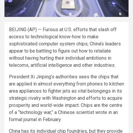
BEIJING (AP) — Furious at U.S. efforts that slash off
access to technological know-how to make
sophisticated computer system chips, China’s leaders
appear to be battling to figure out how to retaliate
without having hurting their individual ambitions in
telecoms, artificial intelligence and other industries.
President Xi Jinping’s authorities sees the chips that
are applied in almost everything from phones to kitchen
area appliances to fighter jets as vital belongings in its
strategic rivalry
with Washington and efforts to acquire
prosperity and world-wide impact. Chips are the centre
of a “technology war,” a Chinese scientist wrote in an
formal journal in February.
China has its individual chip foundries, but they provide