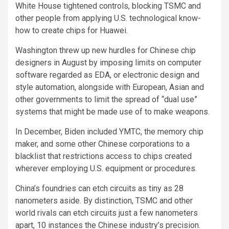
White House tightened controls, blocking TSMC and
other people from applying U.S. technological know-
how to create chips for Huawei.
Washington threw up new hurdles for Chinese chip
designers in August by imposing limits on computer
software regarded as EDA, or electronic design and
style automation, alongside with European, Asian and
other governments to limit the spread of “dual use”
systems that might be made use of to make weapons.
In December, Biden included YMTC, the memory chip
maker, and some other Chinese corporations to a
blacklist that restrictions access to chips created
wherever employing U.S. equipment or procedures.
China’s foundries can etch circuits as tiny as 28
nanometers aside. By distinction, TSMC and other
world rivals can etch circuits just a few nanometers
apart, 10 instances the Chinese industry’s precision.