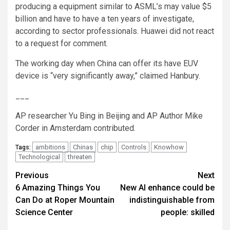
producing a equipment similar to ASML’s may value $5
billion and have to have a ten years of investigate,
according to sector professionals. Huawei did not react
to a request for comment.
The working day when China can offer its have EUV
device is “very significantly away,” claimed Hanbury.
___
AP researcher Yu Bing in Beijing and AP Author Mike
Corder in Amsterdam contributed.
ambitions
Chinas
chip
Controls
Knowhow
Tags:
Technological
threaten
Post
Previous
Next
6 Amazing Things You
New AI enhance could be
navigation
Can Do at Roper Mountain
indistinguishable from
Science Center
people: skilled