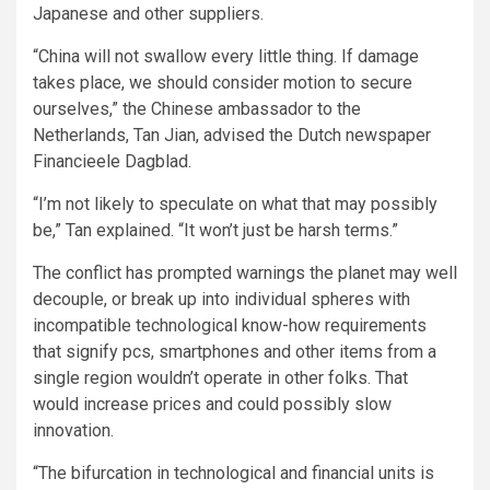
Japanese and other suppliers.
“China will not swallow every little thing. If damage
takes place, we should consider motion to secure
ourselves,” the Chinese ambassador to the
Netherlands, Tan Jian, advised the Dutch newspaper
Financieele Dagblad.
“I’m not likely to speculate on what that may possibly
be,” Tan explained. “It won’t just be harsh terms.”
The conflict has prompted warnings the planet may well
decouple, or break up into individual spheres with
incompatible technological know-how requirements
that signify pcs, smartphones and other items from a
single region wouldn’t operate in other folks. That
would increase prices and could possibly slow
innovation.
“The bifurcation in technological and financial units is