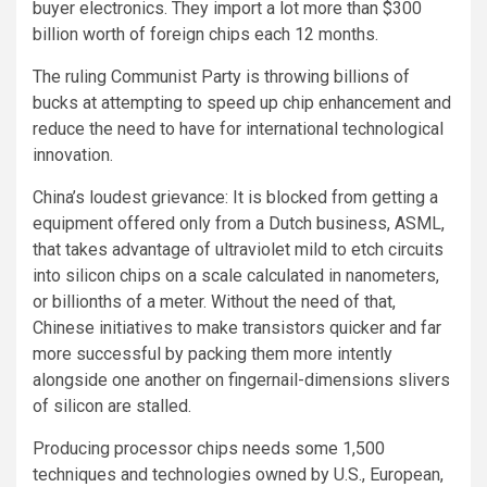
buyer electronics. They import a lot more than $300
billion worth of foreign chips each 12 months.
The ruling Communist Party is throwing billions of
bucks at attempting to speed up chip enhancement
and
reduce the need to have for international technological
innovation.
China’s loudest grievance: It is blocked from getting a
equipment offered only from a Dutch business, ASML,
that takes advantage of ultraviolet mild to etch circuits
into silicon chips on a scale calculated in nanometers,
or billionths of a meter. Without the need of that,
Chinese initiatives to make transistors quicker and far
more successful by packing them more intently
alongside one another on fingernail-dimensions slivers
of silicon are stalled.
Producing processor chips needs some 1,500
techniques and technologies owned by U.S., European,