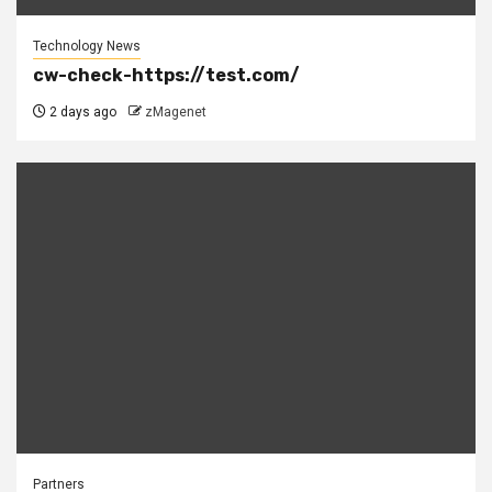
Technology News
cw-check-https://test.com/
2 days ago
zMagenet
Partners