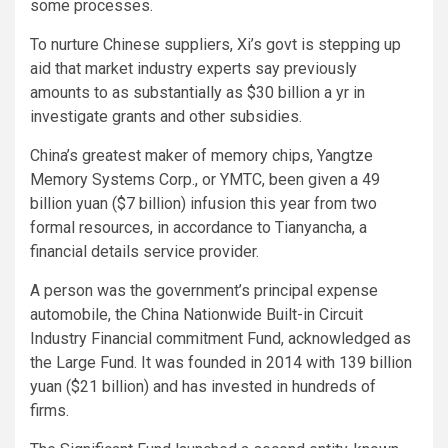
some processes.
To nurture Chinese suppliers, Xi’s govt is stepping up
aid that market industry experts say previously
amounts to as substantially as $30 billion a yr in
investigate grants and other subsidies.
China’s greatest maker of memory chips, Yangtze
Memory Systems Corp., or YMTC, been given a 49
billion yuan ($7 billion) infusion this year from two
formal resources, in accordance to Tianyancha, a
financial details service provider.
A person was the government’s principal expense
automobile, the China Nationwide Built-in Circuit
Industry Financial commitment Fund, acknowledged as
the Large Fund. It was founded in 2014 with 139 billion
yuan ($21 billion) and has invested in hundreds of
firms.