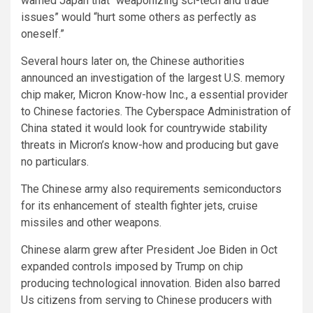
warned Japan that “weaponizing sci-tech and trade
issues” would “hurt some others as perfectly as
oneself.”
Several hours later on, the Chinese authorities
announced an investigation of the largest U.S. memory
chip maker, Micron Know-how Inc., a essential provider
to Chinese factories. The Cyberspace Administration of
China stated it would look for countrywide stability
threats in Micron’s know-how and producing but gave
no particulars.
The Chinese army also requirements semiconductors
for its enhancement of stealth fighter jets, cruise
missiles and other weapons.
Chinese alarm grew after President Joe Biden in Oct
expanded controls imposed by Trump on chip
producing technological innovation. Biden also barred
Us citizens from serving to Chinese producers with