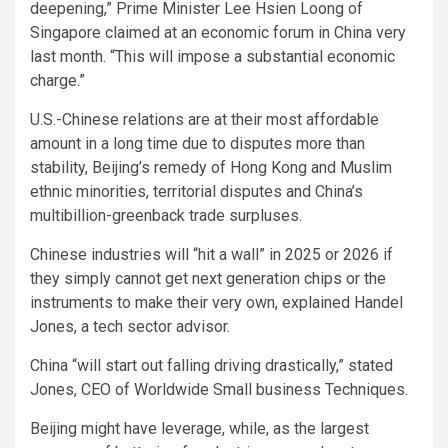
deepening,” Prime Minister Lee Hsien Loong of
Singapore claimed at an economic forum in China very
last month. “This will impose a substantial economic
charge.”
U.S.-Chinese relations are at their most affordable
amount in a long time due to disputes more than
stability, Beijing’s remedy of Hong Kong and Muslim
ethnic minorities
, territorial disputes and China’s
multibillion-greenback trade surpluses.
Chinese industries will “hit a wall” in 2025 or 2026 if
they simply cannot get next generation chips or the
instruments to make their very own, explained Handel
Jones, a tech sector advisor.
China “will start out falling driving drastically,” stated
Jones, CEO of Worldwide Small business Techniques.
Beijing might have leverage, while, as the largest