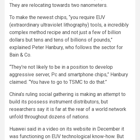
They are relocating towards two nanometers.
To make the newest chips, “you require EUV
(extraordinary ultraviolet lithography) tools, a incredibly
complex method recipe and not just a few of billion
dollars but tens and tens of billions of pounds,”
explained Peter Hanbury, who follows the sector for
Bain & Co.
“They’re not likely to be in a position to develop
aggressive server, Pc and smartphone chips,” Hanbury
claimed. “You have to go to TSMC to do that.”
China’s ruling social gathering is making an attempt to
build its possess instrument distributors, but
researchers say it is far at the rear of a world network
unfold throughout dozens of nations.
Huawei said in a video on its website in December it
was functioning on EUV technological know-how. But