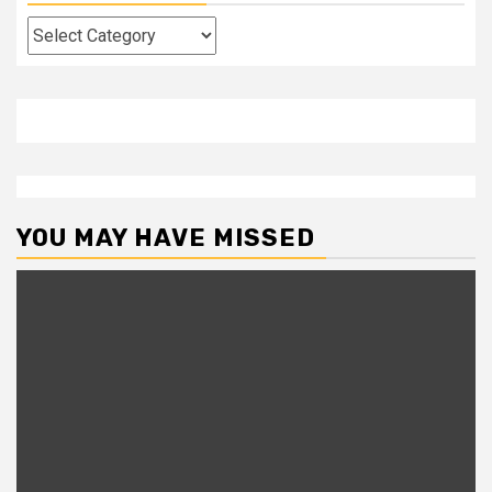
Categories
YOU MAY HAVE MISSED