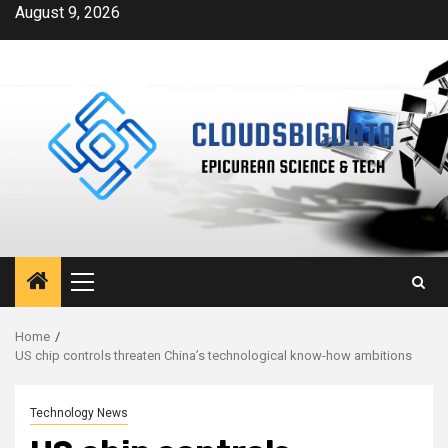
Skip
August 9, 2026
to
content
Primary
Menu
Home
US chip controls threaten China’s technological know-how ambitions
Technology News