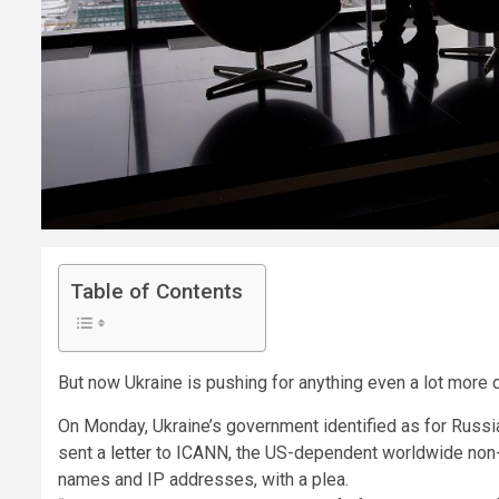
Table of Contents
But now Ukraine is pushing for anything even a lot more 
On Monday, Ukraine’s government identified as for Russ
sent a
letter
to ICANN, the US-dependent worldwide non-e
names and IP addresses, with a plea.