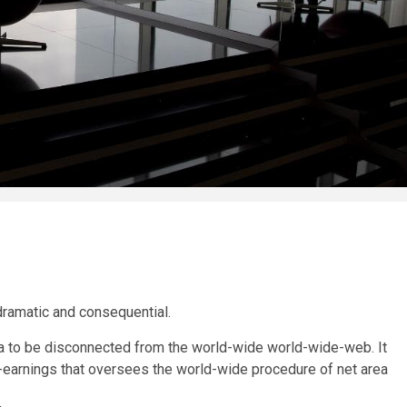
dramatic and consequential.
ia to be disconnected from the world-wide world-wide-web. It
arnings that oversees the world-wide procedure of net area