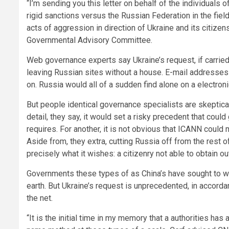
“I’m sending you this letter on behalf of the individuals 
rigid sanctions versus the Russian Federation in the fie
acts of aggression in direction of Ukraine and its citiz
Governmental Advisory Committee.
Web governance experts say Ukraine’s request, if carrie
leaving Russian sites without a house. E-mail addresses 
on. Russia would all of a sudden find alone on a electroni
But people identical
governance specialists are skeptical t
detail, they say, it would set a risky precedent that could
requires. For another, it is not obvious that ICANN could
Aside from, they extra, cutting Russia off from the rest 
precisely what it wishes: a citizenry not able to obtain o
Governments these types of as China’s have sought to wal
earth. But Ukraine’s request is unprecedented, in accorda
the net.
“It is the initial time in my memory that a authorities ha