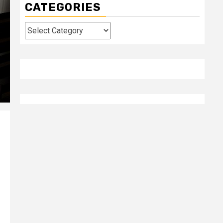
CATEGORIES
Categories