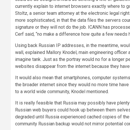
currently explain to internet browsers exactly where to
Stoltz, a senior team attorney at the electronic legal rig
more sophisticated, in that the data files the servers 
signature or they will not do the job. ICANN has processes
Cerf said, “no make a difference how quite a few needs h
Using back Russian IP addresses, in the meantime, would 
wall, explained Mallory Knodel, main engineering office
imagine tank. Just as the portray would no for a longer pe
websites disappear from the internet because they have 
It would also mean that smartphones, computer systems 
the broader internet since they would no more time have
to a world wide community, Knodel mentioned.
It is really feasible that Russia may possibly have plenty 
Russian web buyers could hook up between them selves f
degraded until Russia experienced cached copies of the to
community Russian backup would not mirror potential conte