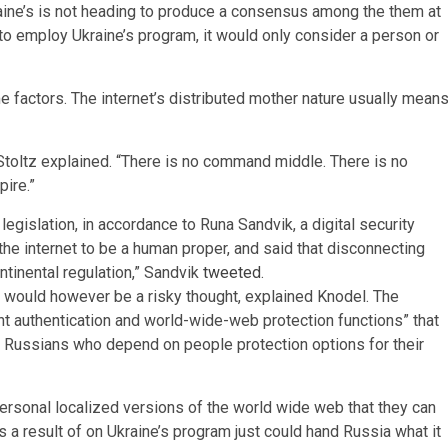
raine’s is not heading to produce a consensus among the them at
 employ Ukraine’s program, it would only consider a person or
 factors. The internet’s distributed mother nature usually mean
” Stoltz explained. “There is no command middle. There is no
pire.”
legislation, in accordance to Runa Sandvik, a digital security
the internet to be a human proper, and said that disconnecting
ontinental regulation,” Sandvik
tweeted
.
t would however be a risky thought, explained Knodel. The
nt authentication and world-wide-web protection functions” that
to Russians who depend on people protection options for their
personal localized versions of the world wide web that they can
 a result of on Ukraine’s program just could hand Russia what it