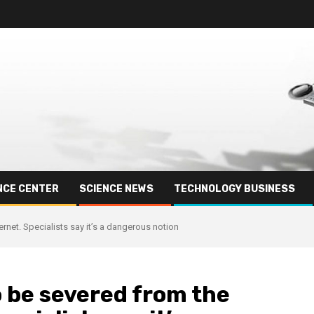
NCE CENTER
SCIENCE NEWS
TECHNOLOGY BUSINESS
ernet. Specialists say it’s a dangerous notion
o be severed from the