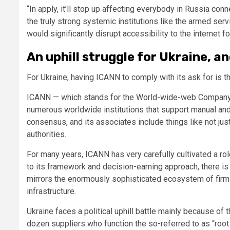
“In apply, it’ll stop up affecting everybody in Russia conne
the truly strong systemic institutions like the armed serv
would significantly disrupt accessibility to the internet
An uphill struggle for Ukraine, a
For Ukraine, having ICANN to comply with its ask for is 
ICANN — which stands for the World-wide-web Company 
numerous worldwide institutions that support manual and 
consensus, and its associates include things like not jus
authorities.
For many years, ICANN has very carefully cultivated a role
to its framework and decision-earning approach, there is 
mirrors the enormously sophisticated ecosystem of firms 
infrastructure.
Ukraine faces a political uphill battle mainly because of
dozen suppliers who function the so-referred to as “root