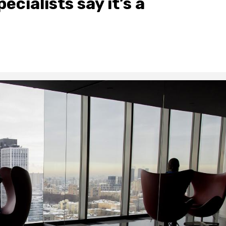
ecialists say it’s a