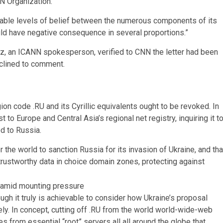
N Organization.
ble levels of belief between the numerous components of its
ld have negative consequence in several proportions.”
ez, an ICANN spokesperson, verified to CNN the letter had been
eclined to comment.
on code .RU and its Cyrillic equivalents ought to be revoked. In
o Europe and Central Asia’s regional net registry, inquiring it t
d to Russia.
the world to sanction Russia for its invasion of Ukraine, and tha
ustworthy data in choice domain zones, protecting against
h it truly is achievable to consider how Ukraine’s proposal
rely. In concept, cutting off .RU from the world world-wide-web
es from essential “root” servers all all around the globe that