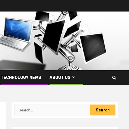
TECHNOLOGY NEWS
ABOUT US
Search
for: