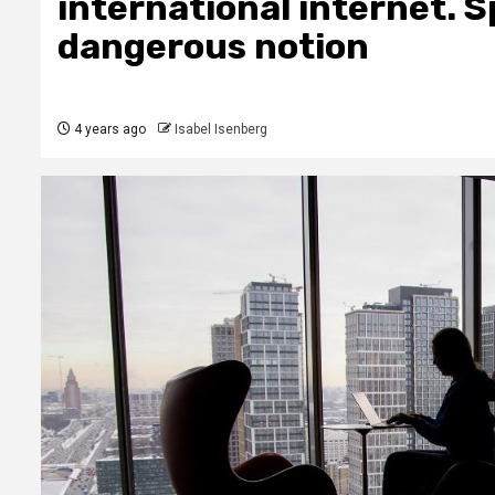
international internet. Sp
dangerous notion
4 years ago
Isabel Isenberg