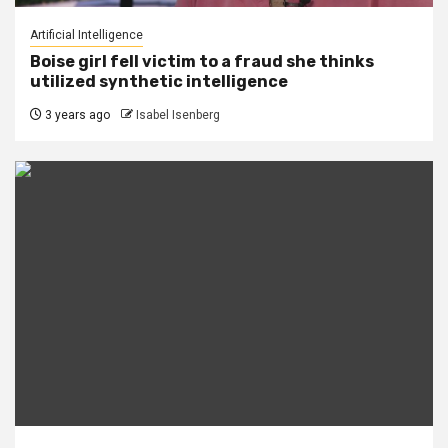
Artificial Intelligence
Boise girl fell victim to a fraud she thinks
utilized synthetic intelligence
3 years ago
Isabel Isenberg