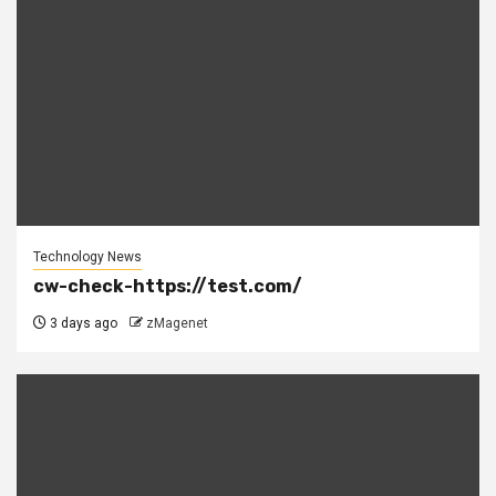
Technology News
cw-check-https://test.com/
3 days ago
zMagenet