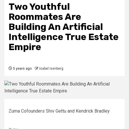
Two Youthful
Roommates Are
Building An Artificial
Intelligence True Estate
Empire
5 years ago
Isabel Isenberg
Zuma Cofounders Shiv Gettu and Kendrick Bradley