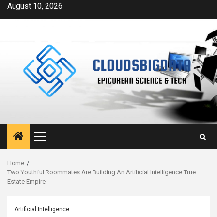
Skip
August 10, 2026
to
content
Primary
Menu
Home
Two Youthful Roommates Are Building An Artificial Intelligence True
Estate Empire
Artificial Intelligence