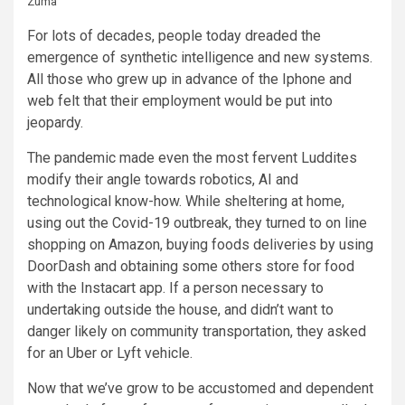
Zuma
For lots of decades, people today dreaded the
emergence of synthetic intelligence and new systems.
All those who grew up in advance of the Iphone and
web felt that their employment would be put into
jeopardy.
The pandemic made even the most fervent Luddites
modify their angle towards robotics, AI and
technological know-how. While sheltering at home,
using out the Covid-19 outbreak, they turned to on line
shopping on Amazon, buying foods deliveries by using
DoorDash and obtaining some others store for food
with the Instacart app. If a person necessary to
undertaking outside the house, and didn’t want to
danger likely on community transportation, they asked
for an Uber or Lyft vehicle.
Now that we’ve grow to be accustomed and dependent