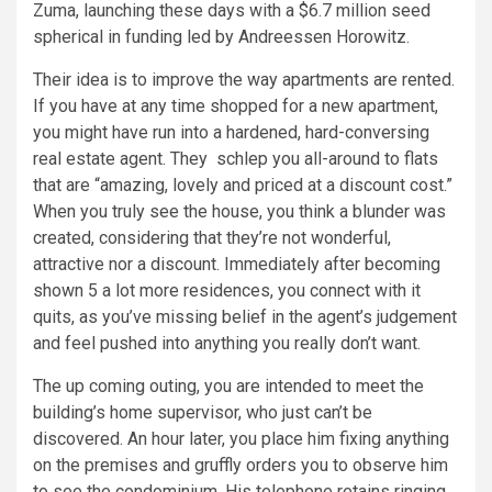
Zuma, launching these days with a $6.7 million seed
spherical in funding led by Andreessen Horowitz.
Their idea is to improve the way apartments are rented.
If you have at any time shopped for a new apartment,
you might have run into a hardened, hard-conversing
real estate agent. They schlep you all-around to flats
that are “amazing, lovely and priced at a discount cost.”
When you truly see the house, you think a blunder was
created, considering that they’re not wonderful,
attractive nor a discount. Immediately after becoming
shown 5 a lot more residences, you connect with it
quits, as you’ve missing belief in the agent’s judgement
and feel pushed into anything you really don’t want.
The up coming outing, you are intended to meet the
building’s home supervisor, who just can’t be
discovered. An hour later, you place him fixing anything
on the premises and gruffly orders you to observe him
to see the condominium. His telephone retains ringing