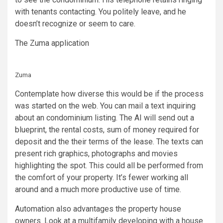
with tenants contacting. You politely leave, and he
doesn’t recognize or seem to care.
The Zuma application
Zuma
Contemplate how diverse this would be if the process
was started on the web. You can mail a text inquiring
about an condominium listing. The AI will send out a
blueprint, the rental costs, sum of money required for
deposit and the their terms of the lease. The texts can
present rich graphics, photographs and movies
highlighting the spot. This could all be performed from
the comfort of your property. It’s fewer working all
around and a much more productive use of time.
Automation also advantages the property house
owners. Look at a multifamily developing with a house