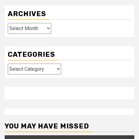
ARCHIVES
Archives
CATEGORIES
Categories
YOU MAY HAVE MISSED