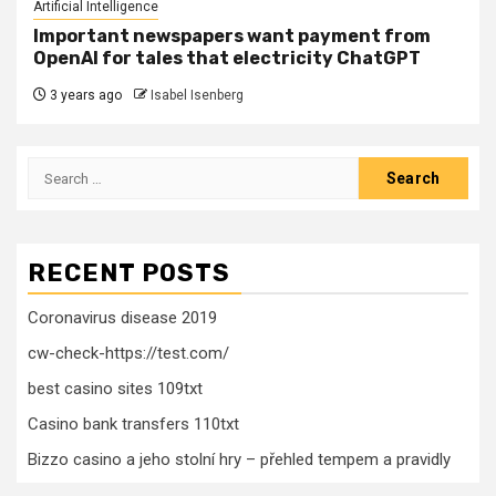
Artificial Intelligence
Important newspapers want payment from
OpenAI for tales that electricity ChatGPT
3 years ago
Isabel Isenberg
Search
for:
RECENT POSTS
Coronavirus disease 2019
cw-check-https://test.com/
best casino sites 109txt
Casino bank transfers 110txt
Bizzo casino a jeho stolní hry – přehled tempem a pravidly