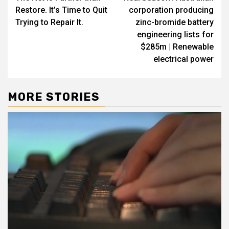
navigation
Restore. It’s Time to Quit
corporation producing
Trying to Repair It.
zinc-bromide battery
engineering lists for
$285m | Renewable
electrical power
MORE STORIES