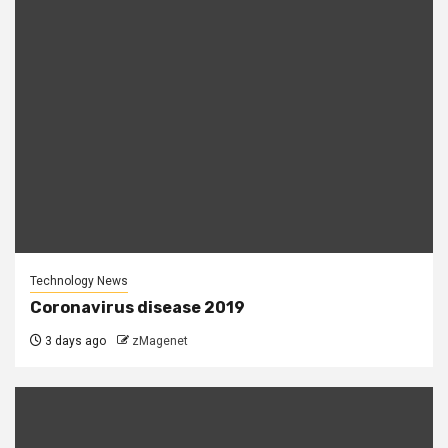
Technology News
Coronavirus disease 2019
3 days ago
zMagenet