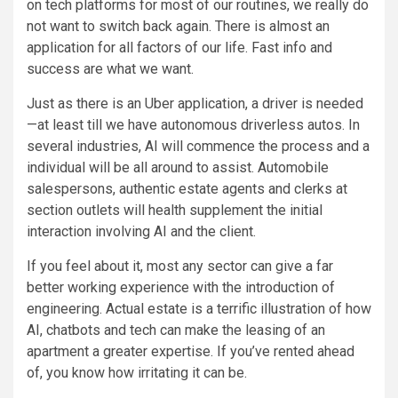
on tech platforms for most of our routines, we really do
not want to switch back again. There is almost an
application for all factors of our life. Fast info and
success are what we want.
Just as there is an Uber application, a driver is needed
—at least till we have autonomous driverless autos. In
several industries, AI will commence the process and a
individual will be all around to assist. Automobile
salespersons, authentic estate agents and clerks at
section outlets will health supplement the initial
interaction involving AI and the client.
If you feel about it, most any sector can give a far
better working experience with the introduction of
engineering. Actual estate is a terrific illustration of how
AI, chatbots and tech can make the leasing of an
apartment a greater expertise. If you’ve rented ahead
of, you know how irritating it can be.