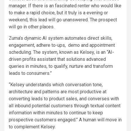
manager. If there is an fascinated renter who would like
to make a rapid choice, but it truly is a evening or
weekend, this lead will go unanswered. The prospect
will go in other places.
Zuma’s dynamic AI system automates direct skills,
engagement, adhere to-ups, demo and appointment
scheduling. The system, known as Kelsey, is an “AI-
driven profits assistant that solutions advanced
queries in minutes, to qualify, nurture and transform
leads to consumers.”
“Kelsey understands which conversation tone,
architecture and patterns are most productive at
converting leads to product sales, and converses with
all inbound potential customers through textual content
information within minutes to continue to keep
prospective customers engaged.” A human will move in
to complement Kelsey.