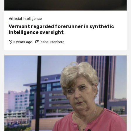
Artificial Intelligence
Vermont regarded forerunner in synthetic
intelligence oversight
3 years ago
Isabel Isenberg