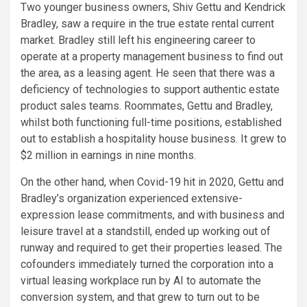
Two younger business owners, Shiv Gettu and Kendrick
Bradley, saw a require in the true estate rental current
market. Bradley still left his engineering career to
operate at a property management business to find out
the area, as a leasing agent. He seen that there was a
deficiency of technologies to support authentic estate
product sales teams. Roommates, Gettu and Bradley,
whilst both functioning full-time positions, established
out to establish a hospitality house business. It grew to
$2 million in earnings in nine months.
On the other hand, when Covid-19 hit in 2020, Gettu and
Bradley’s organization experienced extensive-
expression lease commitments, and with business and
leisure travel at a standstill, ended up working out of
runway and required to get their properties leased. The
cofounders immediately turned the corporation into a
virtual leasing workplace run by AI to automate the
conversion system, and that grew to turn out to be