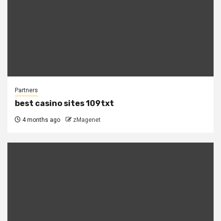
Partners
best casino sites 109txt
4 months ago
zMagenet