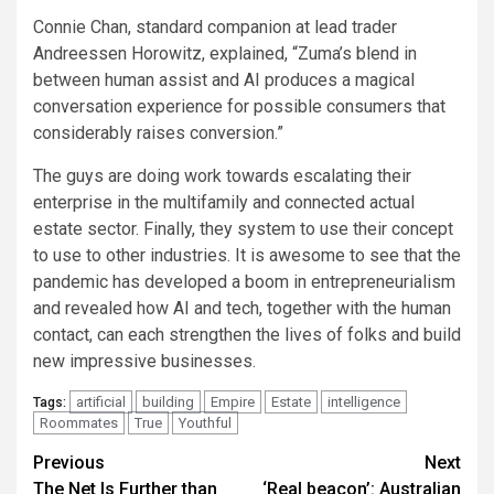
Connie Chan, standard companion at lead trader
Andreessen Horowitz, explained, “Zuma’s blend in
between human assist and AI produces a magical
conversation experience for possible consumers that
considerably raises conversion.”
The guys are doing work towards escalating their
enterprise in the multifamily and connected actual
estate sector. Finally, they system to use their concept
to use to other industries. It is awesome to see that the
pandemic has developed a boom in entrepreneurialism
and revealed how AI and tech, together with the human
contact, can each strengthen the lives of folks and build
new impressive businesses.
artificial
building
Empire
Estate
intelligence
Tags:
Roommates
True
Youthful
Post
Previous
Next
The Net Is Further than
‘Real beacon’: Australian