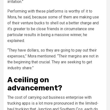
irritation.”
Performing with these platforms is worthy of it to
Mora, he said, because some of them are making use
of their venture bucks to shell out a better charge and
it’s greater to be close friends in circumstance one
particular results in being a massive winner, he
explained.
“They have dollars, so they are going to pay out their
expenses,” Mora mentioned. “Their margins are not in
the beginning that crucial. They are seeking to get
industry share.”
A ceiling on
advancement?
The cost of carrying out business enterprise with
trucking apps is a lot more pronounced in the limited-
haul trucking that Junction and Southern Cos. each do.