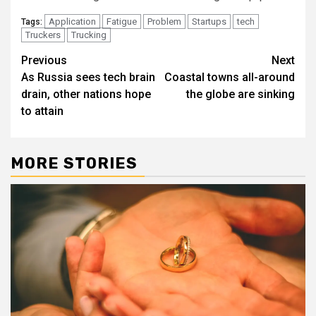
Application
Fatigue
Problem
Startups
tech
Tags:
Truckers
Trucking
Post
Previous
Next
As Russia sees tech brain
Coastal towns all-around
navigation
drain, other nations hope
the globe are sinking
to attain
MORE STORIES