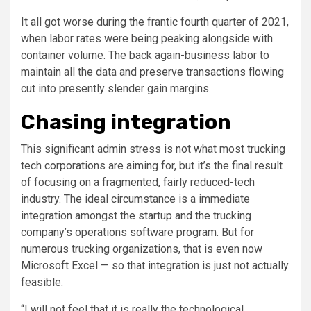
It all got worse during the frantic fourth quarter of 2021,
when labor rates were being peaking alongside with
container volume. The back again-business labor to
maintain all the data and preserve transactions flowing
cut into presently slender gain margins.
Chasing integration
This significant admin stress is not what most trucking
tech corporations are aiming for, but it’s the final result
of focusing on a fragmented, fairly reduced-tech
industry. The ideal circumstance is a immediate
integration amongst the startup and the trucking
company’s operations software program. But for
numerous trucking organizations, that is even now
Microsoft Excel — so that integration is just not actually
feasible.
“I will not feel that it is really the technological