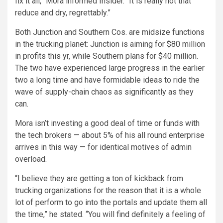
fix it all,” Mora informed Insider. “It is really not that
reduce and dry, regrettably.”
Both Junction and Southern Cos. are midsize functions
in the trucking planet: Junction is aiming for $80 million
in profits this yr, while Southern plans for $40 million.
The two have experienced large progress in the earlier
two a long time and have formidable ideas to ride the
wave of supply-chain chaos as significantly as they
can.
Mora isn’t investing a good deal of time or funds with
the tech brokers — about 5% of his all round enterprise
arrives in this way — for identical motives of admin
overload.
“I believe they are getting a ton of kickback from
trucking organizations for the reason that it is a whole
lot of perform to go into the portals and update them all
the time,” he stated. “You will find definitely a feeling of