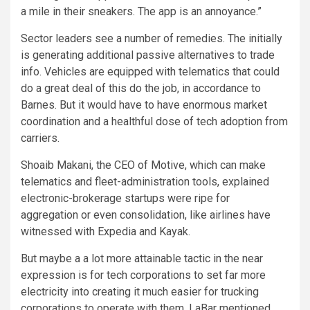
a mile in their sneakers. The app is an annoyance.”
Sector leaders see a number of remedies. The initially
is generating additional passive alternatives to trade
info. Vehicles are equipped with telematics that could
do a great deal of this do the job, in accordance to
Barnes. But it would have to have enormous market
coordination and a healthful dose of tech adoption from
carriers.
Shoaib Makani, the CEO of Motive, which can make
telematics and fleet-administration tools, explained
electronic-brokerage startups were ripe for
aggregation or even consolidation, like airlines have
witnessed with Expedia and Kayak.
But maybe a a lot more attainable tactic in the near
expression is for tech corporations to set far more
electricity into creating it much easier for trucking
corporations to operate with them. LaBar mentioned