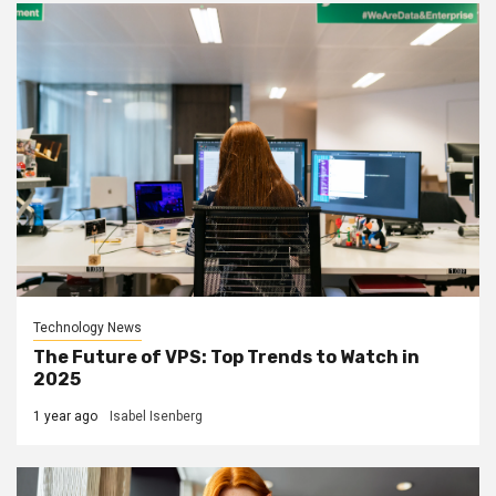
Technology News
The Future of VPS: Top Trends to Watch in
2025
1 year ago
Isabel Isenberg