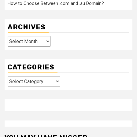
How to Choose Between .com and .au Domain?
ARCHIVES
Archives
CATEGORIES
Categories