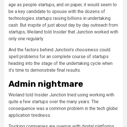
age as people startups, and on paper, it would seem to
be a key candidate to spouse with the dozens of
technologies startups raising billions in undertaking
cash. But inspite of just about day by day outreach from
startups, Weiland told Insider that Junction worked with
only one regularly.
And the factors behind Junction’s choosiness could
spell problems for an complete course of startups
heading into the stage of the undertaking cycle when
it’s time to demonstrate final results.
Admin nightmare
Weiland told Insider Junction tried using working with
quite a few startups over the many years. The
consequence was a common problem in the tech globe:
application tiredness.
Trucking companies are overrun with digital platforms