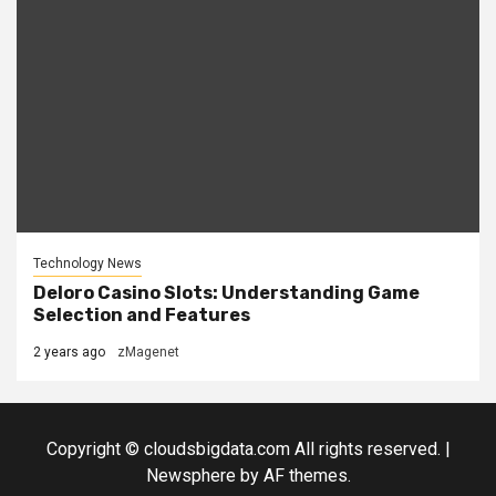
Technology News
Deloro Casino Slots: Understanding Game
Selection and Features
2 years ago
zMagenet
Copyright © cloudsbigdata.com All rights reserved.
|
Newsphere
by AF themes.