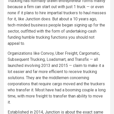
Trucking has normally drawn entrepreneur forms mainly
because a firm can start out with just 1 truck — or even
none if it plans to hire impartial truckers to haul masses
for it, like Junction does. But about a 10 years ago,
tech-minded business people began signing up for the
sector, outfitted with the form of undertaking-cash
funding humble trucking functions you should not
appeal to.
Organizations like Convoy, Uber Freight, Cargomatic,
Subsequent Trucking, Loadsmart, and Transfix — all
launched involving 2013 and 2015 — claim to make it a
lot easier and far more efficient to receive trucking
solutions. They are the middlemen concerning
corporations that require cargo moved and the truckers
who transfer it. Most have had a booming couple a long
time, with more freight to transfer than ability to move
it.
Established in 2014, Junction is about the exact same