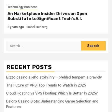
Technology Business
An Marketplace Insider Drives an Open
Substitute to Significant Tech’s A.I.
3 years ago
Isabel Isenberg
Search
for:
RECENT POSTS
Bizzo casino a jeho stolní hry – přehled tempem a pravidly
The Future of VPS: Top Trends to Watch in 2025
Cloud Hosting vs VPS Hosting: Which Is Better In 2025?
Deloro Casino Slots: Understanding Game Selection and
Features