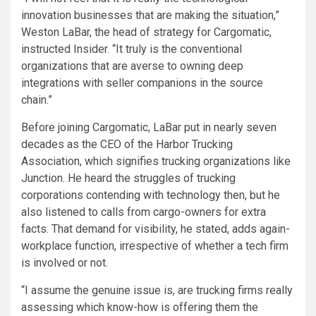
innovation businesses that are making the situation,”
Weston LaBar, the head of strategy for Cargomatic,
instructed Insider. “It truly is the conventional
organizations that are averse to owning deep
integrations with seller companions in the source
chain.”
Before joining Cargomatic, LaBar put in nearly seven
decades as the CEO of the Harbor Trucking
Association, which signifies trucking organizations like
Junction. He heard the struggles of trucking
corporations contending with technology then, but he
also listened to calls from cargo-owners for extra
facts. That demand for visibility, he stated, adds again-
workplace function, irrespective of whether a tech firm
is involved or not.
“I assume the genuine issue is, are trucking firms really
assessing which know-how is offering them the