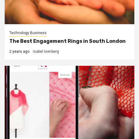
Technology Business
The Best Engagement Rings in South London
2 years ago
Isabel Isenberg