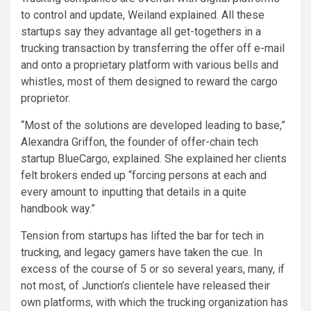
to control and update, Weiland explained. All these
startups say they advantage all get-togethers in a
trucking transaction by transferring the offer off e-mail
and onto a proprietary platform with various bells and
whistles, most of them designed to reward the cargo
proprietor.
“Most of the solutions are developed leading to base,”
Alexandra Griffon, the founder of offer-chain tech
startup BlueCargo, explained. She explained her clients
felt brokers ended up “forcing persons at each and
every amount to inputting that details in a quite
handbook way.”
Tension from startups has lifted the bar for tech in
trucking, and legacy gamers have taken the cue. In
excess of the course of 5 or so several years, many, if
not most, of Junction’s clientele have released their
own platforms, with which the trucking organization has