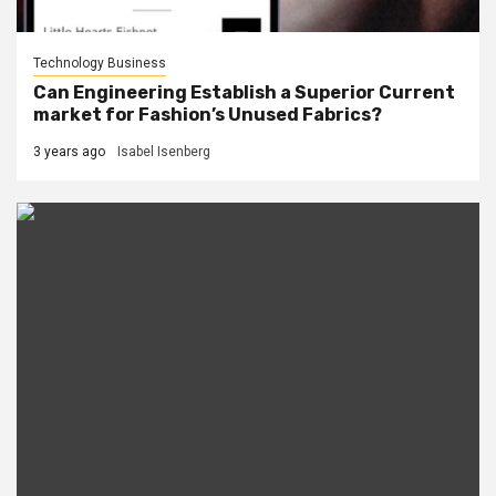
Technology Business
Can Engineering Establish a Superior Current
market for Fashion’s Unused Fabrics?
3 years ago
Isabel Isenberg