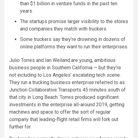
than $1 billion in venture funds in the past ten
years.
The startups promise larger visibility to the stores
and companies they match with truckers.
Some truckers say they’re drowning in dozens of
online platforms they want to run their enterprises.
Julio Torres and Ian Weiland are young, ambitious
business people in Southern California — but they’re
not including to Los Angeles’ escalating tech scene.
They run a trucking business enterprise referred to as
Junction Collaborative Transports 45 minutes south of
that city in Long Beach. Torres produced significant
investments in the enterprise all-around 2019, getting
machines and space to offer the sort of regular
company that leading-flight retail firms will fork out
further for.