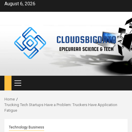
Skip
August 6, 2026
to
content
Primary
Menu
Home
Trucking Tech Startups Have a Problem: Truckers Have Application
Fatigue
Technology Business