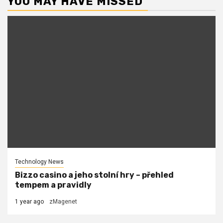
YOU MAY HAVE MISSED
Technology News
Bizzo casino a jeho stolní hry – přehled
tempem a pravidly
1 year ago
zMagenet