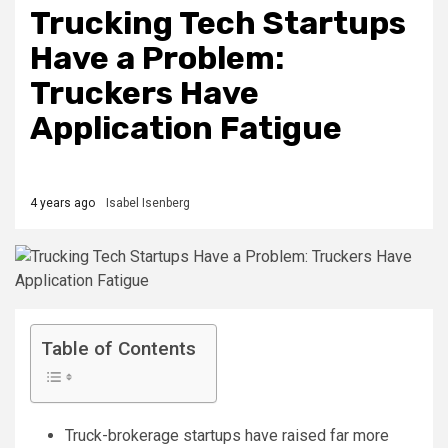
Trucking Tech Startups
Have a Problem:
Truckers Have
Application Fatigue
4 years ago
Isabel Isenberg
Table of Contents
Truck-brokerage startups have raised far more