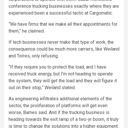
conference trucking businesses exactly where they are
experienced been a successful tactic at Cargomatic.
“We have firms that we make all their appointments for
them,” he claimed.
If tech businesses never make that type of work, the
consequence could be much more carriers, like Weiland
and Torres, only refusing.
“If they require you to protect the load, and I have
received truck energy, but I’m not heading to operate
the system, they will get the load and they will figure it
out on their stop,” Weiland stated.
As engineering infiltrates additional elements of the
sector, the proliferation of platforms will get even
worse, Barnes said. And if the trucking business is
heading towards the exit ramp of a two-yr boom, it truly
is time to change the solutions into a higher equipment.