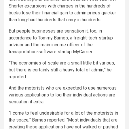
Shorter excursions with charges in the hundreds of
bucks lose their financial gain to admin prices quicker
than long-haul hundreds that carry in hundreds.
But people businesses are sensation it, too, in
accordance to Tommy Barnes, a freight-tech-startup
advisor and the main income officer of the
transportation-software startup MyCarrier.
“The economies of scale are a small little bit various,
but there is certainly still a heavy total of admin,” he
reported.
And the motorists who are expected to use numerous
various applications to log their individual actions are
sensation it extra.
“I come to feel undesirable for a lot of the motorists in
the space,” Barnes reported. “Most individuals that are
creating these applications have not walked or pushed