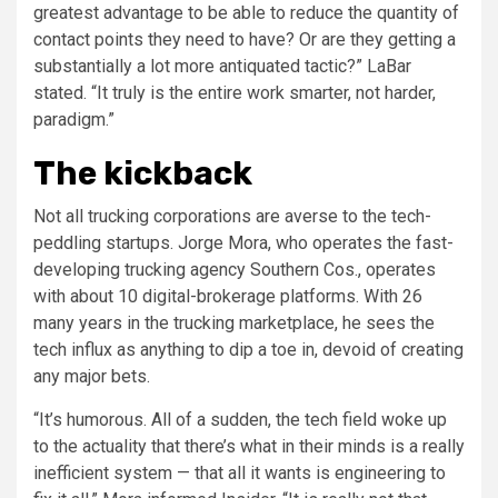
greatest advantage to be able to reduce the quantity of
contact points they need to have? Or are they getting a
substantially a lot more antiquated tactic?” LaBar
stated. “It truly is the entire work smarter, not harder,
paradigm.”
The kickback
Not all trucking corporations are averse to the tech-
peddling startups. Jorge Mora, who operates the fast-
developing trucking agency Southern Cos., operates
with about 10 digital-brokerage platforms. With 26
many years in the trucking marketplace, he sees the
tech influx as anything to dip a toe in, devoid of creating
any major bets.
“It’s humorous. All of a sudden, the tech field woke up
to the actuality that there’s what in their minds is a really
inefficient system — that all it wants is engineering to