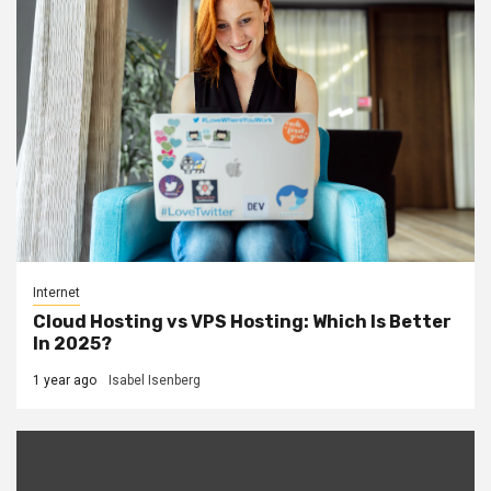
Internet
Cloud Hosting vs VPS Hosting: Which Is Better
In 2025?
1 year ago
Isabel Isenberg