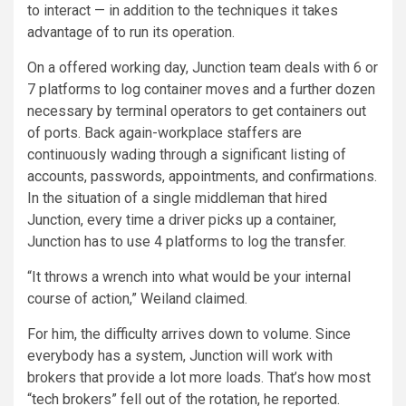
to interact — in addition to the techniques it takes
advantage of to run its operation.
On a offered working day, Junction team deals with 6 or
7 platforms to log container moves and a further dozen
necessary by terminal operators to get containers out
of ports. Back again-workplace staffers are
continuously wading through a significant listing of
accounts, passwords, appointments, and confirmations.
In the situation of a single middleman that hired
Junction, every time a driver picks up a container,
Junction has to use 4 platforms to log the transfer.
“It throws a wrench into what would be your internal
course of action,” Weiland claimed.
For him, the difficulty arrives down to volume. Since
everybody has a system, Junction will work with
brokers that provide a lot more loads. That’s how most
“tech brokers” fell out of the rotation, he reported.