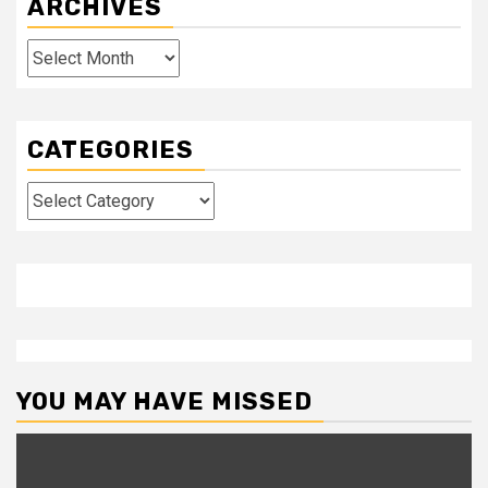
ARCHIVES
Archives
CATEGORIES
Categories
YOU MAY HAVE MISSED