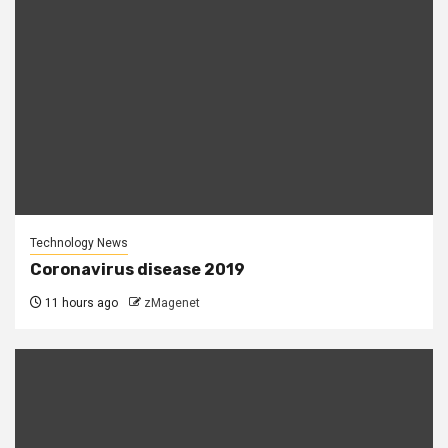
Technology News
Coronavirus disease 2019
11 hours ago
zMagenet