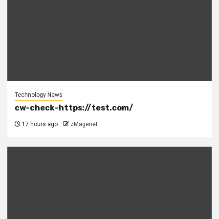
Technology News
cw-check-https://test.com/
17 hours ago
zMagenet