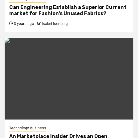
Can Engineering Establish a Superior Current
market for Fashion’s Unused Fabrics?
3 years ago
Isabel Isenberg
Technology Business
An Marketplace Insider Drives an Open