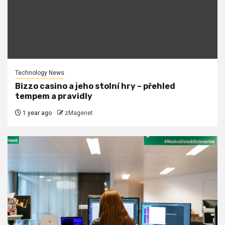
Technology News
Bizzo casino a jeho stolní hry – přehled
tempem a pravidly
1 year ago
zMagenet