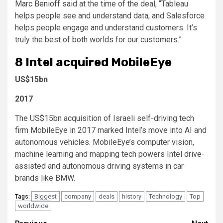
Marc Benioff
said at the time of the deal, “Tableau
helps people see and understand data, and Salesforce
helps people engage and understand customers. It’s
truly the best of both worlds for our customers.”
8
Intel acquired MobileEye
US$15bn
2017
The US$15bn acquisition of Israeli self-driving tech
firm MobileEye in 2017 marked Intel’s move into AI and
autonomous vehicles. MobileEye’s computer vision,
machine learning and mapping tech powers Intel drive-
assisted and autonomous driving systems in car
brands like BMW.
Biggest
company
deals
history
Technology
Top
Tags:
worldwide