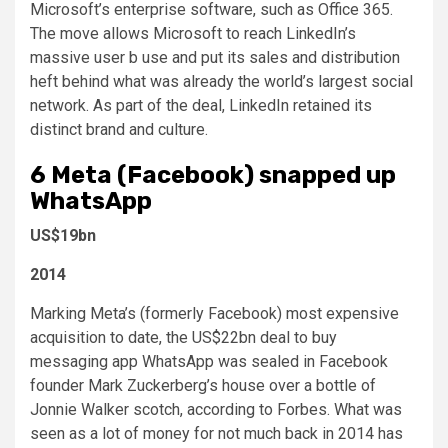
Microsoft’s enterprise software, such as Office 365.
The move allows Microsoft to reach LinkedIn’s
massive user b use and put its sales and distribution
heft behind what was already the world’s largest social
network. As part of the deal, LinkedIn retained its
distinct brand and culture.
6
Meta (Facebook) snapped up
WhatsApp
US$19bn
2014
Marking Meta’s (formerly Facebook) most expensive
acquisition to date, the US$22bn deal to buy
messaging app WhatsApp was sealed in Facebook
founder Mark Zuckerberg’s house over a bottle of
Jonnie Walker scotch, according to Forbes. What was
seen as a lot of money for not much back in 2014 has