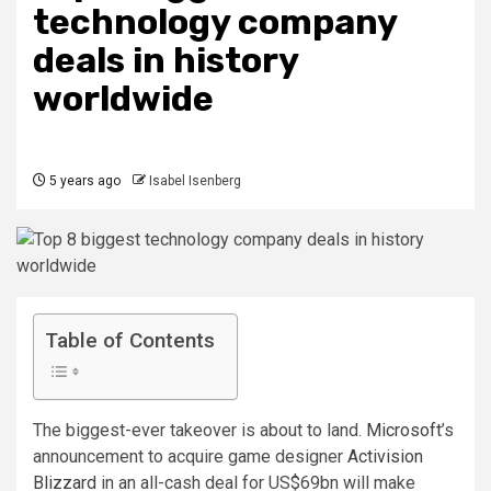
technology company
deals in history
worldwide
5 years ago
Isabel Isenberg
Table of Contents
The biggest-ever takeover is about to land.
Microsoft
’s
announcement to acquire game designer
Activision
Blizzard
in an all-cash deal for US$69bn will make