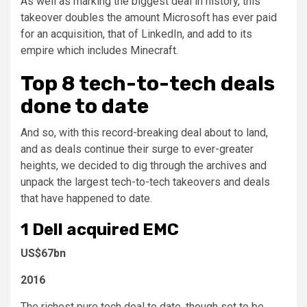
As well as marking the biggest deal in history, this
takeover doubles the amount Microsoft has ever paid
for an acquisition, that of LinkedIn, and add to its
empire which includes Minecraft.
Top 8 tech-to-tech deals
done to date
And so, with this record-breaking deal about to land,
and as deals continue their surge to ever-greater
heights, we decided to dig through the archives and
unpack the largest tech-to-tech takeovers and deals
that have happened to date.
1
Dell acquired EMC
US$67bn
2016
The richest pure tech deal to date, though set to be