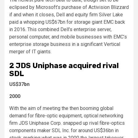
eclipsed by Microsoft’s purchase of Activision Blizzard
if and when it closes, Dell and equity firm Silver Lake
paid a whopping US$67bn for storage giant EMC back
in 2016. This
combined Dell’s enterprise server,
personal computer, and mobile businesses with EMC’s
enterprise storage business in a significant Vertical
merger of IT giants.
2
JDS Uniphase acquired rival
SDL
US$37bn
2000
With the aim of meeting the then booming global
demand for fibre-optic equipment, optical networking
firm JDS Uniphase Corp. snapped up rival fibre-optics
components maker SDL Inc. for around US$36bn in
stock, marking what was in 2000 the largest takeover