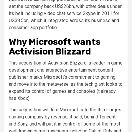
set the company back US$26bn, with other deals under
its belt including video chat service Skype in 2011 for
US$8.5bn, which it integrated across its business and
consumer app portfolio.
Why Microsoft wants
Activision Blizzard
This acquisition of Activision Blizzard, a leader in game
development and interactive entertainment content
publisher, marks Microsoft’s commitment to gaming
and move into the metaverse, as the tech giant looks to
expand its control of games and consoles (t already
has Xbox).
This acquisition will turn Microsoft into the third-largest
gaming company by revenue, it said, behind Tencent
and Sony, and will put it in control of some of the most
well-known game franchises including Call of Duty and