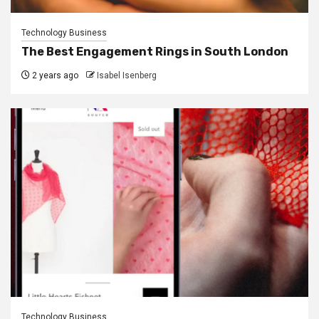
Technology Business
The Best Engagement Rings in South London
2 years ago
Isabel Isenberg
Technology Business