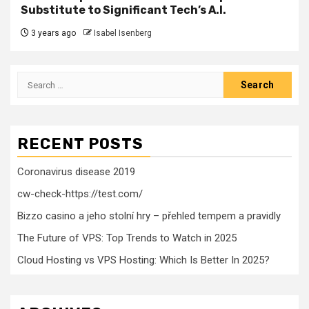
Substitute to Significant Tech’s A.I.
3 years ago
Isabel Isenberg
Search
for:
RECENT POSTS
Coronavirus disease 2019
cw-check-https://test.com/
Bizzo casino a jeho stolní hry – přehled tempem a pravidly
The Future of VPS: Top Trends to Watch in 2025
Cloud Hosting vs VPS Hosting: Which Is Better In 2025?