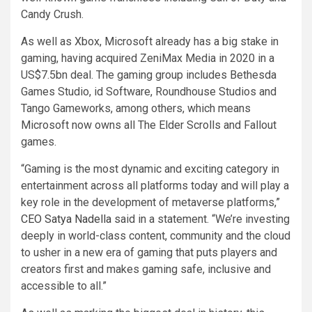
Candy Crush.
As well as Xbox, Microsoft already has a big stake in
gaming, having acquired ZeniMax Media in 2020 in a
US$7.5bn deal. The gaming group includes Bethesda
Games Studio, id Software, Roundhouse Studios and
Tango Gameworks, among others, which means
Microsoft now owns all The Elder Scrolls and Fallout
games.
“Gaming is the most dynamic and exciting category in
entertainment across all platforms today and will play a
key role in the development of metaverse platforms,”
CEO Satya Nadella
said in a statement. “We’re investing
deeply in world-class content, community and the cloud
to usher in a new era of gaming that puts players and
creators first and makes gaming safe, inclusive and
accessible to all.”