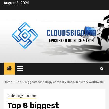
Skip
August 8, 2026
to
content
Primary
Menu
Home
Top 8 biggest technology company deals in history worldwide
Technology Business
Top 8 biggest