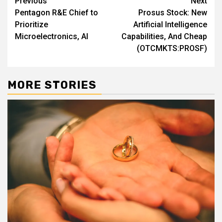
Post
Previous
Next
Pentagon R&E Chief to
Prosus Stock: New
navigation
Prioritize
Artificial Intelligence
Microelectronics, AI
Capabilities, And Cheap
(OTCMKTS:PROSF)
MORE STORIES