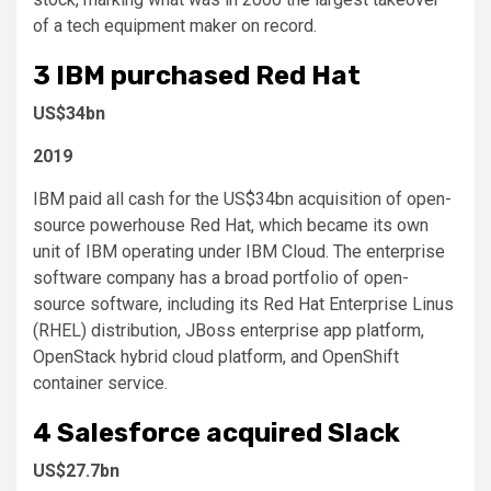
of a tech equipment maker on record.
3
IBM purchased Red Hat
US$34bn
2019
IBM paid all cash for the US$34bn acquisition of open-
source powerhouse Red Hat, which became its own
unit of IBM operating under IBM Cloud. The enterprise
software company has a broad portfolio of open-
source software, including its Red Hat Enterprise Linus
(RHEL) distribution, JBoss enterprise app platform,
OpenStack hybrid cloud platform, and OpenShift
container service.
4
Salesforce acquired Slack
US$27.7bn