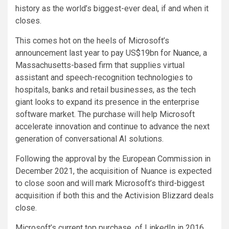
history as the world’s biggest-ever deal, if and when it
closes.
This comes hot on the heels of Microsoft’s
announcement last year to pay US$19bn for
Nuance
, a
Massachusetts-based firm that supplies virtual
assistant and speech-recognition technologies to
hospitals, banks and retail businesses, as the tech
giant looks to expand its presence in the enterprise
software market. The purchase will help Microsoft
accelerate innovation and continue to advance the next
generation of conversational AI solutions.
Following the approval by the European Commission in
December 2021, the acquisition of Nuance is expected
to close soon and will mark Microsoft’s third-biggest
acquisition if both this and the Activision Blizzard deals
close.
Microsoft’s current top purchase, of LinkedIn in 2016,