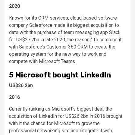
2020
Known for its CRM services, cloud-based software
company Salesforce made its biggest acquisition to
date with the purchase of team messaging app Slack
for US$27.7bn in late 2020. the reason? To combine it
with Salesforce’s Customer 360 CRM to create the
operating system for the new way to work and
compete with Microsoft Teams.
5
Microsoft bought LinkedIn
US$26.2bn
2016
Currently ranking as Microsoft’s biggest deal, the
acquisition of LinkedIn for US$26.2bn in 2016 brought
with it the chance for Microsoft to grow the
professional networking site and integrate it with