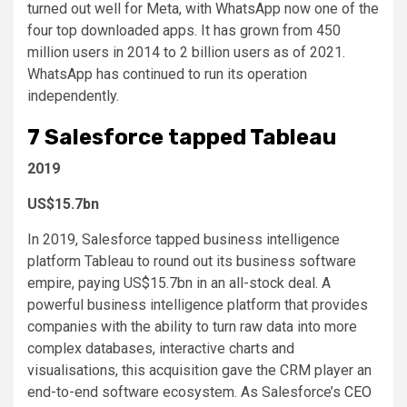
turned out well for Meta, with WhatsApp now one of the
four top downloaded apps. It has grown from 450
million users in 2014 to 2 billion users as of 2021.
WhatsApp has continued to run its operation
independently.
7
Salesforce tapped Tableau
2019
US$15.7bn
In 2019, Salesforce tapped business intelligence
platform Tableau to round out its business software
empire, paying US$15.7bn in an all-stock deal. A
powerful business intelligence platform that provides
companies with the ability to turn raw data into more
complex databases, interactive charts and
visualisations, this acquisition gave the CRM player an
end-to-end software ecosystem. As Salesforce’s
CEO