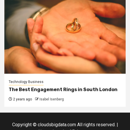
Technology Business
The Best Engagement Rings in South London
2 years ago
Isabel Isenberg
Copyright © cloudsbigdata.com All rights reserved.
|