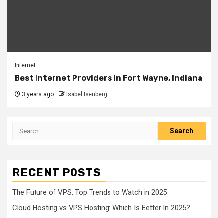
Internet
Best Internet Providers in Fort Wayne, Indiana
3 years ago
Isabel Isenberg
Search
for:
RECENT POSTS
The Future of VPS: Top Trends to Watch in 2025
Cloud Hosting vs VPS Hosting: Which Is Better In 2025?