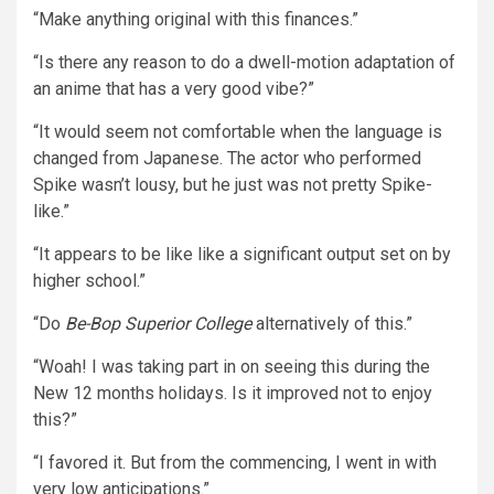
“Make anything original with this finances.”
“Is there any reason to do a dwell-motion adaptation of
an anime that has a very good vibe?”
“It would seem not comfortable when the language is
changed from Japanese. The actor who performed
Spike wasn’t lousy, but he just was not pretty Spike-
like.”
“It appears to be like like a significant output set on by
higher school.”
“Do
Be-Bop Superior College
alternatively of this.”
“Woah! I was taking part in on seeing this during the
New 12 months holidays. Is it improved not to enjoy
this?”
“I favored it. But from the commencing, I went in with
very low anticipations.”