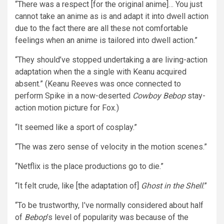
“There was a respect [for the original anime]… You just
cannot take an anime as is and adapt it into dwell action
due to the fact there are all these not comfortable
feelings when an anime is tailored into dwell action.”
“They should’ve stopped undertaking a are living-action
adaptation when the a single with Keanu acquired
absent.” (Keanu Reeves was once connected to
perform Spike in a now-deserted
Cowboy Bebop
stay-
action motion picture for Fox.)
“It seemed like a sport of cosplay.”
“The was zero sense of velocity in the motion scenes.”
“Netflix is the place productions go to die.”
“It felt crude, like [the adaptation of]
Ghost in the Shell
.”
“To be trustworthy, I’ve normally considered about half
of
Bebop
’s level of popularity was because of the