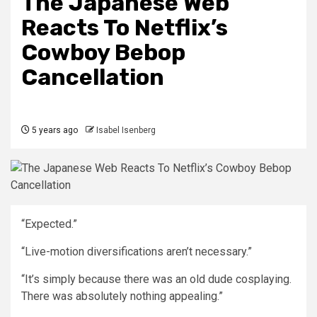
The Japanese Web
Reacts To Netflix’s
Cowboy Bebop
Cancellation
5 years ago
Isabel Isenberg
“Expected.”
“Live-motion diversifications aren’t necessary.”
“It’s simply because there was an old dude cosplaying.
There was absolutely nothing appealing.”