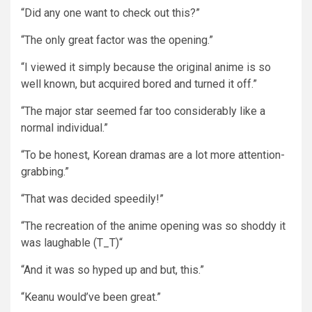
“Did any one want to check out this?”
“The only great factor was the opening.”
“I viewed it simply because the original anime is so
well known, but acquired bored and turned it off.”
“The major star seemed far too considerably like a
normal individual.”
“To be honest, Korean dramas are a lot more attention-
grabbing.”
“That was decided speedily!”
“The recreation of the anime opening was so shoddy it
was laughable (T_T)“
“And it was so hyped up and but, this.”
“Keanu would’ve been great.”