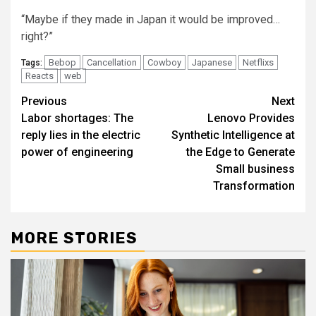
“Maybe if they made in Japan it would be improved…
right?”
Bebop
Cancellation
Cowboy
Japanese
Netflixs
Tags:
Reacts
web
Post
Previous
Next
Labor shortages: The
Lenovo Provides
navigation
reply lies in the electric
Synthetic Intelligence at
power of engineering
the Edge to Generate
Small business
Transformation
MORE STORIES