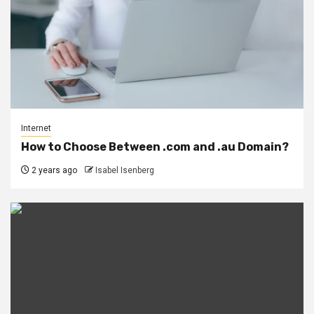
Internet
How to Choose Between .com and .au Domain?
2 years ago
Isabel Isenberg