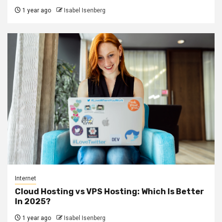
1 year ago
Isabel Isenberg
Internet
Cloud Hosting vs VPS Hosting: Which Is Better
In 2025?
1 year ago
Isabel Isenberg