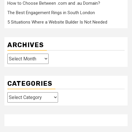
How to Choose Between .com and .au Domain?
The Best Engagement Rings in South London
5 Situations Where a Website Builder Is Not Needed
ARCHIVES
Archives
CATEGORIES
Categories