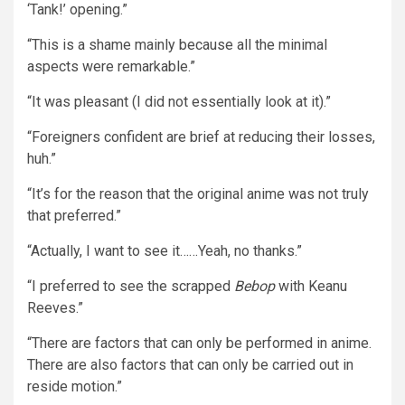
‘Tank!’ opening.”
“This is a shame mainly because all the minimal
aspects were remarkable.”
“It was pleasant (I did not essentially look at it).”
“Foreigners confident are brief at reducing their losses,
huh.”
“It’s for the reason that the original anime was not truly
that preferred.”
“Actually, I want to see it……Yeah, no thanks.”
“I preferred to see the scrapped
Bebop
with Keanu
Reeves.”
“There are factors that can only be performed in anime.
There are also factors that can only be carried out in
reside motion.”