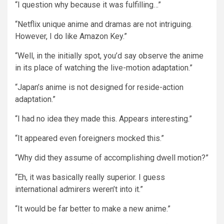
“I question why because it was fulfilling…”
“Netflix unique anime and dramas are not intriguing.
However, I do like Amazon Key.”
“Well, in the initially spot, you’d say observe the anime
in its place of watching the live-motion adaptation.”
“Japan’s anime is not designed for reside-action
adaptation.”
“I had no idea they made this. Appears interesting.”
“It appeared even foreigners mocked this.”
“Why did they assume of accomplishing dwell motion?”
“Eh, it was basically really superior. I guess
international admirers weren’t into it.”
“It would be far better to make a new anime.”