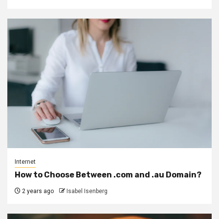
Internet
How to Choose Between .com and .au Domain?
2 years ago
Isabel Isenberg