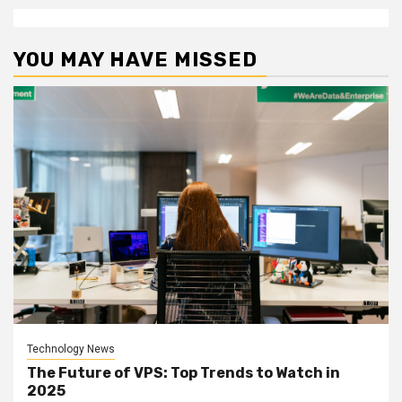
YOU MAY HAVE MISSED
Technology News
The Future of VPS: Top Trends to Watch in
2025