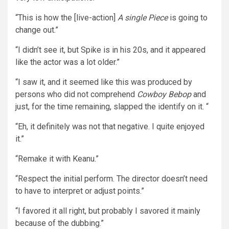
“This is how the [live-action]
A single Piece
is going to
change out.”
“I didn’t see it, but Spike is in his 20s, and it appeared
like the actor was a lot older.”
“I saw it, and it seemed like this was produced by
persons who did not comprehend
Cowboy Bebop
and
just, for the time remaining, slapped the identify on it. “
“Eh, it definitely was not that negative. I quite enjoyed
it.”
“Remake it with Keanu.”
“Respect the initial perform. The director doesn’t need
to have to interpret or adjust points.”
“I favored it all right, but probably I savored it mainly
because of the dubbing.”