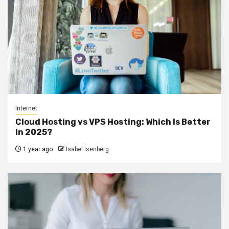
Internet
Cloud Hosting vs VPS Hosting: Which Is Better
In 2025?
1 year ago
Isabel Isenberg