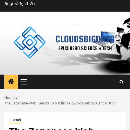
Skip
August 6, 2026
to
content
Primary
Menu
Home
The Japanese Web Reacts To Netflix’s Cowboy Bebop Cancellation
Internet