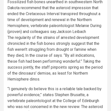
Fossilized fish bones unearthed in southwestern North
Dakota recommend that the asteroid impression that
ended the Cretaceous Interval transpired throughout a
time of development and renewal in the Northern
Hemisphere, vertebrate paleontologist Melanie During
(proven) and colleagues say.
Jackson Leibach
The regularity of the strains of arrested development
chronicled in the fish bones strongly suggest that the
fish weren’t struggling from drought or famine when
they died, In the course of says. “By all indications,
these fish had been performing wonderful.” Taking the
success jointly, the staff pinpoints spring as the period
of the dinosaurs’ demise, as least for Northern
Hemisphere dinos.
“I genuinely do believe this is a reliable tale backed by
powerful evidence,” states Stephen Brusatte, a
vertebrate paleontologist at the College of Edinburgh
who was not concerned in the new review. The asteroid