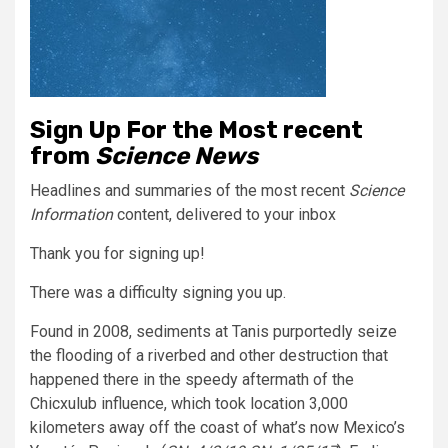
Sign Up For the Most recent
from
Science News
Headlines and summaries of the most recent
Science
Information
content, delivered to your inbox
Thank you for signing up!
There was a difficulty signing you up.
Found in 2008, sediments at Tanis purportedly seize
the flooding of a riverbed and other destruction that
happened there in the speedy aftermath of the
Chicxulub influence, which took location 3,000
kilometers away off the coast of what’s now Mexico’s