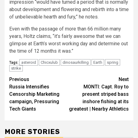
impression “would have turned a period that is normally
about development and flowering and rebirth into a time
of unbelievable hearth and fury,” he notes.
Even with the passage of more than 66 million many
years, Holtz claims, “it’s fairly awesome that we can
glimpse at Earth’s worst working day and determine out
the time of 12 months it was.”
asteroid
Chicxulub
dinosaurkilling
Earth
spring
Tags:
strike
Post
Previous
Next
Russia Intensifies
MONTI: Capt. Roy to
navigation
Censorship Marketing
present striped bass
campaign, Pressuring
inshore fishing at its
Tech Giants
greatest | Nearby Athletics
MORE STORIES