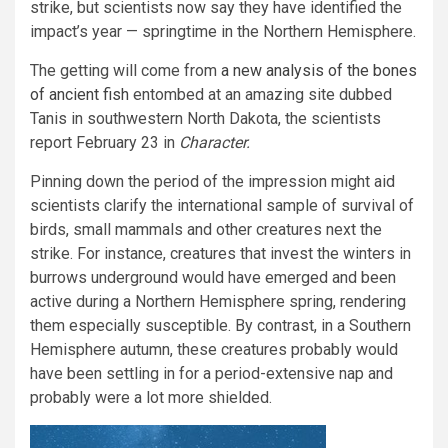
strike, but scientists now say they have identified the
impact’s year — springtime in the Northern Hemisphere.
The getting will come from
a new analysis of the bones
of ancient fish
entombed at an amazing site dubbed
Tanis in southwestern North Dakota, the scientists
report February 23 in
Character.
Pinning down the period of the impression might aid
scientists clarify the international sample of survival of
birds, small mammals and other creatures next the
strike. For instance, creatures that invest the winters in
burrows underground would have emerged and been
active during a Northern Hemisphere spring, rendering
them especially susceptible. By contrast, in a Southern
Hemisphere autumn, these creatures probably would
have been settling in for a period-extensive nap and
probably were a lot more shielded.