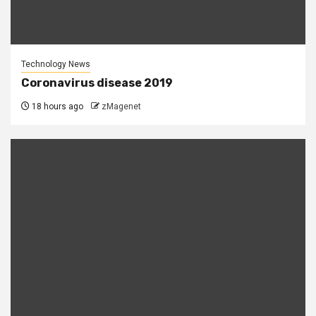
Technology News
Coronavirus disease 2019
18 hours ago
zMagenet