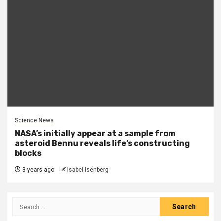
Science News
NASA’s initially appear at a sample from
asteroid Bennu reveals life’s constructing
blocks
3 years ago
Isabel Isenberg
Search
for: