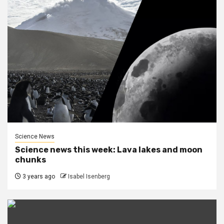
Science News
Science news this week: Lava lakes and moon
chunks
3 years ago
Isabel Isenberg