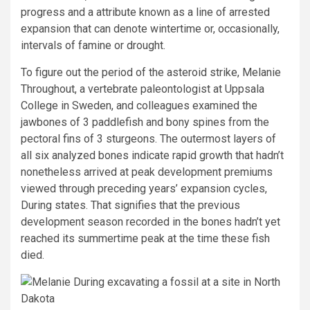
progress and a attribute known as a line of arrested
expansion that can denote wintertime or, occasionally,
intervals of famine or drought.
To figure out the period of the asteroid strike, Melanie
Throughout, a vertebrate paleontologist at Uppsala
College in Sweden, and colleagues examined the
jawbones of 3 paddlefish and bony spines from the
pectoral fins of 3 sturgeons. The outermost layers of
all six analyzed bones indicate rapid growth that hadn’t
nonetheless arrived at peak development premiums
viewed through preceding years’ expansion cycles,
During states. That signifies that the previous
development season recorded in the bones hadn’t yet
reached its summertime peak at the time these fish
died.