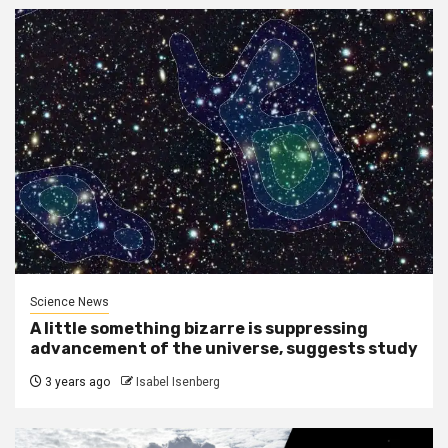
Science News
A little something bizarre is suppressing
advancement of the universe, suggests study
3 years ago
Isabel Isenberg