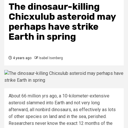
The dinosaur-killing
Chicxulub asteroid may
perhaps have strike
Earth in spring
4 years ago
Isabel Isenberg
About 66 million yrs ago, a 10-kilometer-extensive
asteroid slammed into Earth and not very long
afterward, all nonbird dinosaurs, as effectively as lots
of other species on land and in the sea, perished.
Researchers never know the exact 12 months of the