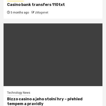
Casino bank transfers 110txt
5 months ago
zMagenet
Technology News
Bizzo casino a jeho stolní hry – přehled
tempem a pravidly