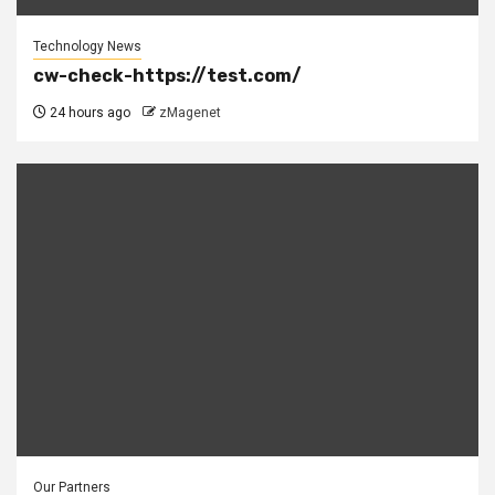
Technology News
cw-check-https://test.com/
24 hours ago
zMagenet
Our Partners