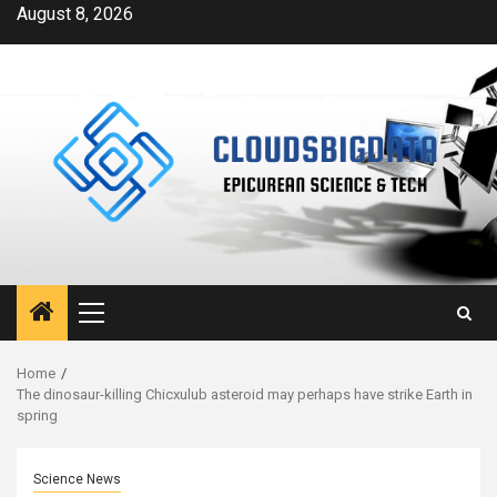
Skip
August 8, 2026
to
content
Primary
Menu
Home
The dinosaur-killing Chicxulub asteroid may perhaps have strike Earth in
spring
Science News