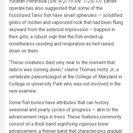
Yucatán Peninsula (
SN: 4/2/19 SN: 1/25/17
). Earlier
operate has also suggested that some of the
fossilized Tanis fish have small spherules — solidified
globs of molten and vaporized rock that had been flung
skyward from the asteroid impression — trapped in
their gills, a robust sign that the fish ended up
nonetheless residing and respiration as hell rained
down on them.
“These creatures died very near to the moment that
debris was coming down,” claims Thomas Holtz Jr., a
vertebrate paleontologist at the College of Maryland in
College or university Park who was not involved in the
new examine.
Some fish bones have attributes that can history
seasonal and yearly cycles of progress — akin to the
advancement rings in trees. These features commonly
consist of a thick band signifying vigorous bone
advancement, a thinner band that characterizes gradual