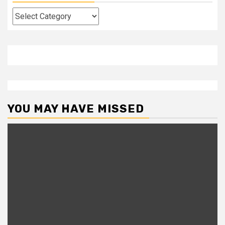
Categories
YOU MAY HAVE MISSED