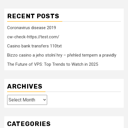
RECENT POSTS
Coronavirus disease 2019
cw-check-https://test.com/
Casino bank transfers 110txt
Bizzo casino a jeho stolní hry – přehled tempem a pravidly
The Future of VPS: Top Trends to Watch in 2025
ARCHIVES
Archives
CATEGORIES