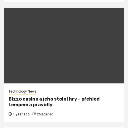
Technology News
Bizzo casino a jeho stolní hry – přehled
tempem a pravidly
1 year ago
zMagenet