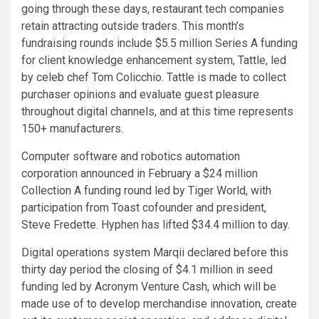
going through these days, restaurant tech companies
retain attracting outside traders. This month’s
fundraising rounds include $5.5 million Series A funding
for client knowledge enhancement system, Tattle, led
by celeb chef Tom Colicchio. Tattle is made to collect
purchaser opinions and evaluate guest pleasure
throughout digital channels, and at this time represents
150+ manufacturers.
Computer software and robotics automation
corporation announced in February a $24 million
Collection A funding round led by Tiger World, with
participation from Toast cofounder and president,
Steve Fredette. Hyphen has lifted $34.4 million to day.
Digital operations system Marqii declared before this
thirty day period the closing of $4.1 million in seed
funding led by Acronym Venture Cash, which will be
made use of to develop merchandise innovation, create