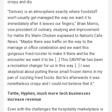
crispy and dry.
“Delivery is an atmosphere exactly where foodstuff
won’t usually get managed the way we want it to
immediately after it leaves our fingers,” Brian Morris,
vice president of culinary, studying and improvement
for Hattie B’s Warm Chicken explained to Nation’s Cafe
News. “Maybe there was traffic on the way to the
marriage or office celebration and we want this
gorgeous fried rooster to make it there and be the
encounter we want it to be. […] This SAVRPak has been
a recreation changer for us in this way. […] I was
skeptical about putting these small frozen items in my
pan of sizzling fried foods. But hrs afterwards it was
nonetheless crispy and I could not believe that it.”
Tattle, Hyphen, much more tech businesses
increase revenue
Even with the challenges the hospitality marketplace is