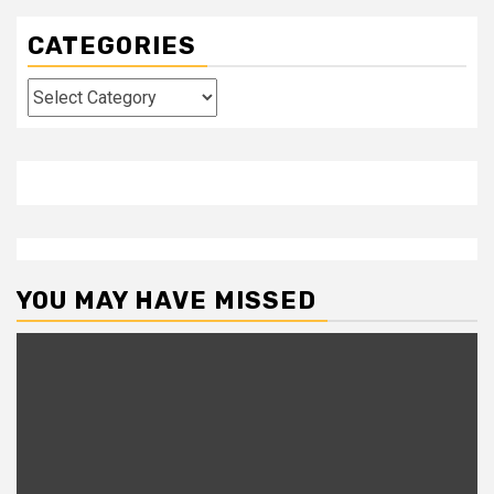
CATEGORIES
Categories
YOU MAY HAVE MISSED