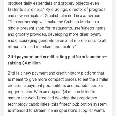
produce daily essentials and grocery objects even
faster to our diners,” Kyle Goings, director of progress
and new verticals at Grubhub claimed in a assertion.
“This partnership will make the Grubhub Market a a
single-prevent shop for restaurants, usefulness items
and grocery provides, developing more diner loyalty
and encouraging generate even a lot more orders to all
of our cafe and merchant associates.”
Zitti payment and credit rating platform launches—
raising $4 million
Zitti is a new payment and credit history platform that
is meant to give more compact places to eat the similar
electronic payment possibilities and possibilities as
bigger chains. With an original $4 million lifted to
mature the workforce and develop the proprietary
technology capabilities, this fintech b2b option system
is intended to streamline an operator’s supplier wants.