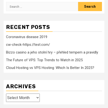
Search
for:
RECENT POSTS
Coronavirus disease 2019
cw-check-https://test.com/
Bizzo casino a jeho stolní hry – přehled tempem a pravidly
The Future of VPS: Top Trends to Watch in 2025
Cloud Hosting vs VPS Hosting: Which Is Better In 2025?
ARCHIVES
Archives