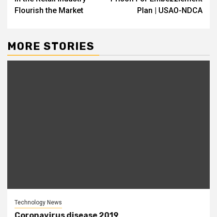
Flourish the Market
Plan | USAO-NDCA
MORE STORIES
Technology News
Coronavirus disease 2019