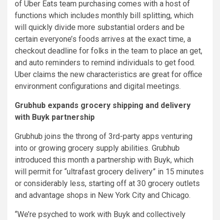
of Uber Eats team purchasing comes with a host of
functions which includes monthly bill splitting, which
will quickly divide more substantial orders and be
certain everyone’s foods arrives at the exact time, a
checkout deadline for folks in the team to place an get,
and auto reminders to remind individuals to get food.
Uber claims the new characteristics are great for office
environment configurations and digital meetings.
Grubhub expands grocery shipping and delivery
with Buyk partnership
Grubhub joins the throng of 3rd-party apps venturing
into or growing grocery supply abilities. Grubhub
introduced this month a partnership with Buyk, which
will permit for “ultrafast grocery delivery” in 15 minutes
or considerably less, starting off at 30 grocery outlets
and advantage shops in New York City and Chicago.
“We’re psyched to work with Buyk and collectively