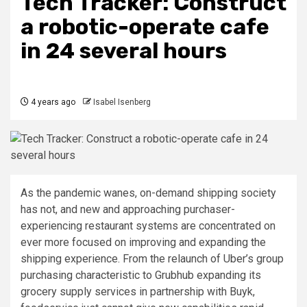
Tech Tracker: Construct
a robotic-operate cafe
in 24 several hours
4 years ago
Isabel Isenberg
As the pandemic wanes, on-demand shipping society
has not, and new and approaching purchaser-
experiencing restaurant systems are concentrated on
ever more focused on improving and expanding the
shipping experience. From the relaunch of Uber’s group
purchasing characteristic to Grubhub expanding its
grocery supply services in partnership with Buyk,