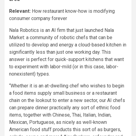
Relevant:
How restaurant know-how is modifying
consumer company forever
Nala Robotics is an AI firm that just launched Nala
Market: a community of robotic chefs that can be
utilized to develop and energy a cloud-based kitchen in
significantly less than just one working day. This
answer is perfect for quick-support kitchens that want
to experiment with labor-mild (or in this case, labor-
nonexistent) types.
“Whether it is an at-dwelling chef who wishes to begin
a food items supply small business or a restaurant
chain on the lookout to enter a new sector, our AI chefs
can prepare dinner practically any sort of ethnic food
items, together with Chinese, Thai, Italian, Indian,
Mexican, Portuguese, as nicely as well-known
American food stuff products this sort of as burgers,