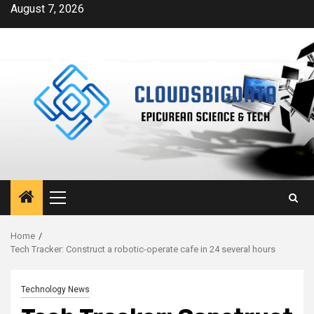
Skip
August 7, 2026
to
content
Primary
Menu
Home
Tech Tracker: Construct a robotic-operate cafe in 24 several hours
Technology News