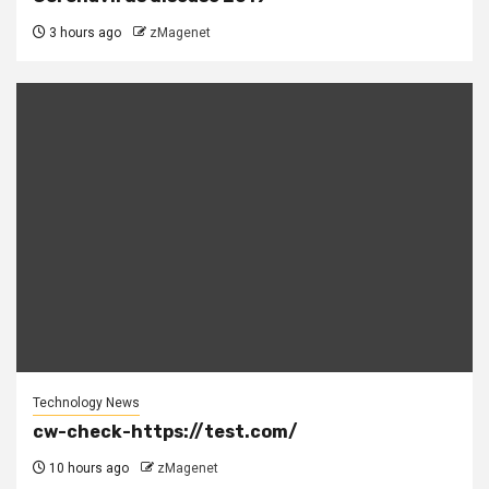
3 hours ago
zMagenet
Technology News
cw-check-https://test.com/
10 hours ago
zMagenet