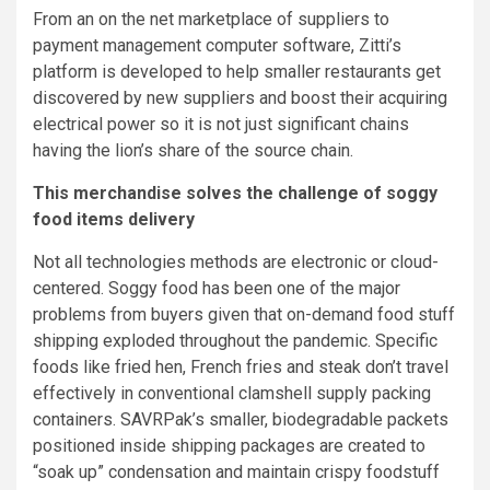
From an on the net marketplace of suppliers to
payment management computer software, Zitti’s
platform is developed to help smaller restaurants get
discovered by new suppliers and boost their acquiring
electrical power so it is not just significant chains
having the lion’s share of the source chain.
This merchandise solves the challenge of soggy
food items delivery
Not all technologies methods are electronic or cloud-
centered. Soggy food has been one of the major
problems from buyers given that on-demand food stuff
shipping exploded throughout the pandemic. Specific
foods like fried hen, French fries and steak don’t travel
effectively in conventional clamshell supply packing
containers. SAVRPak’s smaller, biodegradable packets
positioned inside shipping packages are created to
“soak up” condensation and maintain crispy foodstuff