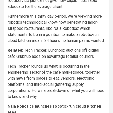
foodservice just cannot give new capabilities rapid
adequate for the average client.
Furthermore this thirty day period, we’re viewing more
robotics technological know-how penetrating labor-
strapped restaurants, like Nala Robotics: which
statements to be in a position to make a robotic-run
cloud kitchen area in 24 hours: no human palms wanted.
Related:
Tech Tracker: Lunchbox auctions off digital
cafe Grubhub adds on advantage retailer couriers
Tech Tracker rounds up what is occurring in the
engineering sector of the cafe marketplace, together
with news from places to eat, vendors, electronic
platforms, and third-social gathering supply
corporations. Here’s a breakdown of what you will need
to know and why:
Nala Robotics launches robotic-run cloud kitchen
area