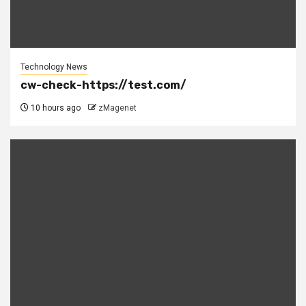
Technology News
cw-check-https://test.com/
10 hours ago
zMagenet