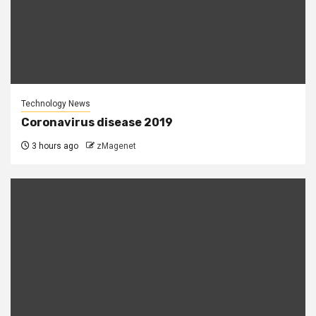
Technology News
Coronavirus disease 2019
3 hours ago
zMagenet