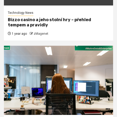
Technology News
Bizzo casino a jeho stolní hry – přehled
tempem a pravidly
1 year ago
zMagenet