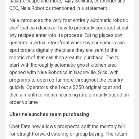
salads, soups and more,” Ajay Sunkara, cofounder and
CEO, Nala Robotics mentioned in a statement.
Nala introduces the very first entirely automatic robotic
chef that can discover how to precisely cook just about
any recipes enter into its process. Eating places can
generate a virtual storefront where by consumers can
spot orders digitally the place they are sent to the
robotic chef that can then area the purchase. The to
start with thoroughly automatic ghost kitchen area
opened with Nala Robotics in Naperville, Sick. with
programs to open up far more throughout the country
quickly. Operators shell out a $250 original cost and
then a month to month licensing rate primarily based on
order volume.
Uber relaunches team purchasing
Uber Eats now allows prospects split the monthly bill
for straightforward catering or group buying. The return