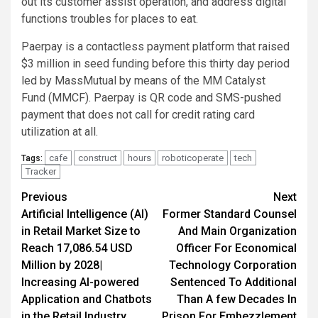
out its customer assist operation, and address digital
functions troubles for places to eat.
Paerpay is a contactless payment platform that raised
$3 million in seed funding before this thirty day period
led by MassMutual by means of the MM Catalyst
Fund (MMCF). Paerpay is QR code and SMS-pushed
payment that does not call for credit rating card
utilization at all.
cafe
construct
hours
roboticoperate
tech
Tags:
Tracker
Post
Previous
Next
Artificial Intelligence (AI)
Former Standard Counsel
navigation
in Retail Market Size to
And Main Organization
Reach 17,086.54 USD
Officer For Economical
Million by 2028|
Technology Corporation
Increasing AI-powered
Sentenced To Additional
Application and Chatbots
Than A few Decades In
in the Retail Industry
Prison For Embezzlement