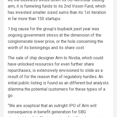
arm, it is funneling funds to its 2nd Vision Fund, which
has invested smaller sized sums than its 1st iteration
in far more than 150 startups.
1 big cause for the group’s buyback past year was
ongoing government stress at the dimension of the
conglomerate lower price, or the hole concerning the
worth of its belongings and its share cost.
The sale of chip designer Arm to Nvidia, which could
have unlocked resources for even further share
repurchases, is extensively envisioned to slide as a
result of for the reason that of regulatory hurdles. An
initial public listing is found as an different but analysts
dilemma the potential customers for these types of a
go.
“We are sceptical that an outright IPO of Arm will
consequence in benefit generation for SBG