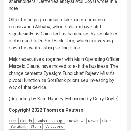
shareholders,” Jefferies analyst Atul Goyal wrote in a
note.
Other belongings contain stakes in e-commerce
organization Alibaba, whose shares have slid
significantly as China tech is hammered by regulatory
motion, and telco SoftBank Corp, which is investing
down below its listing selling price.
Major executives, together with Main Operating Officer
Marcelo Claure, have moved to exit the business. The
change cements Eyesight Fund chief Rajeev Misra’s
pivotal function as SoftBank prioritises investing by
way of that device.
(Reporting by Sam Nussey. Enhancing by Gerry Doyle)
Copyright 2022 Thomson Reuters
.
clouds
Gather
Group
Knowhow
News
Slide
Tags:
SoftBank
Storm
Valuations