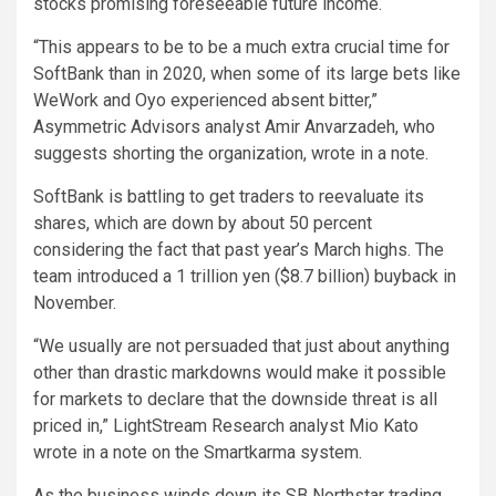
stocks promising foreseeable future income.
“This appears to be to be a much extra crucial time for
SoftBank than in 2020, when some of its large bets like
WeWork and Oyo experienced absent bitter,”
Asymmetric Advisors analyst Amir Anvarzadeh, who
suggests shorting the organization, wrote in a note.
SoftBank is battling to get traders to reevaluate its
shares, which are down by about 50 percent
considering the fact that past year’s March highs. The
team introduced a 1 trillion yen ($8.7 billion) buyback in
November.
“We usually are not persuaded that just about anything
other than drastic markdowns would make it possible
for markets to declare that the downside threat is all
priced in,” LightStream Research analyst Mio Kato
wrote in a note on the Smartkarma system.
As the business winds down its SB Northstar trading