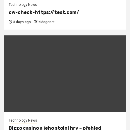
Technology News
cw-check-https://test.com/
3 days ago
zMagenet
Technology News
Bizzo casino a jeho stolní hry – přehled