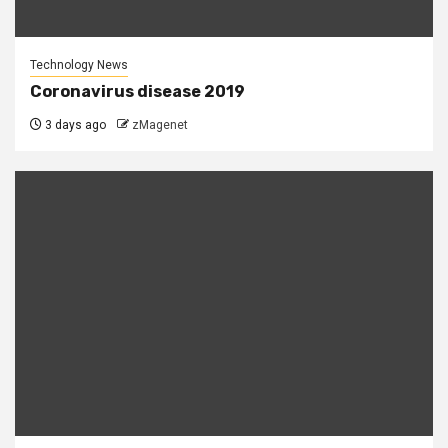
Technology News
Coronavirus disease 2019
3 days ago
zMagenet