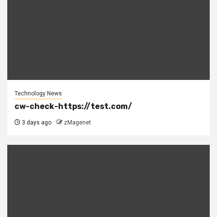
Technology News
cw-check-https://test.com/
3 days ago
zMagenet