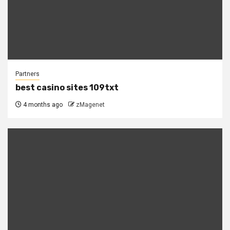
Partners
best casino sites 109txt
4 months ago
zMagenet