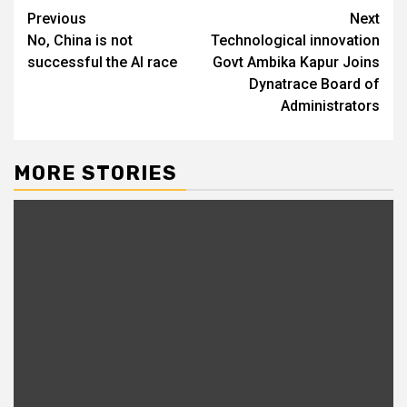
Post
Previous
Next
No, China is not
Technological innovation
navigation
successful the AI race
Govt Ambika Kapur Joins
Dynatrace Board of
Administrators
MORE STORIES