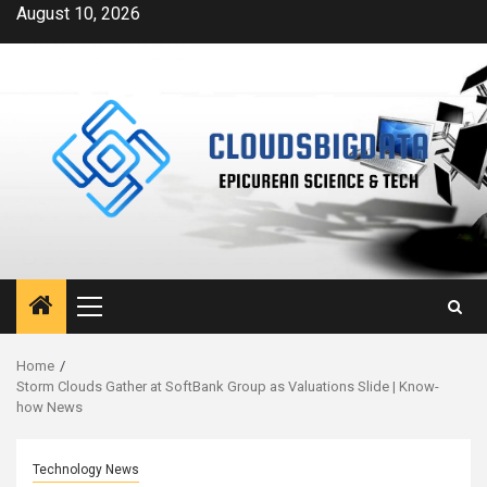
Skip
August 10, 2026
to
content
Primary
Menu
Home
Storm Clouds Gather at SoftBank Group as Valuations Slide | Know-
how News
Technology News