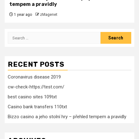
tempem a pravidly
1 year ago
zMagenet
Search
for:
RECENT POSTS
Coronavirus disease 2019
cw-check-https://test.com/
best casino sites 109txt
Casino bank transfers 110txt
Bizzo casino a jeho stolní hry – přehled tempem a pravidly