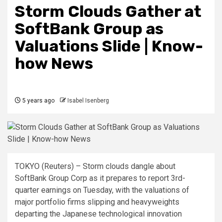
Storm Clouds Gather at
SoftBank Group as
Valuations Slide | Know-
how News
5 years ago
Isabel Isenberg
TOKYO (Reuters) – Storm clouds dangle about
SoftBank Group Corp as it prepares to report 3rd-
quarter earnings on Tuesday, with the valuations of
major portfolio firms slipping and heavyweights
departing the Japanese technological innovation