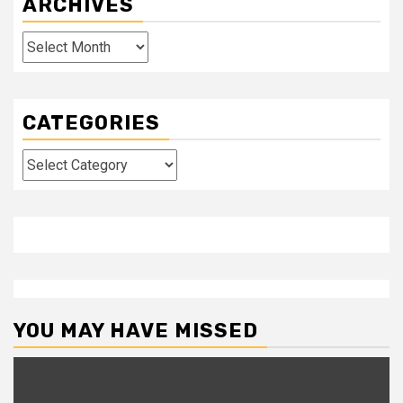
ARCHIVES
Archives
CATEGORIES
Categories
YOU MAY HAVE MISSED