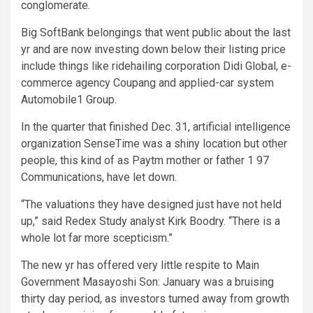
conglomerate.
Big SoftBank belongings that went public about the last
yr and are now investing down below their listing price
include things like ridehailing corporation Didi Global, e-
commerce agency Coupang and applied-car system
Automobile1 Group.
In the quarter that finished Dec. 31, artificial intelligence
organization SenseTime was a shiny location but other
people, this kind of as Paytm mother or father 1 97
Communications, have let down.
“The valuations they have designed just have not held
up,” said Redex Study analyst Kirk Boodry. “There is a
whole lot far more scepticism.”
The new yr has offered very little respite to Main
Government Masayoshi Son: January was a bruising
thirty day period, as investors turned away from growth