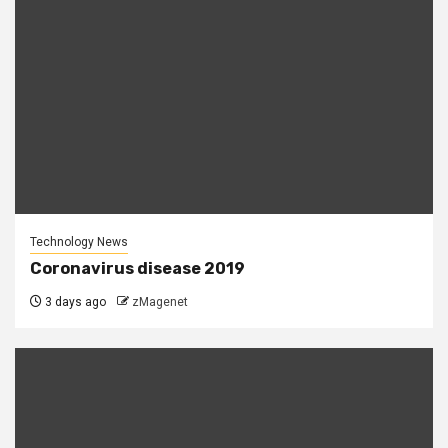
Technology News
Coronavirus disease 2019
3 days ago
zMagenet