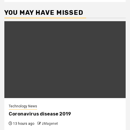
YOU MAY HAVE MISSED
Technology News
Coronavirus disease 2019
13 hours ago
zMagenet