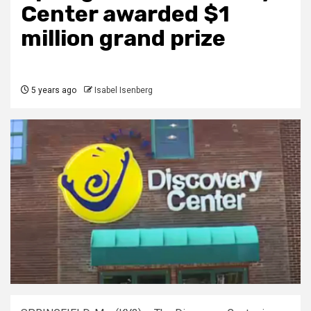
Center awarded $1
million grand prize
5 years ago
Isabel Isenberg