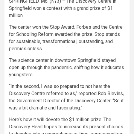
SPRINGFIELD, Mo. (KY3) – The Discovery Centre in
Springfield won a contest with a grand prize of $1
million.
The center won the Stop Award. Forbes and the Centre
for Schooling Reform awarded the prize. Stop stands
for sustainable, transformational, outstanding, and
permissionless.
The science center in downtown Springfield stayed
open up through the pandemic, shifting how it educates
youngsters.
“In the second, I was so prepared to not hear the
Discovery Centre referred to as,” reported Rob Blevins,
the Government Director of the Discovery Center. “So it
was a bit dramatic and fascinating.”
Here’s how it will devote the $1 million prize. The
Discovery Heart hopes to increase its present choices
to develop into a comprehensive-time, permissionless