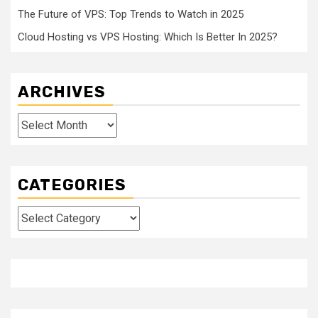
The Future of VPS: Top Trends to Watch in 2025
Cloud Hosting vs VPS Hosting: Which Is Better In 2025?
ARCHIVES
Archives
CATEGORIES
Categories