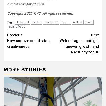
digitalnews@ky3.com
Copyright 2021 KY3. All rights reserved.
Awarded
center
discovery
Grand
million
Prize
Tags:
Springfields
Post
Previous
Next
How snooze could raise
Web outages spotlight
navigation
creativeness
uneven growth and
electricity focus
MORE STORIES