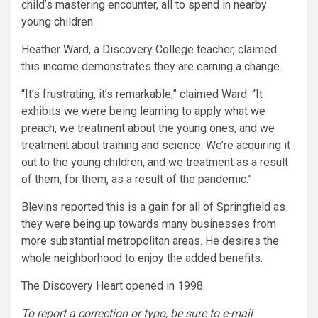
child’s mastering encounter, all to spend in nearby
young children.
Heather Ward, a Discovery College teacher, claimed
this income demonstrates they are earning a change.
“It’s frustrating, it’s remarkable,” claimed Ward. “It
exhibits we were being learning to apply what we
preach, we treatment about the young ones, and we
treatment about training and science. We’re acquiring it
out to the young children, and we treatment as a result
of them, for them, as a result of the pandemic.”
Blevins reported this is a gain for all of Springfield as
they were being up towards many businesses from
more substantial metropolitan areas. He desires the
whole neighborhood to enjoy the added benefits.
The Discovery Heart opened in 1998.
To report a correction or typo, be sure to e-mail