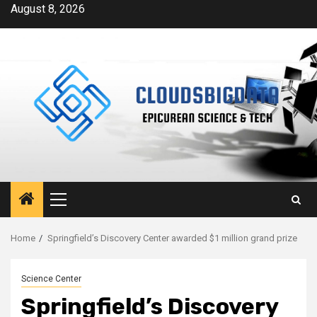
Skip
August 8, 2026
to
content
Primary
Menu
Home
Springfield’s Discovery Center awarded $1 million grand prize
Science Center
Springfield’s Discovery