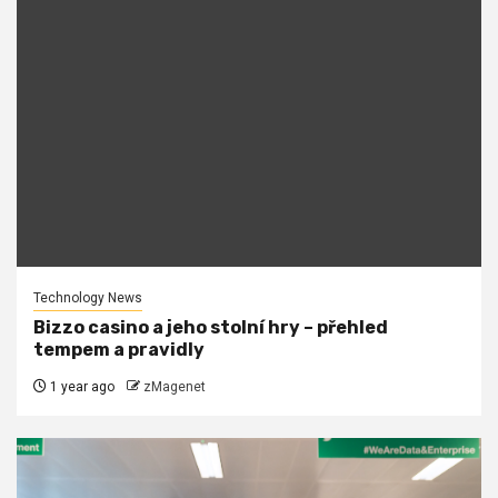
Technology News
Bizzo casino a jeho stolní hry – přehled
tempem a pravidly
1 year ago
zMagenet