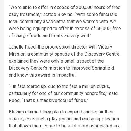
“We’re able to offer in excess of 200,000 hours of free
baby treatment,” stated Blevins. “With some fantastic
local community associates that we worked with, we
were being equipped to offer in excess of 50,000, free
of charge foods and treats as very well.”
Janelle Reed, the progression director with Victory
Mission, a community spouse of the Discovery Centre,
explained they were only a small aspect of the
Discovery Center’s mission to improved Springfield
and know this award is impactful.
“I in fact teared up, due to the fact a million bucks,
particularly for one of our community nonprofits,” said
Reed. “That’s a massive total of funds.”
Blevins claimed they plan to expand and repair their
making, construct a playground, and end an application
that allows them come to be a lot more associated in a