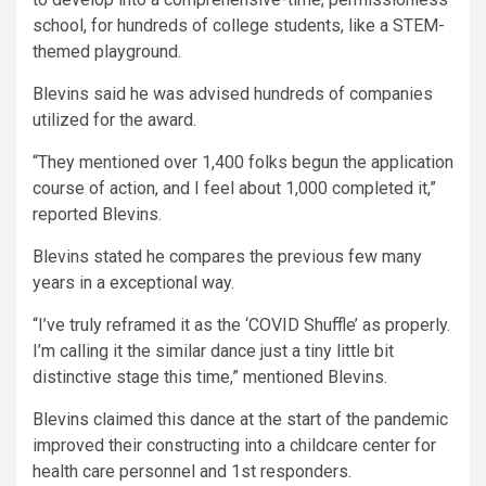
school, for hundreds of college students, like a STEM-
themed playground.
Blevins said he was advised hundreds of companies
utilized for the award.
“They mentioned over 1,400 folks begun the application
course of action, and I feel about 1,000 completed it,”
reported Blevins.
Blevins stated he compares the previous few many
years in a exceptional way.
“I’ve truly reframed it as the ‘COVID Shuffle’ as properly.
I’m calling it the similar dance just a tiny little bit
distinctive stage this time,” mentioned Blevins.
Blevins claimed this dance at the start of the pandemic
improved their constructing into a childcare center for
health care personnel and 1st responders.