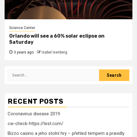
Science Center
Orlando will see a 60% solar eclipse on
Saturday
3 years ago
Isabel Isenberg
Search
for:
RECENT POSTS
Coronavirus disease 2019
cw-check-https://test.com/
Bizzo casino a jeho stolní hry – přehled tempem a pravidly