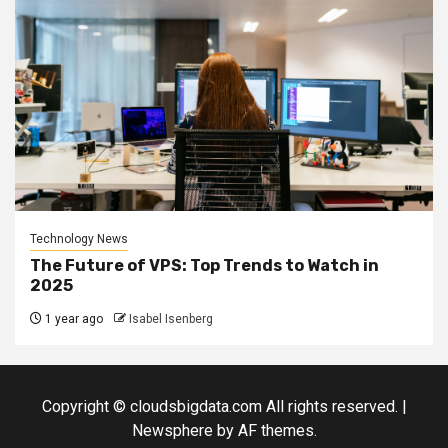
Technology News
The Future of VPS: Top Trends to Watch in
2025
1 year ago
Isabel Isenberg
Copyright © cloudsbigdata.com All rights reserved.
|
Newsphere
by AF themes.