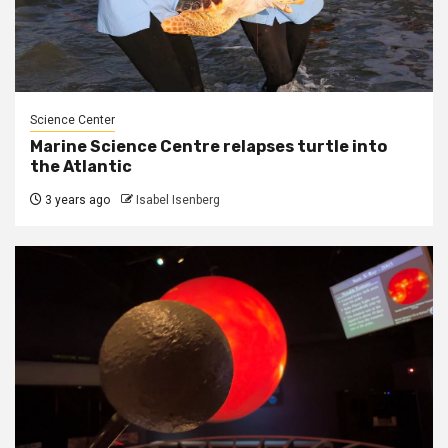
Science Center
Marine Science Centre relapses turtle into
the Atlantic
3 years ago
Isabel Isenberg