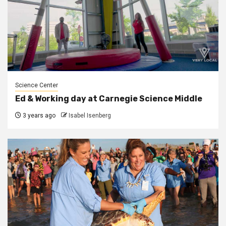
Science Center
Ed & Working day at Carnegie Science Middle
3 years ago
Isabel Isenberg