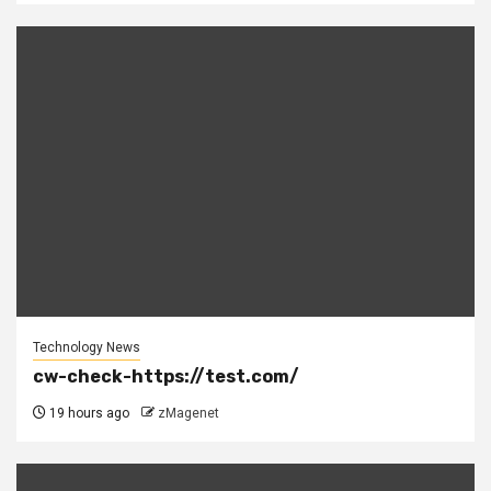
Technology News
cw-check-https://test.com/
19 hours ago
zMagenet