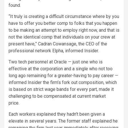
found.
“It truly is creating a difficult circumstance where by you
have to offer you better comp to folks that you happen
to be making an attempt to employ right now, and that is
not the identical comp that individuals on your crew at
present have,” Cadran Cowansage, the CEO of the
professional network Elpha, informed Insider.
Two tech personnel at Oracle — just one who is
effective at the corporation and a single who not too
long ago remaining for a greater-having to pay career —
informed Insider the firm’s fork out composition, which
is based on strict wage bands for every part, made it
challenging to be compensated at current market
price.
Each workers explained they hadn’t been given a
elevate in several years. The former staff explained he
remaining the firm last year immediately after receiving