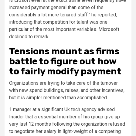
Microsoft even at the exact same level frequently have
increased payment general than some of the
considerably a lot more tenured staff,” he reported,
introducing that competition for talent was one
particular of the most important variables. Microsoft
declined to remark.
Tensions mount as firms
battle to figure out how
to fairly modify payment
Organizations are trying to take care of the turnover
with new spend buildings, raises, and other incentives,
but it is simpler mentioned than accomplished.
1 manager at a significant Uk tech agency advised
Insider that a essential member of his group give up
very last 12 months following the organization refused
to negotiate her salary in light-weight of a competing