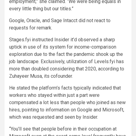
employment,” she claimed. “We were being equals in
every little thing but our titles.”
Google, Oracle, and Sage Intacct did not react to
requests for remark.
Stages.fyi instructed Insider it’d observed a sharp
uptick in use of its system for income-comparison
exploration due to the fact the pandemic shook up the
job landscape. Exclusively, utilization of Levels.fyi has
more than doubled considering that 2020, according to
Zuhayeer Musa, its cofounder.
He stated the platform’s facts typically indicated that
workers who stayed within just a part were
compensated a lot less than people who joined as new
hires, pointing to information on Google and Microsoft,
which was requested and seen by Insider.
“You’ll see that people before in their occupation at