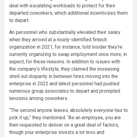
deal with escalating workloads to protect for their
departed coworkers, which additional incentivizes them
to depart.
An personnel who substantially elevated their salary
when they arrived at a nicely-identified fintech
organization in 2021, for instance, told Insider they’re
currently organizing to swap employment once more, in
aspect, for these reasons. In addition to issues with
the company’s lifestyle, they claimed the increasing
shell out disparity in between hires moving into the
enterprise in 2022 and latest personnel had pushed
numerous group associates to depart and prompted
tensions among coworkers.
“The second anyone leaves, absolutely everyone has to
pick it up,” they mentioned. “As an employee, you are
then requested to deliver on a great deal of factors,
though your enterprise invests a lot less and