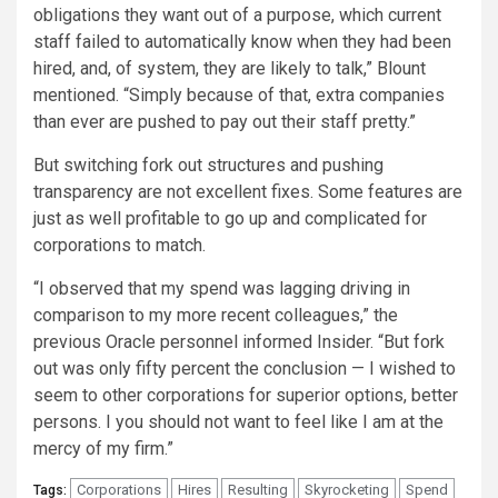
obligations they want out of a purpose, which current
staff failed to automatically know when they had been
hired, and, of system, they are likely to talk,” Blount
mentioned. “Simply because of that, extra companies
than ever are pushed to pay out their staff pretty.”
But switching fork out structures and pushing
transparency are not excellent fixes. Some features are
just as well profitable to go up and complicated for
corporations to match.
“I observed that my spend was lagging driving in
comparison to my more recent colleagues,” the
previous Oracle personnel informed Insider. “But fork
out was only fifty percent the conclusion — I wished to
seem to other corporations for superior options, better
persons. I you should not want to feel like I am at the
mercy of my firm.”
Corporations
Hires
Resulting
Skyrocketing
Spend
Tags: