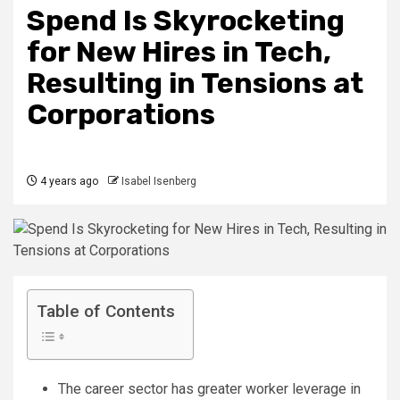
Spend Is Skyrocketing
for New Hires in Tech,
Resulting in Tensions at
Corporations
4 years ago
Isabel Isenberg
Table of Contents
The career sector has greater worker leverage in