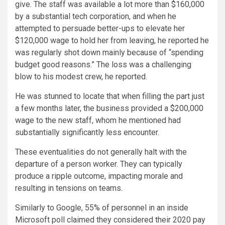
give. The staff was available a lot more than $160,000
by a substantial tech corporation, and when he
attempted to persuade better-ups to elevate her
$120,000 wage to hold her from leaving, he reported he
was regularly shot down mainly because of “spending
budget good reasons.” The loss was a challenging
blow to his modest crew, he reported.
He was stunned to locate that when filling the part just
a few months later, the business provided a $200,000
wage to the new staff, whom he mentioned had
substantially significantly less encounter.
These eventualities do not generally halt with the
departure of a person worker. They can typically
produce a ripple outcome, impacting morale and
resulting in tensions on teams.
Similarly to Google, 55% of personnel in an inside
Microsoft poll claimed they considered their 2020 pay