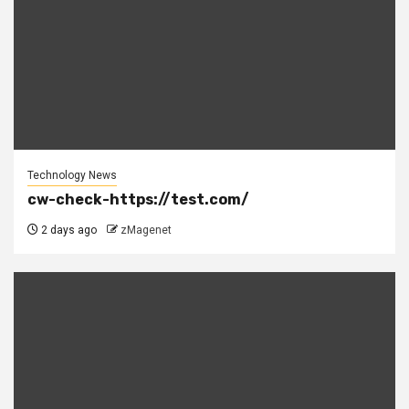
Technology News
cw-check-https://test.com/
2 days ago
zMagenet