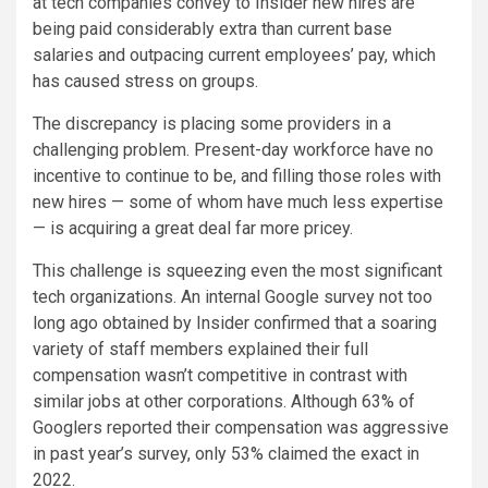
at tech companies convey to Insider new hires are
being paid considerably extra than current base
salaries and outpacing current employees’ pay, which
has caused stress on groups.
The discrepancy is placing some providers in a
challenging problem. Present-day workforce have no
incentive to continue to be, and filling those roles with
new hires — some of whom have much less expertise
— is acquiring a great deal far more pricey.
This challenge is squeezing even the most significant
tech organizations. An internal Google survey not too
long ago obtained by Insider confirmed that a soaring
variety of staff members explained their full
compensation wasn’t competitive in contrast with
similar jobs at other corporations. Although 63% of
Googlers reported their compensation was aggressive
in past year’s survey, only 53% claimed the exact in
2022.