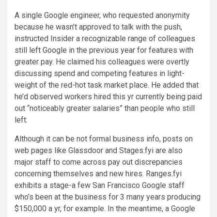
A single Google engineer, who requested anonymity
because he wasn’t approved to talk with the push,
instructed Insider a recognizable range of colleagues
still left Google in the previous year for features with
greater pay. He claimed his colleagues were overtly
discussing spend and competing features in light-
weight of the red-hot task market place. He added that
he’d observed workers hired this yr currently being paid
out “noticeably greater salaries” than people who still
left.
Although it can be not formal business info, posts on
web pages like Glassdoor and Stages.fyi are also
major staff to come across pay out discrepancies
concerning themselves and new hires. Ranges.fyi
exhibits a stage-a few San Francisco Google staff
who’s been at the business for 3 many years producing
$150,000 a yr, for example. In the meantime, a Google