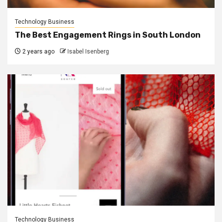
Technology Business
The Best Engagement Rings in South London
2 years ago
Isabel Isenberg
Technology Business