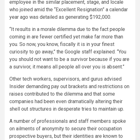
employee in the similar placement, stage, and locale
who joined amid the “Excellent Resignation” a calendar
year ago was detailed as generating $192,000.
“It results in a morale dilemma due to the fact people
coming in are fewer certified yet make far more than
you. So now, you know, fiscally it is in your finest
curiosity to go away,” the Google staff explained. “You
you should not want to be a survivor because if you are
a survivor, it means all people all over you is absent.”
Other tech workers, supervisors, and gurus advised
Insider demanding pay out brackets and restrictions on
raises contributed to the dilemma and that some
companies had been even dramatically altering their
shell out structures in desperate tries to maintain up.
A number of professionals and staff members spoke
on ailments of anonymity to secure their occupation
prospective buyers, but their identities are known to