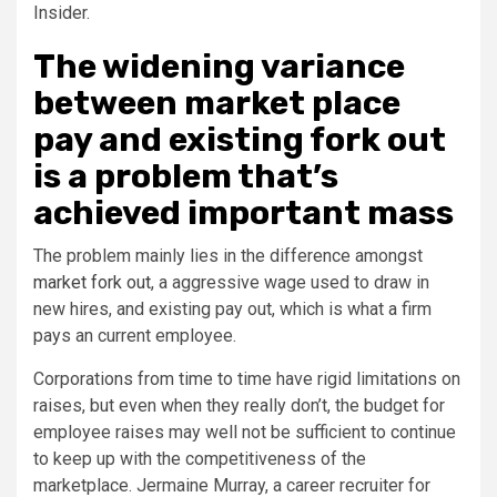
Insider.
The widening variance
between market place
pay and existing fork out
is a problem that’s
achieved important mass
The problem mainly lies in the difference amongst
market fork out
, a aggressive wage used to draw in
new hires, and existing pay out, which is what a firm
pays an current employee.
Corporations from time to time have rigid limitations on
raises, but even when they really don’t, the budget for
employee raises may well not be sufficient to continue
to keep up with the competitiveness of the
marketplace. Jermaine Murray, a career recruiter for