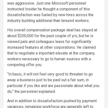
was aggressive. Just one Microsoft personnel
instructed Insider he thought a component of this
dissatisfaction was fueled by new hires across the
industry building additional than tenured workers.
His overall compensation package deal has stayed at
about $200,000 for the past couple of yrs, but he is
viewed pals and colleagues leave for significantly
increased features at other corporations. He claimed
that to negotiate a important elevate at the company,
workers necessary to go to human sources with a
competing offer you.
“In basic, it will not feel very good to threaten to go
away a business just to be paid out a fair sum, in
particular if you like and are passionate about what you
do,” the personnel explained.
And in addition to dissatisfaction pushed by payment
variances, remaining workforce are generally left to