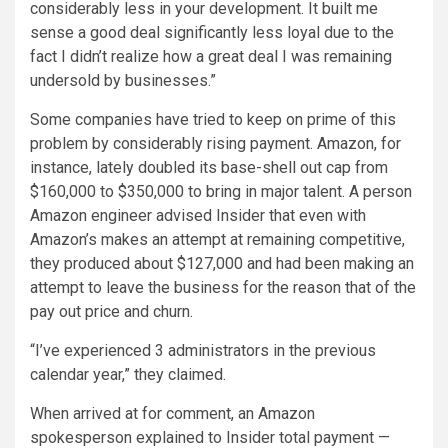
considerably less in your development. It built me
sense a good deal significantly less loyal due to the
fact I didn’t realize how a great deal I was remaining
undersold by businesses.”
Some companies have tried to keep on prime of this
problem by considerably rising payment. Amazon, for
instance, lately doubled its base-shell out cap from
$160,000 to $350,000 to bring in major talent. A person
Amazon engineer advised Insider that even with
Amazon’s makes an attempt at remaining competitive,
they produced about $127,000 and had been making an
attempt to leave the business for the reason that of the
pay out price and churn.
“I’ve experienced 3 administrators in the previous
calendar year,” they claimed.
When arrived at for comment, an Amazon
spokesperson explained to Insider total payment —