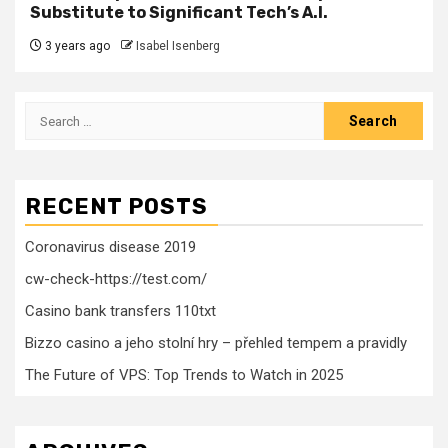
Substitute to Significant Tech’s A.I.
3 years ago
Isabel Isenberg
Search
for:
RECENT POSTS
Coronavirus disease 2019
cw-check-https://test.com/
Casino bank transfers 110txt
Bizzo casino a jeho stolní hry – přehled tempem a pravidly
The Future of VPS: Top Trends to Watch in 2025