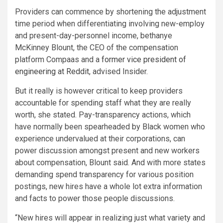
Providers can commence by shortening the adjustment
time period when differentiating involving new-employ
and present-day-personnel income, bethanye
McKinney Blount, the CEO of the compensation
platform Compaas and a
former vice president of
engineering at Reddit
, advised Insider.
But it really is however critical to keep providers
accountable for spending staff what they are really
worth, she stated. Pay-transparency actions, which
have normally been spearheaded by Black women who
experience undervalued at their corporations, can
power discussion amongst present and new workers
about compensation, Blount said. And with more states
demanding spend transparency for various position
postings, new hires have a whole lot extra information
and facts to power those people discussions.
“New hires will appear in realizing just what variety and