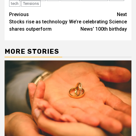
tech
Tensions
Post
Previous
Next
Stocks rise as technology
We’re celebrating Science
navigation
shares outperform
News’ 100th birthday
MORE STORIES