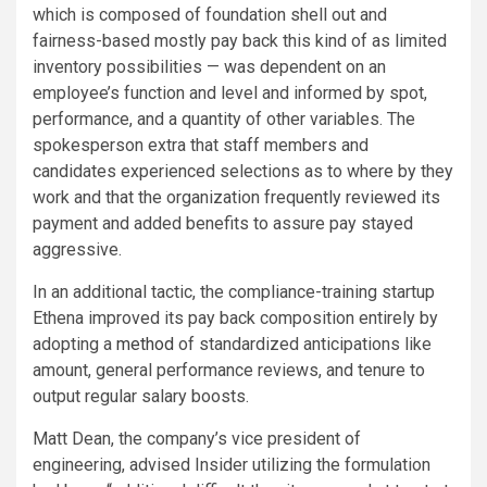
which is composed of foundation shell out and
fairness-based mostly pay back this kind of as limited
inventory possibilities — was dependent on an
employee’s function and level and informed by spot,
performance, and a quantity of other variables. The
spokesperson extra that staff members and
candidates experienced selections as to where by they
work and that the organization frequently reviewed its
payment and added benefits to assure pay stayed
aggressive.
In an additional tactic, the compliance-training startup
Ethena improved its pay back composition entirely by
adopting a
method
of standardized anticipations like
amount, general performance reviews, and tenure to
output regular salary boosts.
Matt Dean, the company’s vice president of
engineering, advised Insider utilizing the formulation