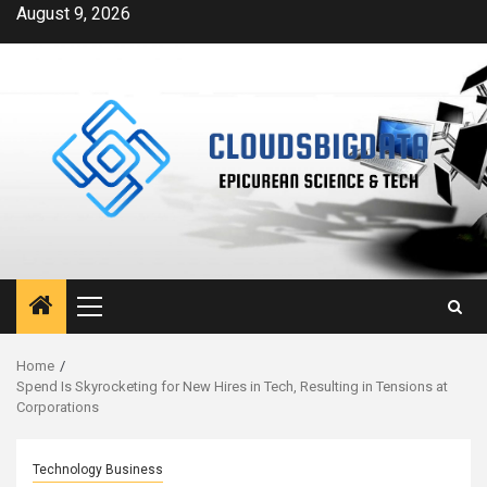
Skip
August 9, 2026
to
content
Primary
Menu
Home
Spend Is Skyrocketing for New Hires in Tech, Resulting in Tensions at
Corporations
Technology Business