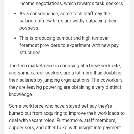
income negotiations, which rewards task seekers.
As a consequence, some tech staff say the
salaries of new hires are wildly outpacing their
possess.
This is producing burnout and high turnover,
foremost providers to experiment with new pay
structures.
The tech marketplace is choosing at a breakneck rate,
and some career seekers are a lot more than doubling
their salaries by jumping organizations. The coworkers
they are leaving powering are obtaining a very distinct
knowledge.
Some workforce who have stayed set say they’re
burned out from acquiring to improve their workloads to
deal with vacant roles. Furthermore, staff members,
supervisors, and other folks with insight into payment