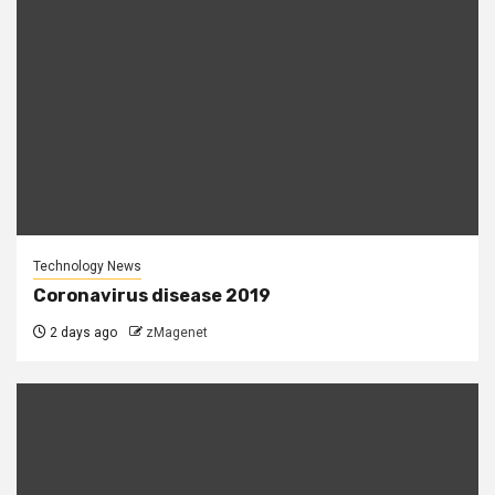
Technology News
Coronavirus disease 2019
2 days ago
zMagenet