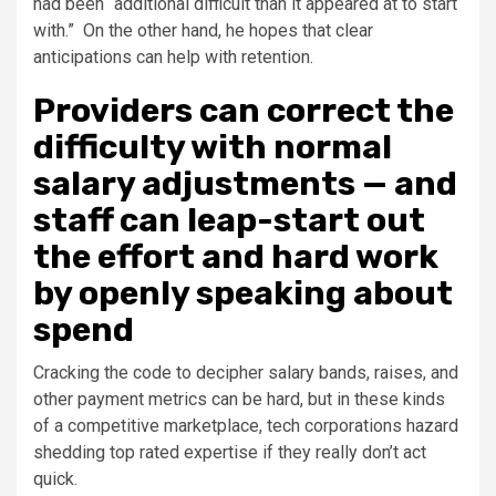
had been “additional difficult than it appeared at to start
with.” On the other hand, he hopes that clear
anticipations can help with retention.
Providers can correct the
difficulty with normal
salary adjustments — and
staff can leap-start out
the effort and hard work
by openly speaking about
spend
Cracking the code to decipher salary bands, raises, and
other payment metrics can be hard, but in these kinds
of a competitive marketplace, tech corporations hazard
shedding top rated expertise if they really don’t act
quick.