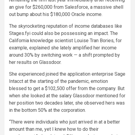
an give for $260,000 from Salesforce, a massive shell
out bump about his $180,000 Oracle income.
The skyrocketing reputation of income databases like
Stages.fyi could also be possessing an impact. The
California knowledge scientist Louise Tran Bories, for
example, explained she lately amplified her income
around 30% by switching work — a shift prompted by
her results on Glassdoor.
She experienced joined the application enterprise Sage
Intacct at the starting of the pandemic, emotion
blessed to get a $102,500 offer from the company. But
when she looked at the salary Glassdoor mentioned for
her position two decades later, she observed hers was
in the bottom 50% at the corporation.
“There were individuals who just arrived in at a better
amount than me, yet I knew how to do their