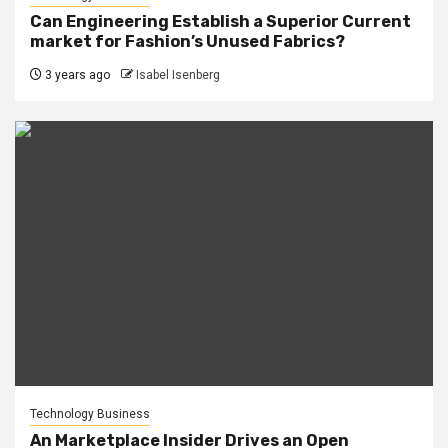
Can Engineering Establish a Superior Current
market for Fashion’s Unused Fabrics?
3 years ago
Isabel Isenberg
Technology Business
An Marketplace Insider Drives an Open