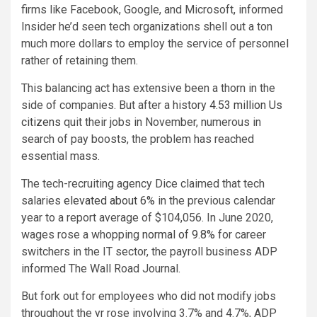
firms like Facebook, Google, and Microsoft, informed
Insider he’d seen tech organizations shell out a ton
much more dollars to employ the service of personnel
rather of retaining them.
This balancing act has extensive been a thorn in the
side of companies. But after a history
4.53 million Us
citizens
quit their jobs in November, numerous in
search of pay boosts, the problem has reached
essential mass.
The tech-recruiting agency Dice claimed that tech
salaries
elevated about 6%
in the previous calendar
year to a report average of $104,056. In June 2020,
wages rose a whopping
normal of 9.8%
for career
switchers in the IT sector, the payroll business ADP
informed The Wall Road Journal.
But fork out for employees who did not modify jobs
throughout the yr rose involving 3.7% and 4.7%, ADP