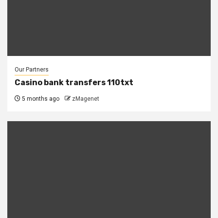
Our Partners
Casino bank transfers 110txt
5 months ago
zMagenet