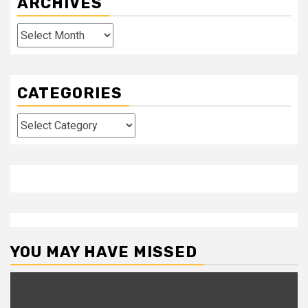
ARCHIVES
Archives
CATEGORIES
Categories
YOU MAY HAVE MISSED