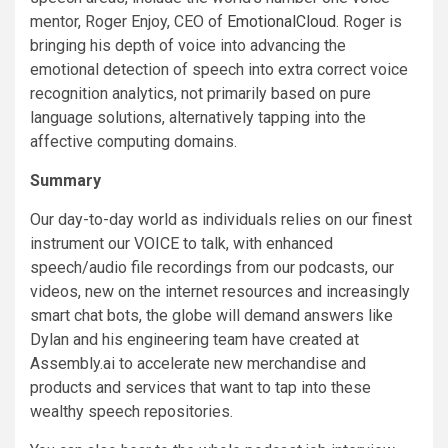
mentor, Roger Enjoy, CEO of
EmotionalCloud
. Roger is
bringing his depth of voice into advancing the
emotional detection of speech into extra correct voice
recognition analytics, not primarily based on pure
language solutions, alternatively tapping into the
affective computing domains.
Summary
Our day-to-day world as individuals relies on our finest
instrument our VOICE to talk, with enhanced
speech/audio file recordings from our podcasts, our
videos, new on the internet resources and increasingly
smart chat bots, the globe will demand answers like
Dylan and his engineering team have created at
Assembly.ai to accelerate new merchandise and
products and services that want to tap into these
wealthy speech repositories.