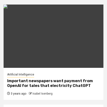
Artificial Intelligence
Important newspapers want payment from
OpenAI for tales that electricity ChatGPT
3 years ago
Isabel Isenberg