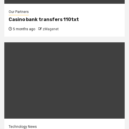
Our Partners
Casino bank transfers 110txt
5 months ago
zMagenet
Technology News