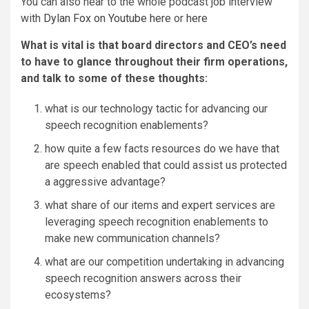
You can also hear to the whole podcast job interview
with
Dylan Fox on Youtube here
or
here
What is vital is that board directors and CEO’s need
to have to glance throughout their firm operations,
and talk to some of these thoughts:
what is our technology tactic for advancing our
speech recognition enablements?
how quite a few facts resources do we have that
are speech enabled that could assist us protected
a aggressive advantage?
what share of our items and expert services are
leveraging speech recognition enablements to
make new communication channels?
what are our competition undertaking in advancing
speech recognition answers across their
ecosystems?