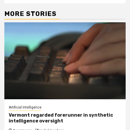
MORE STORIES
Artificial Intelligence
Vermont regarded forerunner in synthetic
intelligence oversight