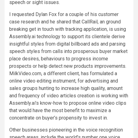
speech or sight issues.
I requested Dylan Fox for a couple of his customer
case research and he shared that CallRail, an ground
breaking get in touch with tracking application, is using
Assembly.ai technology to support its clientele derive
insightful styles from digital billboard ads and parsing
speech styles from calls into prosperous buyer market
place desires, behaviours to progress income
prospects or help detect new products improvements.
MilkVideo.com, a different client, has formulated a
online video editing instrument, for advertising and
sales groups hunting to increase high quality, amount
and frequency of video articles creation is working with
Assembly.ai’s know-how to propose online video clips
that would have the most benefit to maximize a
concentrate on buyer’s propensity to invest in.
Other businesses pioneering in the voice recognition
speech areas, include the world’s number one voice