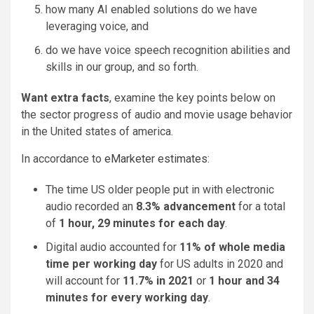
how many AI enabled solutions do we have
leveraging voice, and
do we have voice speech recognition abilities and
skills in our group, and so forth.
Want extra facts
, examine the key points below on
the sector progress of audio and movie usage behavior
in the United states of america.
In accordance to
eMarketer estimates
:
The time US older people put in with electronic
audio recorded an
8.3% advancement
for a total
of
1 hour, 29 minutes for each day
.
Digital audio accounted for
11% of whole media
time per working day
for US adults in 2020 and
will account for
11.7% in 2021
or
1 hour and 34
minutes for every working day
.