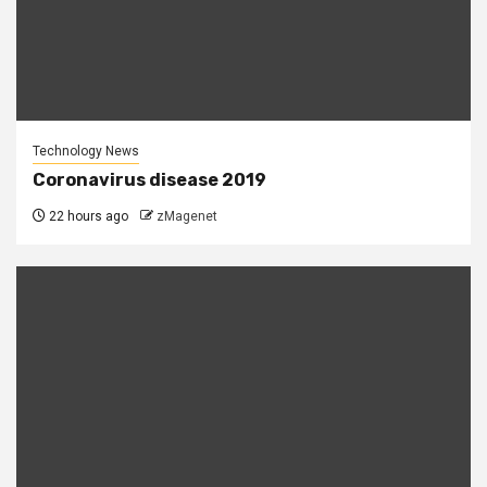
Technology News
Coronavirus disease 2019
22 hours ago
zMagenet