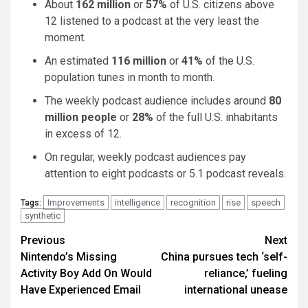
About
162 million
or
57%
of U.S. citizens above
12 listened to a podcast at the very least the
moment.
An estimated
116 million
or
41%
of the U.S.
population tunes in month to month.
The weekly podcast audience includes around
80
million people
or
28%
of the full U.S. inhabitants
in excess of 12.
On regular, weekly podcast audiences pay
attention to eight podcasts or 5.1 podcast reveals.
Improvements
intelligence
recognition
rise
speech
Tags:
synthetic
Post
Previous
Next
Nintendo’s Missing
China pursues tech ‘self-
navigation
Activity Boy Add On Would
reliance,’ fueling
Have Experienced Email
international unease