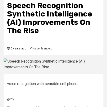
Speech Recognition
Synthetic Intelligence
(AI) Improvements On
The Rise
5 years ago
Isabel Isenberg
voice recognition with sensible cell phone
getty