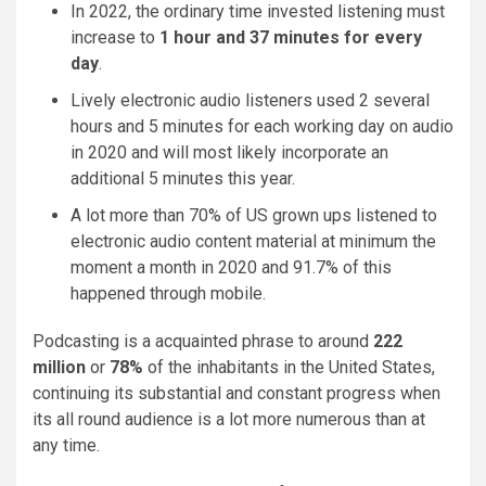
In 2022, the ordinary time invested listening must
increase to
1 hour and 37 minutes for every
day
.
Lively electronic audio listeners used 2 several
hours and 5 minutes for each working day on audio
in 2020 and will most likely incorporate an
additional 5 minutes this year.
A lot more than 70% of US grown ups listened to
electronic audio content material at minimum the
moment a month in 2020 and 91.7% of this
happened through mobile.
Podcasting is a acquainted phrase to around
222
million
or
78%
of the inhabitants in the United States,
continuing its substantial and constant progress when
its all round audience is a lot more numerous than at
any time.