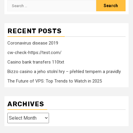
Search
for:
RECENT POSTS
Coronavirus disease 2019
cw-check-https://test.com/
Casino bank transfers 110txt
Bizzo casino a jeho stolní hry – přehled tempem a pravidly
The Future of VPS: Top Trends to Watch in 2025
ARCHIVES
Archives