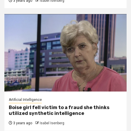
3 years ago
Isabel Isenberg
Artificial Intelligence
Boise girl fell victim to a fraud she thinks
utilized synthetic intelligence
3 years ago
Isabel Isenberg