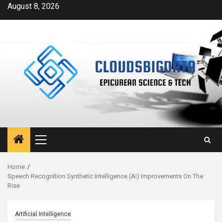
Skip
August 8, 2026
to
content
Primary
Menu
Home
Speech Recognition Synthetic Intelligence (AI) Improvements On The
Rise
Artificial Intelligence