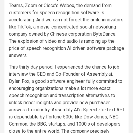
Teams, Zoom or Cisco’s Webex, the demand from
customers for speech recognition software is
accelerating. And we can not forget the agile innovators
like TikTok, a movie-concentrated social networking
company owned by Chinese corporation ByteDance.
The explosion of video and audio is ramping up the
price of speech recognition AI driven software package
answers.
This thirty day period, I experienced the chance to job
interview the CEO and Co-Founder of
Assembly.ai
,
Dylan Fox, a good software engineer fully commited to
encouraging organizations make a lot more exact
speech recognition and transcription alternatives to
unlock richer insights and provide new purchaser
answers to industry. Assembly AI’s Speech-to-Text API
is dependable by Fortune 500s like Dow Jones, NBC
Common, the BBC, startups, and 1000’s of developers
close to the entire world. The company precisely