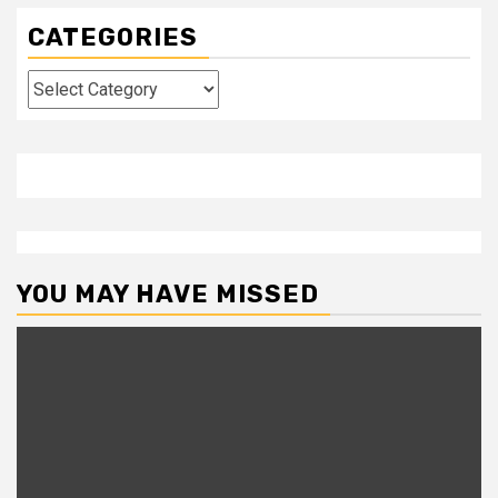
CATEGORIES
Categories
YOU MAY HAVE MISSED