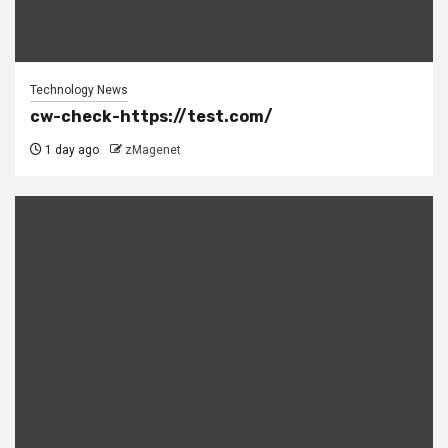
Technology News
cw-check-https://test.com/
1 day ago
zMagenet