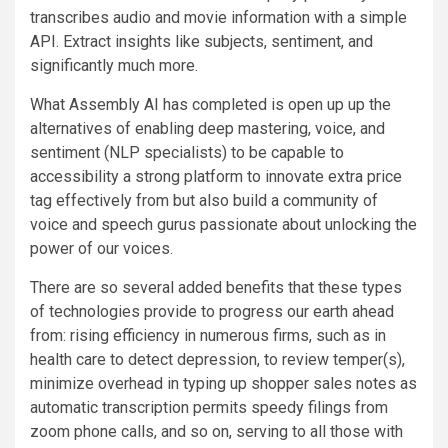
transcribes audio and movie information with a simple
API. Extract insights like subjects, sentiment, and
significantly much more.
What Assembly AI has completed is open up up the
alternatives of enabling deep mastering, voice, and
sentiment (NLP specialists) to be capable to
accessibility a strong platform to innovate extra price
tag effectively from but also build a community of
voice and speech gurus passionate about unlocking the
power of our voices.
There are so several added benefits that these types
of technologies provide to progress our earth ahead
from: rising efficiency in numerous firms, such as in
health care to detect depression, to review temper(s),
minimize overhead in typing up shopper sales notes as
automatic transcription permits speedy filings from
zoom phone calls, and so on, serving to all those with