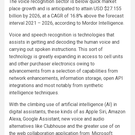
The voice recognition sector is below quick market
place growth and is anticipated to attain USD $27.155
billion by 2026, at a CAGR of 16.8% above the forecast
interval 2021 – 2026, according to Mordor Intelligence.
Voice and speech recognition is technologies that
assists in getting and decoding the human voice and
carrying out spoken instructions. This sort of
technology is greatly expanding in access to cell units
and other purchaser electronics owing to
advancements from a selection of capabilities from
network enhancements, information storage, open API
integrations and most notably from synthetic
intelligence techniques.
With the climbing use of artificial intelligence (AI) in
digital assistants, these kinds of as Apple Siri, Amazon
Alexa, Google Assistant, new voice and audio
alternatives like Clubhouse and the greater use of on
the web collaboration application from: Microsoft