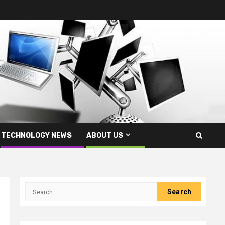
TECHNOLOGY NEWS
ABOUT US
Search
for: