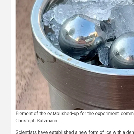
Element of the established-up for the experiment: common
Christoph Salzmann
Scientists have established a new form of ice with a densi