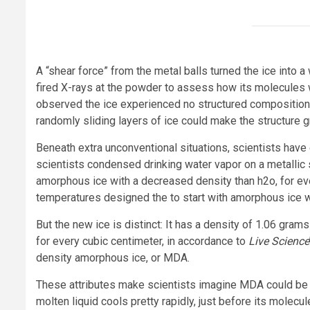
A “shear force” from the metal balls turned the ice into 
fired X-rays at the powder to assess how its molecules 
observed the ice experienced no structured composition 
randomly sliding layers of ice could make the structure
Beneath extra unconventional situations, scientists have
scientists condensed drinking water vapor on a metallic
amorphous ice with a decreased density than h2o, for ev
temperatures designed the to start with amorphous ice wi
But the new ice is distinct: It has a density of 1.06 gra
for every cubic centimeter, in accordance to
Live Science
density amorphous ice, or MDA.
These attributes make scientists imagine MDA could be 
molten liquid cools pretty rapidly, just before its molecu