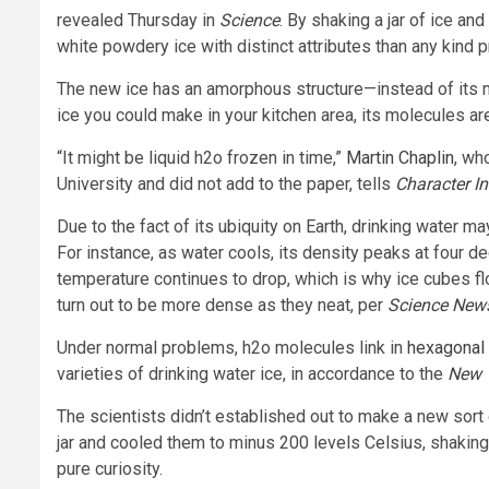
revealed Thursday in
Science
. By shaking a jar of ice an
white powdery ice with distinct attributes than any kind 
The new ice has an amorphous structure—instead of its mo
ice you could make in your kitchen area, its molecules are
“It might be liquid h2o frozen in time,”
Martin Chaplin
, wh
University and did not add to the paper, tells
Character I
Due to the fact of its ubiquity on Earth, drinking water ma
For instance, as water cools, its density peaks at four d
temperature continues to drop, which is why ice cubes flo
turn out to be more dense as they neat, per
Science New
Under normal problems, h2o molecules link in
hexagonal
varieties of drinking water ice, in accordance to the
New 
The scientists didn’t established out to make a new sort o
jar and cooled them to minus 200 levels Celsius, shakin
pure curiosity.