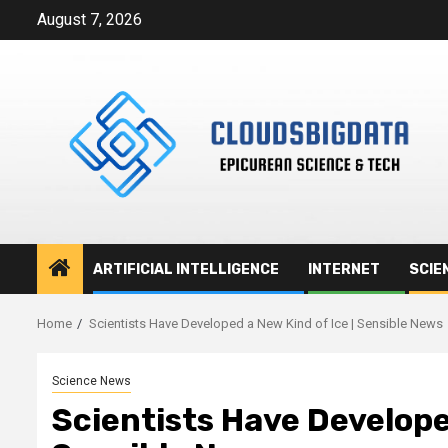
Skip
August 7, 2026
to
content
ARTIFICIAL INTELLIGENCE
INTERNET
SCIE
Home
Scientists Have Developed a New Kind of Ice | Sensible News
Science News
Scientists Have Developed