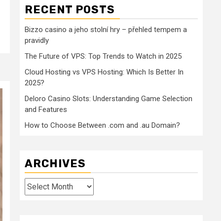
RECENT POSTS
Bizzo casino a jeho stolní hry – přehled tempem a
pravidly
The Future of VPS: Top Trends to Watch in 2025
Cloud Hosting vs VPS Hosting: Which Is Better In
2025?
Deloro Casino Slots: Understanding Game Selection
and Features
How to Choose Between .com and .au Domain?
ARCHIVES
Archives