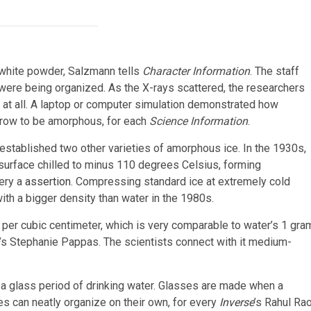
a white powder, Salzmann tells
Character Information
. The staff
were being organized. As the X-rays scattered, the researchers
at all. A laptop or computer simulation demonstrated how
 grow to be amorphous, for each
Science Information
.
 established two other varieties of amorphous ice. In the 1930s,
 surface chilled to minus 110 degrees Celsius, forming
ery a
assertion
. Compressing standard ice at extremely cold
th a bigger density than water in the 1980s.
ms per cubic centimeter, which is very comparable to water’s 1 gra
’s
Stephanie Pappas. The scientists connect with it medium-
a glass period of drinking water. Glasses are made when a
les can neatly organize on their own, for every
Inverse
’s
Rahul Rao