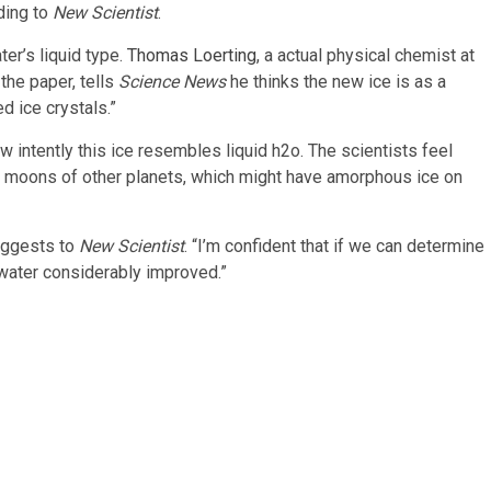
rding to
New Scientist
.
ter’s liquid type.
Thomas Loerting
, a actual physical chemist at
 the paper, tells
Science News
he thinks the new ice is as a
d ice crystals.”
ow intently this ice resembles liquid h2o. The scientists feel
 moons of other planets, which might have amorphous ice on
uggests to
New Scientist
. “I’m confident that if we can determine
g water considerably improved.”