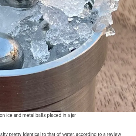
 ice and metal balls placed in a jar
ty pretty identical to that of water, according to a review