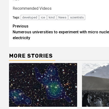
Recommended Videos
developed
ice
kind
News
scientists
Tags:
Post
Previous
Numerous universities to experiment with micro nucle
navigation
electricity
MORE STORIES