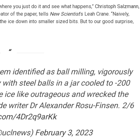
where you just do it and see what happens,”
Christoph Salzmann
,
tor of the paper, tells
New Scientist
’s
Leah Crane. “Naively,
 the ice down into smaller sized bits. But to our good surprise,
m identified as ball milling, vigorously
with steel balls in a jar cooled to -200
e ice like outrageous and wrecked the
de writer Dr Alexander Rosu-Finsen. 2/6
r.com/4Dr2q9arKk
@uclnews)
February 3, 2023