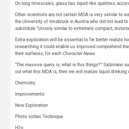
On long timescales, glass has liquid-like qualities, acco
Other scientists are not certain MDA is very similar to wa
the University of Innsbruck in Austria who did not lead to
substitute “closely similar to extremely compact, distorte
Extra exploration will be essential to far better realize h
researching it could enable us improved comprehend the
their surfaces, for each
Character News
.
“The massive query is, what is this things?” Salzmann s
out what this MDA is, then we will realize liquid drinkin
Chemistry
Improvements
New Exploration
Photo voltaic Technique
H2o