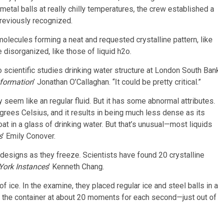
d metal balls at really chilly temperatures, the crew established a
previously recognized.
lecules forming a neat and requested crystalline pattern, like
 disorganized, like those of liquid h2o.
o scientific studies drinking water structure at London South Ban
nformation
’ Jonathan O’Callaghan. “It could be pretty critical.”
y seem like an regular fluid. But it has some abnormal attributes.
egrees Celsius, and it results in being much less dense as its
at in a glass of drinking water. But that’s unusual—most liquids
s
’
Emily Conover.
designs as they freeze. Scientists have found 20 crystalline
York Instances
’
Kenneth Chang.
f ice. In the examine, they placed regular ice and steel balls in a
g the container at about 20 moments for each second—just out of