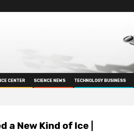
NCE CENTER
SCIENCE NEWS
TECHNOLOGY BUSINESS
 a New Kind of Ice |