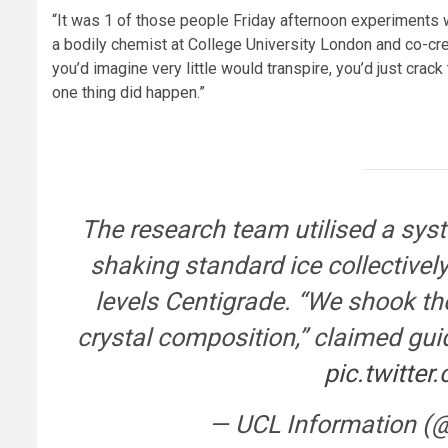
“It was 1 of those people Friday afternoon experiments 
a bodily chemist at College University London and co-crea
you’d imagine very little would transpire, you’d just crack
one thing did happen.”
The research team utilised a syste
shaking standard ice collectively 
levels Centigrade. “We shook th
crystal composition,” claimed gui
pic.twitte
— UCL Information (