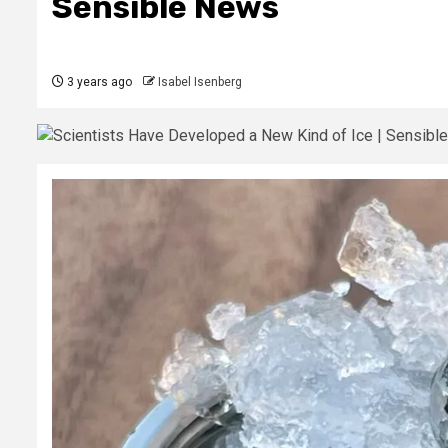
Sensible News
3 years ago
Isabel Isenberg