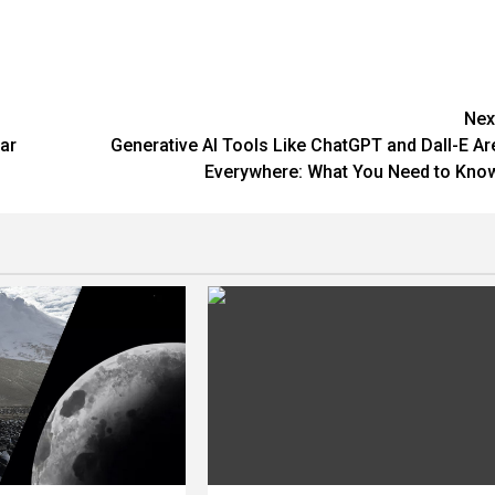
Nex
ar
Generative AI Tools Like ChatGPT and Dall-E Ar
Everywhere: What You Need to Kno