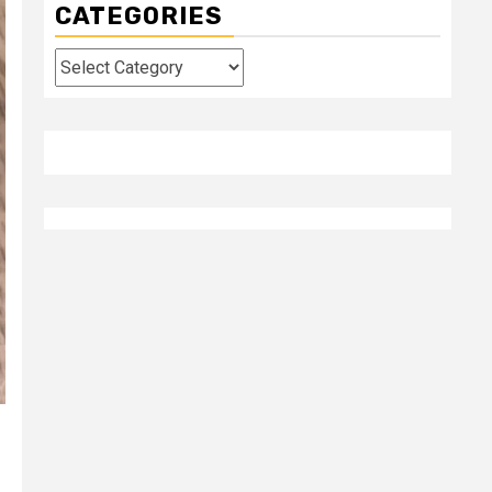
CATEGORIES
Categories