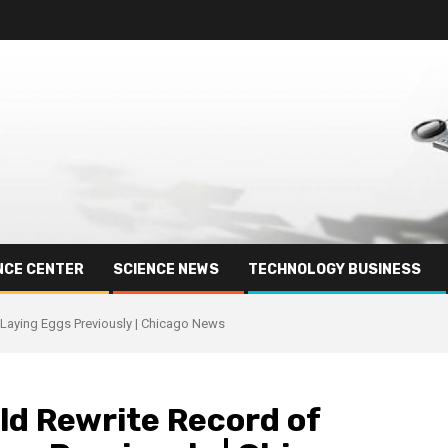
NCE CENTER
SCIENCE NEWS
TECHNOLOGY BUSINESS
 Laying Eggs Previously | Chicago News
ld Rewrite Record of