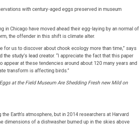
observations with century-aged eggs preserved in museum
ting in Chicago have moved ahead their egg-laying by an normal of
, the offender in this shift is climate alter.
ce for us to discover about chook ecology more than time,” says
d the study’s lead creator
. “I appreciate the fact that this paper
o appear at these tendencies around about 120 many years and
te transform is affecting birds.”
Eggs at the Field Museum Are Shedding Fresh new Mild on
 the Earth’s atmosphere, but in 2014 researchers at Harvard
 the dimensions of a dishwasher burned up in the skies above