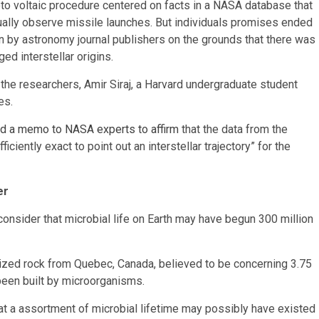
to voltaic procedure centered on facts in a NASA database that
usually observe missile launches. But individuals promises ended
wn by astronomy journal publishers on the grounds that there was
ed interstellar origins.
f the researchers, Amir Siraj, a Harvard undergraduate student
es.
d a memo to NASA experts to affirm
that the data from the
iently exact to point out an interstellar trajectory” for the
er
onsider that microbial life on Earth may have begun 300 million
t-sized rock from Quebec, Canada, believed to be concerning 3.75
 been built by microorganisms.
hat a assortment of microbial lifetime may possibly have existed