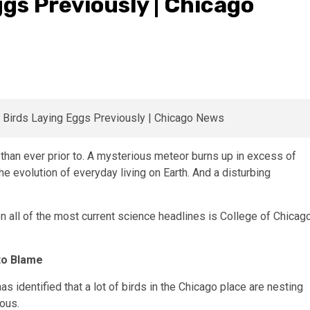
ggs Previously | Chicago
than ever prior to. A mysterious meteor burns up in excess of
he evolution of everyday living on Earth. And a disturbing
 on all of the most current science headlines is College of Chicag
to Blame
s identified that a lot of birds in the Chicago place are nesting
ious.