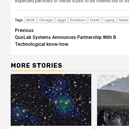
expected particles of these sizes to be filtered out or tr
Birds
Chicago
eggs
Evolution
fossil
Laying
News
Tags:
Post
Previous
QuoLab Systems Announces Partnership With B
navigation
Technological know-how
MORE STORIES