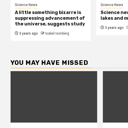
Science News
Science News
A little something bizarre is
Science new
suppressing advancement of
lakes and 
the universe, suggests study
3 years ago
3 years ago
Isabel Isenberg
YOU MAY HAVE MISSED