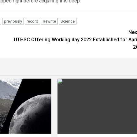
apped right before acquiring this deep.”
previously
record
Rewrite
Science
Nex
UTHSC Offering Working day 2022 Established for Apri
2