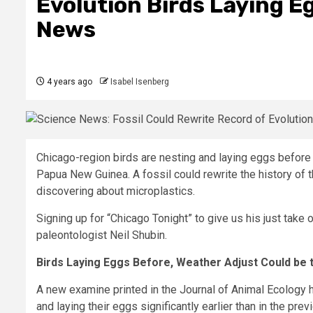
Evolution Birds Laying E
News
4 years ago
Isabel Isenberg
Chicago-region birds are nesting and laying eggs before 
Papua New Guinea. A fossil could rewrite the history of t
discovering about microplastics.
Signing up for “Chicago Tonight” to give us his just take
paleontologist Neil Shubin.
Birds Laying Eggs Before, Weather Adjust Could be 
A new examine printed in the Journal of Animal Ecology ha
and laying their eggs significantly earlier than in the prev