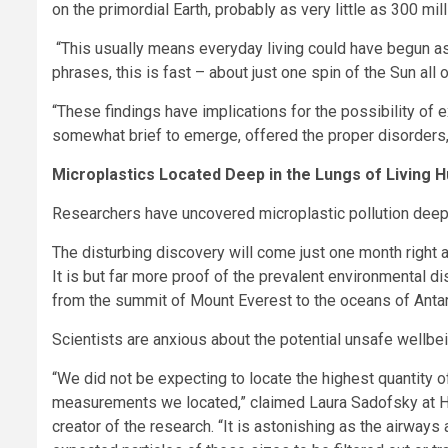
on the primordial Earth, probably as very little as 300 m
“This usually means everyday living could have begun as
phrases, this is fast – about just one spin of the Sun all 
“These findings have implications for the possibility of ex
somewhat brief to emerge, offered the proper disorders, 
Microplastics Located Deep in the Lungs of Living
Researchers have uncovered microplastic pollution deep in 
The disturbing discovery will come just one month right a
It is but far more proof of the prevalent environmental di
from the summit of Mount Everest to the oceans of Antar
Scientists are anxious about the potential unsafe wellbe
“We did not be expecting to locate the highest quantity of
measurements we located,” claimed Laura Sadofsky at Hul
creator of the research. “It is astonishing as the airway