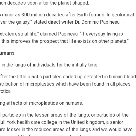
illion decades soon after the planet shaped.
 minor as 300 million decades after Earth formed. In geological
over the galaxy,”
stated direct writer Dr. Dominic Papineau
.
traterrestrial life,” claimed Papineau. “If everyday living is
this improves the prospect that life exists on other planets.”
 Humans
the lungs of individuals for the initially time.
fter the little plastic particles ended up detected in human blood
stribution of microplastics which have been found in all places
ctica.
ing effects of microplastics on humans.
 particles in the lessen areas of the lungs, or particles of the
l York health care college in the United kingdom, a senior
s are lesser in the reduced areas of the lungs and we would have