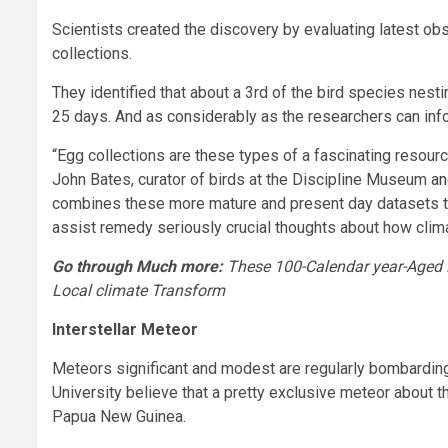
Scientists created the discovery by evaluating latest 
collections.
They identified that about a 3rd of the bird species nes
25 days. And as considerably as the researchers can inform
“Egg collections are these types of a fascinating resour
John Bates, curator of birds at the Discipline Museum
an
combines these more mature and present day datasets t
assist remedy seriously crucial thoughts about how clima
Go through Much more:
These 100-Calendar year-Aged 
Local climate Transform
Interstellar Meteor
Meteors significant and modest are regularly bombarding
University believe that a pretty exclusive meteor about
Papua New Guinea.