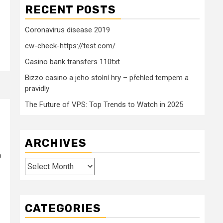
RECENT POSTS
Coronavirus disease 2019
cw-check-https://test.com/
Casino bank transfers 110txt
Bizzo casino a jeho stolní hry – přehled tempem a
pravidly
The Future of VPS: Top Trends to Watch in 2025
ARCHIVES
o
Archives
CATEGORIES