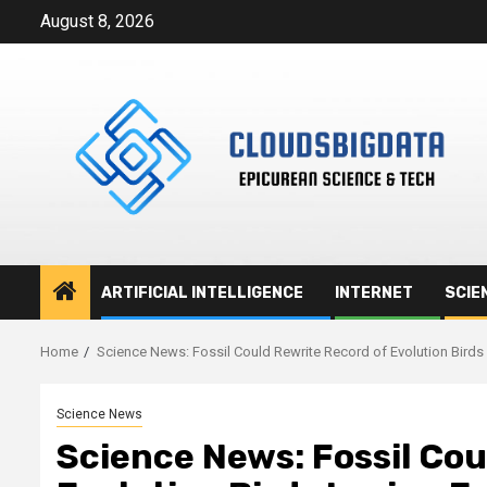
Skip
August 8, 2026
to
content
ARTIFICIAL INTELLIGENCE
INTERNET
SCIE
Home
Science News: Fossil Could Rewrite Record of Evolution Birds
Science News
Science News: Fossil Cou