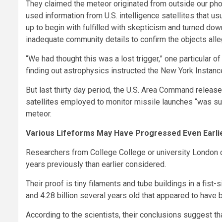
They claimed the meteor originated from outside our pho
used information from U.S. intelligence satellites that 
up to begin with fulfilled with skepticism and turned do
inadequate community details to confirm the objects alleg
“We had thought this was a lost trigger,” one particular o
finding out astrophysics instructed the New York Instanc
But last thirty day period, the U.S. Area Command
release
satellites employed to monitor missile launches “was suffic
meteor.
Various Lifeforms May Have Progressed Even Earli
Researchers from College College or university London c
years previously than earlier considered.
Their proof is tiny filaments and tube buildings in a fis
and 4.28 billion several years old that appeared to have
According to the scientists, their conclusions suggest t