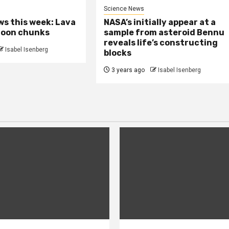
Science News
s this week: Lava
NASA’s initially appear at a
moon chunks
sample from asteroid Bennu
reveals life’s constructing
Isabel Isenberg
blocks
3 years ago
Isabel Isenberg