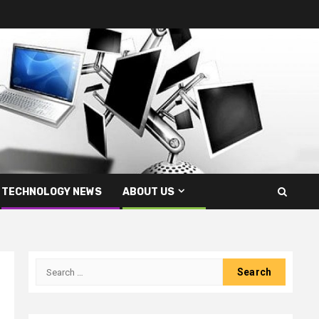
TECHNOLOGY NEWS
ABOUT US
Search
for: