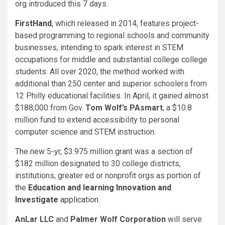
org introduced this 7 days.
FirstHand
, which released in 2014, features project-
based programming to regional schools and community
businesses, intending to spark interest in STEM
occupations for middle and substantial college college
students. All over 2020, the method worked with
additional than 250 center and superior schoolers from
12 Philly educational facilities. In April, it gained almost
$188,000 from Gov.
Tom Wolf’s
PAsmart
, a $10.8
million fund to extend accessibility to personal
computer science and STEM instruction.
The new 5-yr, $3.975 million grant was a section of
$182 million designated to 30 college districts,
institutions, greater ed or nonprofit orgs as portion of
the
Education and learning Innovation and
Investigate
application
.
AnLar LLC
and
Palmer Wolf Corporation
will serve