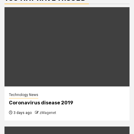
Technology News
Coronavirus disease 2019
3 days ago
zMagenet