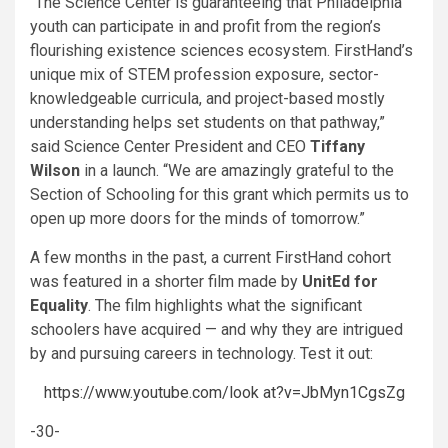
“The Science Center is guaranteeing that Philadelphia
youth can participate in and profit from the region’s
flourishing existence sciences ecosystem. FirstHand’s
unique mix of STEM profession exposure, sector-
knowledgeable curricula, and project-based mostly
understanding helps set students on that pathway,”
said Science Center President and CEO
Tiffany
Wilson
in a launch. “We are amazingly grateful to the
Section of Schooling for this grant which permits us to
open up more doors for the minds of tomorrow.”
A few months in the past, a current FirstHand cohort
was featured in a shorter film made by
UnitEd for
Equality
. The film highlights what the significant
schoolers have acquired — and why they are intrigued
by and pursuing careers in technology. Test it out:
https://www.youtube.com/look at?v=JbMyn1CgsZg
-30-