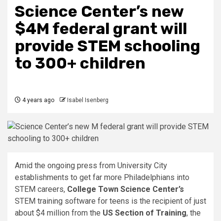
Science Center’s new
$4M federal grant will
provide STEM schooling
to 300+ children
4 years ago
Isabel Isenberg
Amid the ongoing press from University City
establishments to get far more Philadelphians into
STEM careers,
College Town Science Center’s
STEM training software for teens is the recipient of just
about $4 million from the
US Section of Training
, the