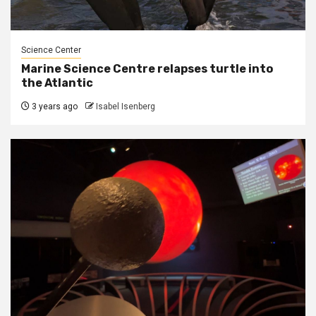
Science Center
Marine Science Centre relapses turtle into
the Atlantic
3 years ago
Isabel Isenberg