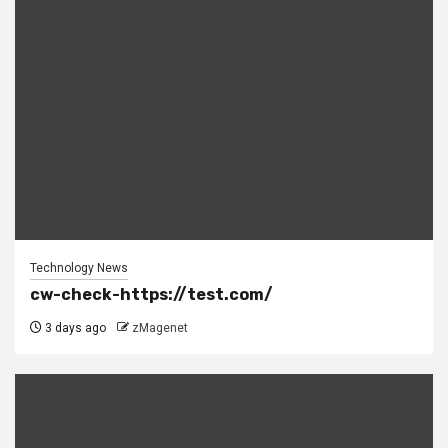
Technology News
cw-check-https://test.com/
3 days ago
zMagenet