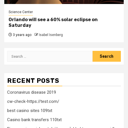
Science Center
Orlando will see a 60% solar eclipse on
Saturday
3 years ago
Isabel Isenberg
Search
for:
RECENT POSTS
Coronavirus disease 2019
cw-check-https://test.com/
best casino sites 109txt
Casino bank transfers 110txt