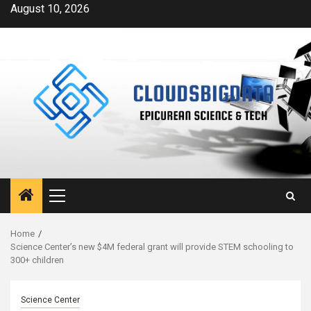
Skip
August 10, 2026
to
content
Primary
Menu
Home
Science Center’s new $4M federal grant will provide STEM schooling to
300+ children
Science Center