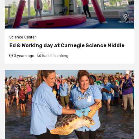
Science Center
Ed & Working day at Carnegie Science Middle
3 years ago
Isabel Isenberg