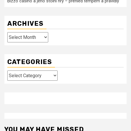
Bizzo casino a jeho stolní hry – přehled tempem a pravidly
ARCHIVES
Archives
CATEGORIES
Categories
YOU MAY HAVE MISSED