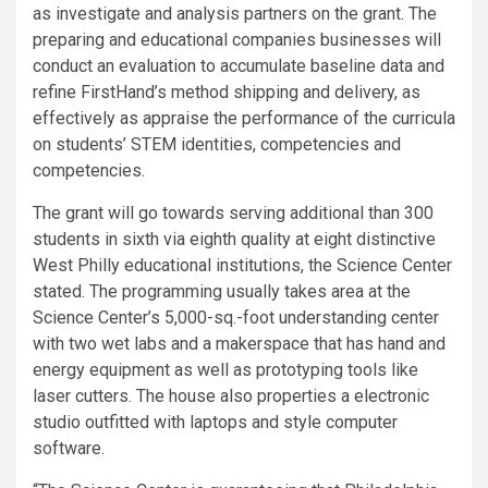
as investigate and analysis partners on the grant. The
preparing and educational companies businesses will
conduct an evaluation to accumulate baseline data and
refine FirstHand’s method shipping and delivery, as
effectively as appraise the performance of the curricula
on students’ STEM identities, competencies and
competencies.
The grant will go towards serving additional than 300
students in sixth via eighth quality at eight distinctive
West Philly educational institutions, the Science Center
stated. The programming usually takes area at the
Science Center’s 5,000-sq.-foot understanding center
with two wet labs and a makerspace that has hand and
energy equipment as well as prototyping tools like
laser cutters. The house also properties a electronic
studio outfitted with laptops and style computer
software.