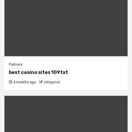
Partners
best casino sites 109txt
4 months ago
zMagenet