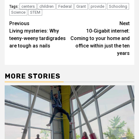
centers
children
Federal
Grant
provide
Schooling
Tags:
Science
STEM
Post
Previous
Next
Living mysteries: Why
10-Gigabit internet:
navigation
teeny-weeny tardigrades
Coming to your home and
are tough as nails
office within just the ten
years
MORE STORIES