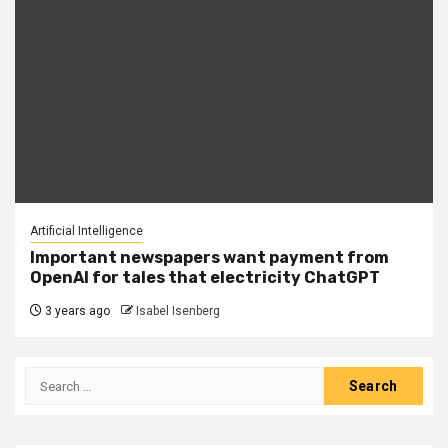
Artificial Intelligence
Important newspapers want payment from
OpenAI for tales that electricity ChatGPT
3 years ago
Isabel Isenberg
Search
for: