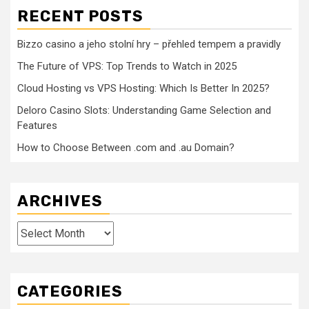
RECENT POSTS
Bizzo casino a jeho stolní hry – přehled tempem a pravidly
The Future of VPS: Top Trends to Watch in 2025
Cloud Hosting vs VPS Hosting: Which Is Better In 2025?
Deloro Casino Slots: Understanding Game Selection and
Features
How to Choose Between .com and .au Domain?
ARCHIVES
Archives
CATEGORIES