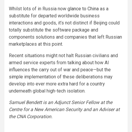
Whilst lots of in Russia now
glance to China
as a
substitute for departed worldwide business
interactions and goods, it’s not distinct if Beijing could
totally substitute the software package and
components solutions and companies that left Russian
marketplaces at this point.
Recent situations might not halt Russian civilians and
armed service experts from talking about how AI
influences the carry out of war and peace—but the
simple
implementation of these deliberations may
develop into ever more extra hard for a country
underneath global high-tech isolation.
Samuel Bendett is an Adjunct Senior Fellow at the
Centre for a New American Security and an Adviser at
the CNA Corporation.