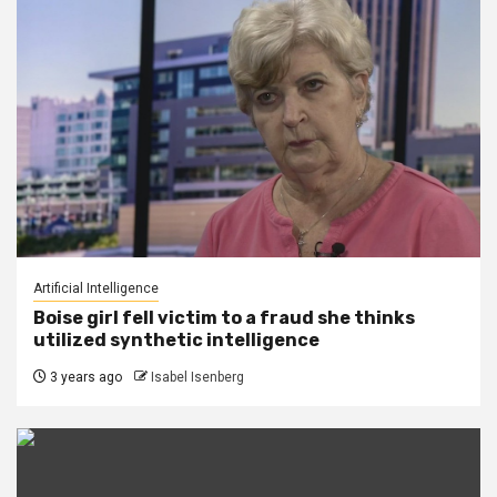
Artificial Intelligence
Boise girl fell victim to a fraud she thinks
utilized synthetic intelligence
3 years ago
Isabel Isenberg