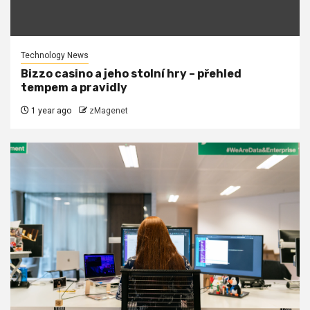
Technology News
Bizzo casino a jeho stolní hry – přehled
tempem a pravidly
1 year ago
zMagenet