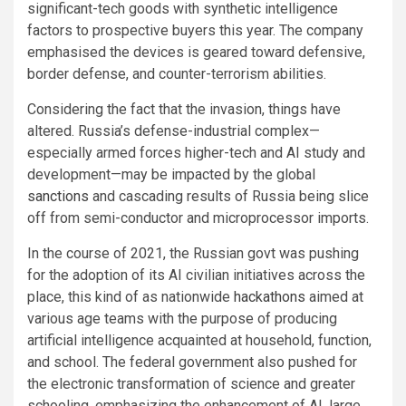
significant-tech goods with synthetic intelligence
factors to prospective buyers this year. The company
emphasised the devices is geared toward defensive,
border defense, and counter-terrorism abilities.
Considering the fact that the invasion, things have
altered. Russia’s defense-industrial complex—
especially armed forces higher-tech and AI study and
development—may be impacted by the global
sanctions
and cascading results of Russia being slice
off from semi-conductor and microprocessor imports.
In the course of 2021, the Russian govt was pushing
for the adoption of its AI civilian initiatives across the
place, this kind of as nationwide
hackathons
aimed at
various age teams with the purpose of producing
artificial intelligence acquainted at household, function,
and school. The federal government also pushed for
the electronic transformation of science and greater
schooling, emphasizing the enhancement of AI, large