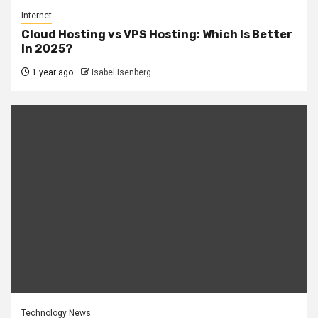
Internet
Cloud Hosting vs VPS Hosting: Which Is Better
In 2025?
1 year ago
Isabel Isenberg
Technology News