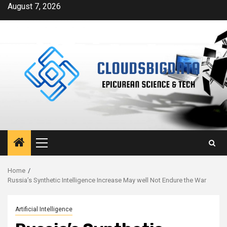
Skip
August 7, 2026
to
content
Primary
Menu
Home
Russia’s Synthetic Intelligence Increase May well Not Endure the War
Artificial Intelligence