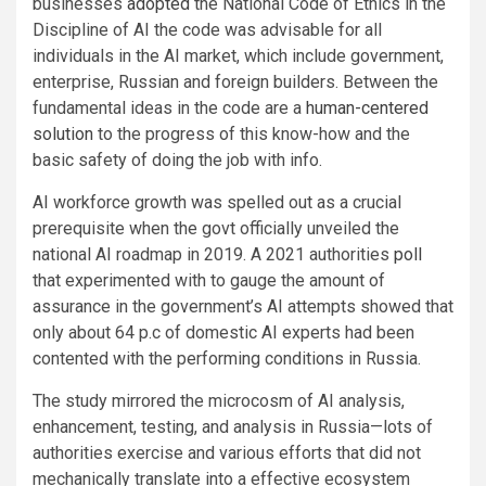
businesses
adopted
the National Code of Ethics in the
Discipline of AI the code was advisable for all
individuals in the AI market, which include government,
enterprise, Russian and foreign builders. Between the
fundamental ideas in the code are a
human-centered
solution
to the progress of this know-how and the
basic safety of doing the job with info.
AI workforce growth was spelled out as a crucial
prerequisite when the govt officially unveiled the
national AI roadmap in 2019. A 2021 authorities
poll
that experimented with to gauge the amount of
assurance in the government’s AI attempts showed that
only about 64 p.c of domestic AI experts had been
contented with the performing conditions in Russia.
The study mirrored the microcosm of AI analysis,
enhancement, testing, and analysis in Russia—lots of
authorities exercise and various efforts that did not
mechanically translate into a effective ecosystem