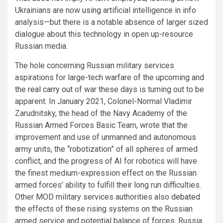
Ukrainians are now
using
artificial intelligence in info
analysis—but there is a notable absence of larger sized
dialogue about this technology in open up-resource
Russian media.
The hole concerning Russian military services
aspirations for large-tech warfare of the upcoming and
the
real carry out
of war these days is turning out to be
apparent. In January 2021, Colonel-Normal Vladimir
Zarudnitsky, the head of the Navy Academy of the
Russian Armed Forces Basic Team, wrote that the
improvement and use of unmanned and autonomous
army units, the “robotization” of all spheres of armed
conflict, and the progress of AI for robotics will have
the finest medium-expression effect on the Russian
armed forces’ ability to fulfill their long run difficulties.
Other MOD military services authorities also
debated
the effects of these rising systems on the Russian
armed service and potential balance of forces. Russia