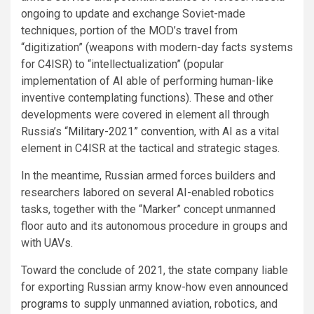
ongoing to update and exchange Soviet-made
techniques, portion of the MOD’s
travel
from
“digitization” (weapons with modern-day facts systems
for C4ISR) to “intellectualization” (popular
implementation of AI able of performing human-like
inventive contemplating functions). These and other
developments were covered in element all through
Russia’s “
Military-2021” convention
, with AI as a vital
element in C4ISR at the tactical and strategic stages.
In the meantime, Russian armed forces builders and
researchers labored on
several
AI-enabled robotics
tasks, together with the “
Marker
” concept unmanned
floor auto and its autonomous procedure in groups and
with UAVs.
Toward the conclude of 2021, the state company liable
for exporting Russian army know-how even
announced
programs
to supply unmanned aviation, robotics, and