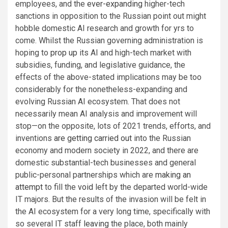
employees, and the
ever-expanding
higher-tech
sanctions in opposition to the Russian point out might
hobble domestic AI research and growth for yrs to
come. Whilst the Russian governing administration is
hoping to
prop up
its AI and high-tech market with
subsidies, funding, and legislative guidance, the
effects of the above-stated implications may be too
considerably for the nonetheless-expanding and
evolving Russian AI ecosystem. That does not
necessarily mean AI analysis and improvement will
stop—on the opposite, lots of 2021 trends, efforts, and
inventions
are getting carried out
into the Russian
economy and modern society in 2022, and there are
domestic substantial-tech businesses and general
public-personal partnerships which are
making an
attempt
to fill the
void
left by the departed world-wide
IT majors. But the results of the invasion will be felt in
the AI ecosystem for a very long time, specifically with
so several IT staff
leaving
the place, both mainly