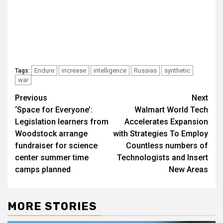
Endure
increase
intelligence
Russias
synthetic
Tags:
war
Post
Previous
Next
‘Space for Everyone’:
Walmart World Tech
navigation
Legislation learners from
Accelerates Expansion
Woodstock arrange
with Strategies To Employ
fundraiser for science
Countless numbers of
center summer time
Technologists and Insert
camps planned
New Areas
MORE STORIES