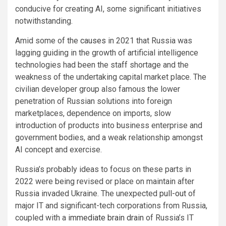
conducive for creating AI, some significant initiatives
notwithstanding.
Amid some of the
causes
in 2021 that Russia was
lagging guiding in the growth of artificial intelligence
technologies had been the staff shortage and the
weakness of the undertaking capital market place. The
civilian developer group also famous the lower
penetration of Russian solutions into foreign
marketplaces, dependence on imports, slow
introduction of products into business enterprise and
government bodies, and a weak relationship amongst
AI concept and exercise.
Russia’s probably ideas to focus on these parts in
2022 were being revised or place on maintain after
Russia invaded Ukraine. The unexpected
pull-out
of
major IT and significant-tech corporations from Russia,
coupled with a
immediate brain drain
of Russia’s IT