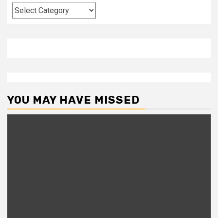
Categories
YOU MAY HAVE MISSED