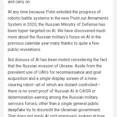
and carry on.
At any time because Putin
extolled
the progress of
robotic battle systems in the new Point out Armaments
System in 2020, the Russian Ministry of Defense has
been hyper-targeted on AI. We have discovered much
more about the Russian military’s
focus on AI
in the
previous calendar year many thanks to quite a few
public revelations.
But discuss of AI has been muted considering the fact
that the Russian invasion of Ukraine. Aside from the
prevalent use of UAVs for
reconnaissance
and goal
acquisition and a single
display screen
of a mine-
clearing robot—all of which are distant-controlled—
there is no overt proof of Russian AI in C4ISR or
determination-earning among the Russian military
services forces, other than a single general public
deepfake
try to discredit the Ukrainian government.
That does not imply AI isn’t employed, looking at how