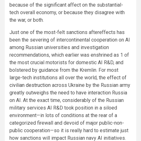
because of the significant affect on the substantial-
tech overall economy, or because they disagree with
the war, or both.
Just one of the most-felt sanctions aftereffects has
been the severing of intercontinental cooperation on AI
among Russian universities and investigation
recommendations, which earlier was enshrined as 1 of
the most crucial motorists for domestic AI R&D, and
bolstered by guidance from the Kremlin. For most
large-tech institutions all over the world, the effect of
civilian destruction
across Ukraine by the Russian army
greatly outweighs the need to have interaction Russia
on AI. At the exact time, considerably of the Russian
military services AI R&D took position in a siloed
environment—in lots of conditions at the rear of a
categorized firewall and devoid of major public-non-
public cooperation—so it is really hard to estimate just
how sanctions will impact Russian navy AI initiatives.