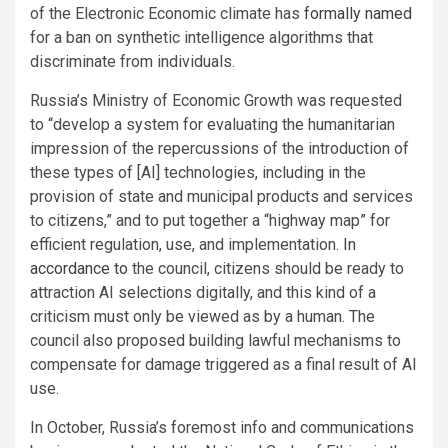
of the Electronic Economic climate has
formally named
for a ban on synthetic intelligence algorithms that
discriminate from individuals.
Russia’s Ministry of Economic Growth was requested
to “develop a system for evaluating the humanitarian
impression of the repercussions of the introduction of
these types of [AI] technologies, including in the
provision of state and municipal products and services
to citizens,” and to put together a “highway map” for
efficient regulation, use, and implementation.
In
accordance to
the council, citizens should be ready to
attraction AI selections digitally, and this kind of a
criticism must only be viewed as by a human. The
council also proposed building lawful mechanisms to
compensate for damage triggered as a final result of AI
use.
In October, Russia’s foremost info and communications