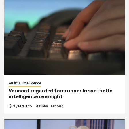
Artificial Intelligence
Vermont regarded forerunner in synthetic
intelligence oversight
3 years ago
Isabel Isenberg