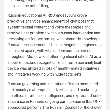
data, and the net of things.
Russian educational AI R&D endeavours drove
predictive analytics enhancement of chat bots that
system textual content and voice messages and
resolve user problems without human intervention and
technologies for performing with biometric knowledge.
Russia’s enhancement of
facial recognition
engineering
continued apace, with vital endeavours carried out
throughout Moscow and other significant cities. AI as a
important picture recognition and information analytical
device was utilized in lots of
health-related initiatives
and initiatives
working with huge facts sets.
Russian governing administration officials
mentioned
their country’s attempts in advertising and marketing
the ethics of artificial intelligence, and expressed self-
assurance in Russia’s ongoing participation in this UN-
sponsored perform. The Russian Council for the Growth