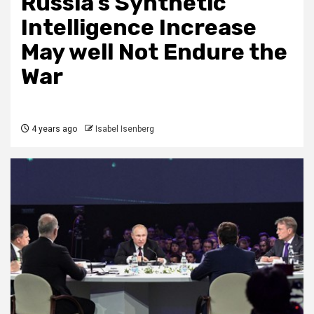
Russia’s Synthetic
Intelligence Increase
May well Not Endure the
War
4 years ago
Isabel Isenberg