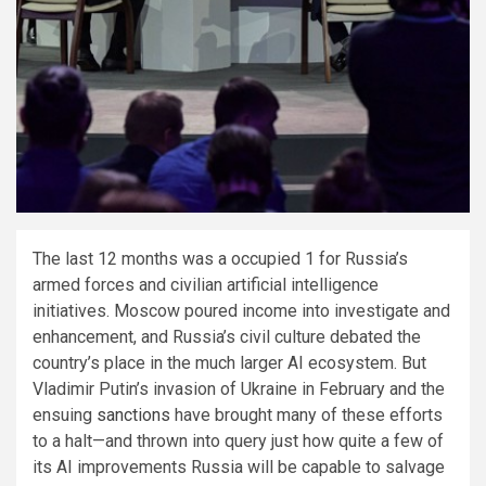
The last 12 months was a occupied 1 for Russia’s
armed forces and civilian artificial intelligence
initiatives. Moscow poured income into investigate and
enhancement, and Russia’s civil culture debated the
country’s place in the much larger AI ecosystem. But
Vladimir Putin’s invasion of Ukraine in February and the
ensuing
sanctions
have brought many of these efforts
to a halt—and thrown into query just how quite a few of
its AI improvements Russia will be capable to salvage