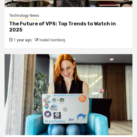
Technology News
The Future of VPS: Top Trends to Watch in
2025
1 year ago
Isabel Isenberg