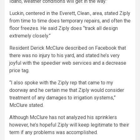
Idaho, weather conditions will get in the way.”
Luckin, centered in the Everett, Clean., area, stated Ziply
from time to time does temporary repairs, and often the
floor freezes. He said Ziply does “track all design
extremely closely.”
Resident Derick McClure described on Facebook that
there was no injury to his yard, and stated he’s very
joyful with the speedier web services and a decrease
price tag.
“I also spoke with the Ziply rep that came to my
doorway and he certain me that Ziply would consider
treatment of any damages to irrigation systems,”
McClure stated.
Although McClure has not analyzed his sprinklers
however, he’s hopeful Ziply will keep legitimate to their
term if any problems was accomplished.