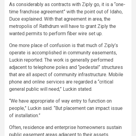
As considerably as contracts with Ziply go, it is a “one-
time franchise agreement” with the point out of Idaho,
Duce explained. With that agreement in area, the
metropolis of Rathdrum will have to grant Ziply the
wanted permits to perform fiber wire set up.
One more place of confusion is that much of Ziply’s
operate is accomplished in community easements,
Luckin reported. The work is generally performed
adjacent to telephone poles and “pedestal” structures
that are all aspect of community infrastructure. Mobile
phone and online services are regarded a “critical
general public will need,” Luckin stated.
“We have appropriate of way entry to function on
people,” Luckin said. “But placement can impact issue
of installation.”
Often, residence and enterprise homeowners sustain
public easement areas adjacent to their assets.