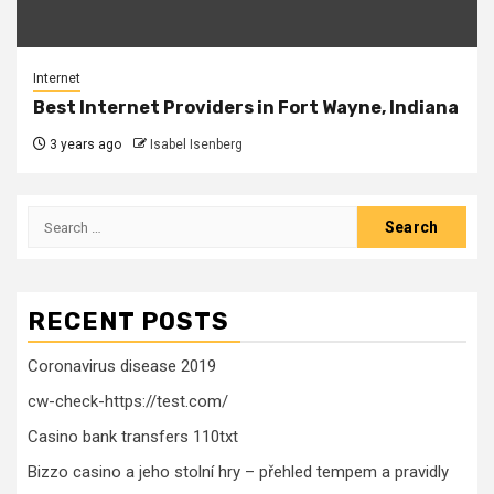
Internet
Best Internet Providers in Fort Wayne, Indiana
3 years ago
Isabel Isenberg
Search
for:
RECENT POSTS
Coronavirus disease 2019
cw-check-https://test.com/
Casino bank transfers 110txt
Bizzo casino a jeho stolní hry – přehled tempem a pravidly