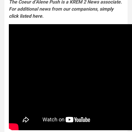
The Coeur d’Alene Push is a KREM 2 News associate.
For additional news from our companions,
simply
click listed here.