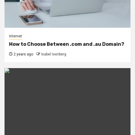
Internet
How to Choose Between .com and .au Domain?
2 years ago
Isabel Isenberg