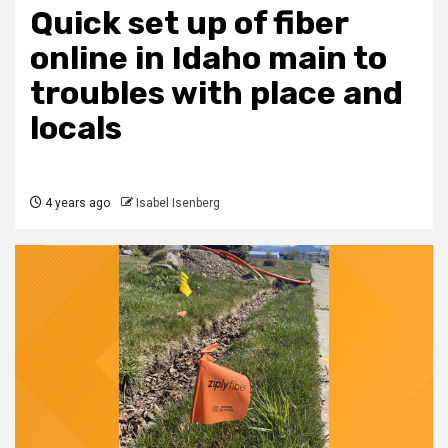
Quick set up of fiber
online in Idaho main to
troubles with place and
locals
4 years ago
Isabel Isenberg