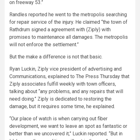
on freeway 53.”
Randles reported he went to the metropolis searching
for repair service of the injury. He claimed “the town of
Rathdrum signed a agreement with (Ziply) with
promises to maintenance all damages. The metropolis
will not enforce the settlement.”
But the make a difference is not that basic.
Ryan Luckin, Ziply vice president of advertising and
Communications, explained to The Press Thursday that
Ziply associates fulfill weekly with town officers,
talking about “any problems, and any repairs that will
need doing.” Ziply is dedicated to restoring the
damage, but it requires some time, he explained.
“Our place of watch is when carrying out fiber
development, we want to leave an spot as fantastic or
better than we uncovered it,” Luckin reported. “But in