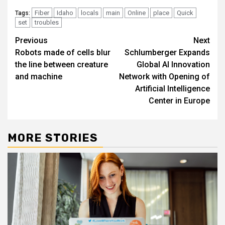
Fiber
Idaho
locals
main
Online
place
Quick
Tags:
set
troubles
Post
Previous
Next
Robots made of cells blur
Schlumberger Expands
navigation
the line between creature
Global AI Innovation
and machine
Network with Opening of
Artificial Intelligence
Center in Europe
MORE STORIES