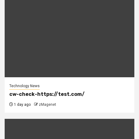
Technology News
cw-check-https://test.com/
1 day ago
zMagenet