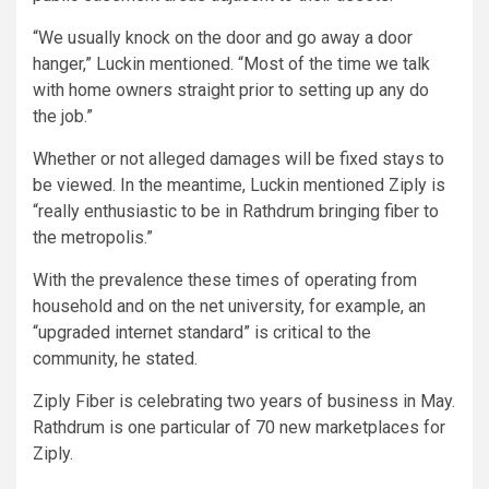
“We usually knock on the door and go away a door
hanger,” Luckin mentioned. “Most of the time we talk
with home owners straight prior to setting up any do
the job.”
Whether or not alleged damages will be fixed stays to
be viewed. In the meantime, Luckin mentioned Ziply is
“really enthusiastic to be in Rathdrum bringing fiber to
the metropolis.”
With the prevalence these times of operating from
household and on the net university, for example, an
“upgraded internet standard” is critical to the
community, he stated.
Ziply Fiber is celebrating two years of business in May.
Rathdrum is one particular of 70 new marketplaces for
Ziply.