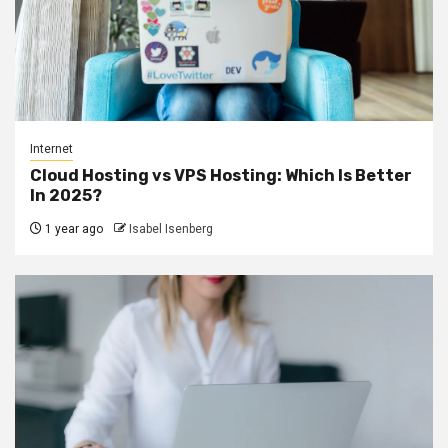
Internet
Cloud Hosting vs VPS Hosting: Which Is Better
In 2025?
1 year ago
Isabel Isenberg