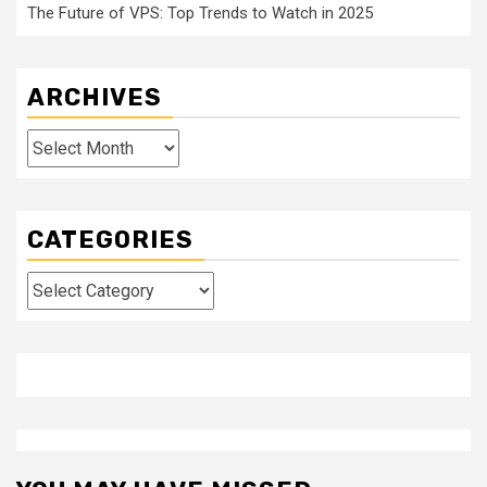
The Future of VPS: Top Trends to Watch in 2025
ARCHIVES
Archives
CATEGORIES
Categories