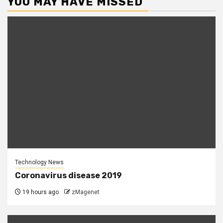
YOU MAY HAVE MISSED
Technology News
Coronavirus disease 2019
19 hours ago
zMagenet