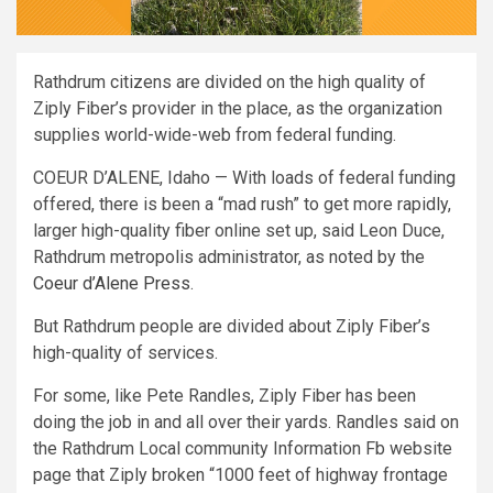
Rathdrum citizens are divided on the high quality of
Ziply Fiber’s provider in the place, as the organization
supplies world-wide-web from federal funding.
COEUR D’ALENE, Idaho — With loads of federal funding
offered, there is been a “mad rush” to get more rapidly,
larger high-quality fiber online set up, said Leon Duce,
Rathdrum metropolis administrator, as noted by the
Coeur d’Alene Press
.
But Rathdrum people are divided about Ziply Fiber’s
high-quality of services.
For some, like Pete Randles, Ziply Fiber has been
doing the job in and all over their yards. Randles said on
the Rathdrum Local community Information Fb website
page that Ziply broken “1000 feet of highway frontage