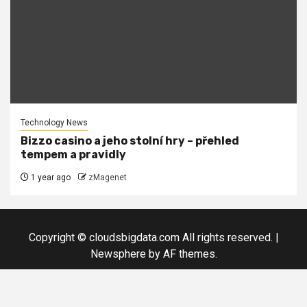
Technology News
Bizzo casino a jeho stolní hry – přehled
tempem a pravidly
1 year ago
zMagenet
Copyright © cloudsbigdata.com All rights reserved.
|
Newsphere
by AF themes.