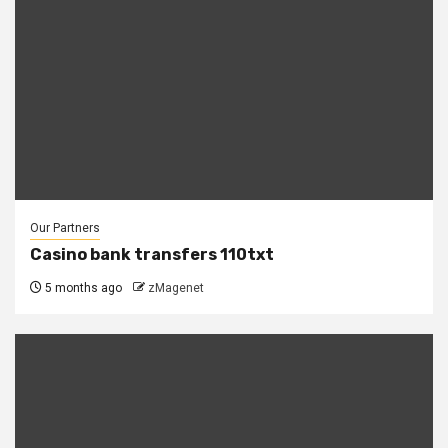
Our Partners
Casino bank transfers 110txt
5 months ago
zMagenet