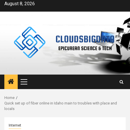
Skip
August 8, 2026
to
content
Primary
Menu
Home
Quick set up of fiber online in Idaho main to troubles with place and
locals
Internet