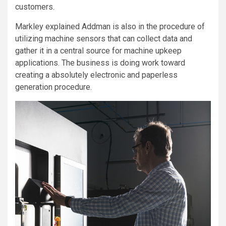
customers.
Markley explained Addman is also in the procedure of
utilizing machine sensors that can collect data and
gather it in a central source for machine upkeep
applications. The business is doing work toward
creating a absolutely electronic and paperless
generation procedure.