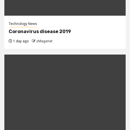
Technology News
Coronavirus disease 2019
1 day ago
zMagenet