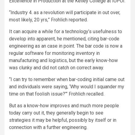
Excellence in Production at the Kelley College at IUPUI.
“Industry 4. as a revolution will participate in out over,
most likely, 20 yrs,” Frohlich reported.
It can acquire a while for a technology’s usefulness to
develop into apparent, he mentioned, citing bar-code
engineering as an case in point. The bar code is now a
regular software for monitoring inventory in
manufacturing and logistics, but the early know-how
was clunky and did not catch on correct away.
“I can try to remember when bar-coding initial came out
and individuals were saying, ‘Why would I squander my
time on that foolish issue?’” Frohlich recalled.
But as a know-how improves and much more people
today carry out it, they generally begin to see
strategies it may be helpful, possibly by itself or in
connection with a further engineering.