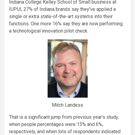
Indiana College Kelley School of Small business at
IUPUI, 27% of Indiana brands say they’ve applied a
single or extra state-of-the-art systems into their
functions. One more 16% say they are now performing
a technological innovation pilot check.
Mitch Landess
That is a significant jump from previous year’s study,
when people percentages were 15% and 6%,
respectively, and when lots of respondents indicated