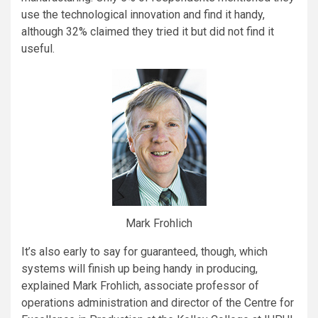
use the technological innovation and find it handy,
although 32% claimed they tried it but did not find it
useful.
Mark Frohlich
It’s also early to say for guaranteed, though, which
systems will finish up being handy in producing,
explained Mark Frohlich, associate professor of
operations administration and director of the Centre for