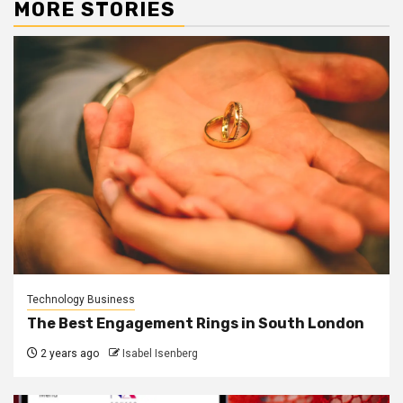
MORE STORIES
Technology Business
The Best Engagement Rings in South London
2 years ago
Isabel Isenberg