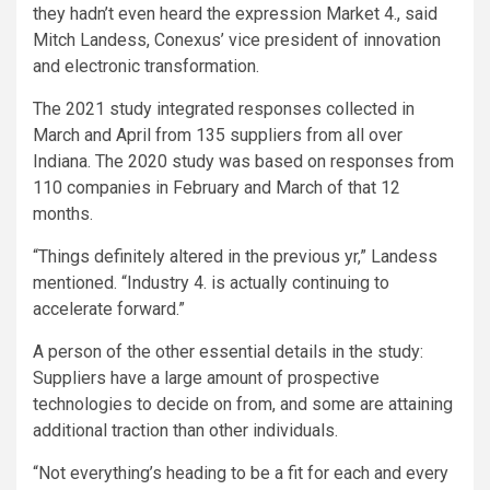
they hadn’t even heard the expression Market 4., said
Mitch Landess, Conexus’ vice president of innovation
and electronic transformation.
The 2021 study integrated responses collected in
March and April from 135 suppliers from all over
Indiana. The 2020 study was based on responses from
110 companies in February and March of that 12
months.
“Things definitely altered in the previous yr,” Landess
mentioned. “Industry 4. is actually continuing to
accelerate forward.”
A person of the other essential details in the study:
Suppliers have a large amount of prospective
technologies to decide on from, and some are attaining
additional traction than other individuals.
“Not everything’s heading to be a fit for each and every