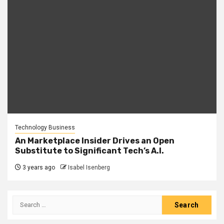
Technology Business
An Marketplace Insider Drives an Open
Substitute to Significant Tech’s A.I.
3 years ago
Isabel Isenberg
Search
for: