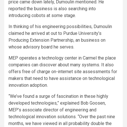
price came down lately, Dumoulin mentioned. He
reported the business is also searching into
introducing cobots at some stage.
In thinking of his engineering possibilities, Dumoulin
claimed he arrived at out to Purdue University’s
Producing Extension Partnership, an business on
whose advisory board he serves.
MEP operates a technology center in Carmel the place
companies can discover about many systems. It also
offers free of charge on-internet site assessments for
makers that need to have assistance on technological
innovation adoption.
“We’ve found a surge of fascination in these highly
developed technologies,” explained Bob Goosen,
MEP’s associate director of engineering and
technological innovation solutions. “Over the past nine
months, we have viewed in all probability double the