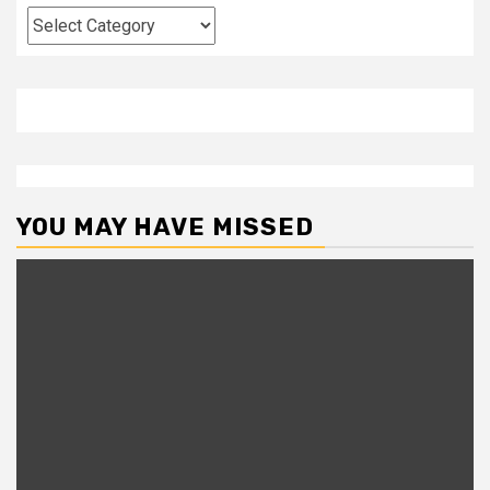
Categories
YOU MAY HAVE MISSED