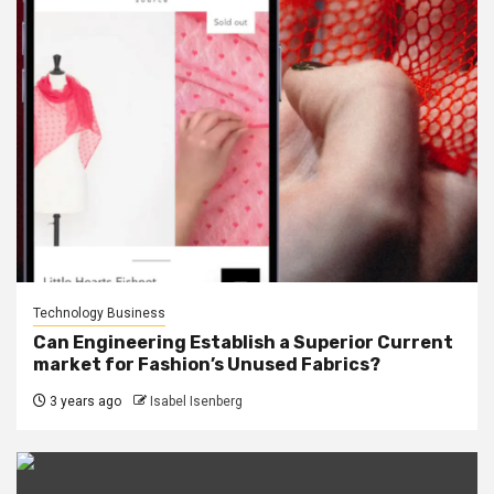
Technology Business
Can Engineering Establish a Superior Current
market for Fashion’s Unused Fabrics?
3 years ago
Isabel Isenberg