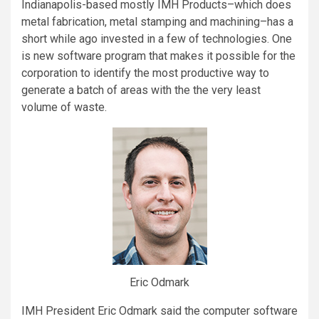
Indianapolis-based mostly IMH Products–which does
metal fabrication, metal stamping and machining–has a
short while ago invested in a few of technologies. One
is new software program that makes it possible for the
corporation to identify the most productive way to
generate a batch of areas with the the very least
volume of waste.
Eric Odmark
IMH President Eric Odmark said the computer software