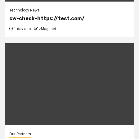
Technology News
cw-check-https://test.com/
1 day ago
zMagenet
Our Partners