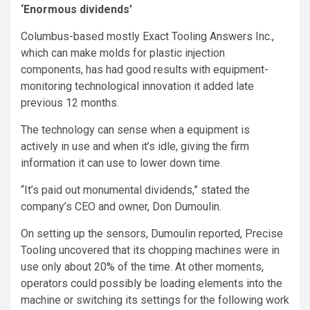
‘Enormous dividends’
Columbus-based mostly Exact Tooling Answers Inc.,
which can make molds for plastic injection
components, has had good results with equipment-
monitoring technological innovation it added late
previous 12 months.
The technology can sense when a equipment is
actively in use and when it’s idle, giving the firm
information it can use to lower down time.
“It’s paid out monumental dividends,” stated the
company’s CEO and owner, Don Dumoulin.
On setting up the sensors, Dumoulin reported, Precise
Tooling uncovered that its chopping machines were in
use only about 20% of the time. At other moments,
operators could possibly be loading elements into the
machine or switching its settings for the following work