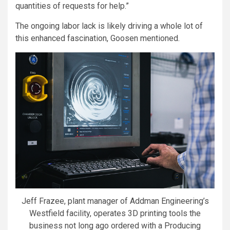
quantities of requests for help.”
The ongoing labor lack is likely driving a whole lot of
this enhanced fascination, Goosen mentioned.
Jeff Frazee, plant manager of Addman Engineering’s
Westfield facility, operates 3D printing tools the
business not long ago ordered with a Producing