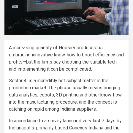
A increasing quantity of Hoosier producers is
embracing innovative know-how to boost efficiency and
profits—but the firms say choosing the suitable tech
and implementing it can be complicated.
Sector 4. is a incredibly hot subject matter in the
production market. The phrase usually means bringing
data analytics, cobots, 3D printing and other know-how
into the manufacturing procedure, and the concept is
catching on rapid among Indiana suppliers.
In accordance to a survey launched very last 7 days by
Indianapolis-primarily based Conexus Indiana and the