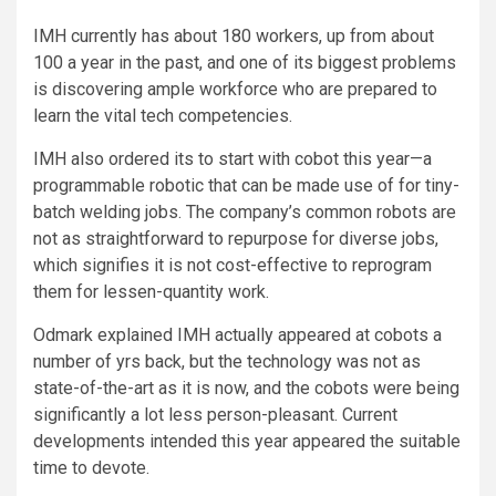
IMH currently has about 180 workers, up from about
100 a year in the past, and one of its biggest problems
is discovering ample workforce who are prepared to
learn the vital tech competencies.
IMH also ordered its to start with cobot this year—a
programmable robotic that can be made use of for tiny-
batch welding jobs. The company’s common robots are
not as straightforward to repurpose for diverse jobs,
which signifies it is not cost-effective to reprogram
them for lessen-quantity work.
Odmark explained IMH actually appeared at cobots a
number of yrs back, but the technology was not as
state-of-the-art as it is now, and the cobots were being
significantly a lot less person-pleasant. Current
developments intended this year appeared the suitable
time to devote.