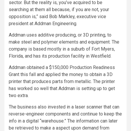
sector. But the reality is, you’ve acquired to be
searching at them all because, if you are not, your
opposition is,” said Bob Markley, executive vice
president at Addman Engineering.
Addman uses additive producing, or 3D printing, to
make steel and polymer elements and equipment. The
company is based mostly in a suburb of Fort Myers,
Florida, and has its production facility in Westfield.
Addman obtained a $150,000 Production Readiness
Grant this fall and applied the money to obtain a 3D
printer that produces parts from metallic. The printer
has worked so well that Addman is setting up to get
two extra.
The business also invested in a laser scanner that can
reverse-engineer components and continue to keep the
info in a digital “warehouse.” The information can later
be retrieved to make a aspect upon demand from