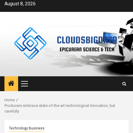
Skip
August 8, 2026
to
content
Primary
Menu
Home
Producers embrace state-of-the-art technological innovation, but
carefully
Technology Business