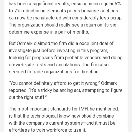
has been a significant results, ensuing in an regular 6%
to 7% reduction in elements prices because sections
can now be manufactured with considerably less scrap.
The organization should really see a return on its six-
determine expense in a pair of months.
But Odmark claimed the firm did a excellent deal of
investigate just before investing in this program,
looking for proposals from probable vendors and doing
on-web-site tests and simulations. The firm also
seemed to trade organizations for direction.
“You cannot definitely afford to get it wrong,” Odmark
reported. “It’s a tricky balancing act, attempting to figure
out the right stuff.”
The most important standards for IMH, he mentioned,
is that the technological know-how should combine
with the company’s current systems—and it must be
effortless to train workforce to use it.