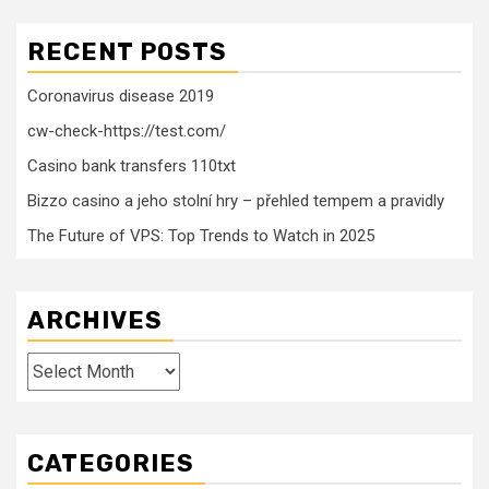
RECENT POSTS
Coronavirus disease 2019
cw-check-https://test.com/
Casino bank transfers 110txt
Bizzo casino a jeho stolní hry – přehled tempem a pravidly
The Future of VPS: Top Trends to Watch in 2025
ARCHIVES
Archives
CATEGORIES