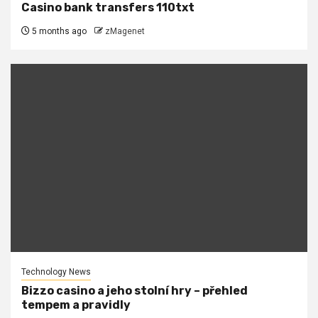
Casino bank transfers 110txt
5 months ago
zMagenet
Technology News
Bizzo casino a jeho stolní hry – přehled
tempem a pravidly