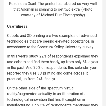
Readiness Grant. The printer has labored so very well
that Addman is planning to get two extra. (Photo
courtesy of Michael Durr Photography)
Usefulness
Cobots and 3D printing are two examples of advanced
technologies that are seeing elevated acceptance, in
accordance to the Conexus/Kelley University survey.
In this year’s study, 22% of respondents explained they
use cobots and find them handy, up from only 6% a year
in the past. And 39% of respondents this calendar year
reported they use 3D printing and come across it
practical, up from 24% final yr.
On the other side of the spectrum, virtual
reality/augmented actuality is an illustration of a
technological innovation that hasn’t caught on in
manufacturing. Only 5% of respondents mentioned they