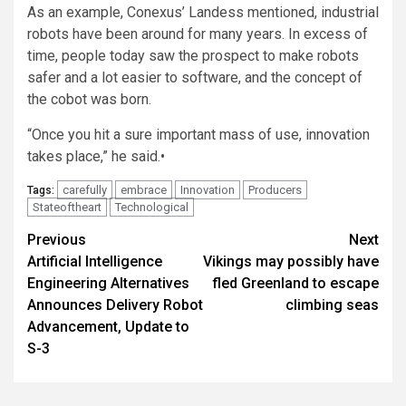
As an example, Conexus’ Landess mentioned, industrial
robots have been around for many years. In excess of
time, people today saw the prospect to make robots
safer and a lot easier to software, and the concept of
the cobot was born.
“Once you hit a sure important mass of use, innovation
takes place,” he said.•
carefully
embrace
Innovation
Producers
Tags:
Stateoftheart
Technological
Post
Previous
Next
Artificial Intelligence
Vikings may possibly have
navigation
Engineering Alternatives
fled Greenland to escape
Announces Delivery Robot
climbing seas
Advancement, Update to
S-3