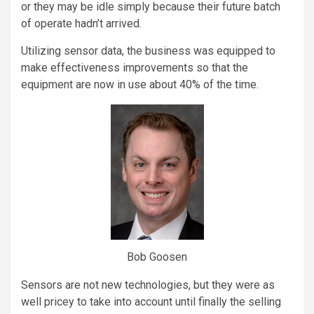
or they may be idle simply because their future batch
of operate hadn’t arrived.
Utilizing sensor data, the business was equipped to
make effectiveness improvements so that the
equipment are now in use about 40% of the time.
Bob Goosen
Sensors are not new technologies, but they were as
well pricey to take into account until finally the selling