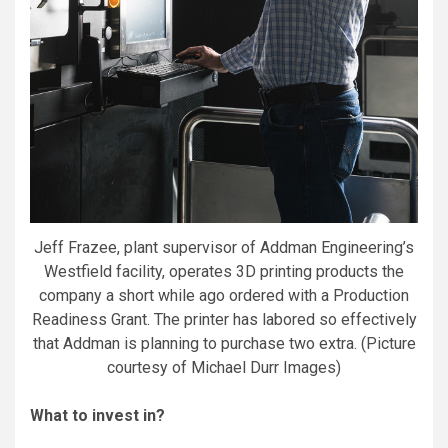
Jeff Frazee, plant supervisor of Addman Engineering’s
Westfield facility, operates 3D printing products the
company a short while ago ordered with a Production
Readiness Grant. The printer has labored so effectively
that Addman is planning to purchase two extra. (Picture
courtesy of Michael Durr Images)
What to invest in?