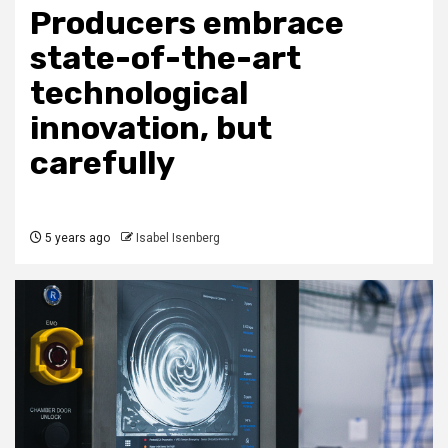
Producers embrace
state-of-the-art
technological
innovation, but
carefully
5 years ago
Isabel Isenberg