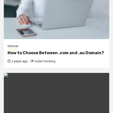
Internet
How to Choose Between .com and .au Domain?
2 years ago
Isabel Isenberg