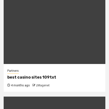
Partners
best casino sites 109txt
4 months ago
zMagenet