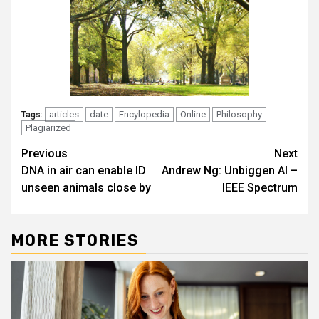
articles
date
Encylopedia
Online
Philosophy
Tags:
Plagiarized
Post
Previous
Next
DNA in air can enable ID
Andrew Ng: Unbiggen AI –
navigation
unseen animals close by
IEEE Spectrum
MORE STORIES