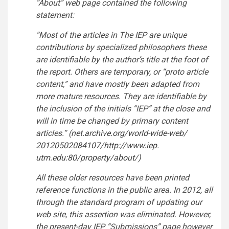
“About” web page contained the following
statement:
“Most of the articles in The IEP are unique
contributions by specialized philosophers these
are identifiable by the author’s title at the foot of
the report. Others are temporary, or “proto article
content,” and have mostly been adapted from
more mature resources. They are identifiable by
the inclusion of the initials “IEP” at the close and
will in time be changed by primary content
articles.” (
net.archive.org/world-wide-web/
20120502084107/
http://www.iep.
utm.edu:80/property/about/
)
All these older resources have been printed
reference functions in the public area. In 2012, all
through the standard program of updating our
web site, this assertion was eliminated. However,
the present-day IEP “Submissions” page however