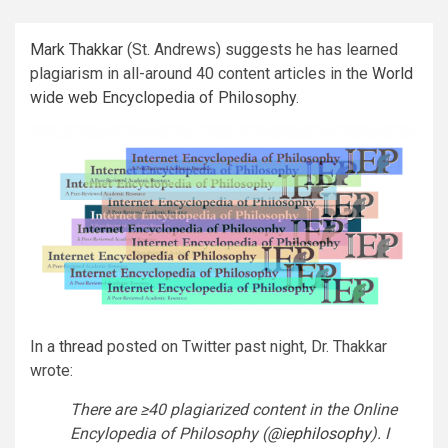
Mark Thakkar
(St. Andrews) suggests he has learned
plagiarism in all-around 40 content articles in the
World
wide web Encyclopedia of Philosophy
.
In a
thread
posted on Twitter past night, Dr. Thakkar
wrote:
There are ≥40 plagiarized content in the Online
Encylopedia of Philosophy (
@iephilosophy
).
I