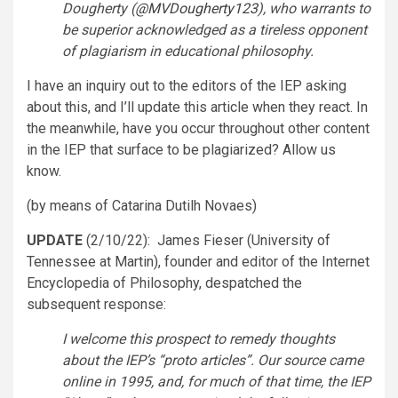
Dougherty (
@MVDougherty123
), who warrants to
be superior acknowledged as a tireless opponent
of plagiarism in educational philosophy.
I have an inquiry out to the editors of the IEP asking
about this, and I’ll update this article when they react. In
the meanwhile, have you occur throughout other content
in the IEP that surface to be plagiarized? Allow us
know.
(by means of Catarina Dutilh Novaes)
UPDATE
(2/10/22): James Fieser (University of
Tennessee at Martin), founder and editor of the Internet
Encyclopedia of Philosophy, despatched the
subsequent response:
I welcome this prospect to remedy thoughts
about the IEP’s “proto articles”. Our source came
online in 1995, and, for much of that time, the IEP