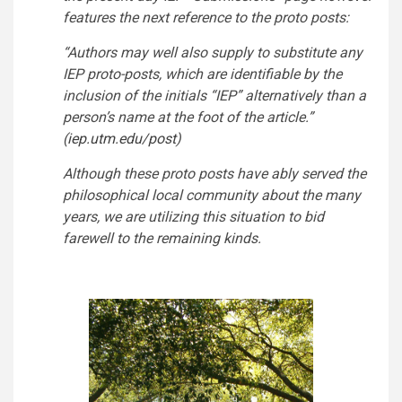
features the next reference to the proto posts:
“Authors may well also supply to substitute any
IEP proto-posts, which are identifiable by the
inclusion of the initials “IEP” alternatively than a
person’s name at the foot of the article.”
(
iep.utm.edu/post
)
Although these proto posts have ably served the
philosophical local community about the many
years, we are utilizing this situation to bid
farewell to the remaining kinds.