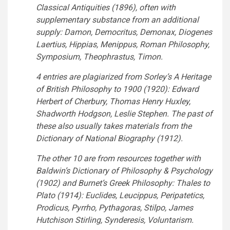
Classical Antiquities (1896), often with
supplementary substance from an additional
supply: Damon, Democritus, Demonax, Diogenes
Laertius, Hippias, Menippus, Roman Philosophy,
Symposium, Theophrastus, Timon.
4 entries are plagiarized from Sorley’s A Heritage
of British Philosophy to 1900 (1920): Edward
Herbert of Cherbury, Thomas Henry Huxley,
Shadworth Hodgson, Leslie Stephen. The past of
these also usually takes materials from the
Dictionary of National Biography (1912).
The other 10 are from resources together with
Baldwin’s Dictionary of Philosophy & Psychology
(1902) and Burnet’s Greek Philosophy: Thales to
Plato (1914): Euclides, Leucippus, Peripatetics,
Prodicus, Pyrrho, Pythagoras, Stilpo, James
Hutchison Stirling, Synderesis, Voluntarism.