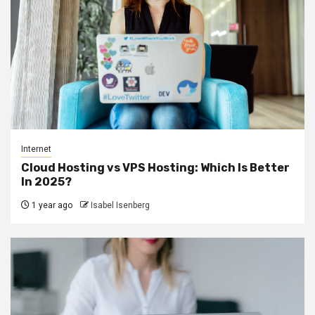
Internet
Cloud Hosting vs VPS Hosting: Which Is Better
In 2025?
1 year ago
Isabel Isenberg