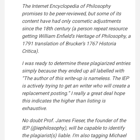
The Internet Encyclopedia of Philosophy
promises to be peer-reviewed, but some of its
content have had only cosmetic adjustments
since the 18th century (a person repeat resource
getting William Enfield’s Heritage of Philosophy, a
1791 translation of Brucker’s 1767 Historia
Critica).
I was ready to determine these plagiarized entries
simply because they ended up all labelled with
“The author of this write-up is nameless. The IEP
is actively trying to get an writer who will create a
replacement posting.” I really a great deal hope
this indicates the higher than listing is
exhaustive.
No doubt Prof. James Fieser, the founder of the
IEP (
@iephilosophy
), will be capable to identify
the plagiarist(s) liable. I’m also tagging Michael