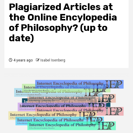
Plagiarized Articles at
the Online Encylopedia
of Philosophy? (up to
date)
4 years ago
Isabel Isenberg