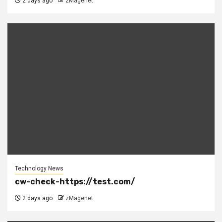
2 days ago
zMagenet
Technology News
cw-check-https://test.com/
2 days ago
zMagenet