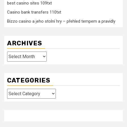
best casino sites 109txt
Casino bank transfers 110txt
Bizzo casino a jeho stolní hry – přehled tempem a pravidly
ARCHIVES
Archives
CATEGORIES
Categories