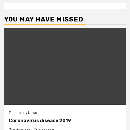
YOU MAY HAVE MISSED
Technology News
Coronavirus disease 2019