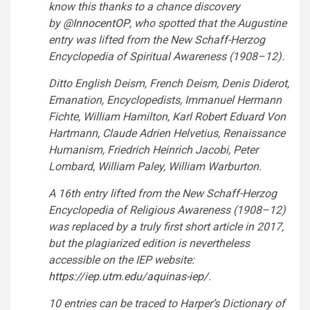
know this thanks to a chance discovery
by
@InnocentOP
,
who spotted that the Augustine
entry was lifted from the New Schaff-Herzog
Encyclopedia of Spiritual Awareness (1908–12).
Ditto English Deism, French Deism, Denis Diderot,
Emanation, Encyclopedists, Immanuel Hermann
Fichte, William Hamilton, Karl Robert Eduard Von
Hartmann, Claude Adrien Helvetius, Renaissance
Humanism, Friedrich Heinrich Jacobi, Peter
Lombard, William Paley, William Warburton.
A 16th entry lifted from the New Schaff-Herzog
Encyclopedia of Religious Awareness (1908–12)
was replaced by a truly first short article in 2017,
but the plagiarized edition is nevertheless
accessible on the IEP website:
https://
iep.utm.edu/aquinas-iep/
.
10 entries can be traced to Harper’s Dictionary of