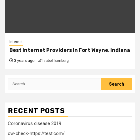
Internet
Best Internet Providers in Fort Wayne, Indiana
3 years ago
Isabel Isenberg
Search
for:
RECENT POSTS
Coronavirus disease 2019
cw-check-https://test.com/