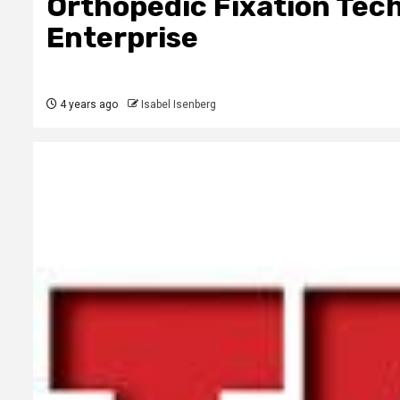
Orthopedic Fixation Tec
Enterprise
4 years ago
Isabel Isenberg