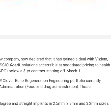
w company, now declared that it has gained a deal with Vizient,
 OSSIO
fiber
® solutions accessible at negotiated pricing to health
GPO) below a 3-yr contract starting off March 1.
 ®
Clever Bone Regeneration Engineering portfolio currently
dministration (Food and drug administration). These
egree and straight implants in 2.5mm, 2.9mm and 3.2mm sizes.