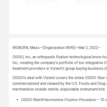
WOBURN, Mass.–(Organization WIRE)–Mar 2, 2022–
OSSIO, Inc., an orthopedic fixation technological know-ho
Inc., creating the company’s portfolio of bio-integrative
treatment providers in Vizient’s group buying business (
OSSIO’s deal with Vizient covers the entire OSSIO
fiber
commercialized and cleared by the U.S. Foods and Drug A
merchandise include sterile, disposable instrument kits:
OSSIO
fiber
®
Hammertoe Fixation Procedure
– 10-d