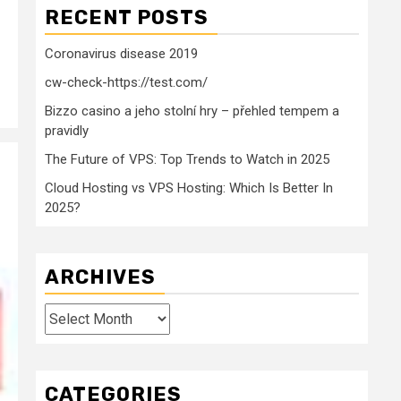
RECENT POSTS
Coronavirus disease 2019
cw-check-https://test.com/
Bizzo casino a jeho stolní hry – přehled tempem a
pravidly
The Future of VPS: Top Trends to Watch in 2025
Cloud Hosting vs VPS Hosting: Which Is Better In
2025?
ARCHIVES
Archives
CATEGORIES