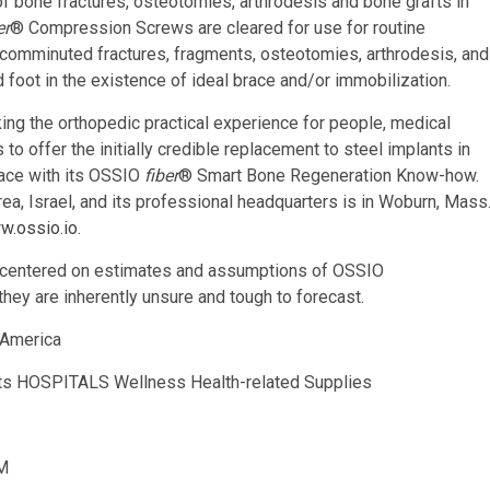
of bone fractures, osteotomies, arthrodesis and bone grafts in
er
® Compression Screws are cleared for use for routine
, comminuted fractures, fragments, osteotomies, arthrodesis, and
d foot in the existence of ideal brace and/or immobilization.
ing the orthopedic practical experience for people, medical
 to offer the initially credible replacement to steel implants in
place with its OSSIO
fiber
® Smart Bone Regeneration Know-how.
a, Israel, and its professional headquarters is in Woburn, Mass
w.ossio.io
.
e centered on estimates and assumptions of OSSIO
they are inherently unsure and tough to forecast.
America
ucts HOSPITALS Wellness Health-related Supplies
M