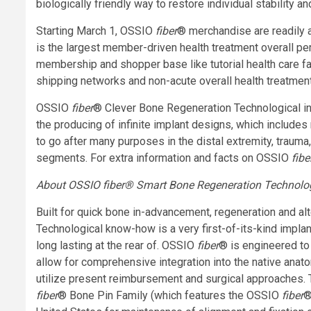
biologically friendly way to restore individual stability
Starting March 1, OSSIO
fiber
® merchandise are readily av
is the largest member-driven health treatment overall pe
membership and shopper base like tutorial health care faci
shipping networks and non-acute overall health treatment
OSSIO
fiber
® Clever Bone Regeneration Technological in
the producing of infinite implant designs, which include
to go after many purposes in the distal extremity, trauma
segments. For extra information and facts on OSSIO
fibe
About OSSIO
fiber
® Smart Bone Regeneration Technolo
Built for quick bone in-advancement, regeneration and al
Technological know-how is a very first-of-its-kind impla
long lasting at the rear of. OSSIO
fiber
® is engineered to
allow for comprehensive integration into the native ana
utilize present reimbursement and surgical approaches
fiber
® Bone Pin Family (which features the OSSIO
fiber
®