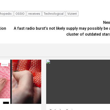
thopedic
OSSIO
receives
Technological
Vizient
Nex
tion
A fast radio burst’s not likely supply may possibly be 
cluster of outdated star