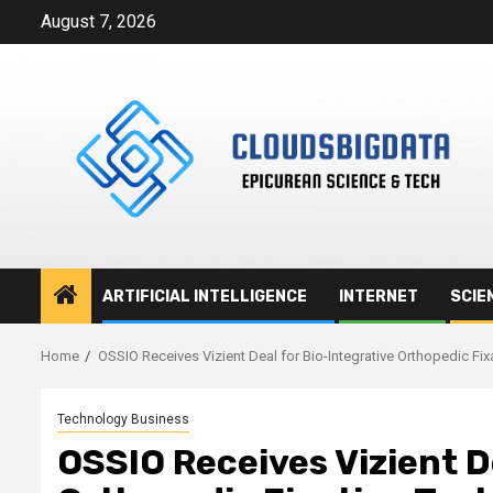
Skip
August 7, 2026
to
content
ARTIFICIAL INTELLIGENCE
INTERNET
SCIE
Home
OSSIO Receives Vizient Deal for Bio-Integrative Orthopedic Fi
Technology Business
OSSIO Receives Vizient D