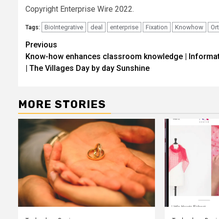
Copyright Enterprise Wire 2022.
BioIntegrative
deal
enterprise
Fixation
Knowhow
Or
Tags:
Post
Previous
Know-how enhances classroom knowledge | Informa
navigation
| The Villages Day by day Sunshine
MORE STORIES