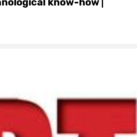
hnological know-how |