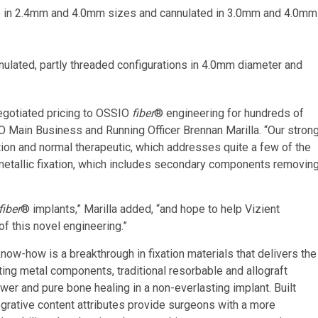
e in 2.4mm and 4.0mm sizes and cannulated in 3.0mm and 4.0mm
ulated, partly threaded configurations in 4.0mm diameter and
negotiated pricing to OSSIO
fiber
® engineering for hundreds of
IO Main Business and Running Officer Brennan Marilla. “Our stron
ation and normal therapeutic, which addresses quite a few of the
metallic fixation, which includes secondary components removin
fiber
® implants,” Marilla added, “and hope to help Vizient
of this novel engineering.”
ow-how is a breakthrough in fixation materials that delivers the
sting metal components, traditional resorbable and allograft
wer and pure bone healing in a non-everlasting implant. Built
tegrative content attributes provide surgeons with a more