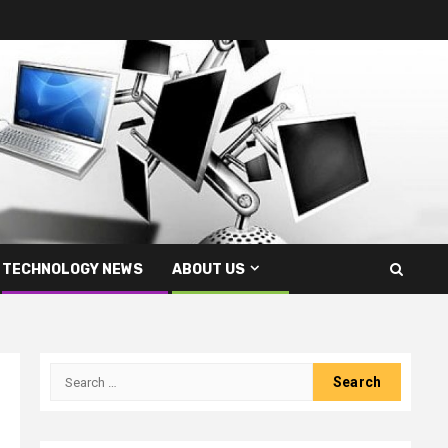
TECHNOLOGY NEWS
ABOUT US
Search
for: