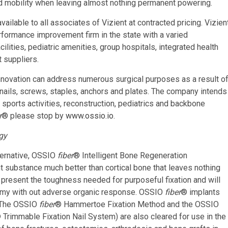
 and mobility when leaving almost nothing permanent powering.
ailable to all associates of Vizient at contracted pricing. Vizien
rformance improvement firm in the state with a varied
lities, pediatric amenities, group hospitals, integrated health
 suppliers.
novation can address numerous surgical purposes as a result o
s nails, screws, staples, anchors and plates. The company intends
, sports activities, reconstruction, pediatrics and backbone
r
® please stop by
www.ossio.io
.
gy
ternative, OSSIO
fiber
® Intelligent Bone Regeneration
nt substance much better than cortical bone that leaves nothing
 present the toughness needed for purposeful fixation and will
tomy with out adverse organic response. OSSIO
fiber
® implants
. The OSSIO
fiber
® Hammertoe Fixation Method and the OSSIO
 Trimmable Fixation Nail System) are also cleared for use in the