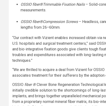
OSSIO
fiber
®
Trimmable Fixation Nails
– Solid-cor
measurements.
OSSIO
fiber
®
Compression Screws
– Headless, cann
lengths from 26–60mm.
“Our contract with Vizient enables increased obtain via 
U.S. hospitals and surgical treatment centers,” said OSS
and bio-integrative fixation goods give clients tough fix
troubles and expenditures associated with long-lasting 
techniques.”
“We are thrilled to acquire a deal from Vizient for OSSIO
associates treatment for their sufferers by the adoption 
OSSIO
fiber ®
Clever Bone Regeneration Technological kn
initially credible solution to the shortcomings of long-la
implants, and brings together unparalleled mechanical po
from a proprietary normal mineral fiber matrix, its bio-in