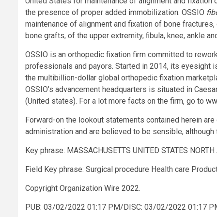
United States for maintenance of alignment and fixation 
the presence of proper added immobilization. OSSIO
fib
maintenance of alignment and fixation of bone fractures
bone grafts, of the upper extremity, ﬁbula, knee, ankle an
OSSIO is an orthopedic fixation firm committed to rework
professionals and payors. Started in 2014, its eyesight is
the multibillion-dollar global orthopedic fixation market
OSSIO’s advancement headquarters is situated in Caesare
(United states). For a lot more facts on the firm, go to
ww
Forward-on the lookout statements contained herein ar
administration and are believed to be sensible, although 
Key phrase: MASSACHUSETTS UNITED STATES NORTH 
Field Key phrase: Surgical procedure Health care Prod
Copyright Organization Wire 2022.
PUB: 03/02/2022 01:17 PM/DISC: 03/02/2022 01:17 P