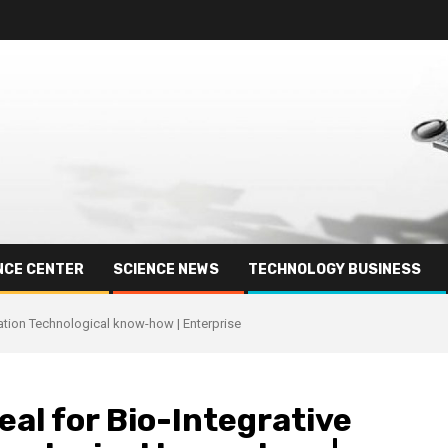
NCE CENTER
SCIENCE NEWS
TECHNOLOGY BUSINESS
xation Technological know-how | Enterprise
eal for Bio-Integrative