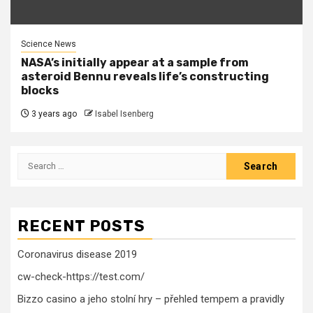
Science News
NASA’s initially appear at a sample from
asteroid Bennu reveals life’s constructing
blocks
3 years ago
Isabel Isenberg
Search
for:
RECENT POSTS
Coronavirus disease 2019
cw-check-https://test.com/
Bizzo casino a jeho stolní hry – přehled tempem a pravidly