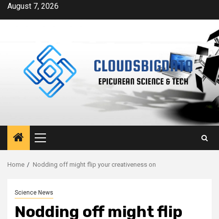
Skip
August 7, 2026
to
content
Primary
Menu
Home
Nodding off might flip your creativeness on
Science News
Nodding off might flip