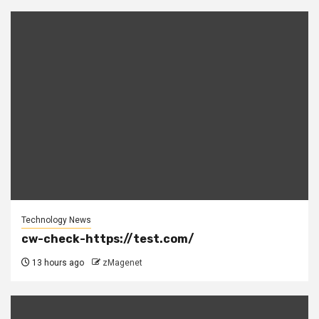
Technology News
cw-check-https://test.com/
13 hours ago
zMagenet