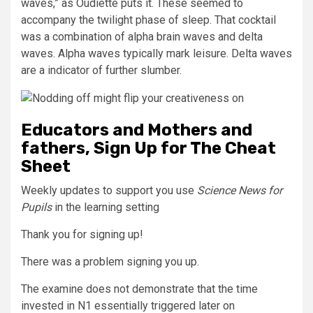
waves,” as Oudiette puts it. These seemed to
accompany the twilight phase of sleep. That cocktail
was a combination of alpha brain waves and delta
waves. Alpha waves typically mark leisure. Delta waves
are a indicator of further slumber.
Educators and Mothers and
fathers, Sign Up for The Cheat
Sheet
Weekly updates to support you use
Science News for
Pupils
in the learning setting
Thank you for signing up!
There was a problem signing you up.
The examine does not demonstrate that the time
invested in N1 essentially triggered later on