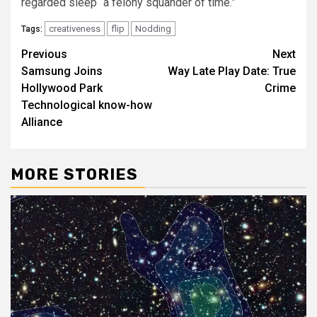
regarded sleep “a felony squander of time.”
creativeness
flip
Nodding
Tags:
Post
Previous
Next
Samsung Joins
Way Late Play Date: True
navigation
Hollywood Park
Crime
Technological know-how
Alliance
MORE STORIES