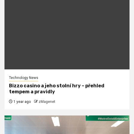
Technology News
Bizzo casino a jeho stolní hry – přehled
tempem a pravidly
1 year ago
zMagenet