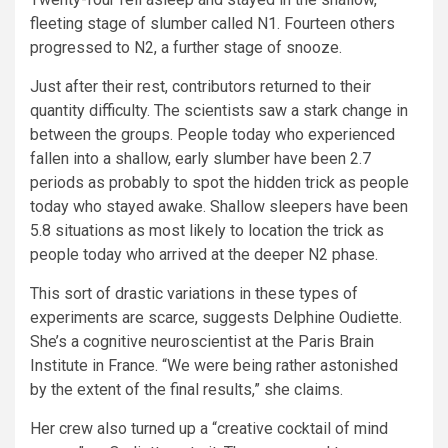
fleeting stage of slumber called N1. Fourteen others
progressed to N2, a further stage of snooze.
Just after their rest, contributors returned to their
quantity difficulty. The scientists saw a stark change in
between the groups. People today who experienced
fallen into a shallow, early slumber have been 2.7
periods as probably to spot the hidden trick as people
today who stayed awake. Shallow sleepers have been
5.8 situations as most likely to location the trick as
people today who arrived at the deeper N2 phase.
This sort of drastic variations in these types of
experiments are scarce, suggests Delphine Oudiette.
She’s a cognitive neuroscientist at the Paris Brain
Institute in France. “We were being rather astonished
by the extent of the final results,” she claims.
Her crew also turned up a “creative cocktail of mind