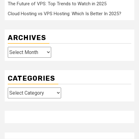
The Future of VPS: Top Trends to Watch in 2025
Cloud Hosting vs VPS Hosting: Which Is Better In 2025?
ARCHIVES
Archives
CATEGORIES
Categories