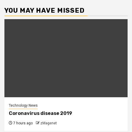
YOU MAY HAVE MISSED
Technology News
Coronavirus disease 2019
7 hours ago
zMagenet