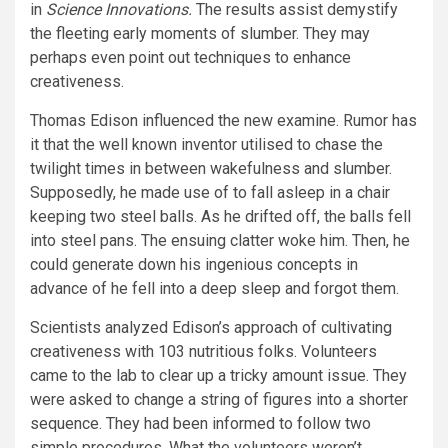
in
Science Innovations.
The results assist demystify
the fleeting early moments of slumber. They may
perhaps even point out techniques to enhance
creativeness.
Thomas Edison influenced the new examine. Rumor has
it that the well known inventor utilised to chase the
twilight times in between wakefulness and slumber.
Supposedly, he made use of to fall asleep in a chair
keeping two steel balls. As he drifted off, the balls fell
into steel pans. The ensuing clatter woke him. Then, he
could generate down his ingenious concepts in
advance of he fell into a deep sleep and forgot them.
Scientists analyzed Edison’s approach of cultivating
creativeness with 103 nutritious folks. Volunteers
came to the lab to clear up a tricky amount issue. They
were asked to change a string of figures into a shorter
sequence. They had been informed to follow two
simple procedures. What the volunteers weren’t