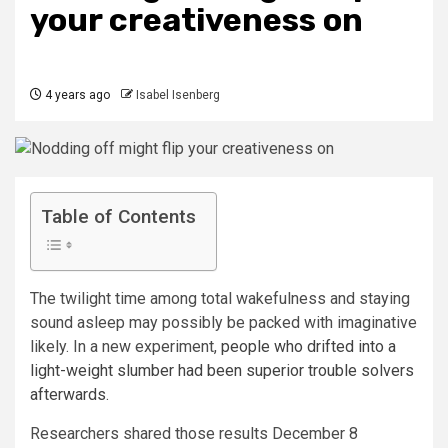
your creativeness on
4 years ago
Isabel Isenberg
Table of Contents
The twilight time among total wakefulness and staying
sound asleep may possibly be packed with imaginative
likely. In a new experiment,
people who drifted into a
light-weight slumber had been superior trouble solvers
afterwards
.
Researchers shared those results December 8