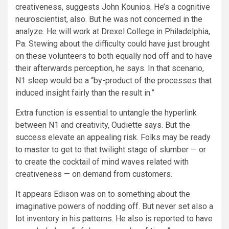
creativeness, suggests John Kounios. He’s a cognitive
neuroscientist, also. But he was not concerned in the
analyze. He will work at Drexel College in Philadelphia,
Pa. Stewing about the difficulty could have just brought
on these volunteers to both equally nod off and to have
their afterwards perception, he says. In that scenario,
N1 sleep would be a “by-product of the processes that
induced insight fairly than the result in.”
Extra function is essential to untangle the hyperlink
between N1 and creativity, Oudiette says. But the
success elevate an appealing risk. Folks may be ready
to master to get to that twilight stage of slumber — or
to create the cocktail of mind waves related with
creativeness — on demand from customers.
It appears Edison was on to something about the
imaginative powers of nodding off. But never set also a
lot inventory in his patterns. He also is reported to have