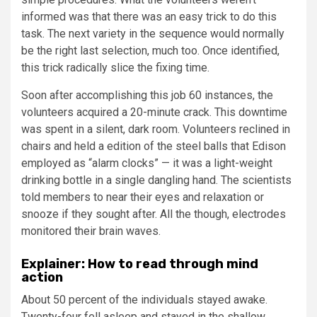
informed was that there was an easy trick to do this
task. The next variety in the sequence would normally
be the right last selection, much too. Once identified,
this trick radically slice the fixing time.
Soon after accomplishing this job 60 instances, the
volunteers acquired a 20-minute crack. This downtime
was spent in a silent, dark room. Volunteers reclined in
chairs and held a edition of the steel balls that Edison
employed as “alarm clocks” — it was a light-weight
drinking bottle in a single dangling hand. The scientists
told members to near their eyes and relaxation or
snooze if they sought after. All the though, electrodes
monitored their brain waves.
Explainer: How to read through mind
action
About 50 percent of the individuals stayed awake.
Twenty-four fell asleep and stayed in the shallow,