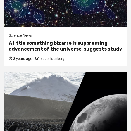
Science News
A little something bizarre is suppressing
advancement of the universe, suggests study
3 years ago
Isabel Isenberg