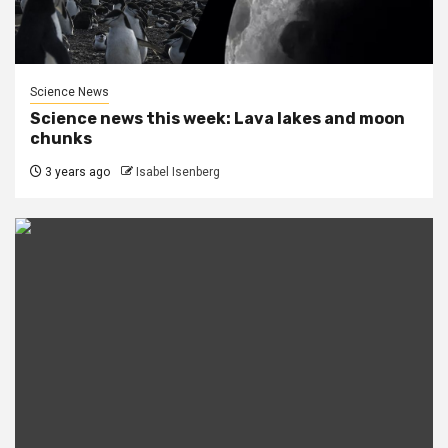
Science News
Science news this week: Lava lakes and moon
chunks
3 years ago
Isabel Isenberg