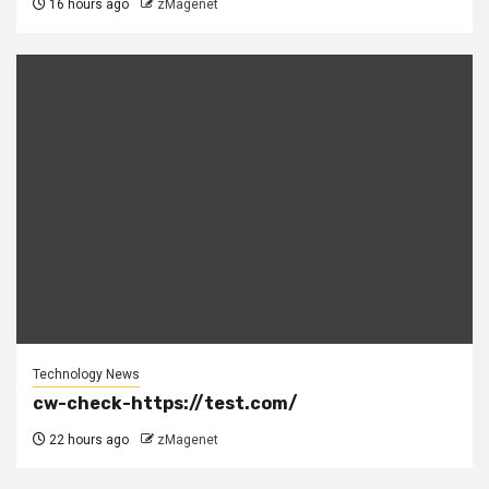
16 hours ago
zMagenet
Technology News
cw-check-https://test.com/
22 hours ago
zMagenet