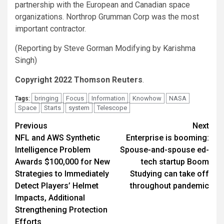
partnership with the European and Canadian space
organizations. Northrop Grumman Corp was the most
important contractor.
(Reporting by Steve Gorman Modifying by Karishma
Singh)
Copyright 2022 Thomson Reuters
.
bringing
Focus
Information
Knowhow
NASA
Tags:
Space
Starts
system
Telescope
Post
Previous
Next
NFL and AWS Synthetic
Enterprise is booming:
navigation
Intelligence Problem
Spouse-and-spouse ed-
Awards $100,000 for New
tech startup Boom
Strategies to Immediately
Studying can take off
Detect Players’ Helmet
throughout pandemic
Impacts, Additional
Strengthening Protection
Efforts