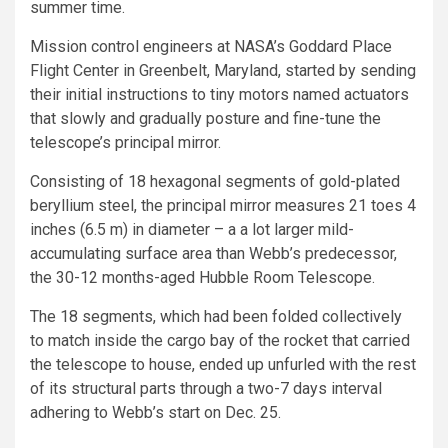
summer time.
Mission control engineers at NASA’s Goddard Place
Flight Center in Greenbelt, Maryland, started by sending
their initial instructions to tiny motors named actuators
that slowly and gradually posture and fine-tune the
telescope’s principal mirror.
Consisting of 18 hexagonal segments of gold-plated
beryllium steel, the principal mirror measures 21 toes 4
inches (6.5 m) in diameter – a a lot larger mild-
accumulating surface area than Webb’s predecessor,
the 30-12 months-aged Hubble Room Telescope.
The 18 segments, which had been folded collectively
to match inside the cargo bay of the rocket that carried
the telescope to house, ended up unfurled with the rest
of its structural parts through a two-7 days interval
adhering to Webb’s start on Dec. 25.