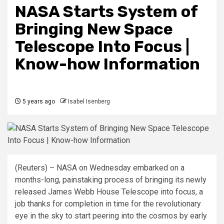
NASA Starts System of
Bringing New Space
Telescope Into Focus |
Know-how Information
5 years ago
Isabel Isenberg
(Reuters) – NASA on Wednesday embarked on a
months-long, painstaking process of bringing its newly
released James Webb House Telescope into focus, a
job thanks for completion in time for the revolutionary
eye in the sky to start peering into the cosmos by early