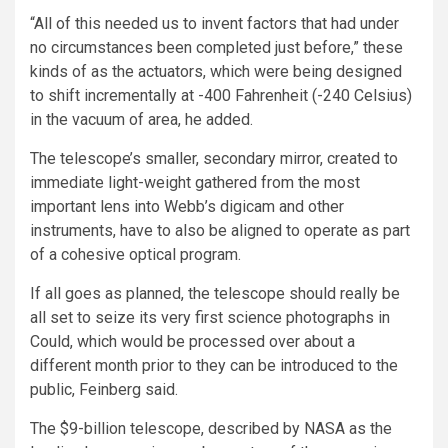
“All of this needed us to invent factors that had under
no circumstances been completed just before,” these
kinds of as the actuators, which were being designed
to shift incrementally at -400 Fahrenheit (-240 Celsius)
in the vacuum of area, he added.
The telescope’s smaller, secondary mirror, created to
immediate light-weight gathered from the most
important lens into Webb’s digicam and other
instruments, have to also be aligned to operate as part
of a cohesive optical program.
If all goes as planned, the telescope should really be
all set to seize its very first science photographs in
Could, which would be processed over about a
different month prior to they can be introduced to the
public, Feinberg said.
The $9-billion telescope, described by NASA as the