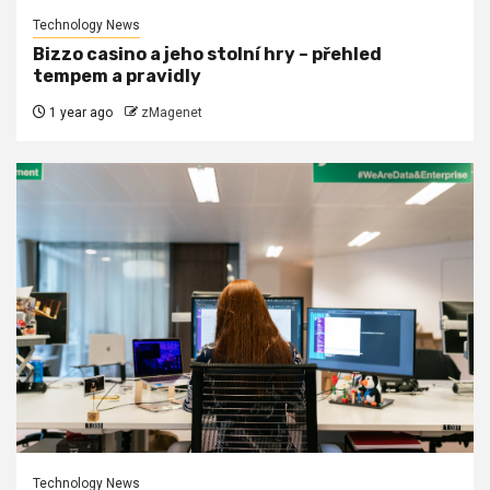
Technology News
Bizzo casino a jeho stolní hry – přehled
tempem a pravidly
1 year ago
zMagenet
Technology News