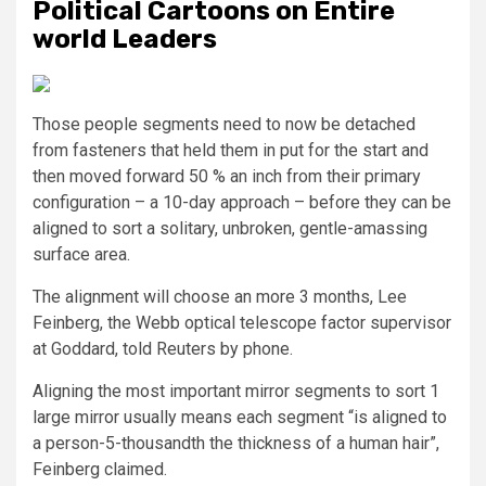
Political Cartoons on Entire
world Leaders
Those people segments need to now be detached
from fasteners that held them in put for the start and
then moved forward 50 % an inch from their primary
configuration – a 10-day approach – before they can be
aligned to sort a solitary, unbroken, gentle-amassing
surface area.
The alignment will choose an more 3 months, Lee
Feinberg, the Webb optical telescope factor supervisor
at Goddard, told Reuters by phone.
Aligning the most important mirror segments to sort 1
large mirror usually means each segment “is aligned to
a person-5-thousandth the thickness of a human hair”,
Feinberg claimed.