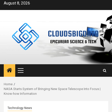
Skip
August 8, 2026
to
content
Primary
Menu
Home
NASA Starts System of Bringing New Space Telescope Into Focus |
Know-how Information
Technology News