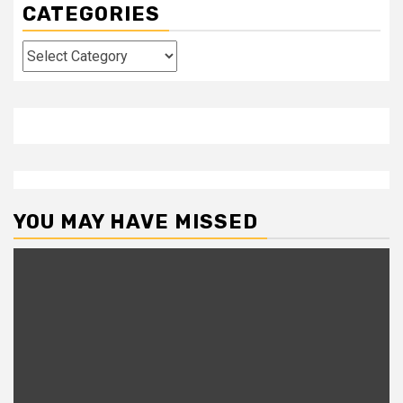
CATEGORIES
Categories
YOU MAY HAVE MISSED