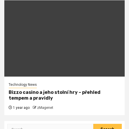
Technology News
Bizzo casino a jeho stolní hry – přehled
tempem a pravidly
1 year ago
zMagenet
Search