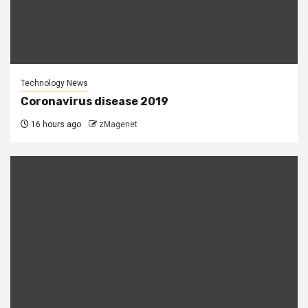
Technology News
Coronavirus disease 2019
16 hours ago
zMagenet