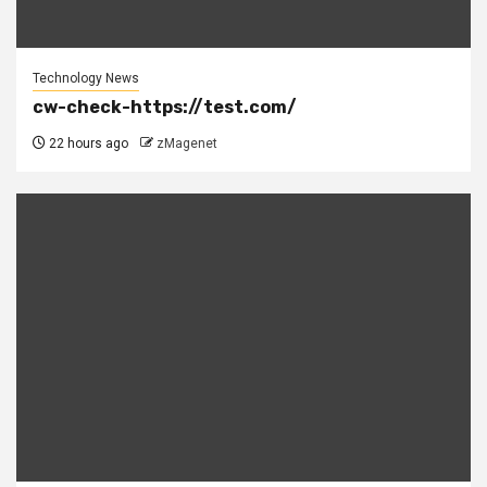
Technology News
cw-check-https://test.com/
22 hours ago
zMagenet