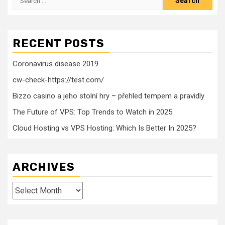
for:
RECENT POSTS
Coronavirus disease 2019
cw-check-https://test.com/
Bizzo casino a jeho stolní hry – přehled tempem a pravidly
The Future of VPS: Top Trends to Watch in 2025
Cloud Hosting vs VPS Hosting: Which Is Better In 2025?
ARCHIVES
Archives