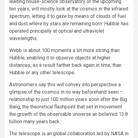
leading house-science observatory of the upcoming
ten years, will mostly look at the cosmos in the infrared
spectrum, letting it to gaze by means of clouds of fuel
and dust where by stars are remaining born. Hubble has
operated principally at optical and ultraviolet
wavelengths.
Webb is about 100 moments a lot more strong than
Hubble, enabling it to observe objects at higher
distances, as a result farther back again in time, than
Hubble or any other telescope.
Astronomers say this will convey into perspective a
glimpse of the cosmos in no way beforehand seen –
relationship to just 100 million years soon after the Big
Bang, the theoretical flashpoint that set in movement
the growth of the observable universe an believed 13.8
billion many years back.
The telescope is an global collaboration led by NASA in