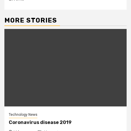
MORE STORIES
Technology News
Coronavirus disease 2019