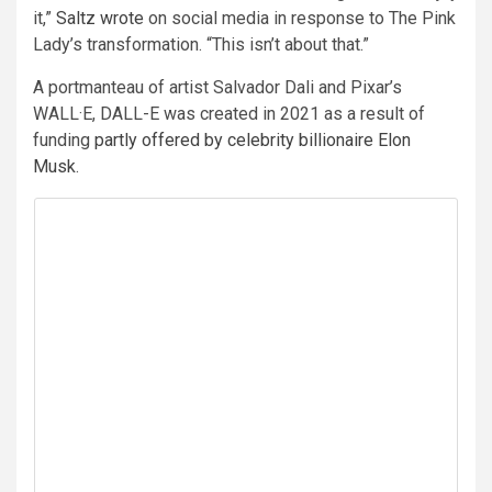
it,”
Saltz wrote
on social media in response to The Pink
Lady’s transformation. “This isn’t about that.”
A portmanteau of artist Salvador Dali and Pixar’s
WALL·E, DALL-E was created in 2021 as a result of
funding
partly offered by celebrity billionaire Elon
Musk
.