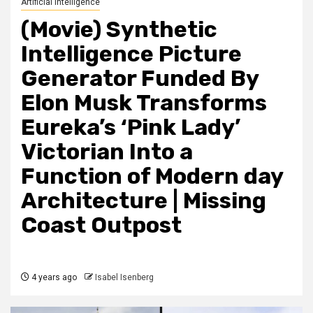
Artificial Intelligence
(Movie) Synthetic
Intelligence Picture
Generator Funded By
Elon Musk Transforms
Eureka’s ‘Pink Lady’
Victorian Into a
Function of Modern day
Architecture | Missing
Coast Outpost
4 years ago
Isabel Isenberg