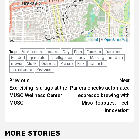
Architecture
coast
Day
Elon
Eurekas
function
Tags:
Funded
generator
intelligence
Lady
Missing
modern
movie
Musk
Outpost
Picture
Pink
synthetic
Transforms
Victorian
Post
Previous
Next
Exercising is drugs at the
Panera checks automated
navigation
MUSC Wellness Center |
espresso brewing with
MUSC
Miso Robotics: ‘Tech
innovation’
MORE STORIES