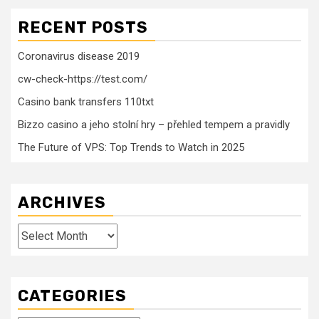
RECENT POSTS
Coronavirus disease 2019
cw-check-https://test.com/
Casino bank transfers 110txt
Bizzo casino a jeho stolní hry – přehled tempem a pravidly
The Future of VPS: Top Trends to Watch in 2025
ARCHIVES
Archives
CATEGORIES