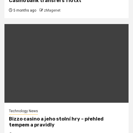
Casino bank transfers 110txt
5 months ago
zMagenet
Technology News
Bizzo casino a jeho stolní hry – přehled
tempem a pravidly