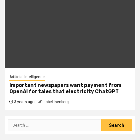
Artificial Intelligence
Important newspapers want payment from
OpenAI for tales that electricity ChatGPT
3 years ago
Isabel Isenberg
Search
for: