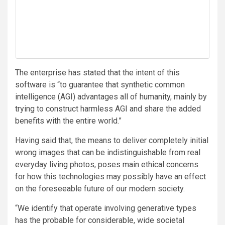
The enterprise has stated that the intent of this
software is “to guarantee that synthetic common
intelligence (AGI) advantages all of humanity, mainly by
trying to construct harmless AGI and share the added
benefits with the entire world.”
Having said that, the means to deliver completely initial
wrong images that can be indistinguishable from real
everyday living photos, poses main ethical concerns
for how this technologies may possibly have an effect
on the foreseeable future of our modern society.
“We identify that operate involving generative types
has the probable for considerable, wide societal