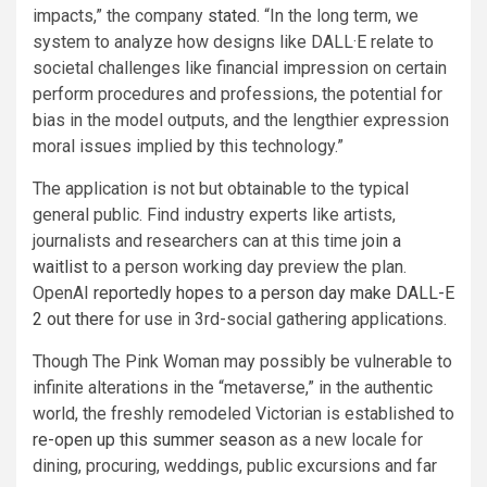
impacts,” the company
stated
. “In the long term, we
system to analyze how designs like DALL·E relate to
societal challenges like financial impression on certain
perform procedures and professions, the potential for
bias in the model outputs, and the lengthier expression
moral issues implied by this technology.”
The application is not but obtainable to the typical
general public. Find industry experts like artists,
journalists and researchers can at this time
join a
waitlist
to a person working day preview the plan.
OpenAI
reportedly hopes to a person day make DALL-E
2 out there
for use in 3rd-social gathering applications.
Though The Pink Woman may possibly be vulnerable to
infinite alterations in the “metaverse,” in the authentic
world, the freshly remodeled Victorian is established to
re-open up this summer season
as a new locale for
dining, procuring, weddings, public excursions and far