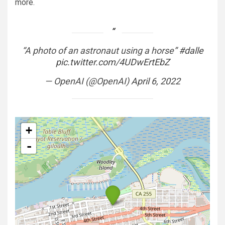
more.
“A photo of an astronaut using a horse”
#dalle
pic.twitter.com/4UDwErtEbZ
— OpenAI (@OpenAI)
April 6, 2022