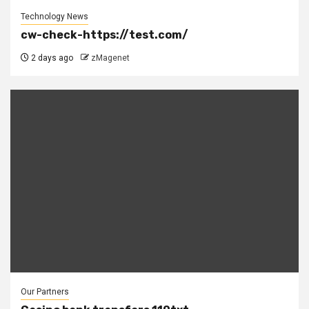
Technology News
cw-check-https://test.com/
2 days ago
zMagenet
Our Partners