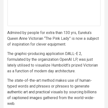
Admired by people for extra than 130 yrs, Eureka’s
Queen Anne Victorian “The Pink Lady” is now a subject
of inspiration for clever equipment.
The graphic-producing application
DALL-E 2
,
formulated by the organization OpenAI LP, was just
lately utilised to visualize Humboldt’s prized Victorian
as a function of modern day architecture.
The state-of-the-art method makes use of human-
typed words and phrases or phrases to generate
authentic art and practical visuals
by sourcing
billions
of captioned images
gathered from the world-wide-
web.