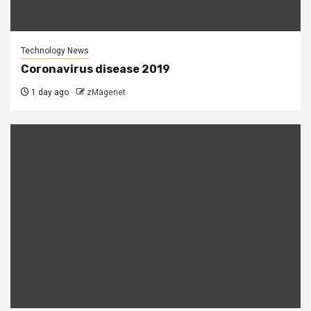
Technology News
Coronavirus disease 2019
1 day ago
zMagenet