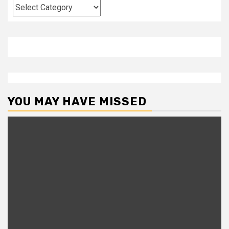
Categories
YOU MAY HAVE MISSED