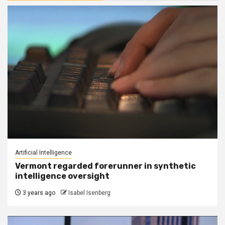
Artificial Intelligence
Vermont regarded forerunner in synthetic
intelligence oversight
3 years ago
Isabel Isenberg