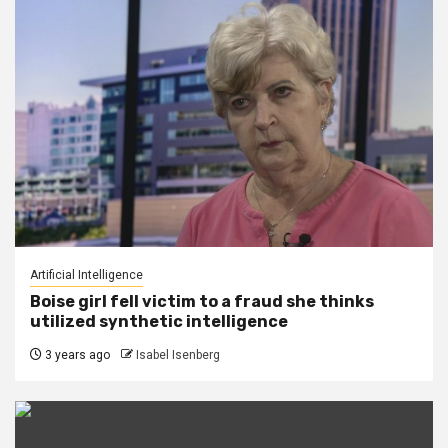
Artificial Intelligence
Boise girl fell victim to a fraud she thinks
utilized synthetic intelligence
3 years ago
Isabel Isenberg