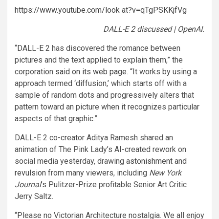
https://www.youtube.com/look at?v=qTgPSKKjfVg
DALL-E 2 discussed | OpenAI.
“DALL-E 2 has discovered the romance between
pictures and the text applied to explain them,” the
corporation
said on its web page
. “It works by using a
approach termed ‘diffusion,’ which starts off with a
sample of random dots and progressively alters that
pattern toward an picture when it recognizes particular
aspects of that graphic.”
DALL-E 2 co-creator Aditya Ramesh shared an
animation of The Pink Lady’s AI-created rework on
social media yesterday, drawing
astonishment and
revulsion
from many viewers, including
New York
Journal
’s Pulitzer-Prize profitable Senior Art Critic
Jerry Saltz.
“Please no Victorian Architecture nostalgia. We all enjoy