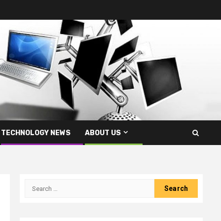
TECHNOLOGY NEWS
ABOUT US
Search
for: