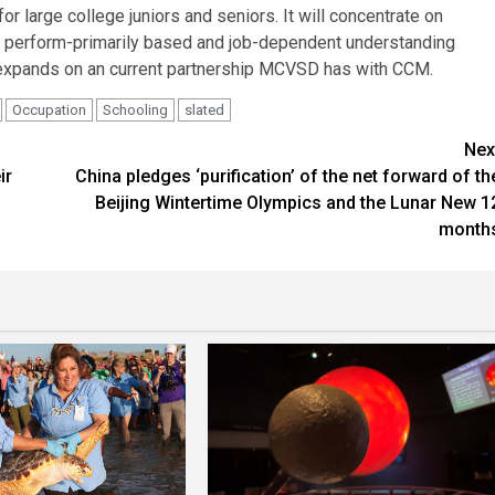
 large college juniors and seniors. It will concentrate on
s, perform-primarily based and job-dependent understanding
ge expands on an current partnership MCVSD has with CCM.
Occupation
Schooling
slated
Nex
ir
China pledges ‘purification’ of the net forward of th
Beijing Wintertime Olympics and the Lunar New 1
month