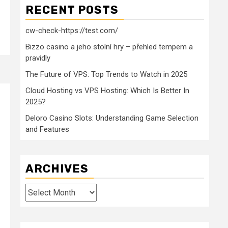
RECENT POSTS
cw-check-https://test.com/
Bizzo casino a jeho stolní hry – přehled tempem a
pravidly
The Future of VPS: Top Trends to Watch in 2025
Cloud Hosting vs VPS Hosting: Which Is Better In
2025?
Deloro Casino Slots: Understanding Game Selection
and Features
ARCHIVES
Archives