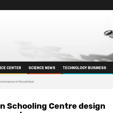
NCE CENTER
SCIENCE NEWS
TECHNOLOGY BUSINESS
o commence in November
n Schooling Centre design