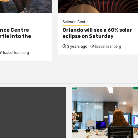
Science Center
ence Centre
Orlando will see a 60% solar
rtle into the
eclipse on Saturday
3 years ago
Isabel Isenberg
Isabel Isenberg