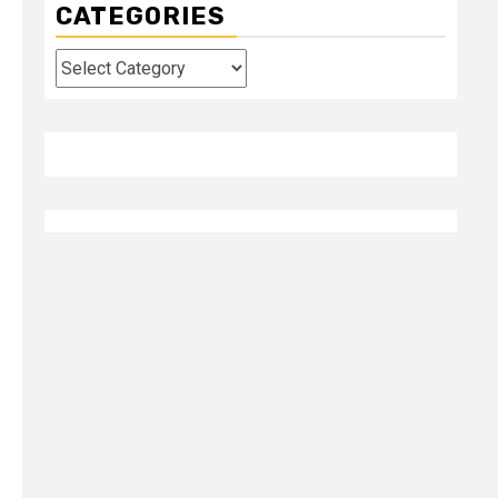
CATEGORIES
Categories