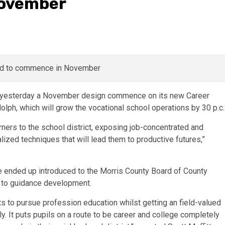
November
d yesterday a November design commence on its new Career
olph, which will grow the vocational school operations by 30 p.c.
rners to the school district, exposing job-concentrated and
alized techniques that will lead them to productive futures,”
e ended up introduced to the Morris County Board of County
 to guidance development.
ts to pursue profession education whilst getting an field-valued
ly. It puts pupils on a route to be career and college completely