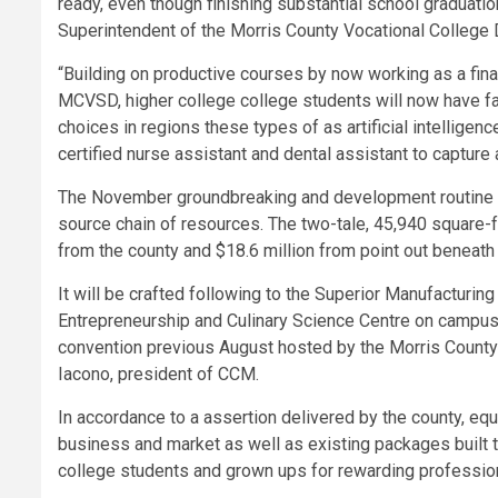
ready, even though finishing substantial school graduation
Superintendent of the Morris County Vocational College D
“Building on productive courses by now working as a fin
MCVSD, higher college college students will now have fa
choices in regions these types of as artificial intellige
certified nurse assistant and dental assistant to capture
The November groundbreaking and development routine i
source chain of resources. The two-tale, 45,940 square-fo
from the county and $18.6 million from point out beneath
It will be crafted following to the Superior Manufacturin
Entrepreneurship and Culinary Science Centre on campus. 
convention previous August hosted by the Morris County
Iacono, president of CCM.
In accordance to a assertion delivered by the county, eq
business and market as well as existing packages built to
college students and grown ups for rewarding profession