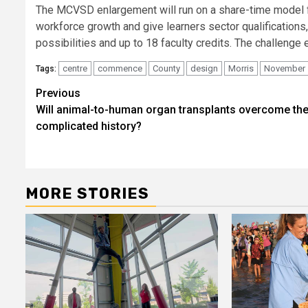
The MCVSD enlargement will run on a share-time model for
workforce growth and give learners sector qualification
possibilities and up to 18 faculty credits. The challen
centre
commence
County
design
Morris
November
Tags:
Post
Previous
Will animal-to-human organ transplants overcome the
navigation
complicated history?
MORE STORIES