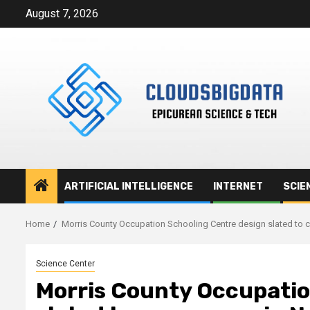
Skip
August 7, 2026
to
content
ARTIFICIAL INTELLIGENCE
INTERNET
SCIE
Home
Morris County Occupation Schooling Centre design slated t
Science Center
Morris County Occupatio