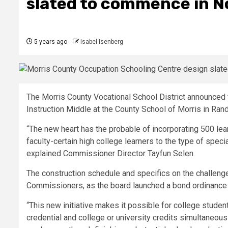
slated to commence in 
5 years ago
Isabel Isenberg
The Morris County Vocational School District announce
Instruction Middle at the County School of Morris in Rand
“The new heart has the probable of incorporating 500 lea
faculty-certain high college learners to the type of speci
explained Commissioner Director Tayfun Selen.
The construction schedule and specifics on the challeng
Commissioners, as the board launched a bond ordinance
“This new initiative makes it possible for college studen
credential and college or university credits simultaneous