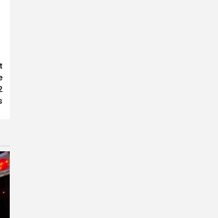
t
e
2
s