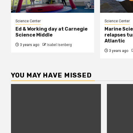
Science Center
Science Center
Ed & Working day at Carnegie
Marine Sci
Science Middle
relapses tu
Atlantic
3 years ago
Isabel Isenberg
3 years ago
YOU MAY HAVE MISSED