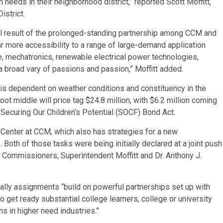
 needs in their neighborhood district,” reported Scott Moffitt,
istrict.
al result of the prolonged-standing partnership among CCM and
r more accessibility to a range of large-demand application
nce, mechatronics, renewable electrical power technologies,
 a broad vary of passions and passion,” Moffitt added.
s dependent on weather conditions and constituency in the
ot middle will price tag $24.8 million, with $6.2 million coming
 Securing Our Children’s Potential (SOCF) Bond Act.
g Center at CCM, which also has strategies for a new
Both of those tasks were being initially declared at a joint push
 Commissioners, Superintendent Moffitt and Dr. Anthony J.
ually assignments “build on powerful partnerships set up with
 get ready substantial college learners, college or university
s in higher need industries.”