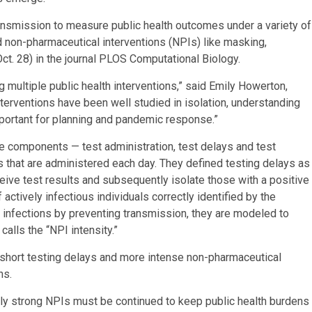
smission to measure public health outcomes under a variety of
nd non-pharmaceutical interventions (NPIs) like masking,
ct. 28) in the journal PLOS Computational Biology.
 multiple public health interventions,” said Emily Howerton,
nterventions have been well studied in isolation, understanding
portant for planning and pandemic response.”
e components — test administration, test delays and test
 that are administered each day. They defined testing delays as
eceive test results and subsequently isolate those with a positive
actively infectious individuals correctly identified by the
infections by preventing transmission, they are modeled to
alls the “NPI intensity.”
, short testing delays and more intense non-pharmaceutical
ns.
vely strong NPIs must be continued to keep public health burdens