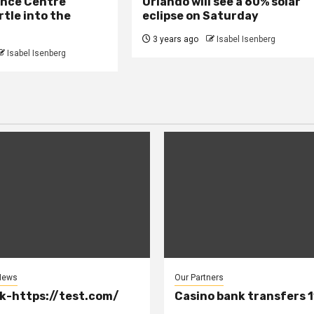
ence Centre
Orlando will see a 60% solar
rtle into the
eclipse on Saturday
3 years ago
Isabel Isenberg
Isabel Isenberg
News
Our Partners
k-https://test.com/
Casino bank transfers 