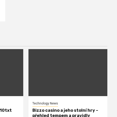
Technology News
110txt
Bizzo casino a jeho stolní hry –
přehled tempem a pravidly