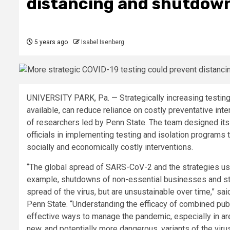
distancing and shutdow
5 years ago
Isabel Isenberg
UNIVERSITY PARK, Pa. — Strategically increasing testing 
available, can reduce reliance on costly preventative in
of researchers led by Penn State. The team designed it
officials in implementing testing and isolation programs
socially and economically costly interventions.
“The global spread of SARS-CoV-2 and the strategies use
example, shutdowns of non-essential businesses and sta
spread of the virus, but are unsustainable over time,” sa
Penn State. “Understanding the efficacy of combined public
effective ways to manage the pandemic, especially in ar
new, and potentially more dangerous, variants of the vir