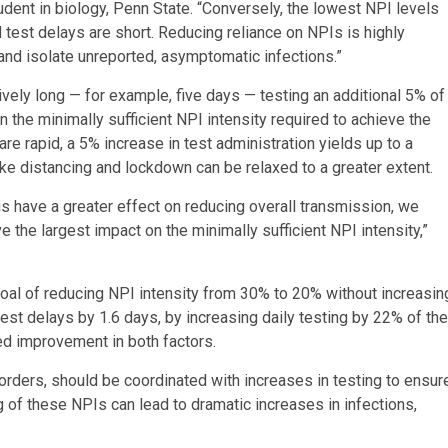
dent in biology, Penn State. “Conversely, the lowest NPI levels
test delays are short. Reducing reliance on NPIs is highly
 and isolate unreported, asymptomatic infections.”
ively long — for example, five days — testing an additional 5% of
 the minimally sufficient NPI intensity required to achieve the
re rapid, a 5% increase in test administration yields up to a
ike distancing and lockdown can be relaxed to a greater extent.
us have a greater effect on reducing overall transmission, we
e the largest impact on the minimally sufficient NPI intensity,”
goal of reducing NPI intensity from 30% to 20% without increasin
test delays by 1.6 days, by increasing daily testing by 22% of the
d improvement in both factors.
orders, should be coordinated with increases in testing to ensur
ng of these NPIs can lead to dramatic increases in infections,