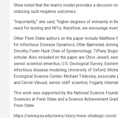
Shea noted that the team’s model provides a decision-m
reducing such negative outcomes.
“Importantly,” she said, “higher degrees of immunity in 
need for testing and NPIs; therefore, we encourage ever
Other Penn State authors on the paper include Matthew Fe
for Infectious Disease Dynamics; Ottar Bjørnstad, disti
Dorothy Foehr Huck Chair of Epidemiology; Tiffany Bogic
scholar. Also included on the paper are Chris Jewell, sen
senior scientist emeritus, U.S. Geological Survey, Easter
infectious disease modeling, University of Oxford; Micha
Ecological Science Center; Michael Tildesley, associate 
and Cécile Viboud, senior staff scientist, Fogarty Internat
This work was supported by the National Science Foundat
Sciences at Penn State and a Science Achievement Gradu
Penn State.
https://www.psu.edu/news/story/more-strategic-covid-