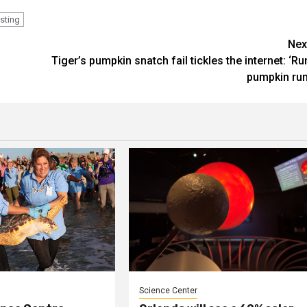
esting
Nex
Tiger’s pumpkin snatch fail tickles the internet: ‘Ru
pumpkin run
Science Center