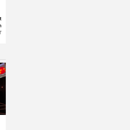
t
n
’