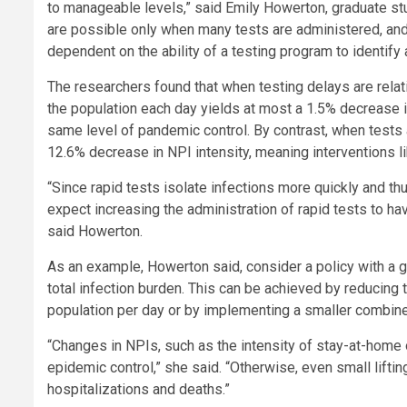
to manageable levels,” said Emily Howerton, graduate stu
are possible only when many tests are administered, and 
dependent on the ability of a testing program to identify
The researchers found that when testing delays are relat
the population each day yields at most a 1.5% decrease in
same level of pandemic control. By contrast, when tests a
12.6% decrease in NPI intensity, meaning interventions l
“Since rapid tests isolate infections more quickly and th
expect increasing the administration of rapid tests to hav
said Howerton.
As an example, Howerton said, consider a policy with a 
total infection burden. This can be achieved by reducing 
population per day or by implementing a smaller combine
“Changes in NPIs, such as the intensity of stay-at-home 
epidemic control,” she said. “Otherwise, even small lifti
hospitalizations and deaths.”