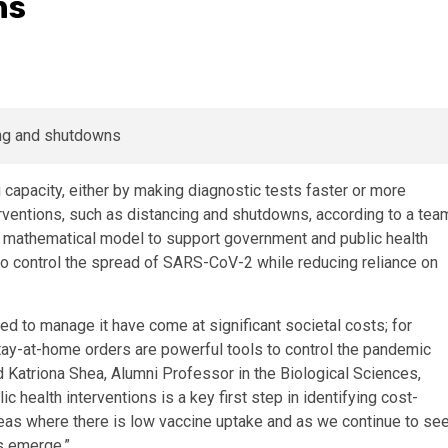
ns
capacity, either by making diagnostic tests faster or more
terventions, such as distancing and shutdowns, according to a tea
s mathematical model to support government and public health
 to control the spread of SARS-CoV-2 while reducing reliance on
d to manage it have come at significant societal costs; for
y-at-home orders are powerful tools to control the pandemic
id Katriona Shea, Alumni Professor in the Biological Sciences,
 health interventions is a key first step in identifying cost-
eas where there is low vaccine uptake and as we continue to se
us emerge.”