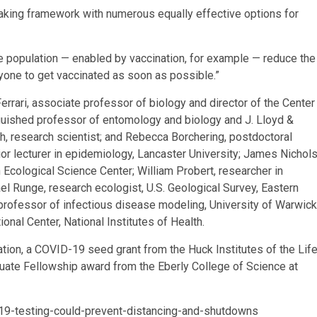
aking framework with numerous equally effective options for
the population — enabled by vaccination, for example — reduce the
yone to get vaccinated as soon as possible.”
rrari, associate professor of biology and director of the Center
nguished professor of entomology and biology and J. Lloyd &
h, research scientist; and Rebecca Borchering, postdoctoral
ior lecturer in epidemiology, Lancaster University; James Nichols
n Ecological Science Center; William Probert, researcher in
el Runge, research ecologist, U.S. Geological Survey, Eastern
professor of infectious disease modeling, University of Warwick
ional Center, National Institutes of Health.
ion, a COVID-19 seed grant from the Huck Institutes of the Lif
ate Fellowship award from the Eberly College of Science at
19-testing-could-prevent-distancing-and-shutdowns