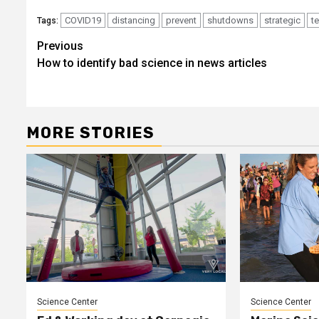
COVID19
distancing
prevent
shutdowns
strategic
t
Tags:
Post
Previous
How to identify bad science in news articles
navigation
MORE STORIES
Science Center
Science Center