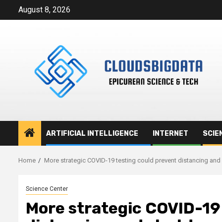
Skip
August 8, 2026
to
content
ARTIFICIAL INTELLIGENCE
INTERNET
SCIE
Home
More strategic COVID-19 testing could prevent distancing an
Science Center
More strategic COVID-19