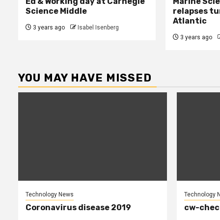
Ed & Working day at Carnegie
Marine Sci
Science Middle
relapses tu
Atlantic
3 years ago
Isabel Isenberg
3 years ago
YOU MAY HAVE MISSED
Technology News
Technology 
Coronavirus disease 2019
cw-chec