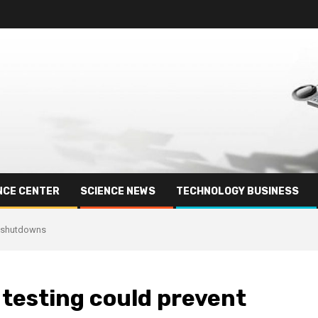
NCE CENTER
SCIENCE NEWS
TECHNOLOGY BUSINESS
d shutdowns
 testing could prevent