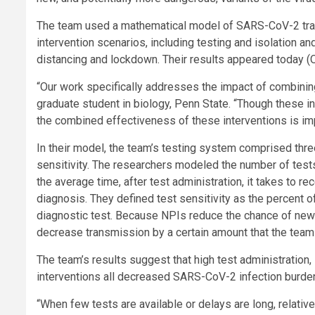
The team used a mathematical model of SARS-CoV-2 tran
intervention scenarios, including testing and isolation a
distancing and lockdown. Their results appeared today (O
“Our work specifically addresses the impact of combining
graduate student in biology, Penn State. “Though these i
the combined effectiveness of these interventions is im
In their model, the team’s testing system comprised thre
sensitivity. The researchers modeled the number of tests
the average time, after test administration, it takes to r
diagnosis. They defined test sensitivity as the percent of 
diagnostic test. Because NPIs reduce the chance of new 
decrease transmission by a certain amount that the team c
The team’s results suggest that high test administration
interventions all decreased SARS-CoV-2 infection burde
“When few tests are available or delays are long, relati