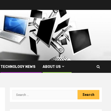
TECHNOLOGY NEWS
ABOUT US
Search
for: