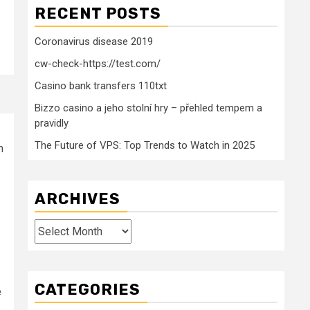
RECENT POSTS
Coronavirus disease 2019
cw-check-https://test.com/
Casino bank transfers 110txt
Bizzo casino a jeho stolní hry – přehled tempem a
pravidly
The Future of VPS: Top Trends to Watch in 2025
m
ARCHIVES
Archives
CATEGORIES
e