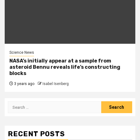
Science News
NASA’s initially appear at a sample from
asteroid Bennu reveals life’s constructing
blocks
3 years ago
Isabel Isenberg
Search
for:
RECENT POSTS