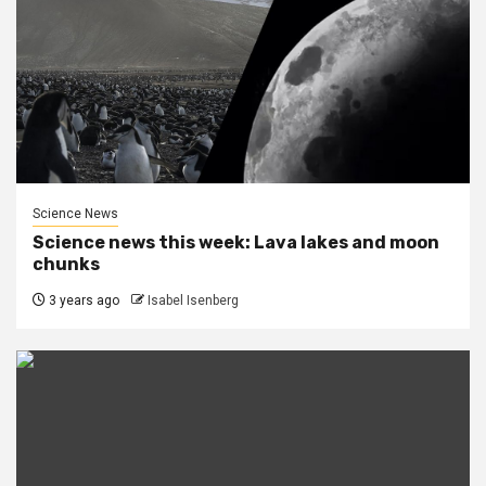
Science News
Science news this week: Lava lakes and moon
chunks
3 years ago
Isabel Isenberg