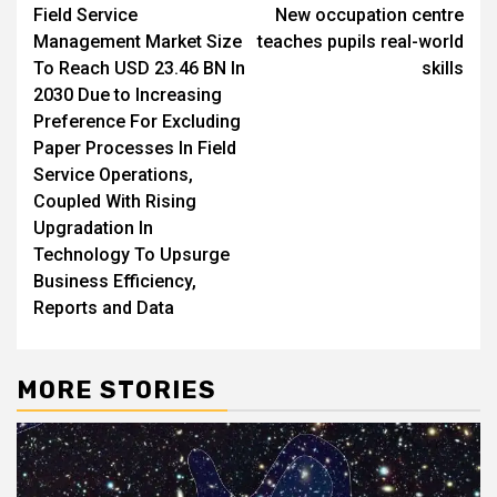
Field Service
New occupation centre
navigation
Management Market Size
teaches pupils real-world
To Reach USD 23.46 BN In
skills
2030 Due to Increasing
Preference For Excluding
Paper Processes In Field
Service Operations,
Coupled With Rising
Upgradation In
Technology To Upsurge
Business Efficiency,
Reports and Data
MORE STORIES