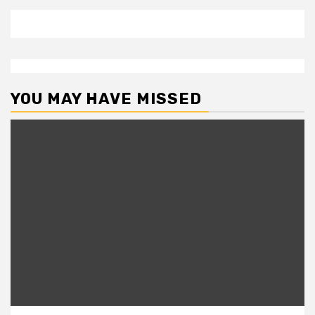
YOU MAY HAVE MISSED