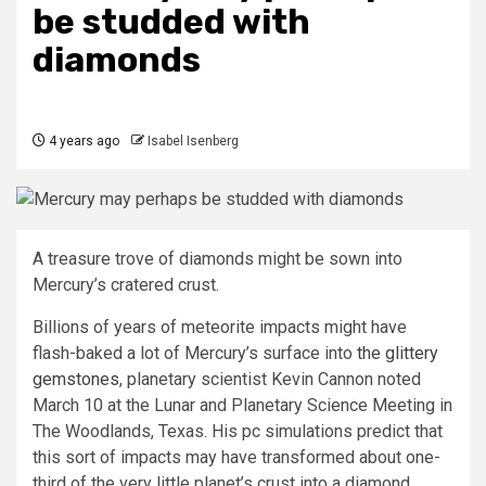
be studded with
diamonds
4 years ago
Isabel Isenberg
A treasure trove of diamonds might be sown into
Mercury’s cratered crust.
Billions of years of meteorite impacts might have
flash-baked a lot of Mercury’s surface into
the glittery
gemstones
, planetary scientist Kevin Cannon noted
March 10 at the Lunar and Planetary Science Meeting in
The Woodlands, Texas. His pc simulations predict that
this sort of impacts may have transformed about one-
third of the very little planet’s crust into a diamond