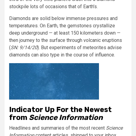
stockpile lots of occasions that of Earth’s.
Diamonds are solid below immense pressures and
temperatures. On Earth, the gemstones crystallize
deep underground — at least 150 kilometers down —
then journey to the surface through volcanic eruptions
(
SN: 9/14/20
). But experiments of meteorites advise
diamonds can also type in the course of influence.
Indicator Up For the Newest
from
Science Information
Headlines and summaries of the most recent
Science
Information
content articles, shipped to your inbox