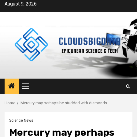
Skip
August 9, 2026
to
content
Primary
Menu
Home
Mercury may perhaps be studded with diamonds
Science News
Mercury may perhaps