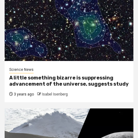
Science News
A little something bizarre is suppressing
advancement of the universe, suggests study
3 years ago
Isabel Isenberg