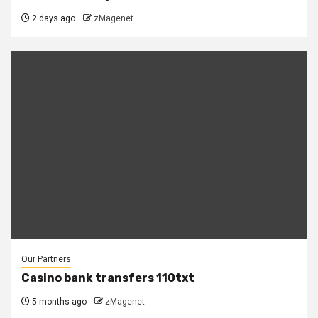
2 days ago
zMagenet
Our Partners
Casino bank transfers 110txt
5 months ago
zMagenet