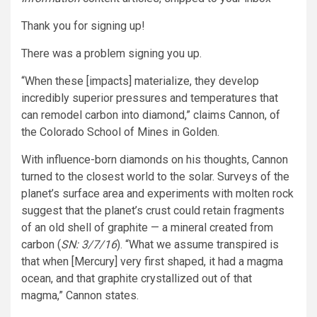
Thank you for signing up!
There was a problem signing you up.
“When these [impacts] materialize, they develop
incredibly superior pressures and temperatures that
can remodel carbon into diamond,” claims Cannon, of
the Colorado School of Mines in Golden.
With influence-born diamonds on his thoughts, Cannon
turned to the closest world to the solar. Surveys of the
planet’s surface area and experiments with molten rock
suggest that the planet’s crust could retain fragments
of an old shell of graphite — a mineral created from
carbon (
SN: 3/7/16
). “What we assume transpired is
that when [Mercury] very first shaped, it had a magma
ocean, and that graphite crystallized out of that
magma,” Cannon states.