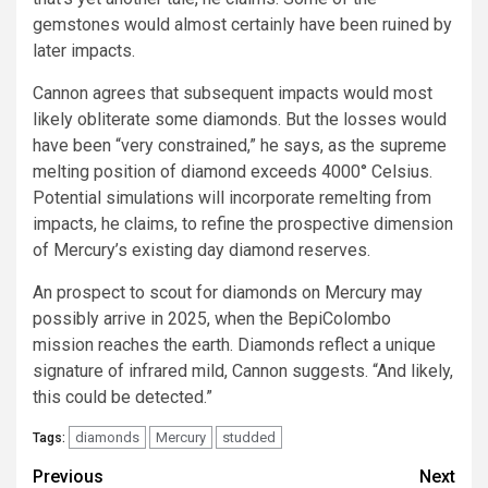
gemstones would almost certainly have been ruined by
later impacts.
Cannon agrees that subsequent impacts would most
likely obliterate some diamonds. But the losses would
have been “very constrained,” he says, as the supreme
melting position of diamond exceeds 4000° Celsius.
Potential simulations will incorporate remelting from
impacts, he claims, to refine the prospective dimension
of Mercury’s existing day diamond reserves.
An prospect to scout for diamonds on Mercury may
possibly arrive in 2025, when the BepiColombo
mission reaches the earth. Diamonds reflect a unique
signature of infrared mild, Cannon suggests. “And likely,
this could be detected.”
diamonds
Mercury
studded
Tags:
Post
Previous
Next