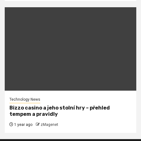
Technology News
Bizzo casino a jeho stolní hry – přehled
tempem a pravidly
1 year ago
zMagenet