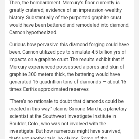
Then, the bombardment. Mercury’s floor currently is
greatly cratered, evidence of an impression-wealthy
history. Substantially of the purported graphite crust
would have been battered and remodeled into diamond,
Cannon hypothesized.
Curious how pervasive this diamond forging could have
been, Cannon utilized pcs to simulate 4.5 billion yrs of
impacts on a graphite crust. The results exhibit that if
Mercury experienced possessed a pores and skin of
graphite 300 meters thick, the battering would have
generated 16 quadrillion tons of diamonds — about 16
times Earth’s approximated reserves.
“There’s no rationale to doubt that diamonds could be
created in this way,” claims Simone Marchi, a planetary
scientist at the Southwest Investigate Institute in
Boulder, Colo., who was not involved with the
investigate. But how numerous might have survived,
that’s yet another tale, he claims. Some of the