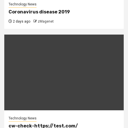
Technology News
Coronavirus disease 2019
2 days ago
zMagenet
Technology News
cw-check-https://test.com/