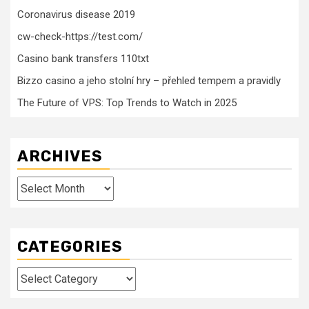
Coronavirus disease 2019
cw-check-https://test.com/
Casino bank transfers 110txt
Bizzo casino a jeho stolní hry – přehled tempem a pravidly
The Future of VPS: Top Trends to Watch in 2025
ARCHIVES
Archives
CATEGORIES
Categories