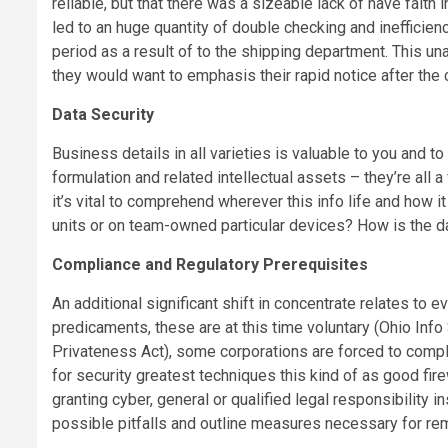
reliable, but that there was a sizeable lack of have fait
led to an huge quantity of double checking and inefficie
period as a result of to the shipping department. This u
they would want to emphasis their rapid notice after the 
Data Security
Business details in all varieties is valuable to you and 
formulation and related intellectual assets – they’re all 
it’s vital to comprehend wherever this info life and how 
units or on team-owned particular devices? How is the
Compliance and Regulatory Prerequisites
An additional significant shift in concentrate relates to 
predicaments, these are at this time voluntary (Ohio Info 
Privateness Act), some corporations are forced to comply. 
for security greatest techniques this kind of as good fir
granting cyber, general or qualified legal responsibility i
possible pitfalls and outline measures necessary for re