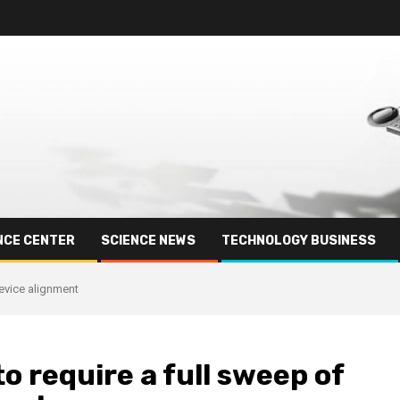
NCE CENTER
SCIENCE NEWS
TECHNOLOGY BUSINESS
evice alignment
 require a full sweep of