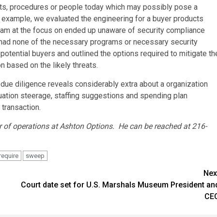
nits, procedures or people today which may possibly pose a
n example, we evaluated the engineering for a buyer products
team at the focus on ended up unaware of security compliance
lt had none of the necessary programs or necessary security
 potential buyers and outlined the options required to mitigate th
on based on the likely threats.
due diligence reveals considerably extra about a organization
uation steerage, staffing suggestions and spending plan
 transaction.
r of operations at Ashton Options. He can be reached at 216-
require
sweep
Nex
Court date set for U.S. Marshals Museum President an
CE