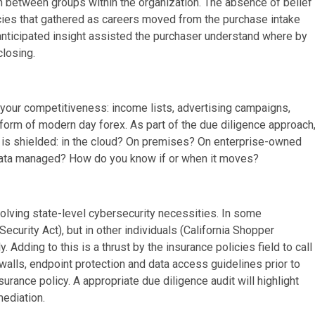
h in between groups within the organization. The absence of belief
ncies that gathered as careers moved from the purchase intake
nanticipated insight assisted the purchaser understand where by
closing.
to your competitiveness: income lists, advertising campaigns,
a form of modern day forex. As part of the due diligence approach
it is shielded: in the cloud? On premises? On enterprise-owned
 data managed? How do you know if or when it moves?
evolving state-level cybersecurity necessities. In some
Security Act), but in other individuals (California Shopper
Adding to this is a thrust by the insurance policies field to call
ewalls, endpoint protection and data access guidelines prior to
nsurance policy. A appropriate due diligence audit will highlight
mediation.