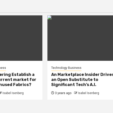
ness
Technology Business
ring Establish a
An Marketplace Insider Drive
urrent market for
an Open Substitute to
Unused Fabrics?
Significant Tech’s A.I.
Isabel Isenberg
3 years ago
Isabel Isenberg