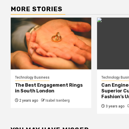
MORE STORIES
Technology Business
Technology Busi
The Best Engagement Rings
Can Enginee
in South London
Superior C
Fashion’s 
2 years ago
Isabel Isenberg
3 years ago