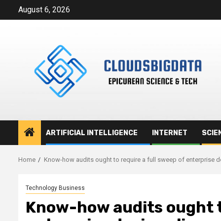
Skip
August 6, 2026
to
content
ARTIFICIAL INTELLIGENCE
INTERNET
SCIE
Home
Know-how audits ought to require a full sweep of enterprise d
Technology Business
Know-how audits ought to