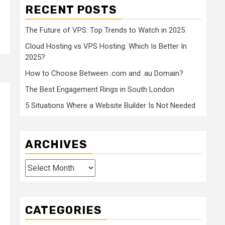
RECENT POSTS
The Future of VPS: Top Trends to Watch in 2025
Cloud Hosting vs VPS Hosting: Which Is Better In
2025?
How to Choose Between .com and .au Domain?
The Best Engagement Rings in South London
5 Situations Where a Website Builder Is Not Needed
ARCHIVES
Archives
CATEGORIES