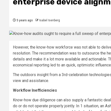
enterprise device align
5 years ago
Isabel Isenberg
However, the know-how workforce was not able to deliver 
resolution. The recommendation was to outsource the he
details and make it a lot more available and actionable. 
economical reporting led to an quick, optimistic influe
The outdoors insight from a 3rd-celebration technologie
view and assistance.
Workflow Inefficiencies
Know-how due diligence can also supply a fantastic dea
do or do not operate properly jointly. In 1 situation, an 