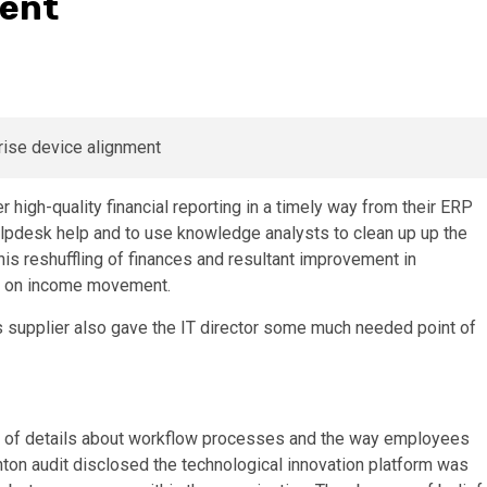
ment
high-quality financial reporting in a timely way from their ERP
lpdesk help and to use knowledge analysts to clean up up the
This reshuffling of finances and resultant improvement in
nce on income movement.
s supplier also gave the IT director some much needed point of
l of details about workflow processes and the way employees
Ashton audit disclosed the technological innovation platform was