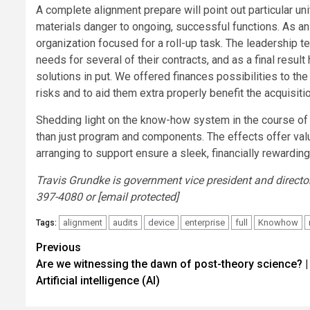
A complete alignment prepare will point out particular u
materials danger to ongoing, successful functions. As a
organization focused for a roll-up task. The leadership 
needs for several of their contracts, and as a final resu
solutions in put. We offered finances possibilities to the
risks and to aid them extra properly benefit the acquisiti
Shedding light on the know-how system in the course of 
than just program and components. The effects offer val
arranging to support ensure a sleek, financially rewarding
Travis Grundke is government vice president and directo
397-4080 or [email protected]
alignment
audits
device
enterprise
full
Knowhow
Tags:
Post
Previous
Are we witnessing the dawn of post-theory science? |
navigation
Artificial intelligence (AI)