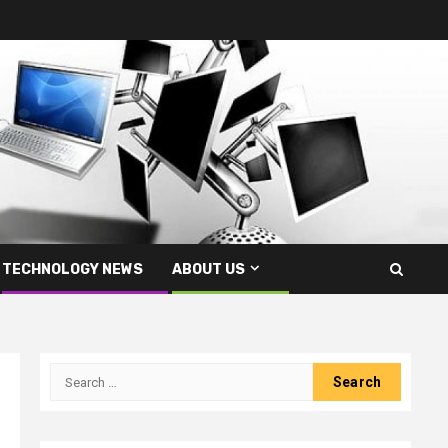
TECHNOLOGY NEWS
ABOUT US
Search
for: