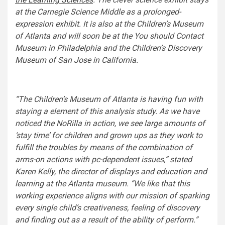
at the Carnegie Science Middle as a prolonged-
expression exhibit. It is also at the Children’s Museum
of Atlanta and will soon be at the You should Contact
Museum in Philadelphia and the Children’s Discovery
Museum of San Jose in California.
“The Children’s Museum of Atlanta is having fun with
staying a element of this analysis study. As we have
noticed the NoRilla in action, we see large amounts of
‘stay time’ for children and grown ups as they work to
fulfill the troubles by means of the combination of
arms-on actions with pc-dependent issues,” stated
Karen Kelly, the director of displays and education and
learning at the Atlanta museum. “We like that this
working experience aligns with our mission of sparking
every single child’s creativeness, feeling of discovery
and finding out as a result of the ability of perform.”