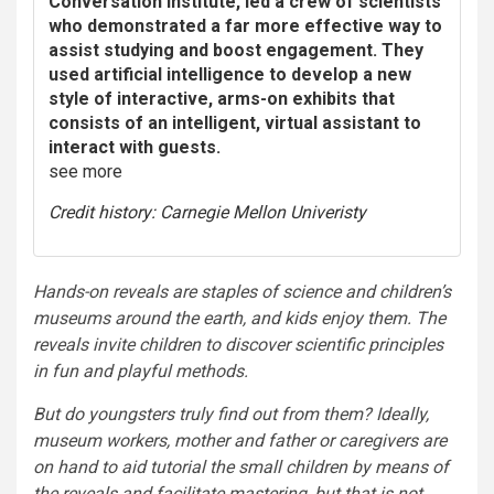
Conversation Institute, led a crew of scientists
who demonstrated a far more effective way to
assist studying and boost engagement. They
used artificial intelligence to develop a new
style of interactive, arms-on exhibits that
consists of an intelligent, virtual assistant to
interact with guests.
see
more
Credit history: Carnegie Mellon Univeristy
Hands-on reveals are staples of science and children’s
museums around the earth, and kids enjoy them. The
reveals invite children to discover scientific principles
in fun and playful methods.
But do youngsters truly find out from them? Ideally,
museum workers, mother and father or caregivers are
on hand to aid tutorial the small children by means of
the reveals and facilitate mastering, but that is not