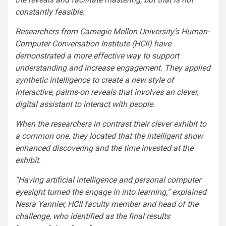
constantly feasible.
Researchers from Carnegie Mellon University’s Human-
Computer Conversation Institute (HCII) have
demonstrated a more effective way to support
understanding and increase engagement. They applied
synthetic intelligence to create a new style of
interactive, palms-on reveals that involves an clever,
digital assistant to interact with people.
When the researchers in contrast their clever exhibit to
a common one, they located that the intelligent show
enhanced discovering and the time invested at the
exhibit.
“Having artificial intelligence and personal computer
eyesight turned the engage in into learning,” explained
Nesra Yannier, HCII faculty member and head of the
challenge, who identified as the final results