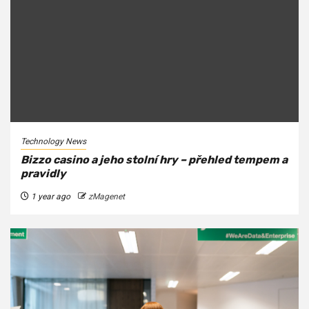
Technology News
Bizzo casino a jeho stolní hry – přehled tempem a
pravidly
1 year ago
zMagenet