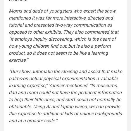
Moms and dads of youngsters who expert the show
mentioned it was far more interactive, directed and
tutorial and presented two-way communication as
opposed to other exhibits. They also commented that
“it employs inquiry discovering, which is the heart of
how young children find out, but is also a perform
product, so it does not seem to be like a learning
exercise.”
“Our show automatic the steering and assist that make
palms-on actual physical experimentation a valuable
learning expertise,” Yannier mentioned. “In museums,
dad and mom could not have the pertinent information
to help their little ones, and staff could not normally be
obtainable. Using AI and laptop vision, we can provide
this expertise to additional kids of unique backgrounds
and at a broader scale.”