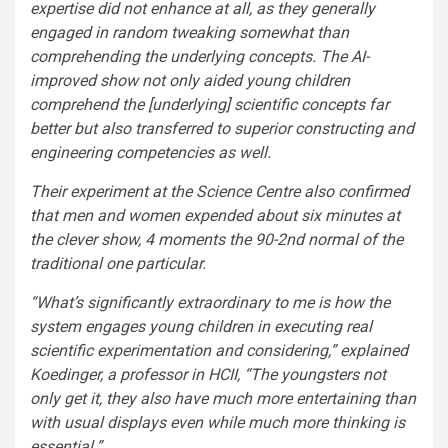
expertise did not enhance at all, as they generally
engaged in random tweaking somewhat than
comprehending the underlying concepts. The AI-
improved show not only aided young children
comprehend the [underlying] scientific concepts far
better but also transferred to superior constructing and
engineering competencies as well.
Their experiment at the Science Centre also confirmed
that men and women expended about six minutes at
the clever show, 4 moments the 90-2nd normal of the
traditional one particular.
“What’s significantly extraordinary to me is how the
system engages young children in executing real
scientific experimentation and considering,” explained
Koedinger, a professor in HCII, “The youngsters not
only get it, they also have much more entertaining than
with usual displays even while much more thinking is
essential.”