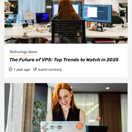
Technology News
The Future of VPS: Top Trends to Watch in 2025
1 year ago
Isabel Isenberg