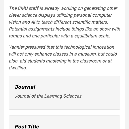
The CMU staff is already working on generating other
clever science displays utilizing personal computer
vision and AI to teach different scientific matters.
Potential assignments include things like an show with
ramps and one particular with a equilibrium scale.
Yannier pressured that this technological innovation
will not only enhance classes in a museum, but could
also aid students mastering in the classroom or at
dwelling.
Journal
Journal of the Learning Sciences
Post Title