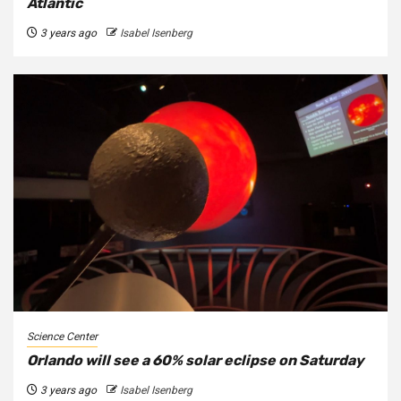
Atlantic
3 years ago
Isabel Isenberg
Science Center
Orlando will see a 60% solar eclipse on Saturday
3 years ago
Isabel Isenberg