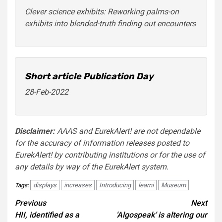
Clever science exhibits: Reworking palms-on
exhibits into blended-truth finding out encounters
Short article Publication Day
28-Feb-2022
Disclaimer:
AAAS and EurekAlert! are not dependable
for the accuracy of information releases posted to
EurekAlert! by contributing institutions or for the use of
any details by way of the EurekAlert system.
displays
increases
Introducing
learni
Museum
Tags:
Post
Previous
Next
HII, identified as a
‘Algospeak’ is altering our
navigation