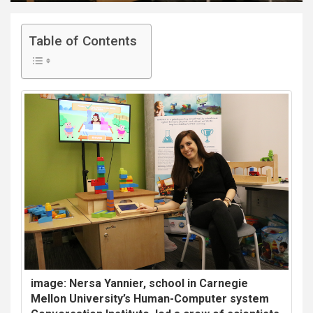
Table of Contents
image: Nersa Yannier, school in Carnegie
Mellon University’s Human-Computer system