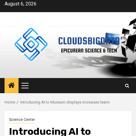
Skip
August 6, 2026
to
content
Primary
Menu
Home
Introducing AI to Museum displays increases learni
Science Center
Introducing AI to