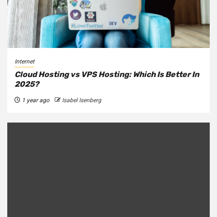
Internet
Cloud Hosting vs VPS Hosting: Which Is Better In
2025?
1 year ago
Isabel Isenberg