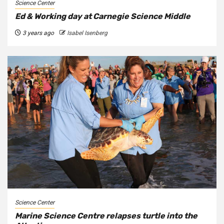
Science Center
Ed & Working day at Carnegie Science Middle
3 years ago
Isabel Isenberg
Science Center
Marine Science Centre relapses turtle into the