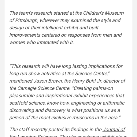
The team’s research started at the Children’s Museum
of Pittsburgh, wherever they examined the style and
design of their intelligent exhibit and built
improvements centered on responses from men and
women who interacted with it.
“This research will have long lasting implications for
long run show activities at the Science Centre,”
mentioned Jason Brown, the Henry Buhl Jr. director of
the Carnegie Science Centre. “Creating palms-on
pleasurable and inspirational exhibit experiences that
scaffold science, know-how, engineering or arithmetic
discovering and discovery is what positions us as a
person of the most exclusive museums in the area.”
The staff recently posted its findings in the
Journal of
the Learning Sciences
.
The clever science exhibit stays