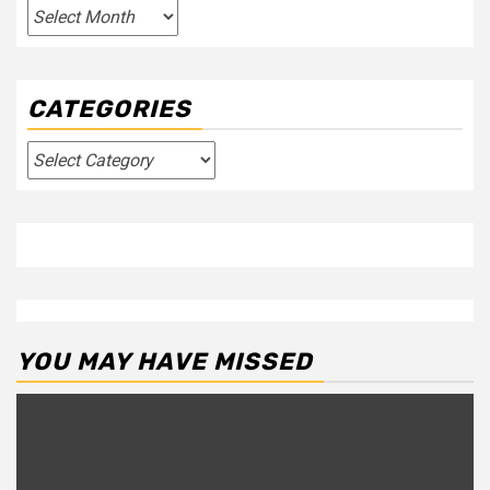
Archives
CATEGORIES
Categories
YOU MAY HAVE MISSED