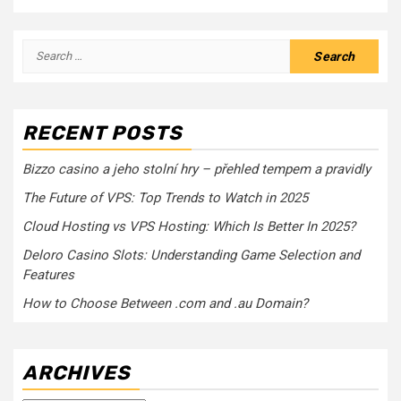
Search
for:
RECENT POSTS
Bizzo casino a jeho stolní hry – přehled tempem a pravidly
The Future of VPS: Top Trends to Watch in 2025
Cloud Hosting vs VPS Hosting: Which Is Better In 2025?
Deloro Casino Slots: Understanding Game Selection and
Features
How to Choose Between .com and .au Domain?
ARCHIVES