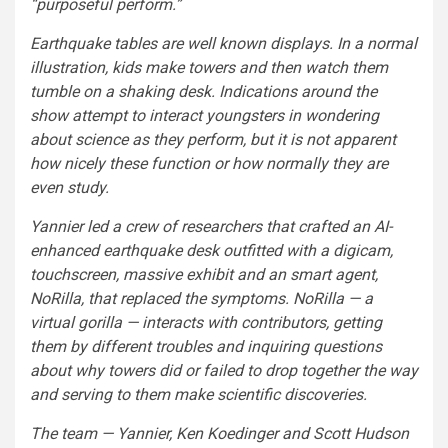
“purposeful perform.”
Earthquake tables are well known displays. In a normal
illustration, kids make towers and then watch them
tumble on a shaking desk. Indications around the
show attempt to interact youngsters in wondering
about science as they perform, but it is not apparent
how nicely these function or how normally they are
even study.
Yannier led a crew of researchers that crafted an AI-
enhanced earthquake desk outfitted with a digicam,
touchscreen, massive exhibit and an smart agent,
NoRilla, that replaced the symptoms. NoRilla — a
virtual gorilla — interacts with contributors, getting
them by different troubles and inquiring questions
about why towers did or failed to drop together the way
and serving to them make scientific discoveries.
The team — Yannier, Ken Koedinger and Scott Hudson