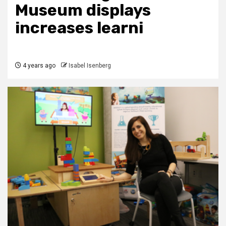
Museum displays
increases learni
4 years ago
Isabel Isenberg