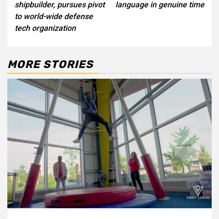
shipbuilder, pursues pivot
language in genuine time
to world-wide defense
tech organization
MORE STORIES