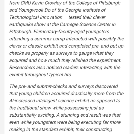
from CMU Kevin Crowley of the College of Pittsburgh
and Youngwook Do of the Georgia Institute of
Technological innovation — tested their clever
earthquake show at the Carnegie Science Center in
Pittsburgh. Elementary-faculty-aged youngsters
attending a summer camp interacted with possibly the
clever or classic exhibit and completed pre- and put up-
checks as properly as surveys to gauge what they
acquired and how much they relished the experiment.
Researchers also noticed readers interacting with the
exhibit throughout typical hrs.
The pre- and submit-checks and surveys discovered
that young children acquired drastically more from the
AI-increased intelligent science exhibit as opposed to
the traditional show while possessing just as
substantially exciting. A stunning end result was that
even while youngsters were being executing far more
making in the standard exhibit, their constructing