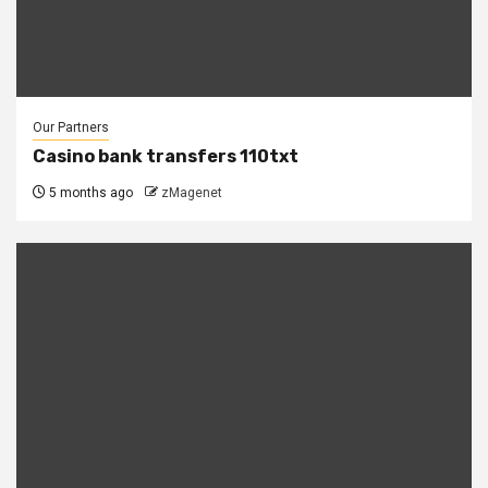
Our Partners
Casino bank transfers 110txt
5 months ago
zMagenet