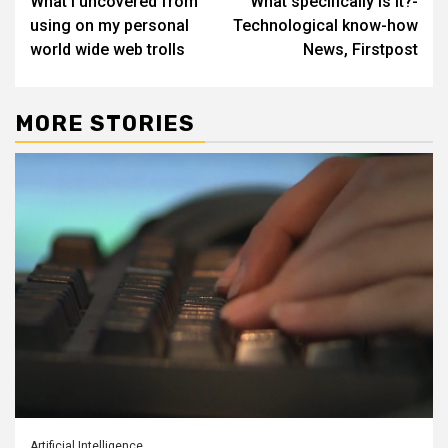
What I uncovered from
What specifically is it?-
navigation
using on my personal
Technological know-how
world wide web trolls
News, Firstpost
MORE STORIES
Artificial Intelligence