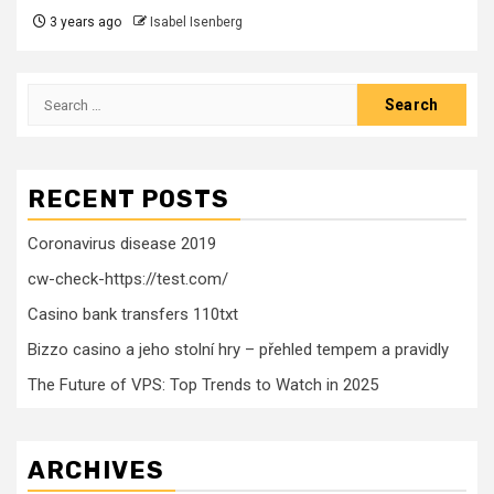
3 years ago
Isabel Isenberg
Search
for:
RECENT POSTS
Coronavirus disease 2019
cw-check-https://test.com/
Casino bank transfers 110txt
Bizzo casino a jeho stolní hry – přehled tempem a pravidly
The Future of VPS: Top Trends to Watch in 2025
ARCHIVES