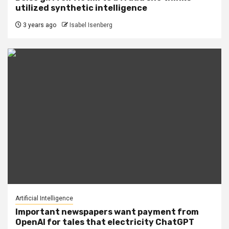
utilized synthetic intelligence
3 years ago
Isabel Isenberg
Artificial Intelligence
Important newspapers want payment from
OpenAI for tales that electricity ChatGPT