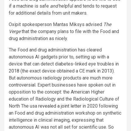
if a machine is safe
and
helpful and tends to request
for additional details from unit makers.
Oxipit spokesperson Mantas Miksys advised
The
Verge
that the company plans to file with the Food and
drug administration as nicely.
The Food and drug administration has cleared
autonomous AI gadgets prior to, setting up with a
device that can detect diabetes-linked eye troubles
in
2018
(the exact device obtained a CE mark
in 2013
).
But autonomous radiology products are much more
controversial
. Expert businesses have spoken out in
opposition to the concept: the American Higher
education of Radiology and the Radiological Culture of
North The usa
revealed a joint letter
in 2020 following
an Food and drug administration workshop on synthetic
intelligence in clinical imaging, expressing that
autonomous AI was not all set for scientific use. So