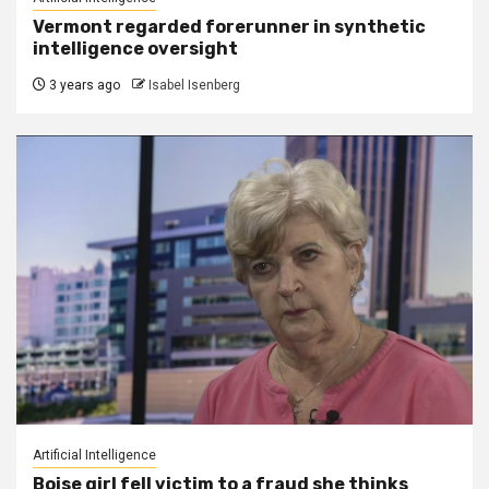
Vermont regarded forerunner in synthetic
intelligence oversight
3 years ago
Isabel Isenberg
Artificial Intelligence
Boise girl fell victim to a fraud she thinks