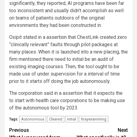
significantly, they reported, AI programs have been far
too inconsistent and usually didn’t accomplish as well
on teams of patients outdoors of the original
environments they had been constructed in.
Oxipit stated in a
assertion
that ChestLink created zero
“clinically relevant” faults through pilot packages at
many places. When it is launched into a new placing, the
firm mentioned there need to initial be an audit of
existing imaging courses. Then, the tool ought to be
made use of under supervision for a interval of time
prior to it starts off doing the job autonomously.
The corporation said in a assertion that it expects the
to start with health care corporations to be making use
of the autonomous tool by 2023.
Autonomous
Cleared
initial
Xrayexamining
Tags:
Post
Previous
Next