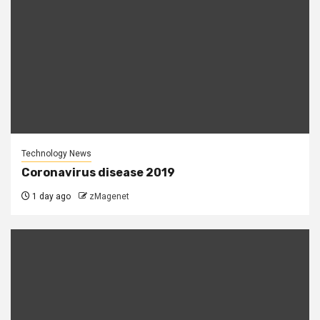
Technology News
Coronavirus disease 2019
1 day ago
zMagenet