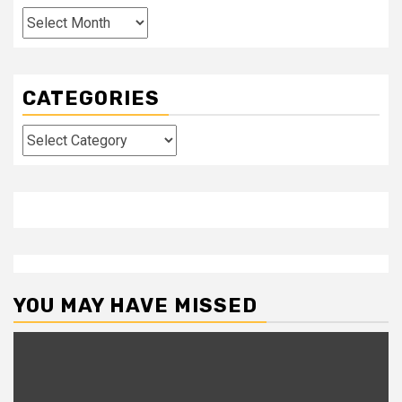
Archives
CATEGORIES
Categories
YOU MAY HAVE MISSED