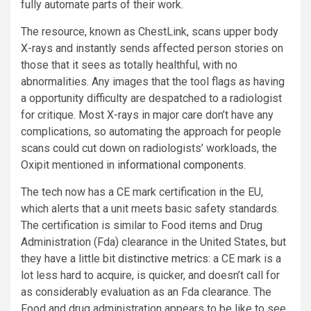
fully automate parts of their work.
The resource, known as ChestLink, scans upper body
X-rays and instantly sends affected person stories on
those that it sees as totally healthful, with no
abnormalities. Any images that the tool flags as having
a opportunity difficulty are despatched to a radiologist
for critique. Most X-rays in major care don’t have any
complications, so automating the approach for people
scans could cut down on radiologists’ workloads, the
Oxipit mentioned in
informational components
.
The tech now has a CE mark certification in the EU,
which alerts that a unit meets basic safety standards.
The certification is similar to Food items and Drug
Administration (Fda) clearance in the United States, but
they have a little bit
distinctive metrics
: a CE mark is a
lot less hard to acquire, is quicker, and doesn’t call for
as considerably evaluation as an Fda clearance. The
Food and drug administration appears to be like to see