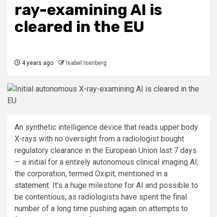
ray-examining AI is
cleared in the EU
4 years ago
Isabel Isenberg
An synthetic intelligence device that reads upper body
X-rays with no oversight from a radiologist bought
regulatory clearance in the European Union last 7 days
— a initial for a entirely autonomous clinical imaging AI,
the corporation, termed Oxipit, mentioned in a
statement
. It’s a huge milestone for AI and possible to
be contentious, as radiologists have spent the final
number of a long time pushing again on attempts to