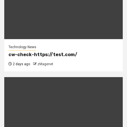
Technology News
cw-check-https://test.com/
2 days ago
zMagenet