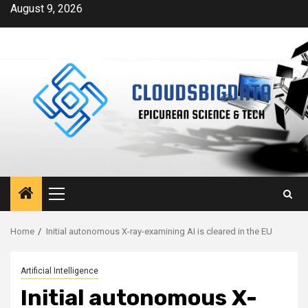
Skip
August 9, 2026
to
content
Primary
Menu
Home
Initial autonomous X-ray-examining AI is cleared in the EU
Artificial Intelligence
Initial autonomous X-