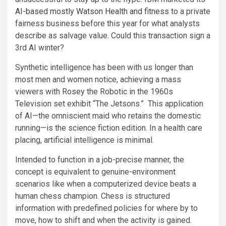
AI-based mostly Watson Health and fitness
to a private
fairness business before this year for what analysts
describe as salvage value. Could this transaction sign a
3rd AI winter?
Synthetic intelligence has been with us longer than
most men and women notice, achieving a mass
viewers with Rosey the Robotic in the 1960s
Television set exhibit “The Jetsons.” This application
of AI—the omniscient maid who retains the domestic
running—is the science fiction edition. In a health care
placing, artificial intelligence is minimal.
Intended to function in a job-precise manner, the
concept is equivalent to genuine-environment
scenarios like when a computerized device beats a
human chess champion. Chess is structured
information with predefined policies for where by to
move, how to shift and when the activity is gained.