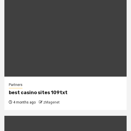
Partners
best casino sites 109txt
4 months ago
zMagenet