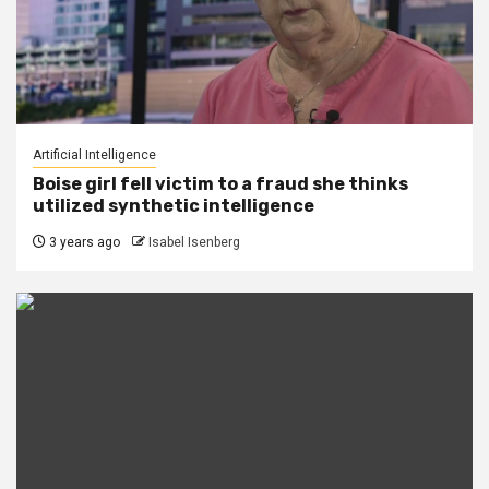
Artificial Intelligence
Boise girl fell victim to a fraud she thinks
utilized synthetic intelligence
3 years ago
Isabel Isenberg