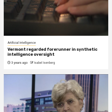
Artificial Intelligence
Vermont regarded forerunner in synthetic
intelligence oversight
3 years ago
Isabel Isenberg