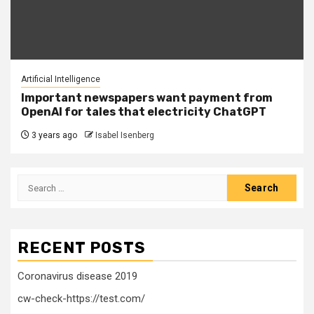
Artificial Intelligence
Important newspapers want payment from
OpenAI for tales that electricity ChatGPT
3 years ago
Isabel Isenberg
Search
for:
RECENT POSTS
Coronavirus disease 2019
cw-check-https://test.com/