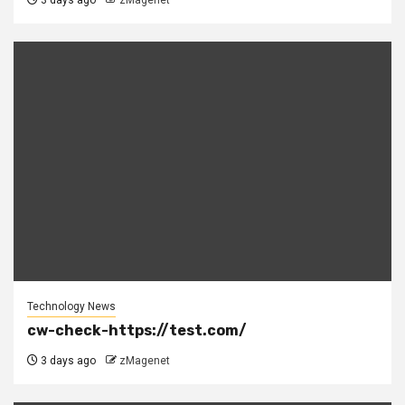
3 days ago
zMagenet
Technology News
cw-check-https://test.com/
3 days ago
zMagenet