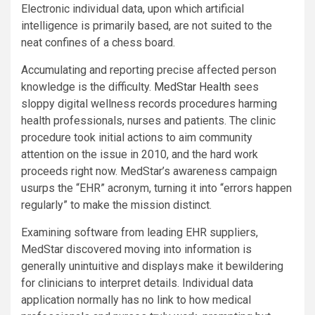
Electronic individual data, upon which artificial
intelligence is primarily based, are not suited to the
neat confines of a chess board.
Accumulating and reporting precise affected person
knowledge is the difficulty.
MedStar Health
sees
sloppy digital wellness records procedures harming
health professionals, nurses and patients. The clinic
procedure took initial actions to aim community
attention on the issue in 2010, and the hard work
proceeds right now. MedStar’s awareness campaign
usurps the “EHR” acronym, turning it into “errors happen
regularly” to make the mission distinct.
Examining software from leading EHR suppliers,
MedStar discovered moving into information is
generally unintuitive and displays make it bewildering
for clinicians to interpret details. Individual data
application normally has no link to how medical