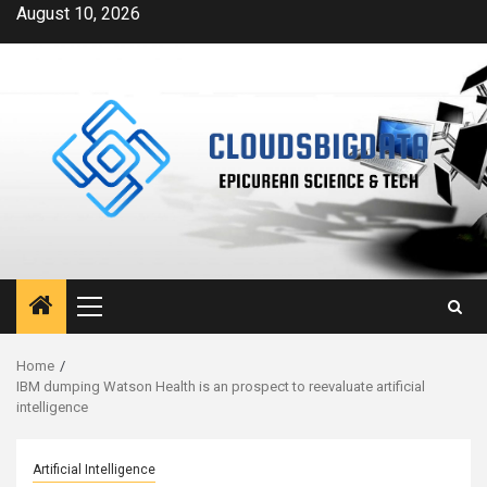
Skip
August 10, 2026
to
content
Primary
Menu
Home
IBM dumping Watson Health is an prospect to reevaluate artificial
intelligence
Artificial Intelligence