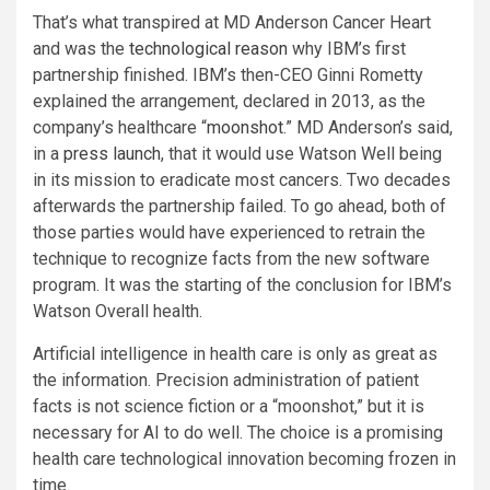
That’s what transpired at MD Anderson Cancer Heart
and was the
technological reason
why IBM’s first
partnership finished. IBM’s then-CEO Ginni Rometty
explained the arrangement, declared in 2013, as the
company’s healthcare “
moonshot
.” MD Anderson’s said,
in a
press launch
, that it would use Watson Well being
in its mission to eradicate most cancers. Two decades
afterwards the partnership failed. To go ahead, both of
those parties would have experienced to retrain the
technique to recognize facts from the new software
program. It was the starting of the conclusion for IBM’s
Watson Overall health.
Artificial intelligence in health care is only as great as
the information. Precision administration of patient
facts is not science fiction or a “moonshot,” but it is
necessary for AI to do well. The choice is a promising
health care technological innovation becoming frozen in
time.