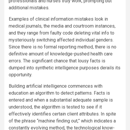
professionals and nurses truly work, prompting but
additional mistakes.
Examples of clinical information mistakes look in
medical journals, the media and courtroom instances,
and they range from faulty code deleting vital info to
mysteriously switching affected individual genders.
Since there is no formal reporting method, there is no
definitive amount of knowledge-pushed health care
errors. The significant chance that lousy facts is
dumped into synthetic intelligence purposes derails its
opportunity.
Building artificial intelligence commences with
education an algorithm to detect patterns. Facts is
entered and when a substantial adequate sample is
understood, the algorithm is tested to see if it
effectively identifies certain client attributes. In spite
of the phrase “machine finding out,” which indicates a
constantly evolving method, the technological know-