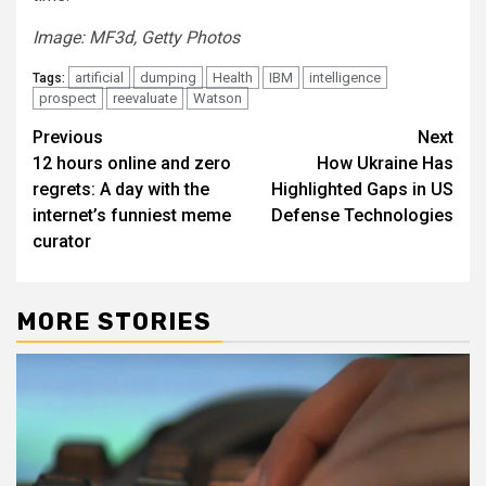
Image: MF3d, Getty Photos
artificial
dumping
Health
IBM
intelligence
Tags:
prospect
reevaluate
Watson
Post
Previous
Next
12 hours online and zero
How Ukraine Has
navigation
regrets: A day with the
Highlighted Gaps in US
internet’s funniest meme
Defense Technologies
curator
MORE STORIES