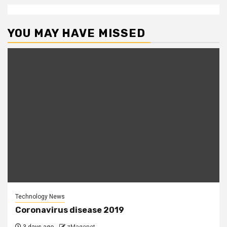
YOU MAY HAVE MISSED
Technology News
Coronavirus disease 2019