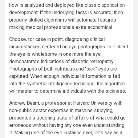
how is analyzed and deployed like classic application
development. If the underlying facts is accurate, then
properly skilled algorithms will automate features
making medical professionals extra economical.
Choose, for case in point, diagnosing clinical
circumstances centered on eye photographs. In 1 client
the eye is wholesome in one more the eye
demonstrates indications of diabetic retinopathy.
Photographs of both nutritious and “sick” eyes are
captured. When enough individual information is fed
into the synthetic intelligence technique, the algorithm
will master to determine individuals with the sickness.
Andrew Beam
, a professor at Harvard University with
non-public sector expertise in machine studying,
presented a troubling state of affairs of what could go
erroneous without having any one even understanding
it. Making use of the eye instance over, let’s say as a