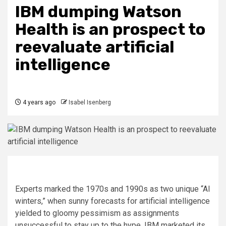
IBM dumping Watson
Health is an prospect to
reevaluate artificial
intelligence
4 years ago
Isabel Isenberg
Experts marked the 1970s and 1990s as two unique “AI
winters,” when sunny forecasts for artificial intelligence
yielded to gloomy pessimism as assignments
unsuccessful to stay up to the hype. IBM marketed its