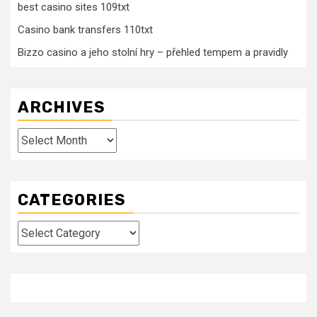
best casino sites 109txt
Casino bank transfers 110txt
Bizzo casino a jeho stolní hry – přehled tempem a pravidly
ARCHIVES
Archives
CATEGORIES
Categories