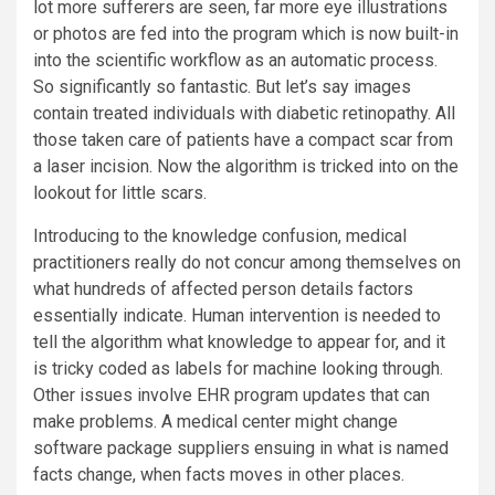
lot more sufferers are seen, far more eye illustrations
or photos are fed into the program which is now built-in
into the scientific workflow as an automatic process.
So significantly so fantastic. But let’s say images
contain treated individuals with diabetic retinopathy. All
those taken care of patients have a compact scar from
a laser incision. Now the algorithm is tricked into on the
lookout for little scars.
Introducing to the knowledge confusion, medical
practitioners really do not concur among themselves on
what hundreds of affected person details factors
essentially indicate. Human intervention is needed to
tell the algorithm what knowledge to appear for, and it
is tricky coded as labels for machine looking through.
Other issues involve EHR program updates that can
make problems. A medical center might change
software package suppliers ensuing in what is named
facts change, when facts moves in other places.