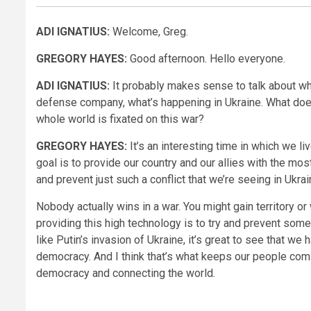
ADI IGNATIUS:
Welcome, Greg.
GREGORY HAYES:
Good afternoon. Hello everyone.
ADI IGNATIUS:
It probably makes sense to talk about wha
defense company, what’s happening in Ukraine. What doe
whole world is fixated on this war?
GREGORY HAYES:
It’s an interesting time in which we l
goal is to provide our country and our allies with the 
and prevent just such a conflict that we’re seeing in Ukrai
Nobody actually wins in a war. You might gain territory or
providing this high technology is to try and prevent som
like Putin’s invasion of Ukraine, it’s great to see that w
democracy. And I think that’s what keeps our people com
democracy and connecting the world.