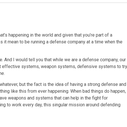
t’s happening in the world and given that you’re part of a
s it mean to be running a defense company at a time when the
ive. And I would tell you that while we are a defense company, our
most effective systems, weapon systems, defensive systems to tr
ne.
 whatever, but the fact is the idea of having a strong defense and
ething like this from ever happening. When bad things do happen,
e have weapons and systems that can help in the fight for
ing to work every day, this singular mission around defending