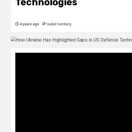
Technologies
4 years ago
Isabel Isenberg