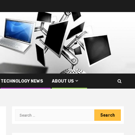
TECHNOLOGY NEWS
ABOUT US
Search
for: