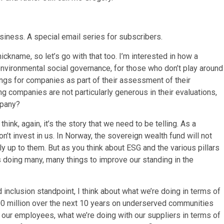
usiness. A special email series for subscribers.
 nickname, so let’s go with that too. I’m interested in how a
vironmental social governance, for those who don’t play around
ings for companies as part of their assessment of their
g companies are not particularly generous in their evaluations,
mpany?
 think, again, it’s the story that we need to be telling. As a
on’t invest in us. In Norway, the sovereign wealth fund will not
ly up to them. But as you think about ESG and the various pillars
s doing many, many things to improve our standing in the
d inclusion standpoint, I think about what we’re doing in terms of
 million over the next 10 years on underserved communities
 our employees, what we’re doing with our suppliers in terms of