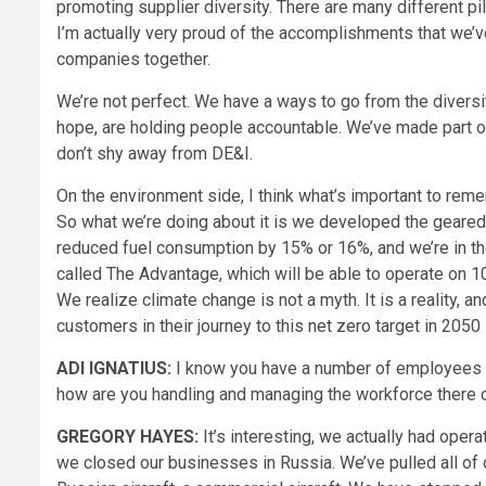
promoting supplier diversity. There are many different pil
I’m actually very proud of the accomplishments that we’v
companies together.
We’re not perfect. We have a ways to go from the divers
hope, are holding people accountable. We’ve made part of
don’t shy away from DE&I.
On the environment side, I think what’s important to remem
So what we’re doing about it is we developed the geared
reduced fuel consumption by 15% or 16%, and we’re in th
called The Advantage, which will be able to operate on 1
We realize climate change is not a myth. It is a reality, 
customers in their journey to this net zero target in 2050
ADI IGNATIUS:
I know you have a number of employees i
how are you handling and managing the workforce there o
GREGORY HAYES:
It’s interesting, we actually had opera
we closed our businesses in Russia. We’ve pulled all of