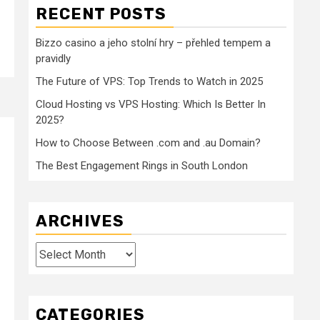
RECENT POSTS
Bizzo casino a jeho stolní hry – přehled tempem a
pravidly
The Future of VPS: Top Trends to Watch in 2025
Cloud Hosting vs VPS Hosting: Which Is Better In
2025?
How to Choose Between .com and .au Domain?
The Best Engagement Rings in South London
ARCHIVES
Archives
CATEGORIES