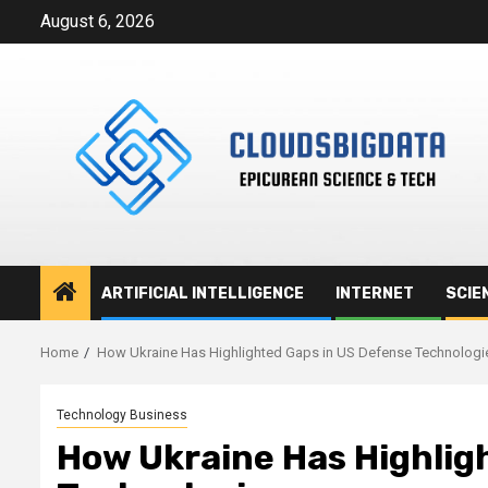
Skip
August 6, 2026
to
content
ARTIFICIAL INTELLIGENCE
INTERNET
SCIE
Home
How Ukraine Has Highlighted Gaps in US Defense Technologi
Technology Business
How Ukraine Has Highlig