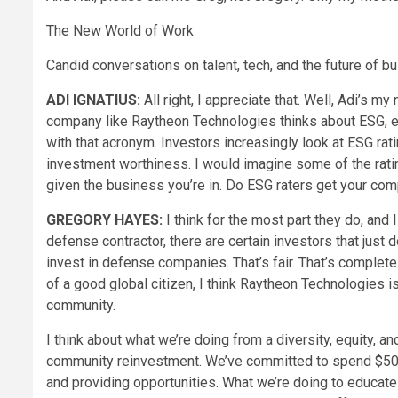
The New World of Work
Candid conversations on talent, tech, and the future of b
ADI IGNATIUS:
All right, I appreciate that. Well, Adi’s my
company like Raytheon Technologies thinks about ESG, en
with that acronym. Investors increasingly look at ESG rat
investment worthiness. I would imagine some of the ratin
given the business you’re in. Do ESG raters get your co
GREGORY HAYES:
I think for the most part they do, and I
defense contractor, there are certain investors that just d
invest in defense companies. That’s fair. That’s complete
of a good global citizen, I think Raytheon Technologies i
community.
I think about what we’re doing from a diversity, equity, an
community reinvestment. We’ve committed to spend $500
and providing opportunities. What we’re doing to educate