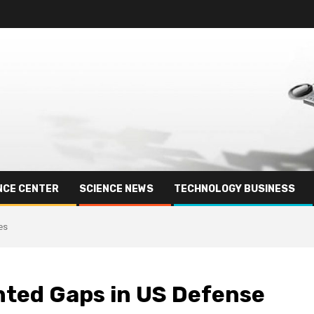
NCE CENTER
SCIENCE NEWS
TECHNOLOGY BUSINESS
es
hted Gaps in US Defense