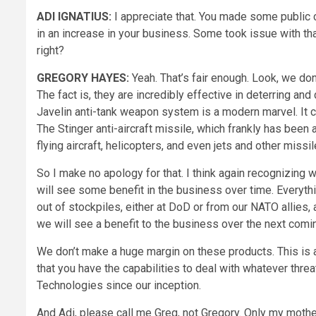
ADI IGNATIUS:
I appreciate that. You made some public 
in an increase in your business. Some took issue with th
right?
GREGORY HAYES:
Yeah. That’s fair enough. Look, we d
The fact is, they are incredibly effective in deterring and
Javelin anti-tank weapon system is a modern marvel. It c
The Stinger anti-aircraft missile, which frankly has been a
flying aircraft, helicopters, and even jets and other missi
So I make no apology for that. I think again recognizing
will see some benefit in the business over time. Everythi
out of stockpiles, either at DoD or from our NATO allies, a
we will see a benefit to the business over the next comi
We don’t make a huge margin on these products. This is al
that you have the capabilities to deal with whatever thre
Technologies since our inception.
And Adi, please call me Greg, not Gregory. Only my mother