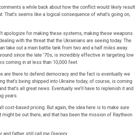
comments a while back about how the conflict would likely result
at. That’s seems like a logical consequence of what’s going on,
on’t apologize for making these systems, making these weapons.
 dealing with the threat that the Ukrainians are seeing today. The
an take out a main battle tank from two and a half miles away.
round since the late ’70s, is incredibly effective in targeting low
les coming in at less than 10,000 feet.
 we are there to defend democracy and the fact is eventually we
ng that’s being shipped into Ukraine today, of course, is coming
nd that’s all great news. Eventually we’ll have to replenish it and
ng years.
l cost-based pricing. But again, the idea here is to make sure
at might be out there, and that has been the mission of Raytheon
 and father still call me Gregory.