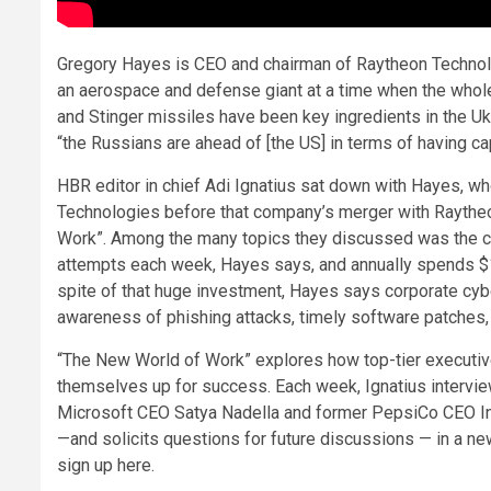
Gregory Hayes is CEO and chairman of Raytheon Technolo
an aerospace and defense giant at a time when the whole 
and Stinger missiles have been key ingredients in the U
“the Russians are ahead of [the US] in terms of having cap
HBR editor in chief Adi Ignatius sat down with Hayes, wh
Technologies before that company’s merger with Raytheon
Work”. Among the many topics they discussed was the cri
attempts each week, Hayes says, and annually spends $1 bi
spite of that huge investment, Hayes says corporate cybers
awareness of phishing attacks, timely software patches, 
“The New World of Work” explores how top-tier executive
themselves up for success. Each week, Ignatius intervi
Microsoft CEO Satya Nadella and former PepsiCo CEO Ind
—and solicits questions for future discussions — in a new
sign up here.