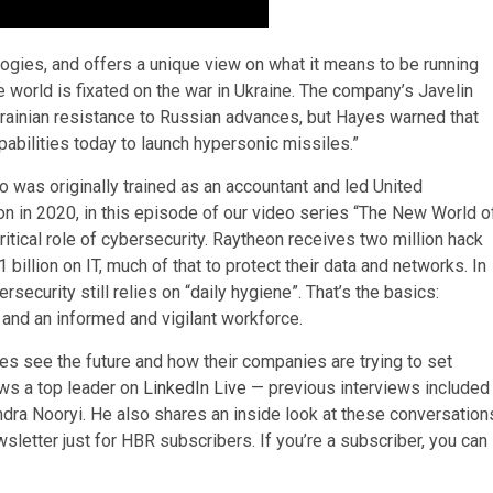
gies, and offers a unique view on what it means to be running
world is fixated on the war in Ukraine. The company’s Javelin
krainian resistance to Russian advances, but Hayes warned that
abilities today to launch hypersonic missiles.”­­
o was originally trained as an accountant and led United
 in 2020, in this episode of our video series “The New World o
tical role of cybersecurity. Raytheon receives two million hack
llion on IT, much of that to protect their data and networks. In
ecurity still relies on “daily hygiene”. That’s the basics:
and an informed and vigilant workforce.
s see the future and how their companies are trying to set
ews a top leader on
LinkedIn Live
— previous interviews included
ra Nooryi. He also shares an inside look at these conversation
sletter just for HBR subscribers. If you’re a subscriber, you can