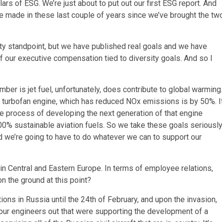
lars of ESG. We’re just about to put out our first ESG report. And
e made in these last couple of years since we’ve brought the tw
ity standpoint, but we have published real goals and we have
 our executive compensation tied to diversity goals. And so I
ber is jet fuel, unfortunately, does contribute to global warming
 turbofan engine, which has reduced NOx emissions is by 50%. I
e process of developing the next generation of that engine
00% sustainable aviation fuels. So we take these goals seriously
and we’re going to have to do whatever we can to support our
n Central and Eastern Europe. In terms of employee relations,
n the ground at this point?
tions in Russia until the 24th of February, and upon the invasion,
 our engineers out that were supporting the development of a