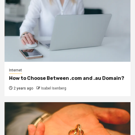
Internet
How to Choose Between .com and .au Domain?
2 years ago
Isabel Isenberg