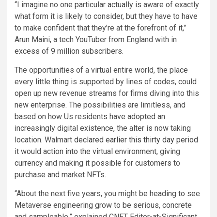
“I imagine no one particular actually is aware of exactly
what form it is likely to consider, but they have to have
to make confident that they’re at the forefront of it,”
Arun Maini, a tech YouTuber from England with in
excess of 9 million subscribers.
The opportunities of a virtual entire world, the place
every little thing is supported by lines of codes, could
open up new revenue streams for firms diving into this
new enterprise. The possibilities are limitless, and
based on how Us residents have adopted an
increasingly digital existence, the alter is now taking
location. Walmart
declared earlier this thirty day period
it would action into the virtual environment, giving
currency and making it possible for customers to
purchase and market NFTs.
“About the next five years, you might be heading to see
Metaverse engineering grow to be serious, concrete
and sampleable,” explained CNET Editor-at-Significant