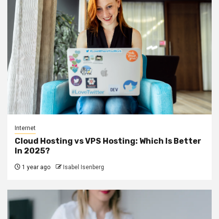
Internet
Cloud Hosting vs VPS Hosting: Which Is Better
In 2025?
1 year ago
Isabel Isenberg