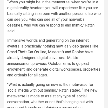
“When you might be in the metaverse, when you’re in a
digital reality headset, you will experience like you are
basically sitting in a room with another person else who
can see you, who can see all of your nonverbal
gestures, who you can respond to and mimic,” Ratan
said.
Immersive worlds and generating on the internet
avatars is practically nothing new, as video games like
Grand Theft Car On-line, Minecraft and Roblox have
already designed digital universes. Meta’s
announcement previous October aims to go past
enjoyment, and generate digital workspaces, properties
and ordeals for all ages.
“What is actually going on now is the metaverse for
social media with out gaming,” Ratan stated. “The new
metaverse is made to assist any type of social
conversation, whether or not that’s hanging out with
your good friends or obtaining a organization