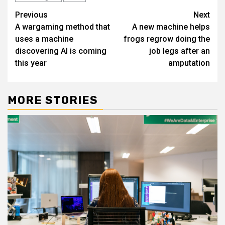
Post
Previous
Next
A wargaming method that
A new machine helps
navigation
uses a machine
frogs regrow doing the
discovering AI is coming
job legs after an
this year
amputation
MORE STORIES