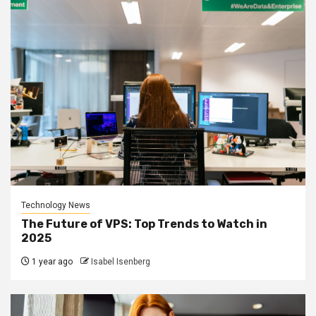
Technology News
The Future of VPS: Top Trends to Watch in
2025
1 year ago
Isabel Isenberg