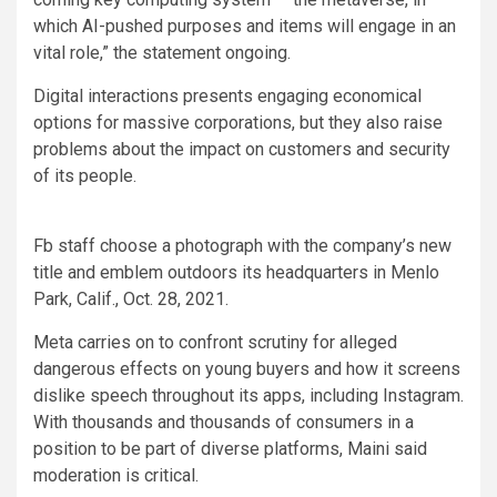
which AI-pushed purposes and items will engage in an
vital role,” the statement ongoing.
Digital interactions presents engaging economical
options for massive corporations, but they also raise
problems about the impact on customers and security
of its people.
Fb staff choose a photograph with the company’s new
title and emblem outdoors its headquarters in Menlo
Park, Calif., Oct. 28, 2021.
Meta carries on to confront scrutiny for alleged
dangerous effects on young buyers and how it screens
dislike speech throughout its apps, including Instagram.
With thousands and thousands of consumers in a
position to be part of diverse platforms, Maini said
moderation is critical.