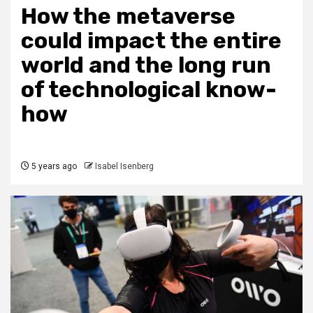
How the metaverse
could impact the entire
world and the long run
of technological know-
how
5 years ago
Isabel Isenberg