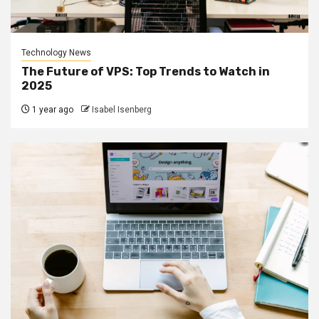
Technology News
The Future of VPS: Top Trends to Watch in
2025
1 year ago
Isabel Isenberg