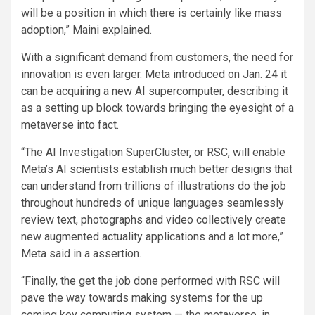
will be a position in which there is certainly like mass
adoption,” Maini explained.
With a significant demand from customers, the need for
innovation is even larger. Meta introduced on Jan. 24 it
can be acquiring a new AI supercomputer, describing it
as a setting up block towards bringing the eyesight of a
metaverse into fact.
“The AI Investigation SuperCluster, or RSC, will enable
Meta’s AI scientists establish much better designs that
can understand from trillions of illustrations do the job
throughout hundreds of unique languages seamlessly
review text, photographs and video collectively create
new augmented actuality applications and a lot more,”
Meta said in a assertion.
“Finally, the get the job done performed with RSC will
pave the way towards making systems for the up
coming key computing system — the metaverse, in