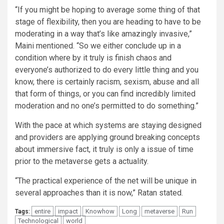
“If you might be hoping to average some thing of that
stage of flexibility, then you are heading to have to be
moderating in a way that’s like amazingly invasive,”
Maini mentioned. “So we either conclude up in a
condition where by it truly is finish chaos and
everyone’s authorized to do every little thing and you
know, there is certainly racism, sexism, abuse and all
that form of things, or you can find incredibly limited
moderation and no one’s permitted to do something.”
With the pace at which systems are staying designed
and providers are applying ground breaking concepts
about immersive fact, it truly is only a issue of time
prior to the metaverse gets a actuality.
“The practical experience of the net will be unique in
several approaches than it is now,” Ratan stated.
entire
impact
Knowhow
Long
metaverse
Run
Tags:
Technological
world