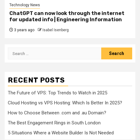
Technology News
ChatGPT can now look through the internet
for updated info | Engineering Information
3 years ago
Isabel Isenberg
Search
for:
RECENT POSTS
The Future of VPS: Top Trends to Watch in 2025
Cloud Hosting vs VPS Hosting: Which Is Better In 2025?
How to Choose Between .com and .au Domain?
The Best Engagement Rings in South London
5 Situations Where a Website Builder Is Not Needed