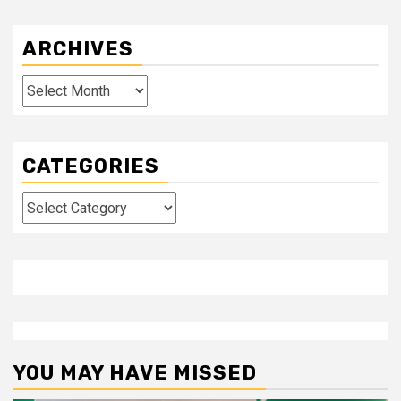
ARCHIVES
Archives
CATEGORIES
Categories
YOU MAY HAVE MISSED