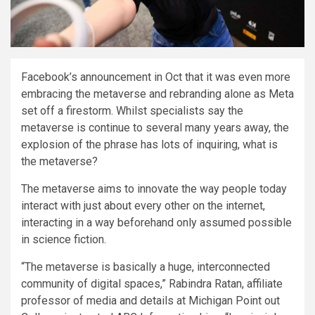
Facebook’s announcement in Oct that it was even more
embracing the metaverse and rebranding alone as Meta
set off a firestorm. Whilst specialists say the
metaverse is continue to several many years away, the
explosion of the phrase has lots of inquiring, what is
the metaverse?
The metaverse aims to innovate the way people today
interact with just about every other on the internet,
interacting in a way beforehand only assumed possible
in science fiction.
“The metaverse is basically a huge, interconnected
community of digital spaces,” Rabindra Ratan, affiliate
professor of media and details at Michigan Point out