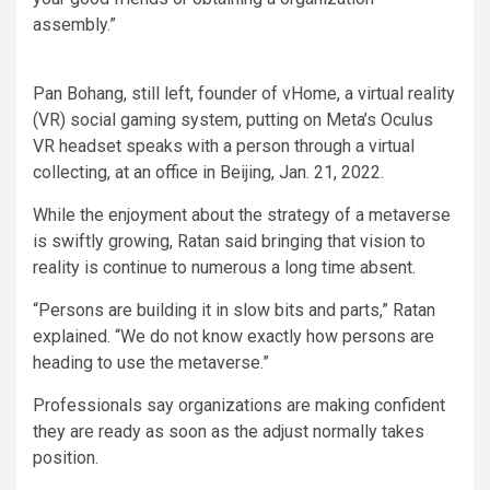
assembly.”
Pan Bohang, still left, founder of vHome, a virtual reality
(VR) social gaming system, putting on Meta’s Oculus
VR headset speaks with a person through a virtual
collecting, at an office in Beijing, Jan. 21, 2022.
While the enjoyment about the strategy of a metaverse
is swiftly growing, Ratan said bringing that vision to
reality is continue to numerous a long time absent.
“Persons are building it in slow bits and parts,” Ratan
explained. “We do not know exactly how persons are
heading to use the metaverse.”
Professionals say organizations are making confident
they are ready as soon as the adjust normally takes
position.