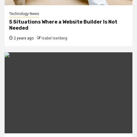
Technology News
5 Situations Where a Website Builder Is Not
Needed
2 years ago
Isabel Isenberg