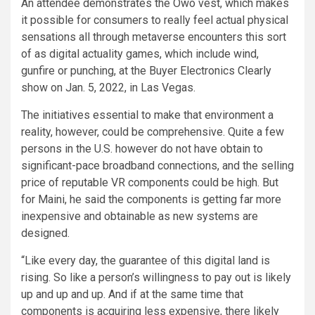
An attendee demonstrates the Owo vest, which makes
it possible for consumers to really feel actual physical
sensations all through metaverse encounters this sort
of as digital actuality games, which include wind,
gunfire or punching, at the Buyer Electronics Clearly
show on Jan. 5, 2022, in Las Vegas.
The initiatives essential to make that environment a
reality, however, could be comprehensive. Quite a few
persons in the U.S. however do not have obtain to
significant-pace broadband connections, and the selling
price of reputable VR components could be high. But
for Maini, he said the components is getting far more
inexpensive and obtainable as new systems are
designed.
“Like every day, the guarantee of this digital land is
rising. So like a person’s willingness to pay out is likely
up and up and up. And if at the same time that
components is acquiring less expensive, there likely