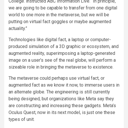
College. instructed ABC Information Live. “In principle,
we are going to be capable to transfer from one digital
world to one more in the metaverse, but we will be
putting on virtual fact goggles or maybe augmented
actuality.”
Technologies like digital fact, a laptop or computer-
produced simulation of a 3D graphic or ecosystem, and
augmented reality, superimposing a laptop-generated
image on a user’s see of the real globe, will perform a
sizeable role in bringing the metaverse to existence.
The metaverse could perhaps use virtual fact, or
augmented fact as we know it now, to immerse users in
an alternate globe. The engineering is still currently
being designed, but organizations like Meta say they
are constructing and increasing these gadgets. Meta’s
Oculus Quest, now in its next model, is just one these
types of unit.