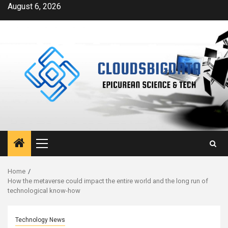
Skip
August 6, 2026
to
content
Primary
Menu
Home
How the metaverse could impact the entire world and the long run of
technological know-how
Technology News