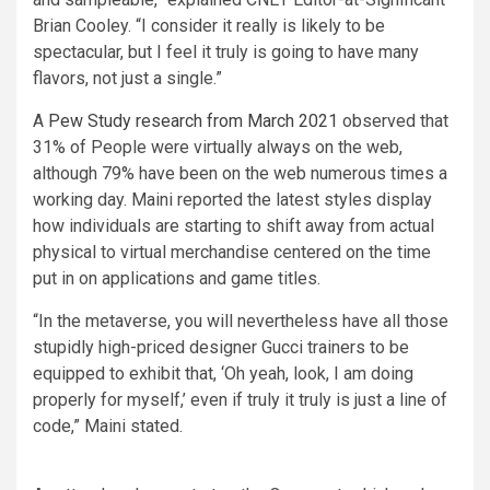
Brian Cooley. “I consider it really is likely to be
spectacular, but I feel it truly is going to have many
flavors, not just a single.”
A
Pew Study research from March 2021
observed that
31% of People were virtually always on the web,
although 79% have been on the web numerous times a
working day. Maini reported the latest styles display
how individuals are starting to shift away from actual
physical to virtual merchandise centered on the time
put in on applications and game titles.
“In the metaverse, you will nevertheless have all those
stupidly high-priced designer Gucci trainers to be
equipped to exhibit that, ‘Oh yeah, look, I am doing
properly for myself,’ even if truly it truly is just a line of
code,” Maini stated.